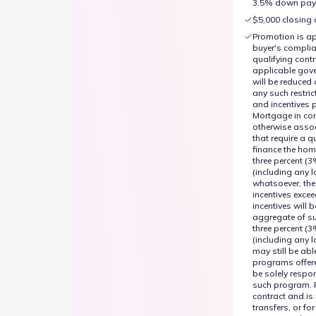
3.5% down paym
$5,000 closing 
Promotion is ap
buyer's complia
qualifying cont
applicable gove
will be reduced 
any such restric
and incentives 
Mortgage in con
otherwise assoc
that require a 
finance the hom
three percent (3
(including any l
whatsoever, the
incentives exce
incentives will 
aggregate of su
three percent (3
(including any l
may still be abl
programs offer
be solely respo
such program. 
contract and is 
transfers, or f