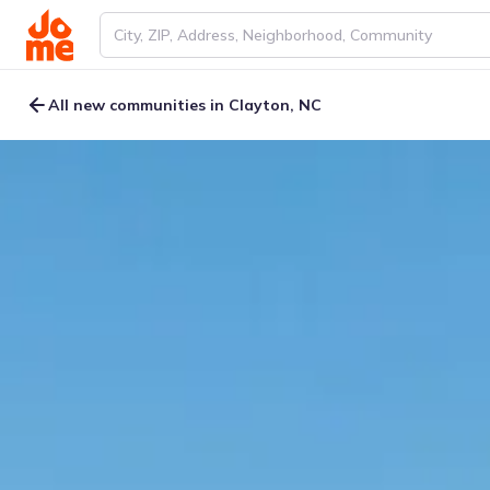
All new communities in Clayton, NC