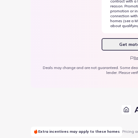
contract with a
reason. Promot
promotion or inc
connection with
homes (see a Me
about qualifyin
Get matc
Re
Deals may change and are not guaranteed. Some deals ap
lender. Please verif
Extra incentives may apply to these homes
Pricing a