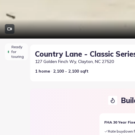
Ready
for
Country Lane - Classic Serie
touring
127 Golden Finch Wy, Clayton, NC 27520
1 home
2,100 - 2,100 sqft
Buil
FHA 30 Year Fix
Rate buydown f