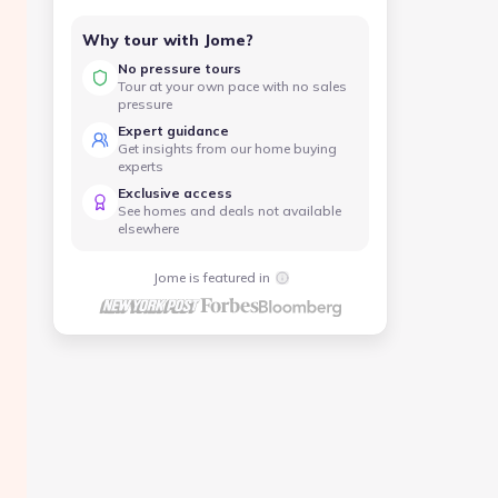
Why tour with Jome?
No pressure tours
Tour at your own pace with no sales
pressure
Expert guidance
Get insights from our home buying
experts
Exclusive access
See homes and deals not available
elsewhere
Jome is featured in