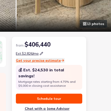
13
photo
s
$406,440
from
Est.
$2,826
/mo
Get your precise estimate
💰 Est.
$24,530
in total
savings!
Mortgage rates starting from 4.75% and
$5,000 in closing cost assistance
Schedule tour
Chat with a Jome Advisor