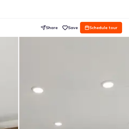
Share
Save
Schedule tour