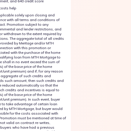
ent, and 640 credit score
costs help
plicable solely upon closing and
nce with all terms and conditions of
ract. Promotion subject to any
rnmental and lender restrictions, and
or withdrawn to the extent required by
tions. The aggregate total of all credits
provided by Meritage and/or MTH
nection with this promotion or
iated with the purchase of the home
qualifying loan from MTH Mortgage to
e shall in no event exceed the sum of
%) of the base price of the home
ot/unit premium) and if, for any reason
 aggregate of such credits and
eds such amount, then such credits and
be reduced automatically so that the
ch credits and incentives is equal to
%) of the base price of the home
ot/unit premium). In such event, buyer
e to take advantage of certain loan
ed by MTH Mortgage, but buyer would
nsible for the costs associated with
Promotion must be mentioned at time of
not valid on contract re-writes,
or buyers who have had a previous