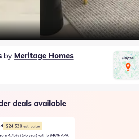
s
by
Meritage Homes
Clayton
der deals available
$24,530
ed
est. value
rom 4.75% (1–5 year) with 5.946% APR,