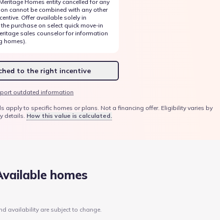
 Meritage Homes entity cancelled for any
ion cannot be combined with any other
entive. Offer available solely in
 the purchase on select quick move-in
ritage sales counselor for information
g homes).
hed to the right incentive
port outdated information
ply to specific homes or plans. Not a financing offer. Eligibility varies by
y details.
How this value is calculated.
Available homes
nd availability are subject to change.