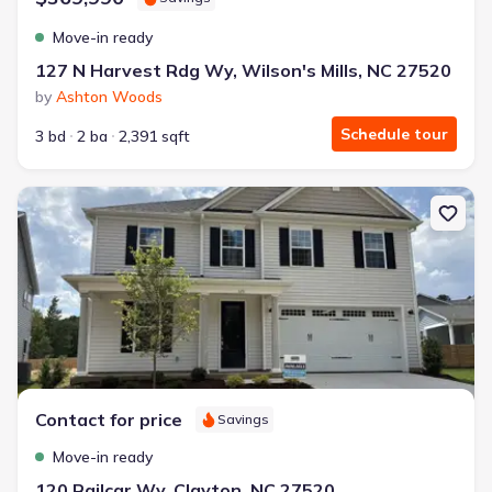
Move-in ready
127 N Harvest Rdg Wy, Wilson's Mills, NC 27520
by
Ashton Woods
Schedule tour
3 bd
2 ba
2,391 sqft
New construction Single-Family house 120 Railcar Wy, Clayton, N
Contact for price
Savings
Move-in ready
120 Railcar Wy, Clayton, NC 27520