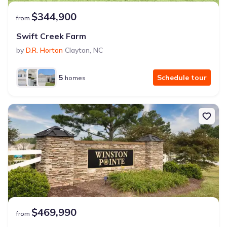
$344,900
from
Swift Creek Farm
by
D.R. Horton
Clayton
,
NC
5
Schedule tour
homes
$469,990
from