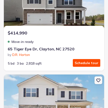
$414,990
Move-in ready
65 Tiger Eye Dr, Clayton, NC 27520
by
D.R. Horton
Schedule tour
5 bd
3 ba
2,818 sqft
New construction Single-Family house 194 Saddle Mare St, Clayt