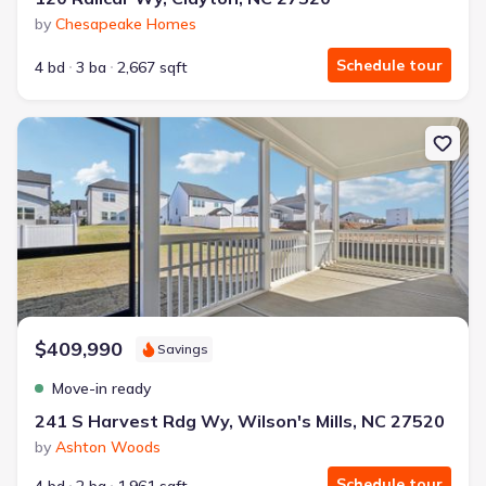
by
Chesapeake Homes
Schedule tour
4 bd
3 ba
2,667 sqft
New construction Single-Family house 241 S Harvest Rdg Wy, Wilso
$409,990
Savings
Move-in ready
241 S Harvest Rdg Wy, Wilson's Mills, NC 27520
by
Ashton Woods
Schedule tour