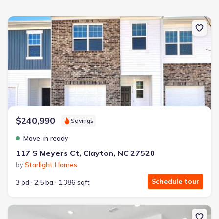
New construction Townhouse house 117 S Meyers Ct, Clayton, NC
$240,990
Savings
Move-in ready
117 S Meyers Ct, Clayton, NC 27520
by
Starlight Homes
Schedule tour
3 bd
2.5 ba
1,386 sqft
New construction Townhouse house 201 Stone Valley Ln, Wilson's 