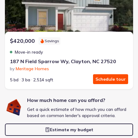
Extras included free
Get a deal like this
We'll match you to similar homes
$420,000
Savings
Move-in ready
187 N Field Sparrow Wy, Clayton, NC 27520
by
Meritage Homes
Schedule tour
5 bd
3 ba
2,514 sqft
How much home can you afford?
Get a quick estimate of how much you can afford
based on common lender's approval criteria.
Estimate my budget