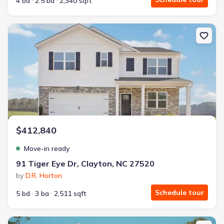
4 bd
2.5 ba
2,340 sqft
New construction Single-Family house 91 Tiger Eye Dr, Clayton, 
$412,840
Move-in ready
91 Tiger Eye Dr, Clayton, NC 27520
by
D.R. Horton
Schedule tour
5 bd
3 ba
2,511 sqft
New construction Single-Family house 208 Joyful Stone Dr, Clayt