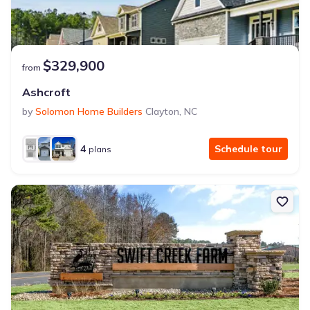
$329,900
from
Ashcroft
by
Solomon Home Builders
Clayton
,
NC
4
Schedule tour
plans