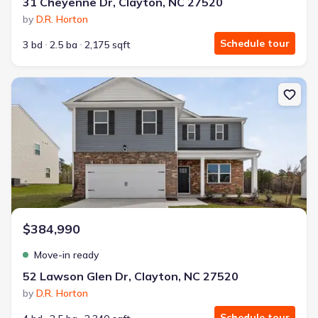
31 Cheyenne Dr, Clayton, NC 27520
by
D.R. Horton
Schedule tour
3 bd
2.5 ba
2,175 sqft
New construction Single-Family house 52 Lawson Glen Dr, Clayton,
$384,990
Move-in ready
52 Lawson Glen Dr, Clayton, NC 27520
by
D.R. Horton
Schedule tour