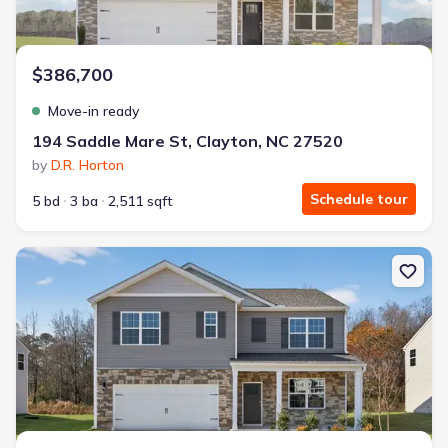
$386,700
Move-in ready
194 Saddle Mare St, Clayton, NC 27520
by
D.R. Horton
Schedule tour
5 bd
3 ba
2,511 sqft
New construction Single-Family house 43 Cheyenne Dr, Clayton, N