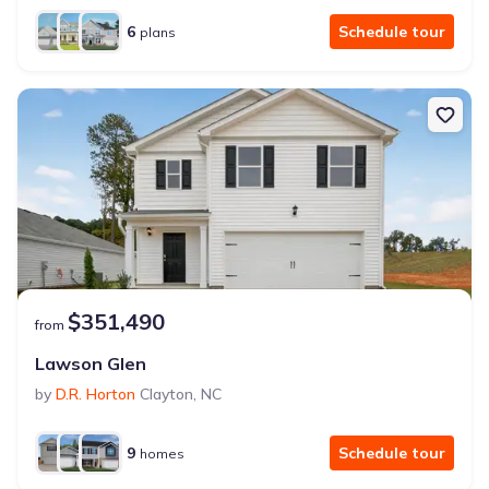
6
Schedule tour
plans
$351,490
from
Lawson Glen
by
D.R. Horton
Clayton
,
NC
9
Schedule tour
homes