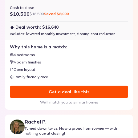
Cash to close
$10,500
$18,500
Saved
$8,000
🔥 Deal worth:
$16,640
Includes:
lowered monthly investment, closing cost reduction
Why this home is a match:
4 bedrooms
Modern finishes
Open layout
Family-friendly area
Get a deal like this
We'll match you to similar homes
Rachel P.
Turned down twice. Now a proud homeowner — with
nothing due at closing!