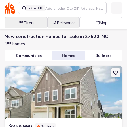
27520
Filters
Relevance
Map
New construction homes for sale in 27520, NC
155 homes
Communities
Homes
Builders
New construction Single-Family house 127 N Harvest Rdg Wy, Wils
$369,990
Savings