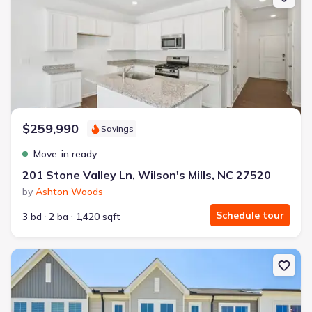
$259,990
Savings
Move-in ready
201 Stone Valley Ln, Wilson's Mills, NC 27520
by
Ashton Woods
Schedule tour
3 bd
2 ba
1,420 sqft
New construction Townhouse house 112 Barley Field Dr, Wilson's