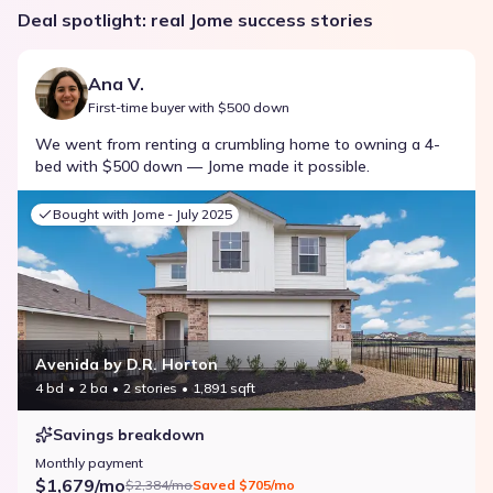
Deal spotlight: real Jome success stories
Ana V.
First-time buyer with $500 down
We went from renting a crumbling home to owning a 4-
bed with $500 down — Jome made it possible.
Bought with Jome -
July 2025
Avenida by D.R. Horton
4 bd
2 ba
2 stories
1,891 sqft
Savings breakdown
Monthly payment
$1,679/mo
$2,384/mo
Saved
$705/mo