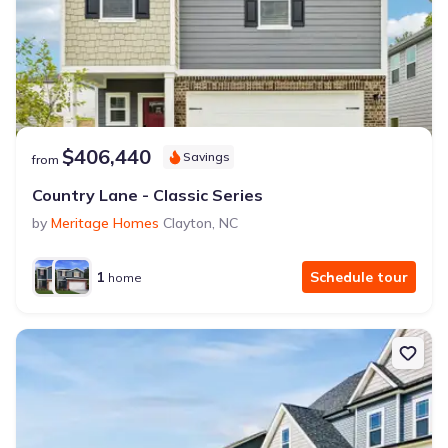
$406,440
Savings
from
Country Lane - Classic Series
by
Meritage Homes
Clayton
,
NC
1
Schedule tour
home