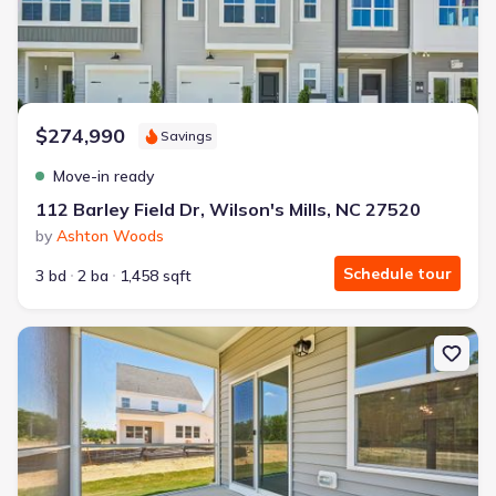
$274,990
Savings
Move-in ready
112 Barley Field Dr, Wilson's Mills, NC 27520
by
Ashton Woods
Schedule tour
3 bd
2 ba
1,458 sqft
New construction Single-Family house 129 N Stonemill Trl, Wilson'