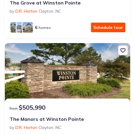
The Grove at Winston Pointe
by
D.R. Horton
Clayton
,
NC
6
Schedule tour
homes
$505,990
from
The Manors at Winston Pointe
by
D.R. Horton
Clayton
,
NC