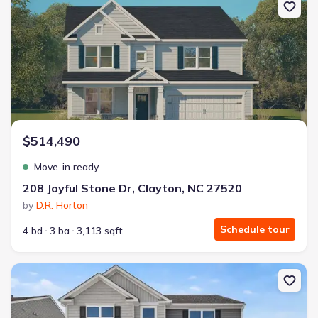
$514,490
Move-in ready
208 Joyful Stone Dr, Clayton, NC 27520
by
D.R. Horton
Schedule tour
4 bd
3 ba
3,113 sqft
New construction Single-Family house 65 Tiger Eye Dr, Clayton, 