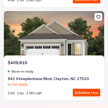
4 bd
2 ba
1,961 sqft
New construction Single-Family house 941 Steeplechase Blvd, Cla
$409,810
Move-in ready
941 Steeplechase Blvd, Clayton, NC 27520
by
Del Webb
Schedule tour
2 bd
2 ba
1,345 sqft