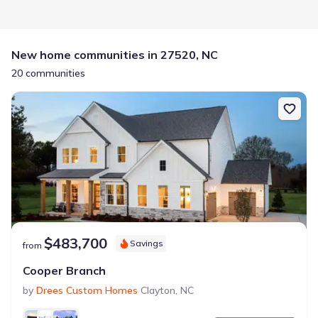
New home communities in 27520, NC
20 communities
$483,700
Savings
from
Cooper Branch
by
Drees Custom Homes
Clayton
,
NC