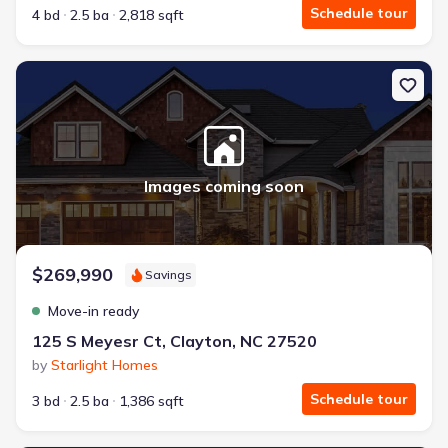
Schedule tour
4 bd
2.5 ba
2,818 sqft
New construction Townhouse house 125 S Meyesr Ct, Clayton, NC
Images coming soon
$269,990
Savings
Move-in ready
125 S Meyesr Ct, Clayton, NC 27520
by
Starlight Homes
Schedule tour
3 bd
2.5 ba
1,386 sqft