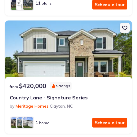
11
plans
Schedule tour
$420,000
Savings
from
Country Lane - Signature Series
by
Meritage Homes
Clayton
,
NC
1
Schedule tour
home