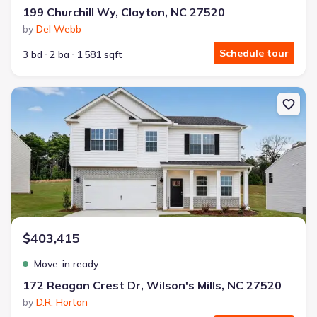
199 Churchill Wy, Clayton, NC 27520
by
Del Webb
Schedule tour
3 bd
2 ba
1,581 sqft
New construction Single-Family house 172 Reagan Crest Dr, Wilso
$403,415
Move-in ready
172 Reagan Crest Dr, Wilson's Mills, NC 27520
by
D.R. Horton