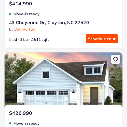
$414,990
Move-in ready
43 Cheyenne Dr, Clayton, NC 27520
by
D.R. Horton
Schedule tour
5 bd
3 ba
2,511 sqft
New construction Single-Family house 199 Churchill Wy, Clayton, 
$426,990
Move-in ready