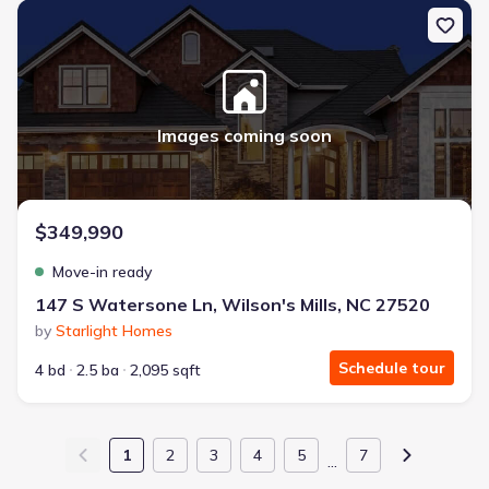
New construction Single-Family house 147 S Watersone Ln, Wilson
Images coming soon
$349,990
Move-in ready
147 S Watersone Ln, Wilson's Mills, NC 27520
by
Starlight Homes
Schedule tour
4 bd
2.5 ba
2,095 sqft
1
2
3
4
5
7
…