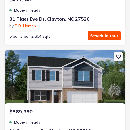
Move-in ready
81 Tiger Eye Dr, Clayton, NC 27520
by
D.R. Horton
Schedule tour
5 bd
3 ba
2,804 sqft
New construction Single-Family house 31 Cheyenne Dr, Clayton, N
$389,990
Move-in ready