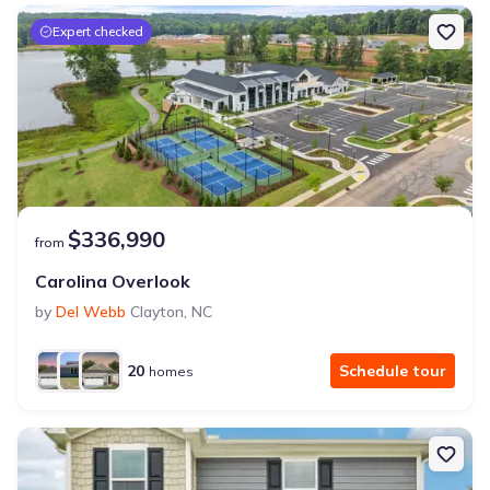
Expert checked
$336,990
from
Carolina Overlook
by
Del Webb
Clayton
,
NC
20
Schedule tour
homes