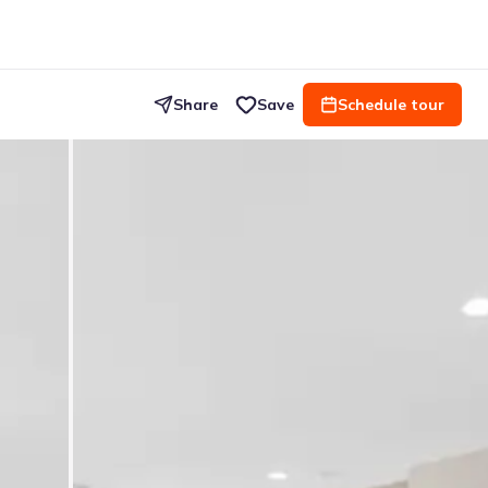
Share
Save
Schedule tour