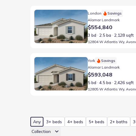
Home at address 12804 W Atlantis Wy, Avondale, A
London
Savings
Alamar Landmark
$554,840
3 bd
2.5 ba
2,128 sqft
Home at address 12805 W Atlantis Wy, Avondale, A
York
Savings
Alamar Landmark
$593,048
5 bd
4.5 ba
2,426 sqft
Any
3+ beds
4+ beds
5+ beds
2+ baths
3
Collection