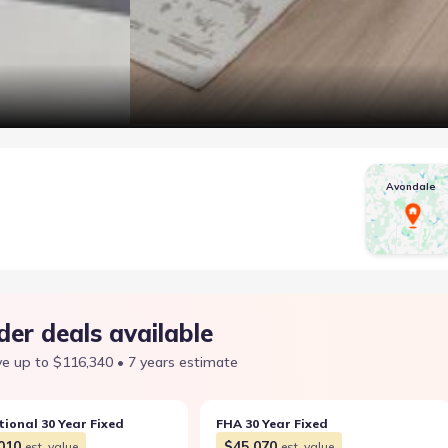
Avondale
der deals available
e up to $116,340 • 7 years estimate
ional 30 Year Fixed
FHA 30 Year Fixed
010
$45,070
est. value
est. value