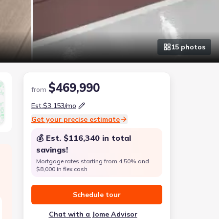
15
photo
s
$469,990
from
Est.
$3,153
/mo
Get your precise estimate
💰 Est.
$116,340
in total
savings!
Mortgage rates starting from 4.50% and
$8,000 in flex cash
Schedule tour
Chat with a Jome Advisor