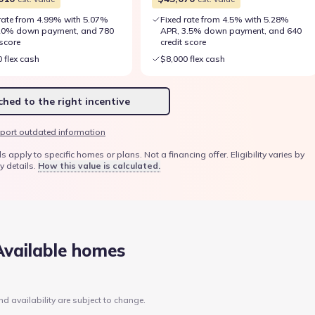
rate from 4.99% with 5.07%
Fixed rate from 4.5% with 5.28%
20% down payment, and 780
APR, 3.5% down payment, and 640
 score
credit score
 flex cash
$8,000 flex cash
hed to the right incentive
port outdated information
ply to specific homes or plans. Not a financing offer. Eligibility varies by
y details.
How this value is calculated.
Available homes
nd availability are subject to change.