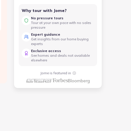
Why tour with Jome?
No pressure tours
Tour at your own pace with no sales
pressure
Expert guidance
Get insights from our home buying
experts
Exclusive access
See homes and deals not available
elsewhere
Jome is featured in