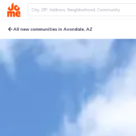
All new communities in Avondale, AZ