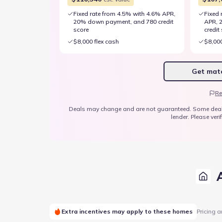
Fixed rate from 4.5% with 4.6% APR,
Fixed 
20% down payment, and 780 credit
APR, 
score
credit
$8,000 flex cash
$8,000
Get matc
Re
Deals may change and are not guaranteed. Some deals ap
lender. Please verif
Extra incentives may apply to these homes
Pricing a