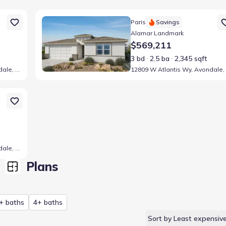
Z 85323
Home at address 12809 W Atlantis Wy, Avondale, AZ 85
Paris
Savings
Alamar Landmark
$569,211
3 bd
2.5 ba
2,345 sqft
12804 W Atlantis Wy, Avondale, AZ 85323
Z 85323
12805 W Atlantis Wy, Avondale, AZ 85323
Plans
+ baths
4+ baths
Sort by Least expensiv