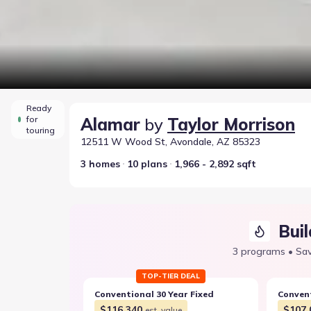
Ready
for
Alamar
by
Taylor Morrison
touring
12511 W Wood St, Avondale, AZ 85323
3 homes
10 plans
1,966 - 2,892 sqft
Buil
3 programs • Sav
TOP-TIER DEAL
Conventional 30 Year Fixed
Convent
$116,340
$107,
est. value