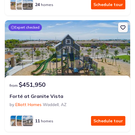
24
Schedule tour
homes
Expert checked
$451,950
from
Forté at Granite Vista
by
Elliott Homes
Waddell
,
AZ
11
Schedule tour
homes