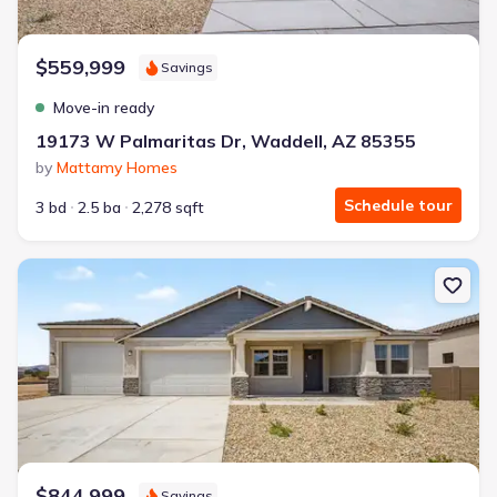
$559,999
Savings
Move-in ready
19173 W Palmaritas Dr, Waddell, AZ 85355
by
Mattamy Homes
Schedule tour
3 bd
2.5 ba
2,278 sqft
New construction Single-Family house 19208 W Palmaritas Dr, Wa
$844,999
Savings