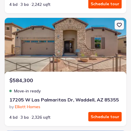
Schedule tour
4 bd
3 ba
2,242 sqft
New construction Single-Family house 17205 W Las Palmaritas Dr,
$584,300
Move-in ready
17205 W Las Palmaritas Dr, Waddell, AZ 85355
by
Elliott Homes
Schedule tour
4 bd
3 ba
2,326 sqft