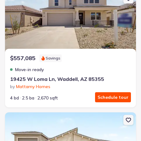
$557,085
Savings
Move-in ready
19425 W Loma Ln, Waddell, AZ 85355
by
Mattamy Homes
Schedule tour
4 bd
2.5 ba
2,670 sqft
New construction Single-Family house 19180 W Palmaritas Dr, Wa