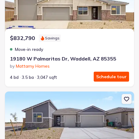
$832,790
Savings
Move-in ready
19180 W Palmaritas Dr, Waddell, AZ 85355
by
Mattamy Homes
Schedule tour
4 bd
3.5 ba
3,047 sqft
New construction Single-Family house 19173 W Palmaritas Dr, W