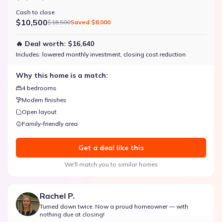
Cash to close
$10,500
$18,500
Saved
$8,000
🔥 Deal worth:
$16,640
Includes:
lowered monthly investment, closing cost reduction
Why this home is a match:
4 bedrooms
Modern finishes
Open layout
Family-friendly area
Get a deal like this
We'll match you to similar homes
Rachel P.
Turned down twice. Now a proud homeowner — with
nothing due at closing!