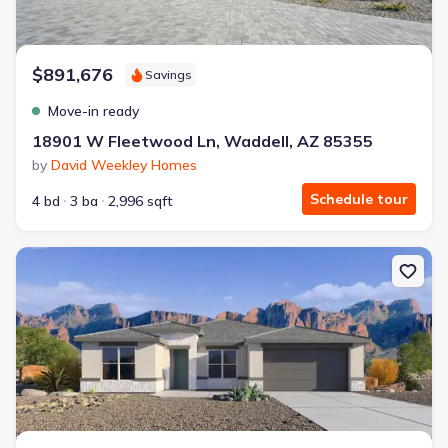
$891,676
Savings
Move-in ready
18901 W Fleetwood Ln, Waddell, AZ 85355
by
David Weekley Homes
Schedule tour
4 bd
3 ba
2,996 sqft
New construction Single-Family house 17819 W Brown St, Waddel