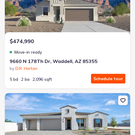
$474,990
Move-in ready
9660 N 178Th Dr, Waddell, AZ 85355
by
D.R. Horton
Schedule tour
5 bd
2 ba
2,096 sqft
New construction Single-Family house 18901 W Fleetwood Ln, Wa