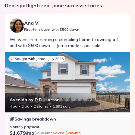
Deal spotlight: real Jome success stories
Ana V.
First-time buyer with $500 down
We went from renting a crumbling home to owning a 4-
bed with $500 down — Jome made it possible.
Bought with Jome -
July 2025
Avenida by D.R. Horton
4 bd
2 ba
2 stories
1,891 sqft
Savings breakdown
Monthly payment
$1,679/mo
$2,384/mo
Saved
$705/mo