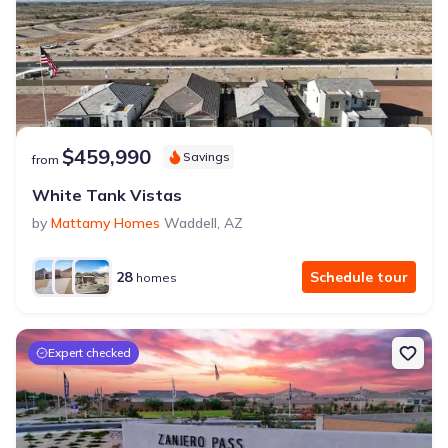
$459,990
Savings
from
White Tank Vistas
by
Mattamy Homes
Waddell
,
AZ
28
Schedule tour
homes
Expert checked