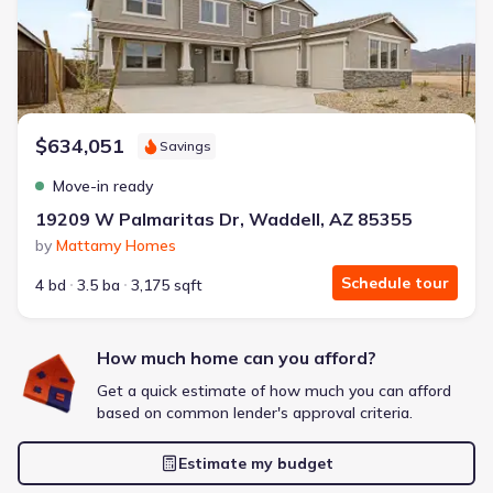
Extras included free
Get a deal like this
We'll match you to similar homes
$634,051
Savings
Move-in ready
19209 W Palmaritas Dr, Waddell, AZ 85355
by
Mattamy Homes
Schedule tour
4 bd
3.5 ba
3,175 sqft
How much home can you afford?
Get a quick estimate of how much you can afford
based on common lender's approval criteria.
Estimate my budget