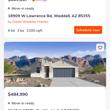
Move-in ready
18909 W Lawrence Rd, Waddell, AZ 85355
by
David Weekley Homes
Schedule tour
4 bd
3 ba
3,030 sqft
New construction Single-Family house 9648 N 178Th Dr, Waddell
$484,990
Move-in ready