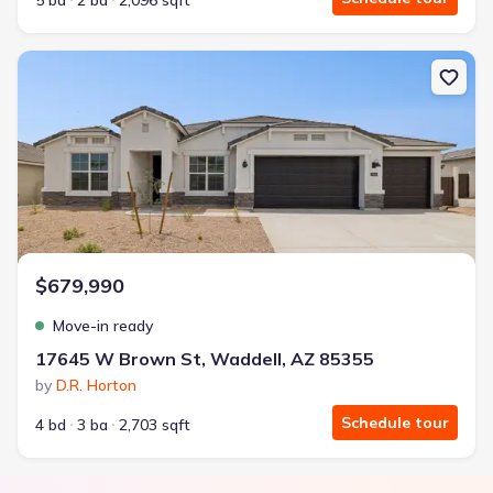
5 bd
2 ba
2,096 sqft
New construction Single-Family house 17645 W Brown St, Waddel
$679,990
Move-in ready
17645 W Brown St, Waddell, AZ 85355
by
D.R. Horton
Schedule tour
4 bd
3 ba
2,703 sqft