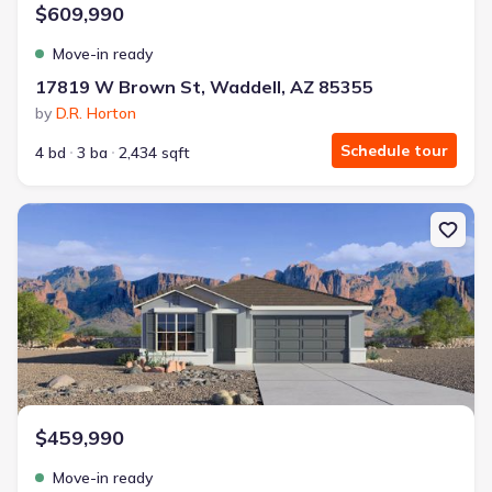
$609,990
Move-in ready
17819 W Brown St, Waddell, AZ 85355
by
D.R. Horton
Schedule tour
4 bd
3 ba
2,434 sqft
New construction Single-Family house 17811 W Palo Verde Ave, 
$459,990
Move-in ready