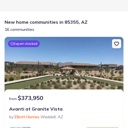
New home communities in 85355, AZ
16 communities
Expert checked
$373,950
from
Avanti at Granite Vista
by
Elliott Homes
Waddell
,
AZ