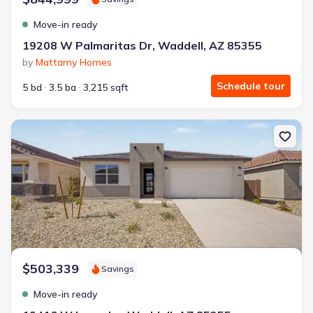
Move-in ready
19208 W Palmaritas Dr, Waddell, AZ 85355
by
Mattamy Homes
Schedule tour
5 bd
3.5 ba
3,215 sqft
New construction Single-Family house 19416 W Loma Ln, Waddell
$503,339
Savings
Move-in ready