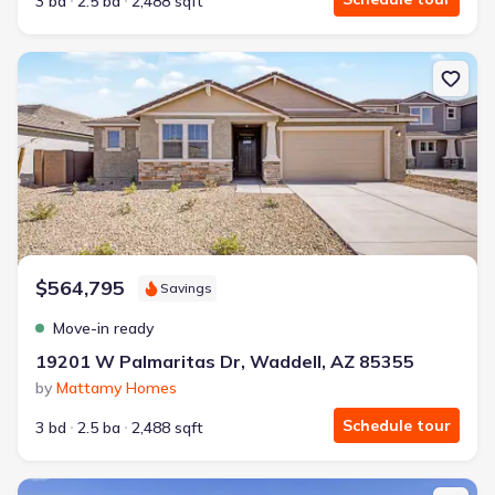
3 bd
2.5 ba
2,488 sqft
New construction Single-Family house 19201 W Palmaritas Dr, W
$564,795
Savings
Move-in ready
19201 W Palmaritas Dr, Waddell, AZ 85355
by
Mattamy Homes
Schedule tour
3 bd
2.5 ba
2,488 sqft
New construction Single-Family house 17823 W Palo Verde Ave, 