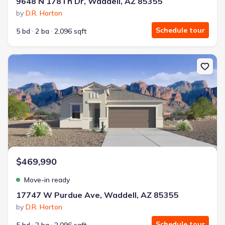
9648 N 178Th Dr, Waddell, AZ 85355
by
D.R. Horton
Schedule tour
5 bd
2 ba
2,096 sqft
New construction Single-Family house 17747 W Purdue Ave, Wad
$469,990
Move-in ready
17747 W Purdue Ave, Waddell, AZ 85355
by
D.R. Horton
Schedule tour