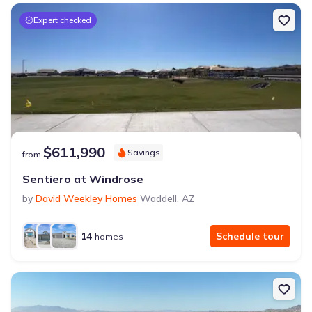
Expert checked
$611,990
Savings
from
Sentiero at Windrose
by
David Weekley Homes
Waddell
,
AZ
14
Schedule tour
homes