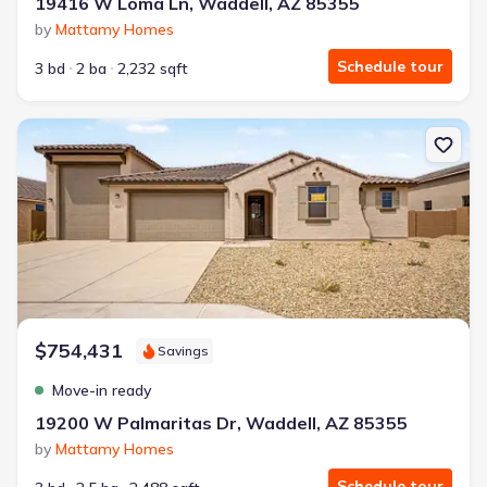
19416 W Loma Ln, Waddell, AZ 85355
by
Mattamy Homes
Schedule tour
3 bd
2 ba
2,232 sqft
New construction Single-Family house 19200 W Palmaritas Dr, Wad
$754,431
Savings
Move-in ready
19200 W Palmaritas Dr, Waddell, AZ 85355
by
Mattamy Homes
Schedule tour