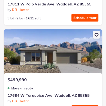
17811 W Palo Verde Ave, Waddell, AZ 85355
by
D.R. Horton
Schedule tour
3 bd
2 ba
1,611 sqft
New construction Single-Family house 17684 W Turquoise Ave, W
$499,990
Move-in ready
17684 W Turquoise Ave, Waddell, AZ 85355
by
D.R. Horton