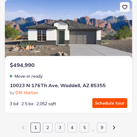
New construction Single-Family house 10023 N 176Th Ave, Wadde
$494,990
Move-in ready
10023 N 176Th Ave, Waddell, AZ 85355
by
D.R. Horton
Schedule tour
3 bd
2.5 ba
2,052 sqft
1
2
3
4
5
9
…