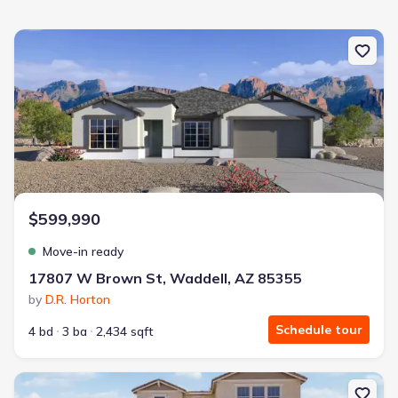
New construction Single-Family house 17807 W Brown St, Waddel
$599,990
Move-in ready
17807 W Brown St, Waddell, AZ 85355
by
D.R. Horton
Schedule tour
4 bd
3 ba
2,434 sqft
New construction Single-Family house 19425 W Loma Ln, Waddel