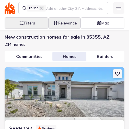
85355
Filters
Relevance
Map
New construction homes for sale in 85355, AZ
214 homes
Communities
Homes
Builders
New construction Single-Family house 18909 W Lawrence Rd, Wad
$889,187
Savings