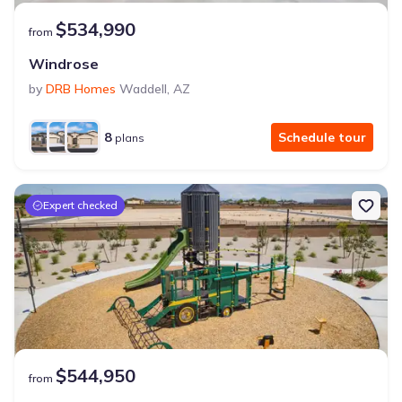
$534,990
from
Windrose
by
DRB Homes
Waddell
,
AZ
8
Schedule tour
plans
Expert checked
$544,950
from