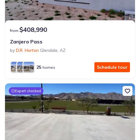
$408,990
from
Zanjero Pass
by
D.R. Horton
Glendale
,
AZ
25
Schedule tour
homes
Expert checked