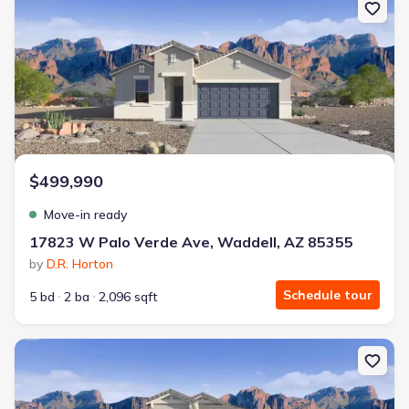
$499,990
Move-in ready
17823 W Palo Verde Ave, Waddell, AZ 85355
by
D.R. Horton
Schedule tour
5 bd
2 ba
2,096 sqft
New construction Single-Family house 9660 N 178Th Dr, Waddell