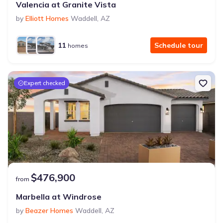
Valencia at Granite Vista
by
Elliott Homes
Waddell
,
AZ
11
Schedule tour
homes
Expert checked
$476,900
from
Marbella at Windrose
by
Beazer Homes
Waddell
,
AZ