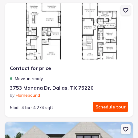
New construction Single-Family house 3753 Manana Dr, Dallas, T
Contact for price
Move-in ready
3753 Manana Dr, Dallas, TX 75220
by
Homebound
Schedule tour
5 bd
4 ba
4,274 sqft
New construction Single-Family house 3857 Lenel Dr, Dallas, TX 7