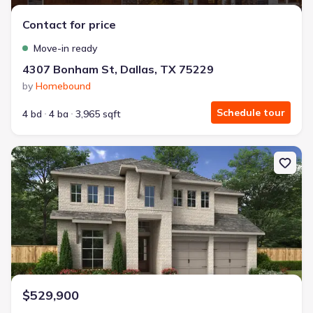
Contact for price
Move-in ready
4307 Bonham St, Dallas, TX 75229
by
Homebound
Schedule tour
4 bd
4 ba
3,965 sqft
New construction Single-Family house 233 Woodoat Rd, Waxaha
$529,900