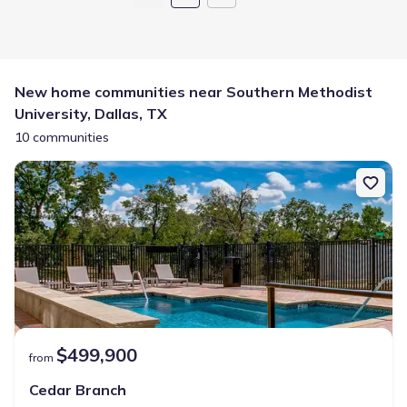
New home communities near Southern Methodist
University, Dallas, TX
10 communities
$499,900
from
Cedar Branch