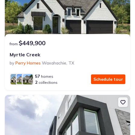
$449,900
from
Myrtle Creek
by
Perry Homes
Waxahachie
,
TX
57
homes
Schedule tour
2
collections