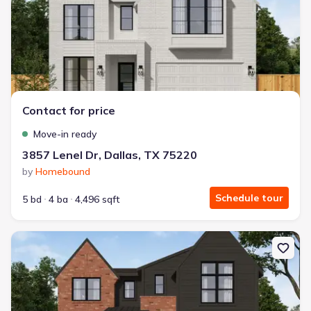
Contact for price
Move-in ready
3857 Lenel Dr, Dallas, TX 75220
by
Homebound
Schedule tour
5 bd
4 ba
4,496 sqft
New construction Single-Family house 4310 Woodcrest Ln, Dallas