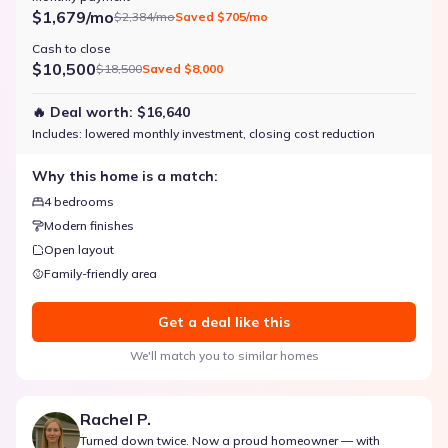
$1,679/mo
$2,384/mo
Saved
$705/mo
Cash to close
$10,500
$18,500
Saved
$8,000
🔥 Deal worth:
$16,640
Includes:
lowered monthly investment, closing cost reduction
Why this home is a match:
4 bedrooms
Modern finishes
Open layout
Family-friendly area
Get a deal like this
We'll match you to similar homes
Rachel P.
Turned down twice. Now a proud homeowner — with