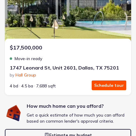
Energy Efficient
Extras included free
Get a deal like this
We'll match you to similar homes
$17,500,000
Move-in ready
1747 Leonard St, Unit 2601, Dallas, TX 75201
by
Hall Group
Schedule tour
4 bd
4.5 ba
7,688 sqft
How much home can you afford?
Get a quick estimate of how much you can afford
based on common lender's approval criteria.
Estimate my budget