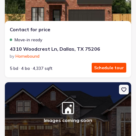
Contact for price
Move-in ready
4310 Woodcrest Ln, Dallas, TX 75206
by
Homebound
Schedule tour
5 bd
4 ba
4,337 sqft
New construction Single-Family house 4307 Bonham St, Dallas, T
Images coming soon