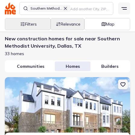
Southern Methodist University
Filters
Relevance
Map
New construction homes for sale near Southern
Methodist University, Dallas, TX
33 homes
Communities
Homes
Builders
New construction Townhouse house 4639 New Water Ln, Dallas, 