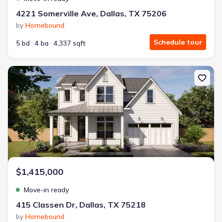
4221 Somerville Ave, Dallas, TX 75206
by
Homebound
Schedule tour
5 bd
4 ba
4,337 sqft
New construction Single-Family house 415 Classen Dr, Dallas, TX 
$1,415,000
Move-in ready
415 Classen Dr, Dallas, TX 75218
by
Homebound