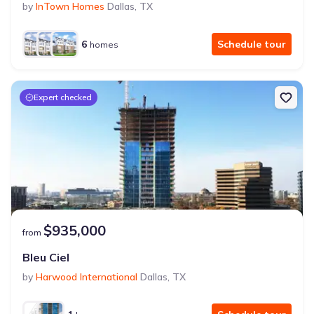
by
InTown Homes
Dallas
,
TX
6
Schedule tour
homes
Expert checked
$935,000
from
Bleu Ciel
by
Harwood International
Dallas
,
TX