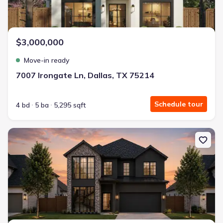
$3,000,000
Move-in ready
7007 Irongate Ln, Dallas, TX 75214
Schedule tour
4 bd
5 ba
5,295 sqft
New construction Single-Family house 5456 Richmond Ave, Dallas