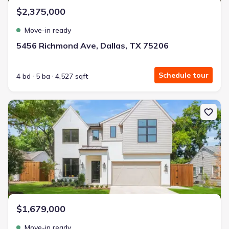
$2,375,000
Move-in ready
5456 Richmond Ave, Dallas, TX 75206
Schedule tour
4 bd
5 ba
4,527 sqft
New construction Single-Family house 4221 Somerville Ave, Dallas
$1,679,000
Move-in ready