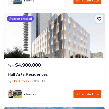
1
Schedule tour
home
Expert checked
$4,900,000
from
Hall Arts Residences
by
Hall Group
Dallas
,
TX
2
Schedule tour
homes