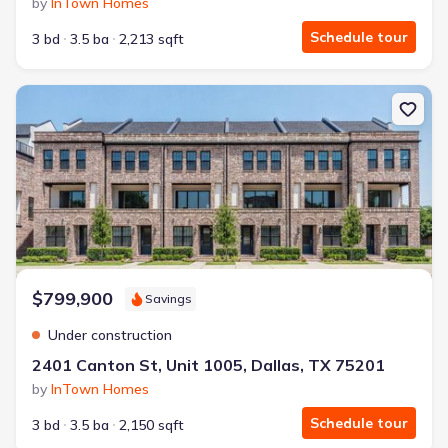
by
InTown Homes
Schedule tour
3 bd
3.5 ba
2,213 sqft
New construction Condo house 2401 Canton St, Unit 1005, Dallas
$799,900
Savings
Under construction
2401 Canton St, Unit 1005, Dallas, TX 75201
by
InTown Homes
Schedule tour
3 bd
3.5 ba
2,150 sqft