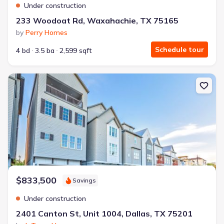
Under construction
233 Woodoat Rd, Waxahachie, TX 75165
by
Perry Homes
Schedule tour
4 bd
3.5 ba
2,599 sqft
New construction Condo house 2401 Canton St, Unit 1004, Dallas
$833,500
Savings
Under construction
2401 Canton St, Unit 1004, Dallas, TX 75201