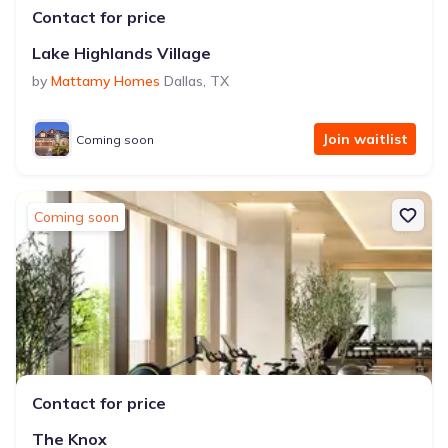
Contact for price
Lake Highlands Village
by
Mattamy Homes
Dallas
,
TX
Join waitlist
Coming soon
Coming soon
Contact for price
The Knox