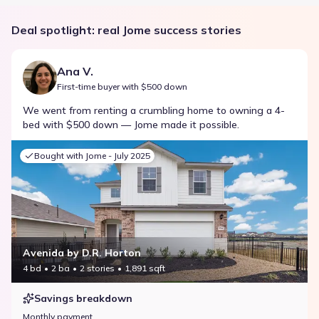
Deal spotlight: real Jome success stories
Ana V.
First-time buyer with $500 down
We went from renting a crumbling home to owning a 4-
bed with $500 down — Jome made it possible.
Bought with Jome -
July 2025
Avenida by D.R. Horton
4 bd
2 ba
2 stories
1,891 sqft
Savings breakdown
Monthly payment