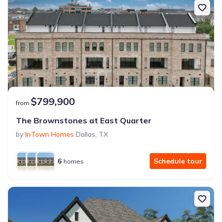
$799,900
from
The Brownstones at East Quarter
by
InTown Homes
Dallas
,
TX
6
Schedule tour
homes