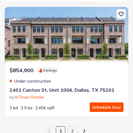
New construction Condo house 2401 Canton St, Unit 1006, Dallas
$854,900
Savings
Under construction
2401 Canton St, Unit 1006, Dallas, TX 75201
by
InTown Homes
Schedule tour
3 bd
3.5 ba
2,454 sqft
1
2