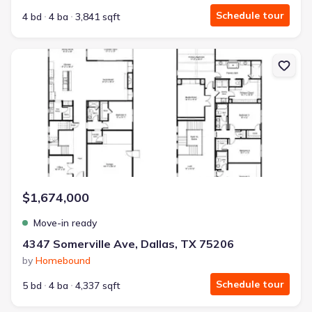
Schedule tour
4 bd
4 ba
3,841 sqft
New construction Single-Family house 4347 Somerville Ave, Dall
$1,674,000
Move-in ready
4347 Somerville Ave, Dallas, TX 75206
by
Homebound
Schedule tour
5 bd
4 ba
4,337 sqft