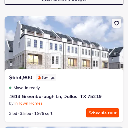
New construction Single-Family house 4613 Greenborough Ln, Dal
$654,900
Savings
Move-in ready
4613 Greenborough Ln, Dallas, TX 75219
by
InTown Homes
Schedule tour
3 bd
3.5 ba
1,976 sqft