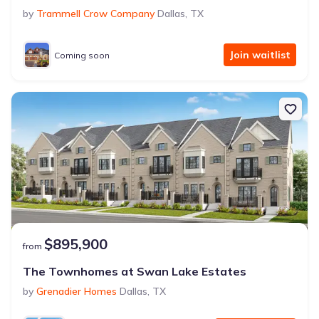
by
Trammell Crow Company
Dallas
,
TX
Join waitlist
Coming soon
$895,900
from
The Townhomes at Swan Lake Estates
by
Grenadier Homes
Dallas
,
TX