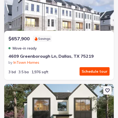
$657,900
Savings
Move-in ready
4609 Greenborough Ln, Dallas, TX 75219
by
InTown Homes
Schedule tour
3 bd
3.5 ba
1,976 sqft
New construction Single-Family house 7007 Irongate Ln, Dallas, T