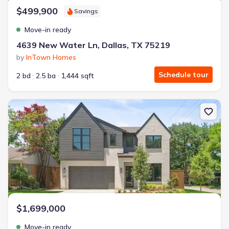
$499,900
Savings
Move-in ready
4639 New Water Ln, Dallas, TX 75219
by
InTown Homes
Schedule tour
2 bd
2.5 ba
1,444 sqft
New construction Single-Family house 6245 Martel Ave, Dallas, T
$1,699,000
Move-in ready