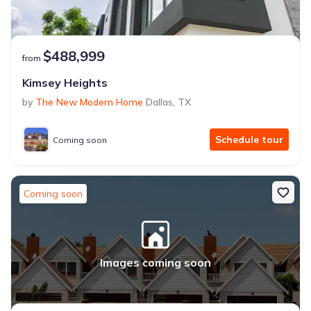
$488,999
from
Kimsey Heights
by
The New Modern Home
Dallas
,
TX
Schedule tour
Coming soon
Coming soon
Images coming soon