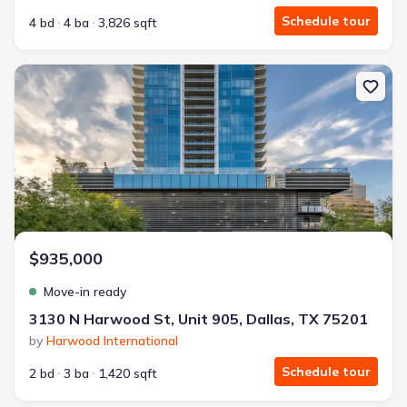
Schedule tour
4 bd
4 ba
3,826 sqft
New construction Condo house 3130 N Harwood St, Unit 905, Dall
$935,000
Move-in ready
3130 N Harwood St, Unit 905, Dallas, TX 75201
by
Harwood International
Schedule tour
2 bd
3 ba
1,420 sqft