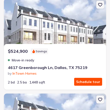
New construction Single-Family house 4617 Greenborough Ln, Dal
$524,900
Savings
Move-in ready
4617 Greenborough Ln, Dallas, TX 75219
by
InTown Homes
Schedule tour
2 bd
2.5 ba
1,448 sqft
New construction Single-Family house 4609 Greenborough Ln, Dal