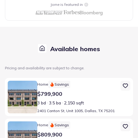
Jome is featured in
Available homes
Pricing and availability are subject to change.
Home at address 2401 Canton St, Unit 1005, Dallas, TX 75201
Home
Savings
$799,900
3 bd
3.5 ba
2,150 sqft
2401 Canton St, Unit 1005, Dallas, TX 75201
Home at address 2401 Canton St, Unit 1003, Dallas, TX 75201
Home
Savings
$809,900