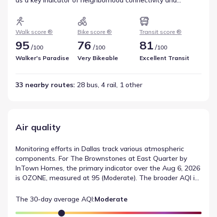
pedestrian ease. For those interested in two-wheeled
travel, the Bike Score of 76 (Very Bikeable) outlines the
feasibility of cycling in the area. Transit access is another
Walk score ®
Bike score ®
Transit score ®
consideration, represented by a score of 81 with 33 total
95
76
81
/
/
/
100
100
100
nearby routes. Together, these factors describe local
transportation and mobility.
Walker's Paradise
Very Bikeable
Excellent Transit
33 nearby routes
: 
28 bus, 4 rail, 1 other
Air quality
Monitoring efforts in Dallas track various atmospheric
components. For The Brownstones at East Quarter by
InTown Homes, the primary indicator over the Aug 6, 2026
is OZONE, measured at 95 (Moderate). The broader AQI is
currently listed as Moderate. These reported values
provide a consistent standard for tracking local air quality
The 30-day average AQI:
Moderate
conditions over time.