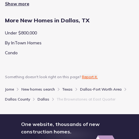
Show more
More New Homes in Dallas, TX
Under $800,000
By InTown Homes
Condo
Something doesn't look right on this page?
Report it.
Jome
New homes search
Texas
Dallas-Fort Worth Area
Dallas County
Dallas
The Brownstones at East Quarter
One website, thousands of new
construction homes.