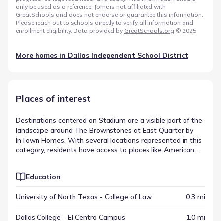
only be used as a reference. Jome is not affiliated with
GreatSchools and does not endorse or guarantee this information.
Please reach out to schools directly to verify all information and
enrollment eligibility. Data provided by
GreatSchools.org
© 2025
More homes in
Dallas Independent School District
Places of interest
Destinations centered on Stadium are a visible part of the
landscape around The Brownstones at East Quarter by
InTown Homes. With several locations represented in this
category, residents have access to places like American
Airlines Center, located within a drive of approximately 1.4
mi. These sites are part of a larger mix that includes
Education
various other amenities spread across the region.
Together, they form a varied list of nearby attractions and
University of North Texas - College of Law
0.3 mi
amenities that shape the local environment.
Dallas College - El Centro Campus
1.0 mi