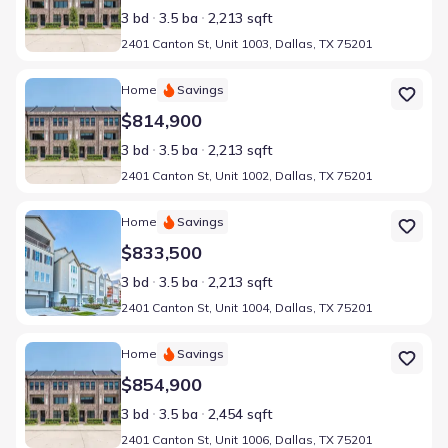
3 bd
3.5 ba
2,213 sqft
2401 Canton St, Unit 1003, Dallas, TX 75201
Home at address 2401 Canton St, Unit 1002, Dallas, TX 75201
Home
Savings
$814,900
3 bd
3.5 ba
2,213 sqft
2401 Canton St, Unit 1002, Dallas, TX 75201
Home at address 2401 Canton St, Unit 1004, Dallas, TX 75201
Home
Savings
$833,500
3 bd
3.5 ba
2,213 sqft
2401 Canton St, Unit 1004, Dallas, TX 75201
Home at address 2401 Canton St, Unit 1006, Dallas, TX 75201
Home
Savings
$854,900
3 bd
3.5 ba
2,454 sqft
2401 Canton St, Unit 1006, Dallas, TX 75201