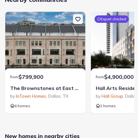
Expert checked
$799,900
$4,900,000
from
from
The Brownstones at East Quarter
Hall Arts Reside
by
InTown Homes
,
Dallas
,
TX
by
Hall Group
,
Dallas
6 homes
2 homes
New homes in nearby cities