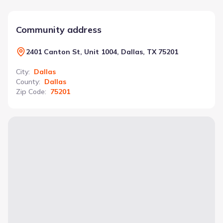
Community address
2401 Canton St, Unit 1004, Dallas, TX 75201
City
:
Dallas
County
:
Dallas
Zip Code
:
75201