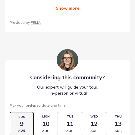
Show
more
Provided by
FEMA
Considering this
community
?
Our expert will guide your tour,
 in-person or virtual
Pick your preferred date and time
MON
TUE
WED
THU
SUN
9
10
11
12
13
AUG
AUG
AUG
AUG
AUG