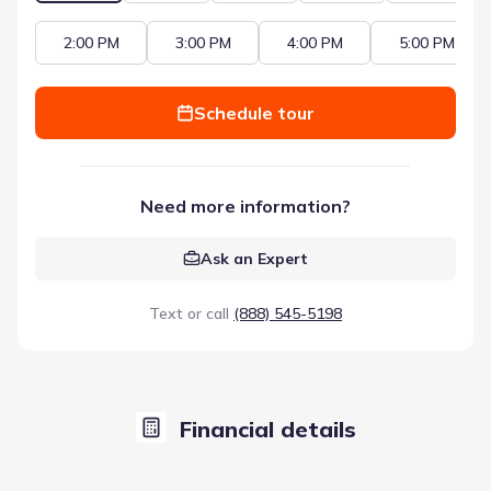
2:00 PM
3:00 PM
4:00 PM
5:00 PM
Schedule tour
Need more information?
Ask an Expert
Text or call
(888) 545-5198
Financial details