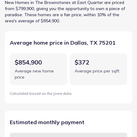
New Homes in The Brownstones at East Quarter are priced
from $799,900, giving you the opportunity to own a piece of
paradise. These homes are a fair price, within 10% of the
area's average of $854,900.
Average home price in Dallas, TX 75201
$854,900
$372
Average new home
Average price per sqft
price
Calculated based on the Jome data
Estimated monthly payment