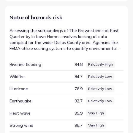
Natural hazards risk
Assessing the surroundings of The Brownstones at East
Quarter by InTown Homes involves looking at data
compiled for the wider Dallas County area. Agencies like
FEMA utilize scoring systems to quantify environmental
factors, transforming abstract concepts into concrete
numbers that are easier to interpret. This approach allows
Riverine flooding
94.8
Relatively High
residents to see exactly how specific conditions are
measured against national or regional averages. In this
Wildfire
84.7
Relatively Low
dataset, the entry for Tornado is represented by a score of
99.84 (Very High). By examining these figures, residents
Hurricane
76.9
Relatively Low
can gain a clearer picture of the FEMA-based hazard
indicators relevant to the region and how they define the
Earthquake
92.7
Relatively Low
local landscape.
Heat wave
99.9
Very High
Strong wind
98.7
Very High