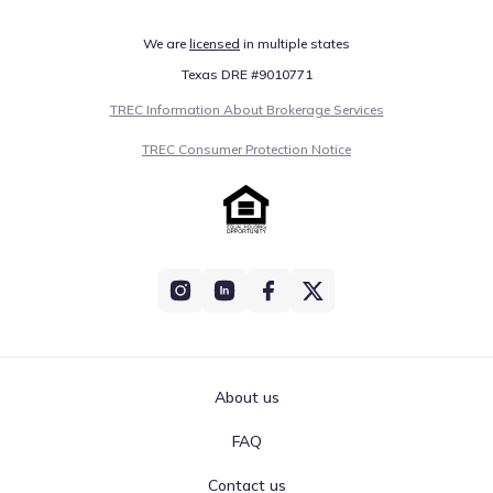
We are
licensed
in multiple states
Texas DRE #9010771
TREC Information About Brokerage Services
TREC Consumer Protection Notice
About us
FAQ
Contact us