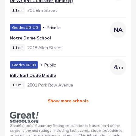
Dr Wright L Lassiter Junior{3}
701 Elm Street
1.1 mi
Private
Grades UG-UG
NA
Notre Dame School
2018 Allen Street
1.1 mi
Public
Grades 06-08
4
/
10
Billy Earl Dade Middle
2801 Park Row Avenue
1.2 mi
Show more schools
GreatSchools’ Summary Rating calculation is based on 4 of the
school’s themed ratings, including test scores, student/academic
progress, college readiness, and equity. This information should