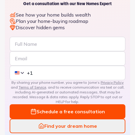
Get a consultation with our New Homes Expert
See how your home builds wealth
Plan your home-buying roadmap
Discover hidden gems
By sharing your phone number, you agree to Jome’s
Privacy Policy
and
Terms of Service
, and to receive communication via text or call,
including AI-generated or automated messages, that may be
recorded. Message & data rates apply. Reply STOP to opt out or
HELP for help.
Schedule a free consultation
Find your dream home