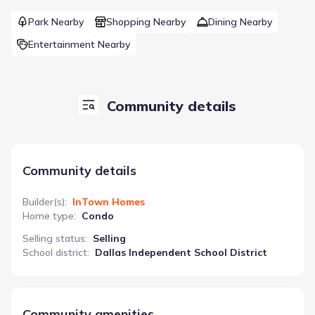
Park Nearby
Shopping Nearby
Dining Nearby
Entertainment Nearby
Community details
Community details
Builder(s)
:
InTown Homes
Home type
:
Condo
Selling status
:
Selling
School district
:
Dallas Independent School District
Community amenities