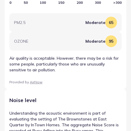
0
50
100
150
200
300
>300
PM2.5
Moderate
65
OZONE
Moderate
95
Air quality is acceptable. However, there may be a risk for
some people, particularly those who are unusually
sensitive to air pollution.
Provided by
AirNow
Noise level
Understanding the acoustic environment is part of
evaluating the setting of The Brownstones at East
Quarter by InTown Homes. The aggregate Noise Score is
recorded at Busy, falling into the Busy range. This