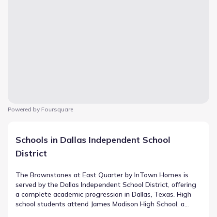
Powered by Foursquare
Schools in Dallas Independent School
District
The Brownstones at East Quarter by InTown Homes is
served by the Dallas Independent School District, offering
a complete academic progression in Dallas, Texas. High
school students attend James Madison High School, a
public campus for High grades positioned around 1.5 mi