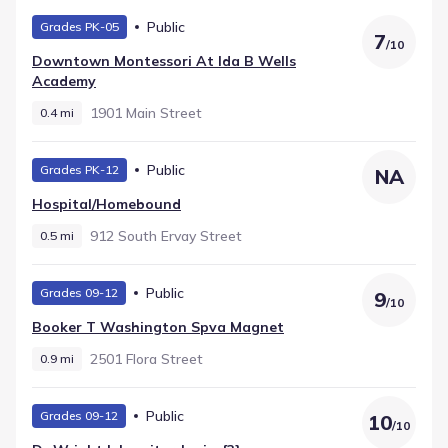
and recorded with a rating of 4. Middle-grade learners
Public
Grades PK-05
move through Billy Earl Dade Middle (Middle grades), which
7
/
10
is located roughly 1.2 mi from the community. Younger
Downtown Montessori At Ida B Wells
students start at Ignacio Zaragoza Elementary, teaching
Academy
Elementary grades just 1.4 mi away.
1901 Main Street
0.4 mi
Public
Grades PK-12
NA
Hospital/homebound
912 South Ervay Street
0.5 mi
Public
Grades 09-12
9
/
10
Booker T Washington Spva Magnet
2501 Flora Street
0.9 mi
Public
Grades 09-12
10
/
10