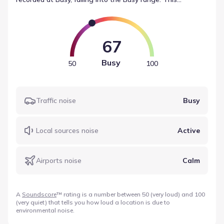
composite value is derived from source-specific readings,
such as traffic (Busy) and local sources (Active). This data
from Soundscore offers a standardized view of
environmental noise data for the area.
67
Busy
50
100
Traffic noise
Busy
Local sources noise
Active
Airports noise
Calm
A
Soundscore
™ rating is a number between 50 (very loud) and 100
(very quiet) that tells you how loud a location is due to
environmental noise.