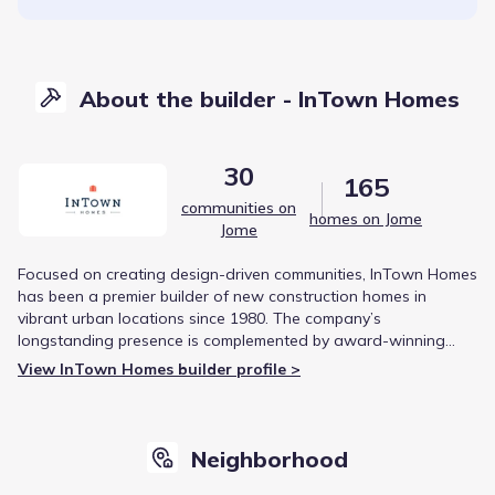
About the builder - InTown Homes
30
165
communities on
homes on Jome
Jome
Focused on creating design-driven communities, InTown Homes
has been a premier builder of new construction homes in
vibrant urban locations since 1980. The company’s
longstanding presence is complemented by award-winning
projects, such as the Capitol Oaks development, which received
View InTown Homes builder profile >
the prestigious Development of Distinction Award.
Neighborhood