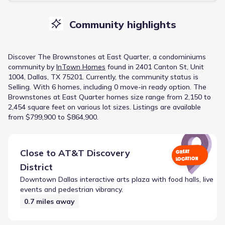
Community highlights
Discover
The Brownstones at East Quarter
, a
condominiums
community
by
InTown Homes
found in
2401 Canton St, Unit
1004, Dallas, TX 75201
.
Currently
, the
community
status is
Selling
.
With 6 homes, including 0 move-in ready option.
The
Brownstones at East Quarter homes size range from 2,150 to
2,454 square feet on various lot sizes.
Listings are available
from $799,900 to $864,900.
Close to
AT&T Discovery
GREAT
LOCATION
District
Downtown Dallas interactive arts plaza with food halls, live
events and pedestrian vibrancy.
0.7
miles away