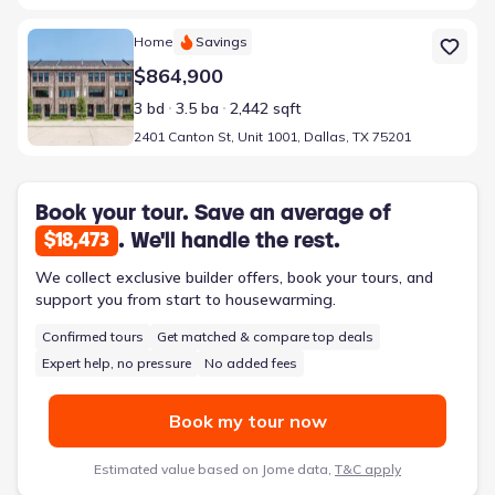
Home at address 2401 Canton St, Unit 1001, Dallas, TX 75201
Home
Savings
$864,900
3 bd
3.5 ba
2,442 sqft
2401 Canton St, Unit 1001, Dallas, TX 75201
Book your tour. Save an average of
. We'll handle the rest.
$18,473
We collect exclusive builder offers, book your tours, and
support you from start to housewarming.
Confirmed tours
Get matched & compare top deals
Expert help, no pressure
No added fees
Book my tour now
Estimated value based on Jome data,
T&C apply