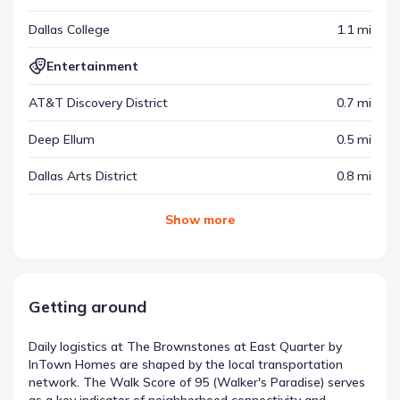
Dallas College
1.1 mi
Entertainment
AT&T Discovery District
0.7 mi
Deep Ellum
0.5 mi
Dallas Arts District
0.8 mi
Show
more
Getting around
Daily logistics at The Brownstones at East Quarter by
InTown Homes are shaped by the local transportation
network. The Walk Score of 95 (Walker's Paradise) serves
as a key indicator of neighborhood connectivity and