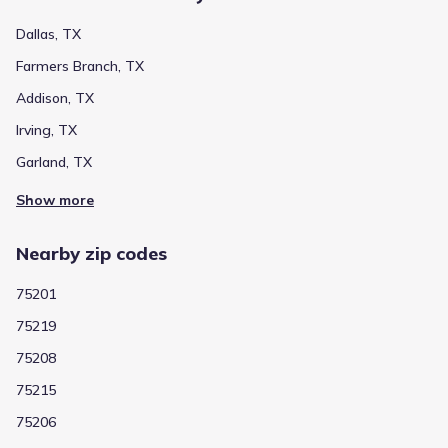
Dallas, TX
Farmers Branch, TX
Addison, TX
Irving, TX
Garland, TX
Show more
Nearby zip codes
75201
75219
75208
75215
75206