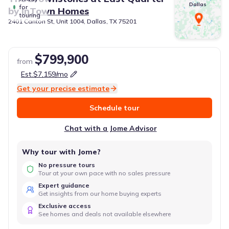
Dallas
for
by
InTown Homes
touring
2401 Canton St, Unit 1004, Dallas, TX 75201
$799,900
from
Est.
$7,159
/mo
Get your precise estimate
Schedule tour
Chat with a Jome Advisor
Why tour with Jome?
No pressure tours
Tour at your own pace with no sales pressure
Expert guidance
Get insights from our home buying experts
Exclusive access
See homes and deals not available elsewhere