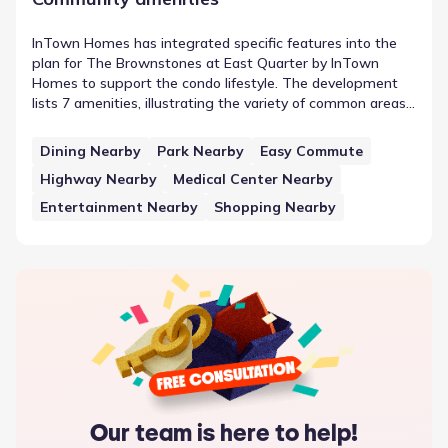
InTown Homes has integrated specific features into the
plan for The Brownstones at East Quarter by InTown
Homes to support the condo lifestyle. The development
lists 7 amenities, illustrating the variety of common areas
provided. One such feature is Dining Nearby, which sits
alongside other elements in the neighborhood plan. This
Dining Nearby
Park Nearby
Easy Commute
approach to community planning underscores the
Highway Nearby
Medical Center Nearby
availability of neighborhood amenities and features that
support the residents in Dallas, Texas.
Entertainment Nearby
Shopping Nearby
Our team is here to help!