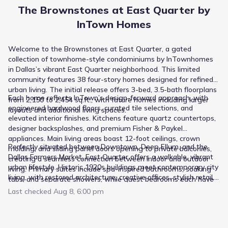
The Brownstones at East Quarter by
InTown Homes
Welcome to the Brownstones at East Quarter, a gated
collection of townhome-style condominiums by InTownhomes
in Dallas’s vibrant East Quarter neighborhood. This limited
community features 38 four-story homes designed for refined
urban living. The initial release offers 3-bed, 3.5-bath floorplans
Each home reflects InTown’s design-forward approach, with
from 2,150 to 2,454 sq.ft., with future homes including larger
engineered hardwood floors, curated tile selections, and
layouts and additional living spaces.
elevated interior finishes. Kitchens feature quartz countertops,
designer backsplashes, and premium Fisher & Paykel
appliances. Main living areas boast 12-foot ceilings, crown
Perfectly situated between Downtown, Deep Ellum, and the
molding, and sliding panel doors opening to private balconies,
Dallas Farmers Market, East Quarter offers a walkable, vibrant
creating a seamless connection between indoor and outdoor
urban lifestyle. Historic 1920s buildings meet contemporary city
living. Primary suites include spa-inspired bathrooms, soaking
living, with restored architecture, creative offices, stylish retail,
tubs, and separate showers, while guest bedrooms each have
and local dining just steps away. Residents enjoy easy access
en suite baths. Every home is topped with a private rooftop
Last checked
Aug 8, 6:00 pm
to craft-driven restaurants, cozy cafes, nightlife, and weekend
deck for entertaining or relaxing with city views.
favorites — all within reach while remaining connected to the
broader DFW area.