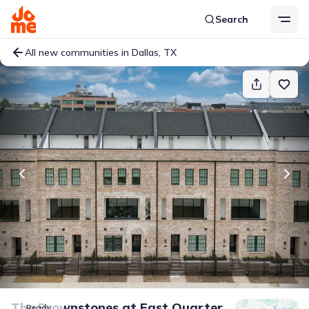
Search
All new communities in Dallas, TX
The Brownstones at East Quarter
Ready