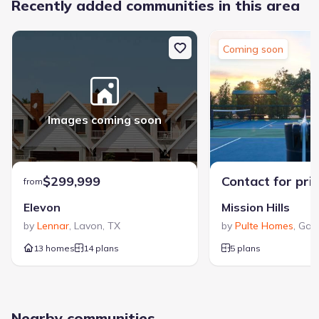
Recently added communities in this area
Coming soon
Images coming soon
$299,999
Contact for pri
from
Elevon
Mission Hills
by
Lennar
,
Lavon
,
TX
by
Pulte Homes
,
Gar
13 homes
14 plans
5 plans
Nearby communities