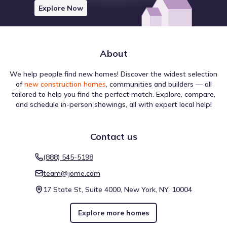
Explore Now
About
We help people find new homes! Discover the widest selection
of
new construction homes
, communities and builders — all
tailored to help you find the perfect match. Explore, compare,
and schedule in-person showings, all with expert local help!
Contact us
(888) 545-5198
team@jome.com
17 State St, Suite 4000, New York, NY, 10004
Explore more homes