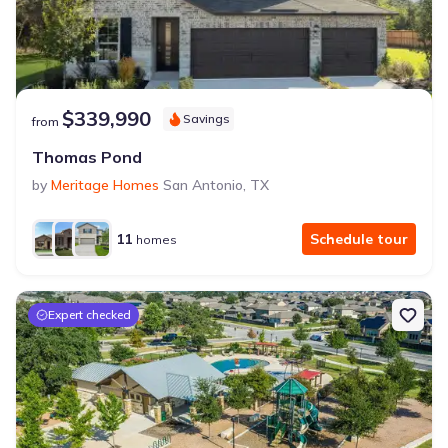
$339,990
Savings
from
Thomas Pond
by
Meritage Homes
San Antonio
,
TX
11
Schedule tour
homes
Expert checked