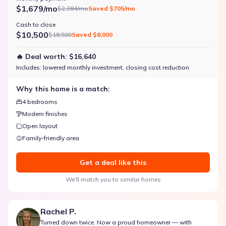
$1,679/mo
$2,384/mo
Saved
$705/mo
Cash to close
$10,500
$18,500
Saved
$8,000
🔥 Deal worth:
$16,640
Includes:
lowered monthly investment, closing cost reduction
Why this home is a match:
4 bedrooms
Modern finishes
Open layout
Family-friendly area
Get a deal like this
We'll match you to similar homes
Rachel P.
Turned down twice. Now a proud homeowner — with