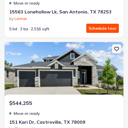
Move-in ready
15563 Lonehollow Lk, San Antonio, TX 78253
by
Lennar
Schedule tour
5 bd
3 ba
2,516 sqft
New construction Single-Family house 151 Kari Dr, Castroville, TX
$544,255
Move-in ready
151 Kari Dr, Castroville, TX 78009