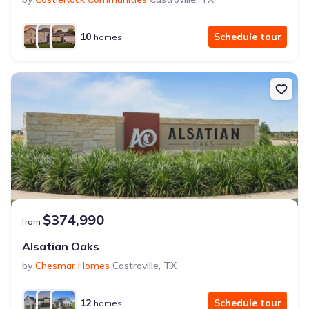
10
Schedule tour
homes
$374,990
from
Alsatian Oaks
by
Chesmar Homes
Castroville
,
TX
12
Schedule tour
homes