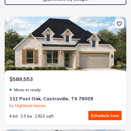
New construction Single-Family house 112 Post Oak, Castroville,
$589,553
Move-in ready
112 Post Oak, Castroville, TX 78009
by
Highland Homes
Schedule tour
4 bd
3.5 ba
2,822 sqft