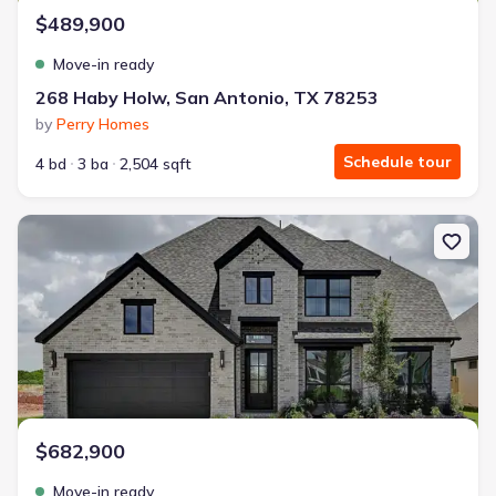
$489,900
Move-in ready
268 Haby Holw, San Antonio, TX 78253
by
Perry Homes
Schedule tour
4 bd
3 ba
2,504 sqft
New construction Single-Family house 139 Hillside Park, San Ant
$682,900
Move-in ready