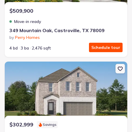
$509,900
Move-in ready
349 Mountain Oak, Castroville, TX 78009
by
Perry Homes
Schedule tour
4 bd
3 ba
2,476 sqft
New construction Single-Family house 15563 Lonehollow Lk, San 
$302,999
Savings