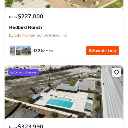
$227,000
from
Redbird Ranch
by
D.R. Horton
San Antonio
,
TX
132
Schedule tour
homes
Expert checked
$323,990
from