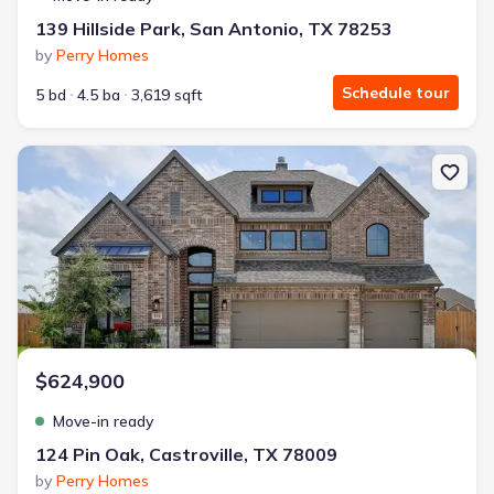
139 Hillside Park, San Antonio, TX 78253
by
Perry Homes
Schedule tour
5 bd
4.5 ba
3,619 sqft
New construction Single-Family house 124 Pin Oak, Castroville, 
$624,900
Move-in ready
124 Pin Oak, Castroville, TX 78009
by
Perry Homes