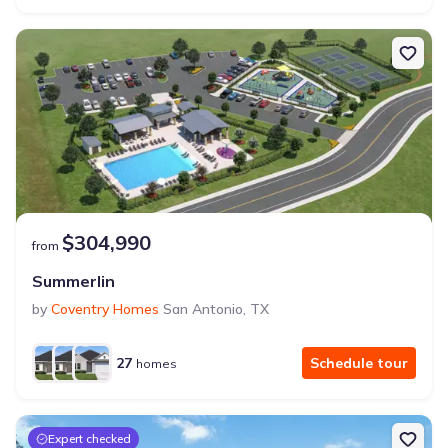
$304,990
from
Summerlin
by
Coventry Homes
San Antonio
,
TX
27
Schedule tour
homes
Expert checked