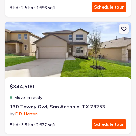
Schedule tour
3 bd
2.5 ba
1,696 sqft
New construction Single-Family house 130 Tawny Owl, San Anton
$344,500
Move-in ready
130 Tawny Owl, San Antonio, TX 78253
by
D.R. Horton
Schedule tour
5 bd
3.5 ba
2,677 sqft