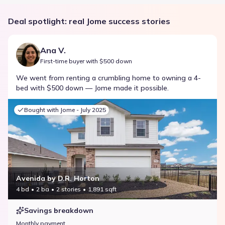
Deal spotlight: real Jome success stories
Ana V.
First-time buyer with $500 down
We went from renting a crumbling home to owning a 4-
bed with $500 down — Jome made it possible.
Bought with Jome -
July 2025
Avenida by D.R. Horton
4 bd
2 ba
2 stories
1,891 sqft
Savings breakdown
Monthly payment