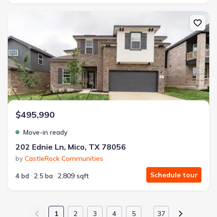
New construction Single-Family house 202 Ednie Ln, Mico, TX 780
$495,990
Move-in ready
202 Ednie Ln, Mico, TX 78056
by
CastleRock Communities
Schedule tour
4 bd
2.5 ba
2,809 sqft
1
2
3
4
5
37
…