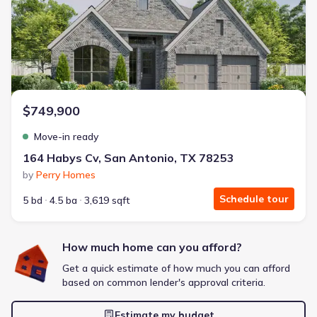
Energy Efficient
Extras included free
Get a deal like this
We'll match you to similar homes
$749,900
Move-in ready
164 Habys Cv, San Antonio, TX 78253
by
Perry Homes
Schedule tour
5 bd
4.5 ba
3,619 sqft
How much home can you afford?
Get a quick estimate of how much you can afford
based on common lender's approval criteria.
Estimate my budget