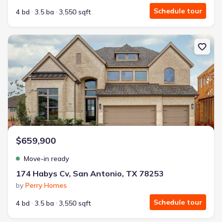
Schedule tour
4 bd
3.5 ba
3,550 sqft
New construction Single-Family house 174 Habys Cv, San Antoni
$659,900
Move-in ready
174 Habys Cv, San Antonio, TX 78253
by
Perry Homes
Schedule tour
4 bd
3.5 ba
3,550 sqft