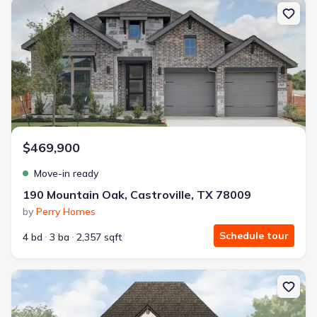
New construction Single-Family house 190 Mountain Oak, Castrov
$469,900
Move-in ready
190 Mountain Oak, Castroville, TX 78009
by
Perry Homes
Schedule tour
4 bd
3 ba
2,357 sqft
New construction Single-Family house 212 Post Oak, Castroville, 