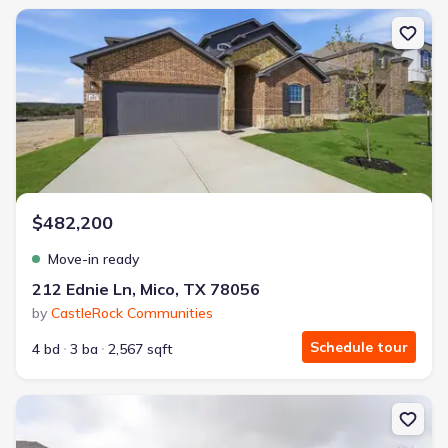
New construction Single-Family house 212 Ednie Ln, Mico, TX 78
$482,200
Move-in ready
212 Ednie Ln, Mico, TX 78056
by
CastleRock Communities
Schedule tour
4 bd
3 ba
2,567 sqft
New construction Single-Family house 175 Hazel Wy, Mico, TX 78