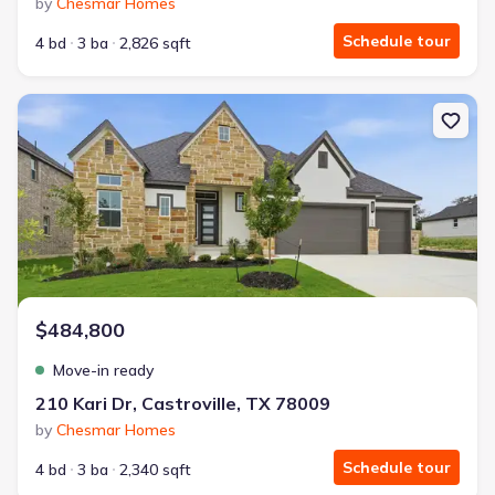
by
Chesmar Homes
Schedule tour
4 bd
3 ba
2,826 sqft
New construction Single-Family house 210 Kari Dr, Castroville, T
$484,800
Move-in ready
210 Kari Dr, Castroville, TX 78009
by
Chesmar Homes
Schedule tour
4 bd
3 ba
2,340 sqft