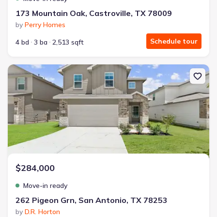
173 Mountain Oak, Castroville, TX 78009
by
Perry Homes
Schedule tour
4 bd
3 ba
2,513 sqft
New construction Single-Family house 262 Pigeon Grn, San Anto
$284,000
Move-in ready
262 Pigeon Grn, San Antonio, TX 78253
by
D.R. Horton