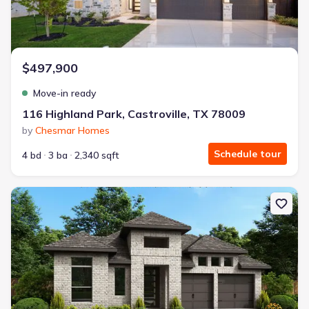
$497,900
Move-in ready
116 Highland Park, Castroville, TX 78009
by
Chesmar Homes
Schedule tour
4 bd
3 ba
2,340 sqft
New construction Single-Family house 349 Mountain Oak, Castrov