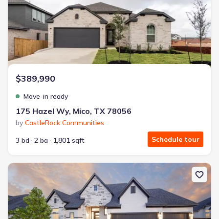
$389,990
Move-in ready
175 Hazel Wy, Mico, TX 78056
by
CastleRock Communities
Schedule tour
3 bd
2 ba
1,801 sqft
New construction Single-Family house 116 Highland Park, Castrovi