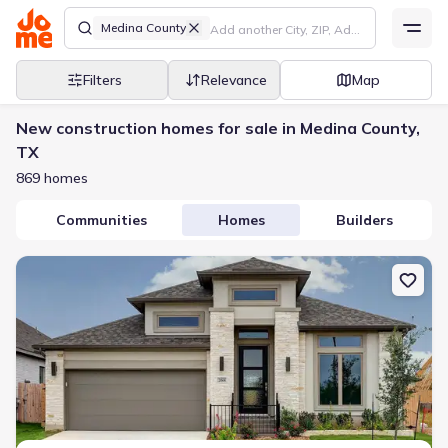
Medina County
Filters
Relevance
Map
New construction homes for sale in Medina County,
TX
869 homes
Communities
Homes
Builders
New construction Single-Family house 268 Haby Holw, San Anton