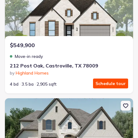
$549,900
Move-in ready
212 Post Oak, Castroville, TX 78009
by
Highland Homes
Schedule tour
4 bd
3.5 ba
2,905 sqft
New construction Single-Family house 121 Habys Cv, San Antoni