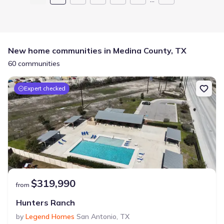
New home communities in Medina County, TX
60 communities
Expert checked
$319,990
from
Hunters Ranch
by
Legend Homes
San Antonio
,
TX