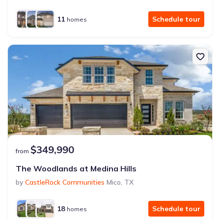
11
Schedule tour
homes
$349,990
from
The Woodlands at Medina Hills
by
CastleRock Communities
Mico
,
TX
18
Schedule tour
homes