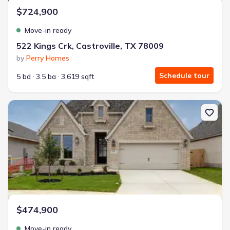
$724,900
Move-in ready
522 Kings Crk, Castroville, TX 78009
by
Perry Homes
Schedule tour
5 bd
3.5 ba
3,619 sqft
New construction Single-Family house 173 Mountain Oak, Castrov
$474,900
Move-in ready