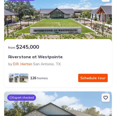
$245,000
from
Riverstone at Westpointe
by
D.R. Horton
San Antonio
,
TX
126
Schedule tour
homes
Expert checked