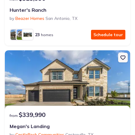
Hunter's Ranch
by
Beazer Homes
San Antonio
,
TX
23
Schedule tour
homes
$339,990
from
Megan's Landing
by
CastleRock Communities
Castroville
,
TX