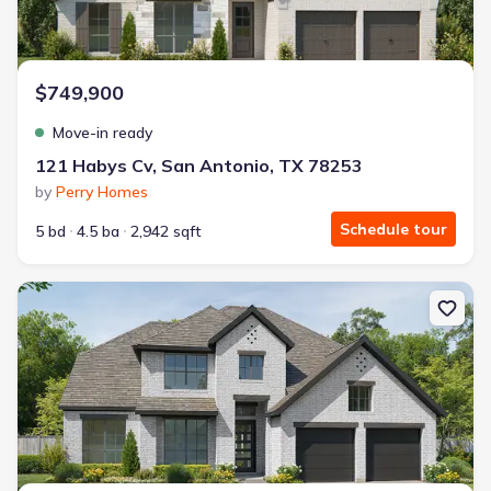
$749,900
Move-in ready
121 Habys Cv, San Antonio, TX 78253
by
Perry Homes
Schedule tour
5 bd
4.5 ba
2,942 sqft
New construction Single-Family house 522 Kings Crk, Castroville