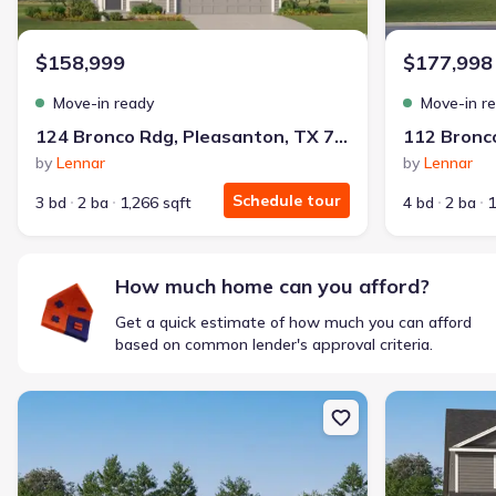
$1,600/mo
$2,047/mo
Saved
$447/mo
Cash to close
$158,999
$177,998
$850
$12,350
Saved
$11,500
Move-in ready
Move-in r
🔥 Deal worth:
$20,514
124 Bronco Rdg, Pleasanton, TX 78064
Includes:
lowered monthly investment, closing cost reduction
by
Lennar
by
Lennar
Why this home is a match:
Schedule tour
3 bd
2 ba
1,266 sqft
4 bd
2 ba
1
Affordable
Manageable payments
Fresh start
How much home can you afford?
Smart Layout
Get a quick estimate of how much you can afford
Get a deal like this
based on common lender's approval criteria.
We'll match you to similar homes
New construction Single-Family house 160 Rawhide Rdg, Pleasant
New constructi
Ankit S.
Locked in 3.99% — now paying what they did in rent