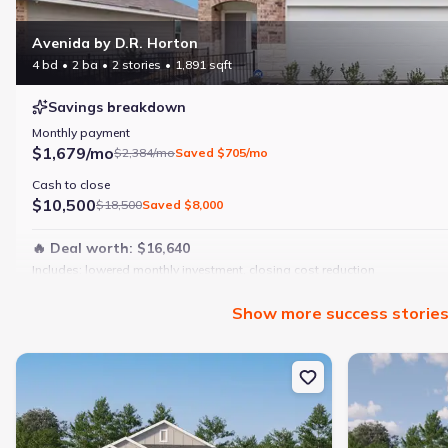
Avenida by D.R. Horton
4 bd
2 ba
2 stories
1,891 sqft
Savings breakdown
Monthly payment
$1,679/mo
$2,384/mo
Saved
$705/mo
Cash to close
$10,500
$18,500
Saved
$8,000
🔥 Deal worth:
$16,640
Includes:
lowered monthly investment, closing cost reduction
Why this home is a match:
Show
more
success storie
4 bedrooms
Modern finishes
New construction Single-Family house 273 Sage Dr, Jourdanton, 
New constructi
Open layout
Family-friendly area