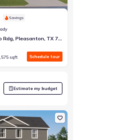
Savings
eady
112 Bronco Rdg, Pleasanton, TX 78064
Schedule tour
,575 sqft
Estimate my budget
on, TX 78064 Kitson
on Single-Family house 225 Sage Dr, Jourdanton, TX 78026 Littleton