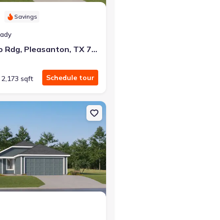
Savings
eady
132 Bronco Rdg, Pleasanton, TX 78064
Schedule tour
2,173 sqft
TX 78026 Pinehollow
on Single-Family house 137 Bronco Rdg, Pleasanton, TX 78064 Sent