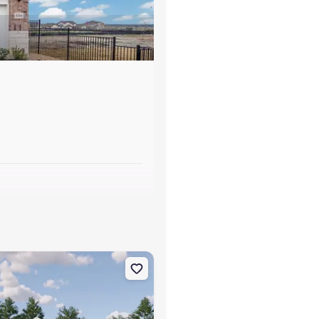
s
TX 78026 Dowing
on Single-Family house 129 Bronco Rdg, Pleasanton, TX 78064 Kitso