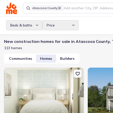
Atascosa County
Beds & baths
Price
New construction homes for sale in Atascosa County,
113 homes
Communities
Homes
Builders
New construction Single-Family house 248 Crape Pl, Jourdanton, 
New constructi