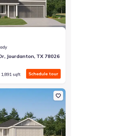
r the same monthly payment
eady
Dr, Jourdanton, TX 78026
Schedule tour
1,891 sqft
nton, TX 78064 Pinehollow
on Single-Family house 140 Bronco Rdg, Pleasanton, TX 78064 Kitso