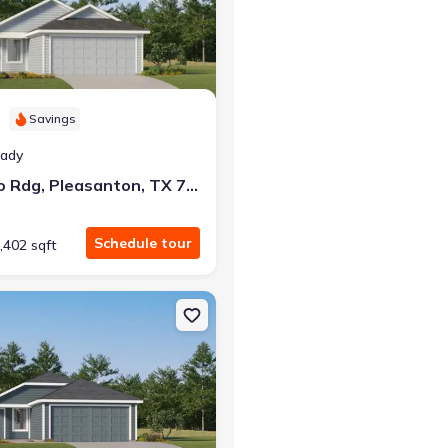
Savings
at closing!
eady
0 down — no closing costs.
129 Bronco Rdg, Pleasanton, TX 78064
Schedule tour
,402 sqft
n, TX 78064 Oakridge
on Single-Family house 112 Bronco Rdg, Pleasanton, TX 78064 Sent