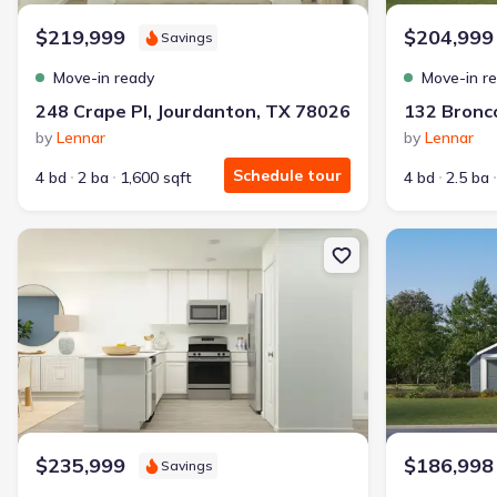
$219,999
$204,999
Savings
Move-in ready
Move-in r
248 Crape Pl, Jourdanton, TX 78026
by
Lennar
by
Lennar
Schedule tour
4 bd
2 ba
1,600 sqft
4 bd
2.5 ba
New construction Single-Family house 288 Sage Dr, Jourdanton, 
New constructi
$235,999
$186,998
Savings