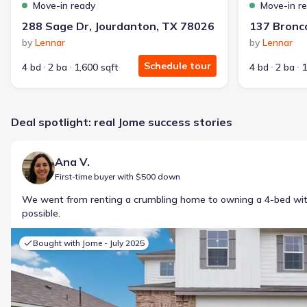
Move-in ready
Move-in r
288 Sage Dr, Jourdanton, TX 78026
by
Lennar
by
Lennar
Schedule tour
4 bd
2 ba
1,600 sqft
4 bd
2 ba
1
Deal spotlight: real Jome success stories
Ana V.
First-time buyer with $500 down
We went from renting a crumbling home to owning a 4-bed w
possible.
Bought with Jome -
July 2025