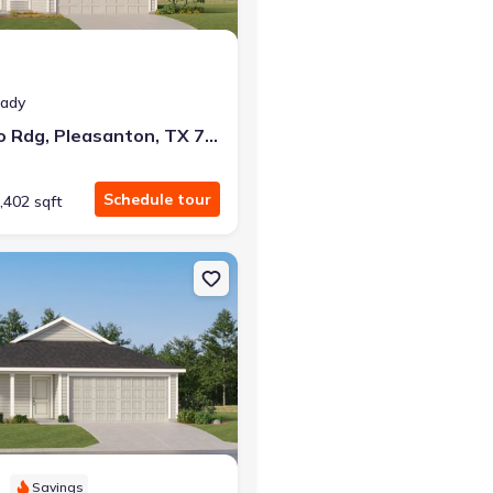
eady
140 Bronco Rdg, Pleasanton, TX 78064
Schedule tour
,402 sqft
 TX 78026 Ramsey
on Single-Family house 272 Sage Dr, Jourdanton, TX 78026 Beckman
Savings