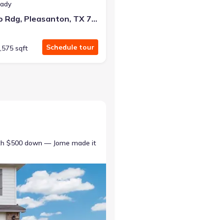
eady
137 Bronco Rdg, Pleasanton, TX 78064
Schedule tour
,575 sqft
ith $500 down — Jome made it