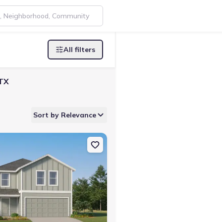
All filters
 TX
Sort by Relevance
TX 78026 Pinehollow
on Single-Family house 132 Bronco Rdg, Pleasanton, TX 78064 Barlo