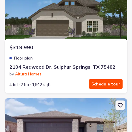
$319,990
Floor plan
2104 Redwood Dr, Sulphur Springs, TX 75482
by
Altura Homes
Schedule tour
4 bd
2 ba
1,912 sqft
New construction Single-Family house 2104 Redwood Dr, Sulphur 