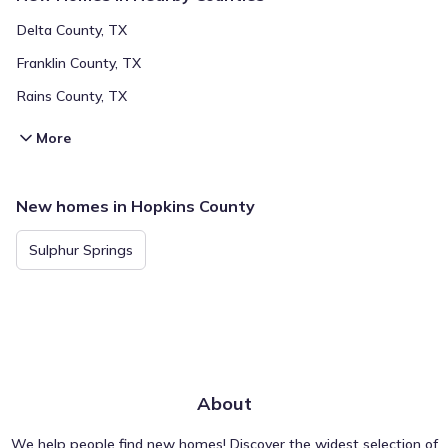
Delta County, TX
Franklin County, TX
Rains County, TX
More
New homes in Hopkins County
Sulphur Springs
About
We help people find new homes! Discover the widest selection of