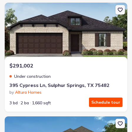
New construction Single-Family house 395 Cypress Ln, Sulphur Sp
$291,002
Under construction
395 Cypress Ln, Sulphur Springs, TX 75482
by
Altura Homes
Schedule tour
3 bd
2 ba
1,660 sqft
New construction Single-Family house 2104 Redwood Dr, Sulphu