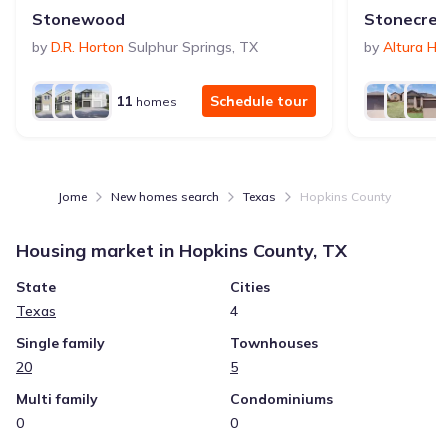
Stonewood
Stonecree
by
D.R. Horton
Sulphur Springs
,
TX
by
Altura H
11
Schedule tour
homes
Jome
New homes search
Texas
Hopkins County
Housing market in
Hopkins County, TX
State
Cities
Texas
4
Single family
Townhouses
20
5
Multi family
Condominiums
0
0