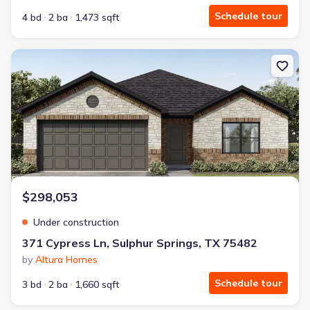
Schedule tour
4 bd
2 ba
1,473 sqft
New construction Single-Family house 371 Cypress Ln, Sulphur Sp
$298,053
Under construction
371 Cypress Ln, Sulphur Springs, TX 75482
by
Altura Homes
Schedule tour
3 bd
2 ba
1,660 sqft