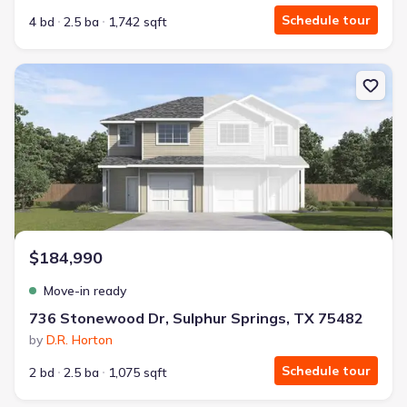
Schedule tour
4 bd
2.5 ba
1,742 sqft
New construction Townhouse house 736 Stonewood Dr, Sulphur S
$184,990
Move-in ready
736 Stonewood Dr, Sulphur Springs, TX 75482
by
D.R. Horton
Schedule tour
2 bd
2.5 ba
1,075 sqft