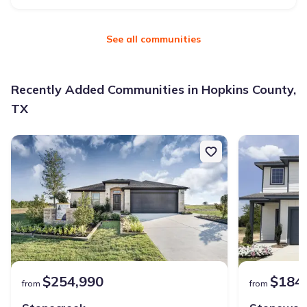
See all communities
Recently Added Communities in Hopkins County,
TX
$254,990
$184
from
from