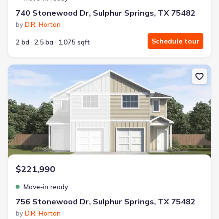
740 Stonewood Dr, Sulphur Springs, TX 75482
by
D.R. Horton
Schedule tour
2 bd
2.5 ba
1,075 sqft
New construction Townhouse house 756 Stonewood Dr, Sulphur S
$221,990
Move-in ready
756 Stonewood Dr, Sulphur Springs, TX 75482
by
D.R. Horton