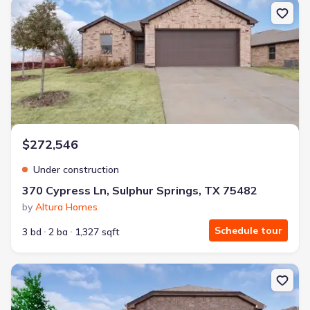
New construction Single-Family house 370 Cypress Ln, Sulphur Sp
$272,546
Under construction
370 Cypress Ln, Sulphur Springs, TX 75482
by
Altura Homes
Schedule tour
3 bd
2 ba
1,327 sqft
New construction Single-Family house 379 Cypress Ln, Sulphur Sp