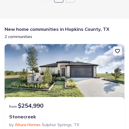
New home communities in Hopkins County, TX
2 communities
$254,990
from
Stonecreek
by
Altura Homes
Sulphur Springs
,
TX