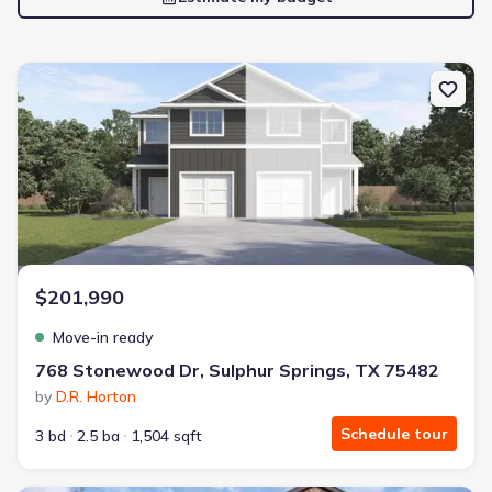
New construction Single-Family house 768 Stonewood Dr, Sulphu
$201,990
Move-in ready
768 Stonewood Dr, Sulphur Springs, TX 75482
by
D.R. Horton
Schedule tour
3 bd
2.5 ba
1,504 sqft