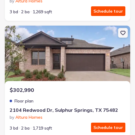
by
Altura Homes
Schedule tour
3 bd
2 ba
1,269 sqft
New construction Single-Family house 2104 Redwood Dr, Sulphur
$302,990
Floor plan
2104 Redwood Dr, Sulphur Springs, TX 75482
by
Altura Homes
Schedule tour
3 bd
2 ba
1,719 sqft