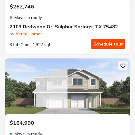
$262,746
Move-in ready
2103 Redwood Dr, Sulphur Springs, TX 75482
by
Altura Homes
Schedule tour
3 bd
2 ba
1,327 sqft
New construction Townhouse house 740 Stonewood Dr, Sulphur S
$184,990
Move-in ready