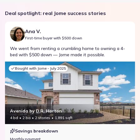
Deal spotlight: real Jome success stories
Ana V.
First-time buyer with $500 down
We went from renting a crumbling home to owning a 4-
bed with $500 down — Jome made it possible.
Bought with Jome -
July 2025
Avenida by D.R. Horton
4 bd
2 ba
2 stories
1,891 sqft
Savings breakdown
Monthly payment