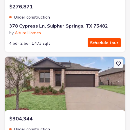
$276,871
Under construction
378 Cypress Ln, Sulphur Springs, TX 75482
by
Altura Homes
Schedule tour
4 bd
2 ba
1,473 sqft
New construction Single-Family house 394 Cypress Ln, Sulphur S
$304,344
Under construction