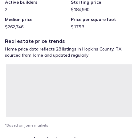
Active builders
Starting price
2
$184,990
Median price
Price per square foot
$262,746
$175.3
Real estate price trends
Home price data reflects 28 listings in Hopkins County, TX,
sourced from Jome and updated regularly
*Based on Jome markets