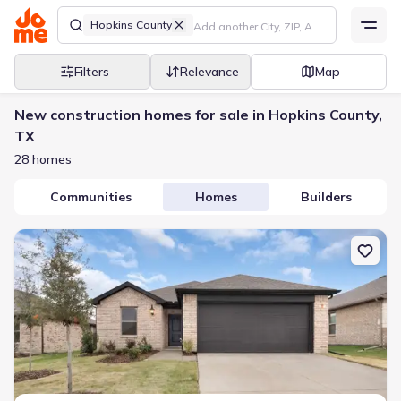
Hopkins County
Filters
Relevance
Map
New construction homes for sale in Hopkins County,
TX
28 homes
Communities
Homes
Builders
New construction Single-Family house 2103 Redwood Dr, Sulphur 