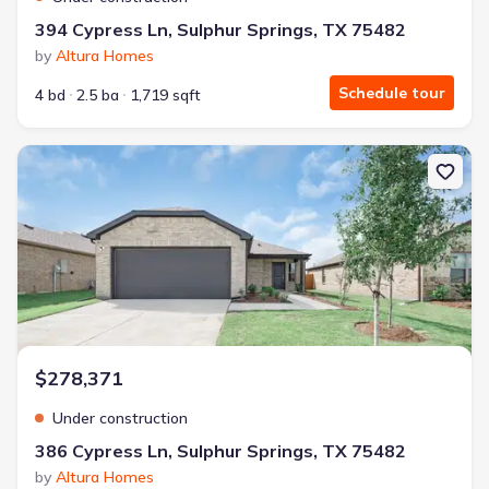
394 Cypress Ln, Sulphur Springs, TX 75482
by
Altura Homes
Schedule tour
4 bd
2.5 ba
1,719 sqft
New construction Single-Family house 386 Cypress Ln, Sulphur Sp
$278,371
Under construction
386 Cypress Ln, Sulphur Springs, TX 75482
by
Altura Homes