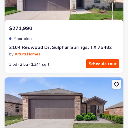
$271,990
Floor plan
2104 Redwood Dr, Sulphur Springs, TX 75482
by
Altura Homes
Schedule tour
3 bd
2 ba
1,344 sqft
New construction Single-Family house 2104 Redwood Dr, Sulphur 