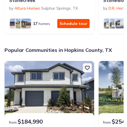
Stonecreek
Stonewoo
by
Altura Homes
Sulphur Springs
,
TX
by
D.R. Hort
17
Schedule tour
homes
Popular Communities in Hopkins County, TX
$184,990
$254
from
from