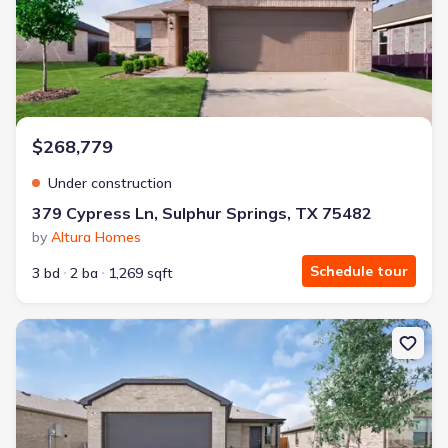
$268,779
Under construction
379 Cypress Ln, Sulphur Springs, TX 75482
by
Altura Homes
Schedule tour
3 bd
2 ba
1,269 sqft
New construction Single-Family house 362 Cypress Ln, Sulphur Sp