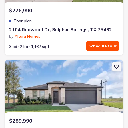
$276,990
Floor plan
2104 Redwood Dr, Sulphur Springs, TX 75482
by
Altura Homes
Schedule tour
3 bd
2 ba
1,462 sqft
New construction Single-Family house 2104 Redwood Dr, Sulphur 
$289,990