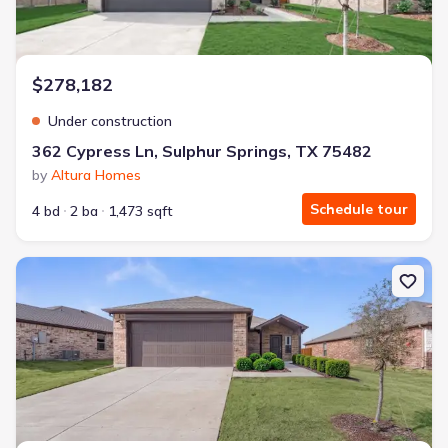
$278,182
Under construction
362 Cypress Ln, Sulphur Springs, TX 75482
by
Altura Homes
Schedule tour
4 bd
2 ba
1,473 sqft
New construction Single-Family house 378 Cypress Ln, Sulphur Sp