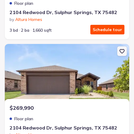
Floor plan
2104 Redwood Dr, Sulphur Springs, TX 75482
by
Altura Homes
Schedule tour
3 bd
2 ba
1,660 sqft
New construction Single-Family house 2104 Redwood Dr, Sulphur 
$269,990
Floor plan
2104 Redwood Dr, Sulphur Springs, TX 75482