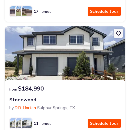
17
Schedule tour
homes
$184,990
from
Stonewood
by
D.R. Horton
Sulphur Springs
,
TX
11
Schedule tour
homes