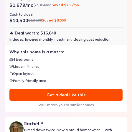
$1,679/mo
$2,384/mo
Saved
$705/mo
Cash to close
$10,500
$18,500
Saved
$8,000
🔥 Deal worth:
$16,640
Includes:
lowered monthly investment, closing cost reduction
Why this home is a match:
4 bedrooms
Modern finishes
Open layout
Family-friendly area
Get a deal like this
We'll match you to similar homes
Rachel P.
Turned down twice. Now a proud homeowner — with