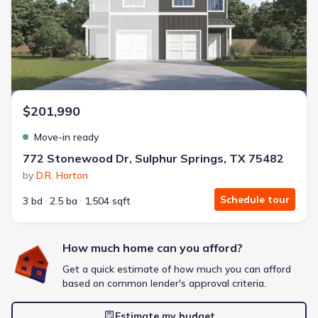
Energy Efficient
Extras included free
Get a deal like this
We'll match you to similar homes
$201,990
Move-in ready
772 Stonewood Dr, Sulphur Springs, TX 75482
by
D.R. Horton
Schedule tour
3 bd
2.5 ba
1,504 sqft
How much home can you afford?
Get a quick estimate of how much you can afford
based on common lender's approval criteria.
Estimate my budget