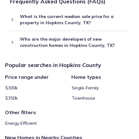
Frequently Asked Questions (FAQs)
What is the current median sale price for a
property in Hopkins County, TX?
Who are the major developers of new
construction homes in Hopkins County, TX?
Popular searches in Hopkins County
Price range under
Home types
$300k
Single-Family
$350k
Townhouse
Other filters
Energy Efficient
New Homes in Nearby Counties