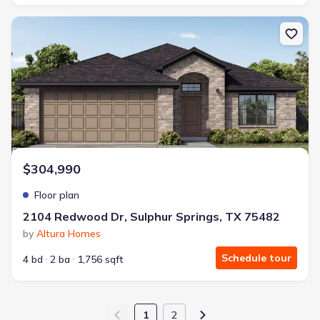
New construction Single-Family house 2104 Redwood Dr, Sulphur 
$304,990
Floor plan
2104 Redwood Dr, Sulphur Springs, TX 75482
by
Altura Homes
Schedule tour
4 bd
2 ba
1,756 sqft
1
2