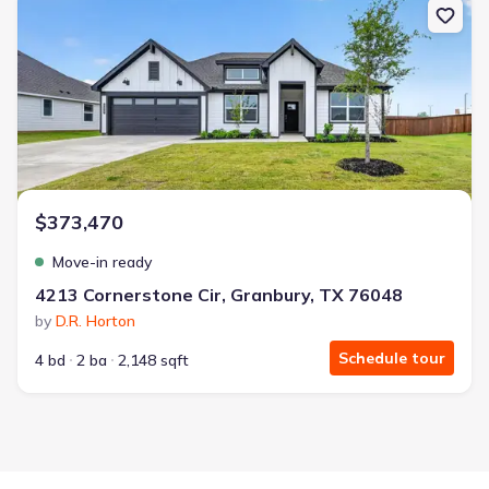
$373,470
Move-in ready
4213 Cornerstone Cir, Granbury, TX 76048
by
D.R. Horton
Schedule tour
4 bd
2 ba
2,148 sqft