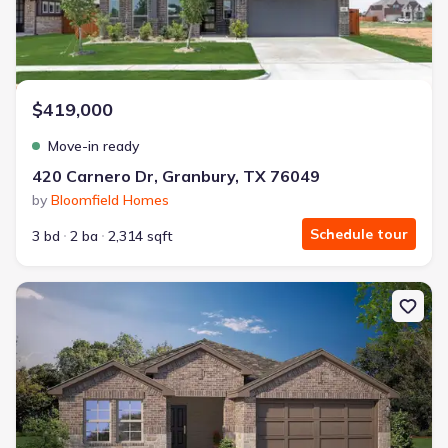
$419,000
Move-in ready
420 Carnero Dr, Granbury, TX 76049
by
Bloomfield Homes
Schedule tour
3 bd
2 ba
2,314 sqft
New construction Single-Family house 1300 Bristol Wy, Granbury