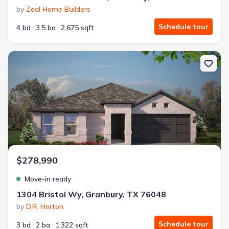
by
Zeal Home Builders
Schedule tour
4 bd
3.5 ba
2,675 sqft
New construction Single-Family house 1304 Bristol Wy, Granbury,
$278,990
Move-in ready
1304 Bristol Wy, Granbury, TX 76048
by
D.R. Horton
Schedule tour
3 bd
2 ba
1,322 sqft