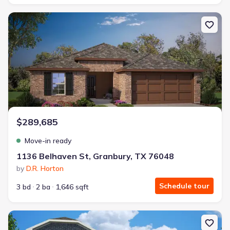
New construction Single-Family house 1136 Belhaven St, Granbur
$289,685
Move-in ready
1136 Belhaven St, Granbury, TX 76048
by
D.R. Horton
Schedule tour
3 bd
2 ba
1,646 sqft
New construction Single-Family house 1149 Belhaven St, Granbury