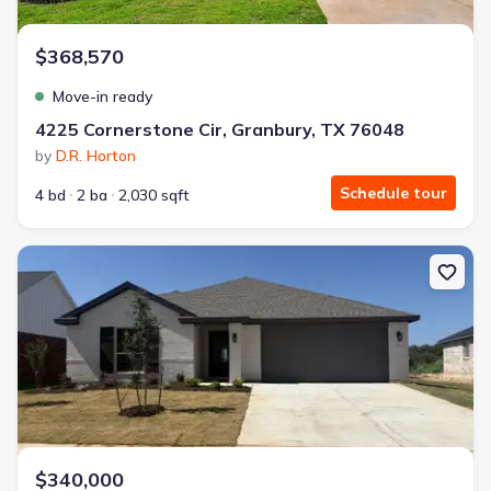
$368,570
Move-in ready
4225 Cornerstone Cir, Granbury, TX 76048
by
D.R. Horton
Schedule tour
4 bd
2 ba
2,030 sqft
New construction Single-Family house 105 Mesa Dr, Glen Rose, T
$340,000