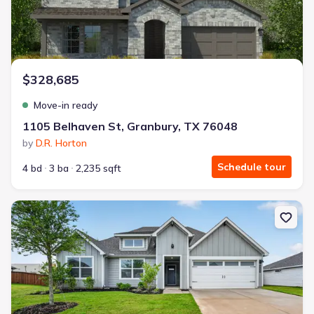
$328,685
Move-in ready
1105 Belhaven St, Granbury, TX 76048
by
D.R. Horton
Schedule tour
4 bd
3 ba
2,235 sqft
New construction Single-Family house 4225 Cornerstone Cir, Gran