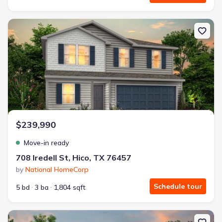
New construction Single-Family house 708 Iredell St, Hico, TX 76
$239,990
Move-in ready
708 Iredell St, Hico, TX 76457
by
National HomeCorp
Schedule tour
5 bd
3 ba
1,804 sqft
New construction Single-Family house 410 Poplar Ct, Hico, TX 764