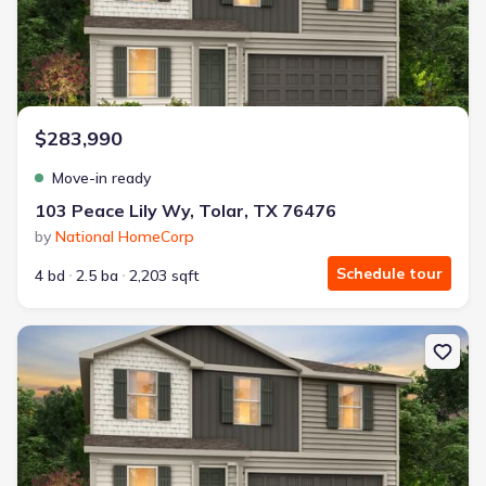
$283,990
Move-in ready
103 Peace Lily Wy, Tolar, TX 76476
by
National HomeCorp
Schedule tour
4 bd
2.5 ba
2,203 sqft
New construction Single-Family house 200 Peace Lily Wy, Tolar, T