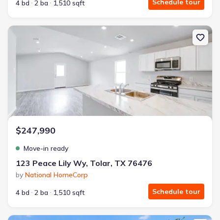
Schedule tour
4 bd
2 ba
1,510 sqft
New construction Single-Family house 123 Peace Lily Wy, Tolar, T
$247,990
Move-in ready
123 Peace Lily Wy, Tolar, TX 76476
by
National HomeCorp
Schedule tour
4 bd
2 ba
1,510 sqft
New construction Single-Family house 4213 Cornerstone Cir, Granb