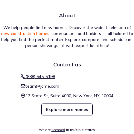
About
We help people find new homes! Discover the widest selection of
new construction homes
, communities and builders — all tailored to
help you find the perfect match. Explore, compare, and schedule in-
person showings, all with expert local help!
Contact us
(888) 545-5198
team@jome.com
17 State St, Suite 4000, New York, NY, 10004
Explore more homes
We are
licensed
in multiple states