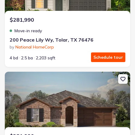
$281,990
Move-in ready
200 Peace Lily Wy, Tolar, TX 76476
by
National HomeCorp
Schedule tour
4 bd
2.5 ba
2,203 sqft
New construction Single-Family house 1140 Belhaven St, Granbur