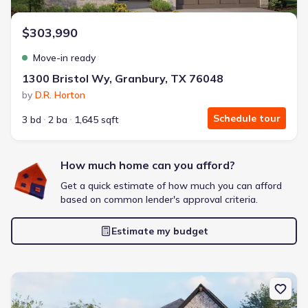
$303,990
Move-in ready
1300 Bristol Wy, Granbury, TX 76048
by
D.R. Horton
Schedule tour
3 bd
2 ba
1,645 sqft
How much home can you afford?
Get a quick estimate of how much you can afford
based on common lender's approval criteria.
Estimate my budget
New construction Single-Family house 461 Carnero Dr, Granbury,