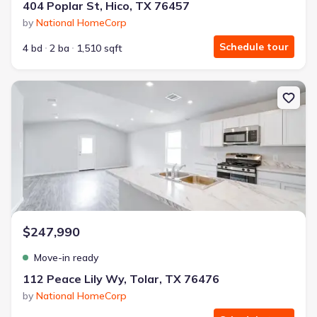
404 Poplar St, Hico, TX 76457
by
National HomeCorp
Schedule tour
4 bd
2 ba
1,510 sqft
New construction Single-Family house 112 Peace Lily Wy, Tolar, T
$247,990
Move-in ready
112 Peace Lily Wy, Tolar, TX 76476
by
National HomeCorp