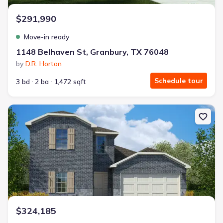
$291,990
Move-in ready
1148 Belhaven St, Granbury, TX 76048
by
D.R. Horton
Schedule tour
3 bd
2 ba
1,472 sqft
New construction Single-Family house 1124 Belhaven St, Granbury
$324,185