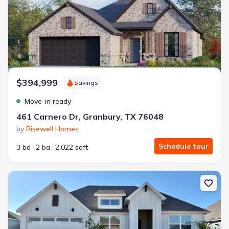
$394,999
Savings
Move-in ready
461 Carnero Dr, Granbury, TX 76048
by
Risewell Homes
Schedule tour
3 bd
2 ba
2,022 sqft
New construction Single-Family house 4231 Cornerstone Cir, Granb