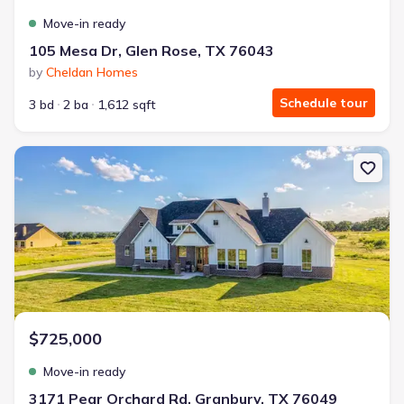
Move-in ready
105 Mesa Dr, Glen Rose, TX 76043
by
Cheldan Homes
Schedule tour
3 bd
2 ba
1,612 sqft
New construction Single-Family house 3171 Pear Orchard Rd, Gra
$725,000
Move-in ready
3171 Pear Orchard Rd, Granbury, TX 76049