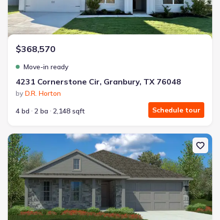
$368,570
Move-in ready
4231 Cornerstone Cir, Granbury, TX 76048
by
D.R. Horton
Schedule tour
4 bd
2 ba
2,148 sqft
New construction Single-Family house 1148 Belhaven St, Granbury