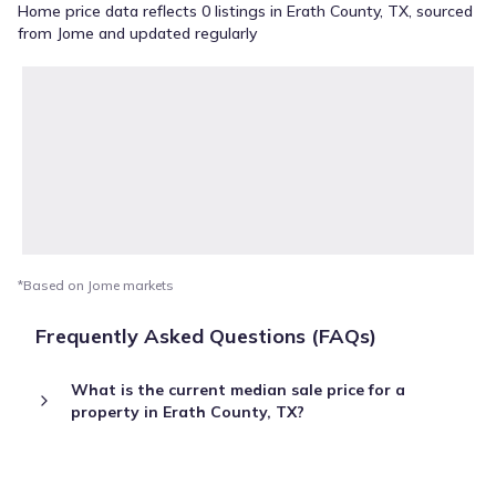
Home price data reflects 0 listings in Erath County, TX, sourced
from Jome and updated regularly
*Based on Jome markets
Frequently Asked Questions (FAQs)
What is the current median sale price for a
property in Erath County, TX?