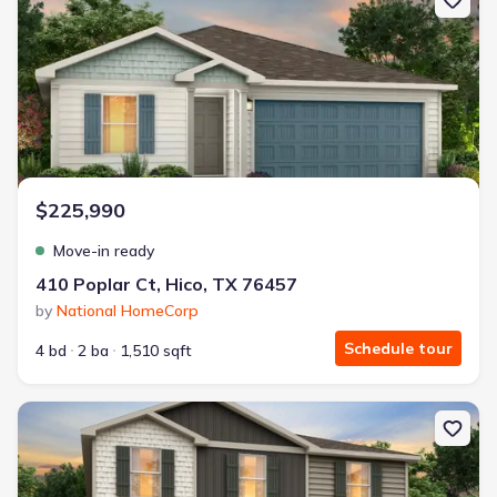
$225,990
Move-in ready
410 Poplar Ct, Hico, TX 76457
by
National HomeCorp
Schedule tour
4 bd
2 ba
1,510 sqft
New construction Single-Family house 103 Peace Lily Wy, Tolar, T