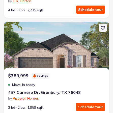
by
D.R. Horton
Schedule tour
4 bd
3 ba
2,235 sqft
New construction Single-Family house 457 Carnero Dr, Granbury,
$389,999
Savings
Move-in ready
457 Carnero Dr, Granbury, TX 76048
by
Risewell Homes
Schedule tour
3 bd
2 ba
1,959 sqft