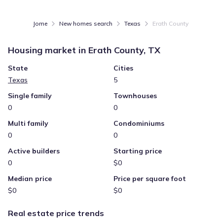
Jome
New homes search
Texas
Erath County
Housing market in
Erath County, TX
State
Cities
Texas
5
Single family
Townhouses
0
0
Multi family
Condominiums
0
0
Active builders
Starting price
0
$0
Median price
Price per square foot
$0
$0
Real estate price trends