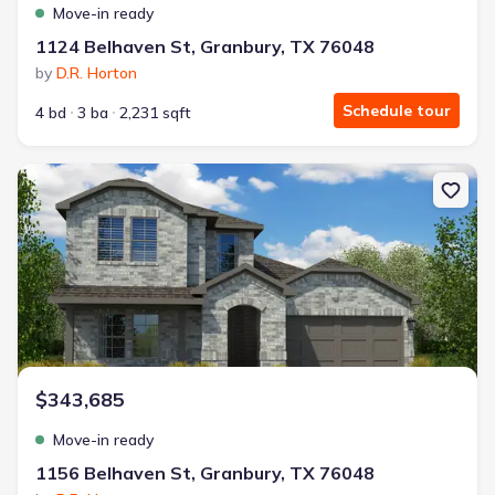
Move-in ready
1124 Belhaven St, Granbury, TX 76048
by
D.R. Horton
Schedule tour
4 bd
3 ba
2,231 sqft
New construction Single-Family house 1156 Belhaven St, Granbury
$343,685
Move-in ready
1156 Belhaven St, Granbury, TX 76048