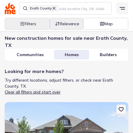
Erath County
Filters
Relevance
Map
New construction homes for sale near Erath County,
TX
Communities
Homes
Builders
Looking for more homes?
Try different locations, adjust filters, or check near Erath
County, TX.
Clear all filters and start over
New construction Single-Family house 420 Carnero Dr, Granbury, 