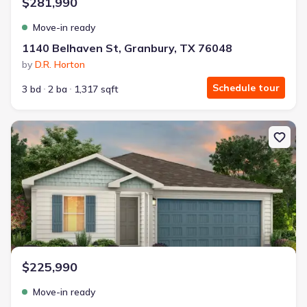
$281,990
Move-in ready
1140 Belhaven St, Granbury, TX 76048
by
D.R. Horton
Schedule tour
3 bd
2 ba
1,317 sqft
New construction Single-Family house 404 Poplar St, Hico, TX 764
$225,990
Move-in ready