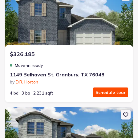
$326,185
Move-in ready
1149 Belhaven St, Granbury, TX 76048
by
D.R. Horton
Schedule tour
4 bd
3 ba
2,231 sqft
New construction Single-Family house 1105 Belhaven St, Granbury