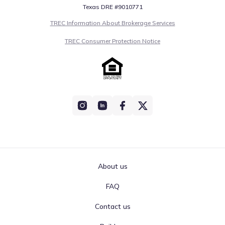
Texas DRE #9010771
TREC Information About Brokerage Services
TREC Consumer Protection Notice
About us
FAQ
Contact us