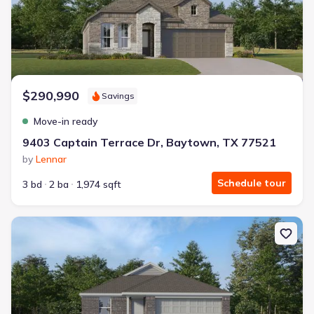
$290,990
Savings
Move-in ready
9403 Captain Terrace Dr, Baytown, TX 77521
by
Lennar
Schedule tour
3 bd
2 ba
1,974 sqft
New construction Single-Family house 9403 Dazzling Tentacle D