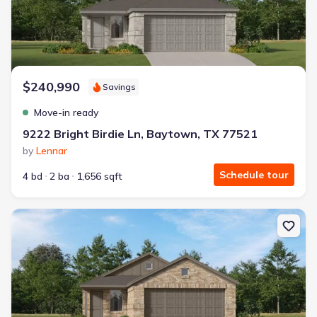
$240,990
Savings
Move-in ready
9222 Bright Birdie Ln, Baytown, TX 77521
by
Lennar
Schedule tour
4 bd
2 ba
1,656 sqft
New construction Single-Family house 9214 Bright Birdie Ln, Bay