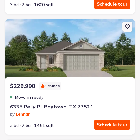
Schedule tour
3 bd
2 ba
1,600 sqft
New construction Single-Family house 6335 Pelly Pl, Baytown, TX
$229,990
Savings
Move-in ready
6335 Pelly Pl, Baytown, TX 77521
by
Lennar
Schedule tour
3 bd
2 ba
1,451 sqft