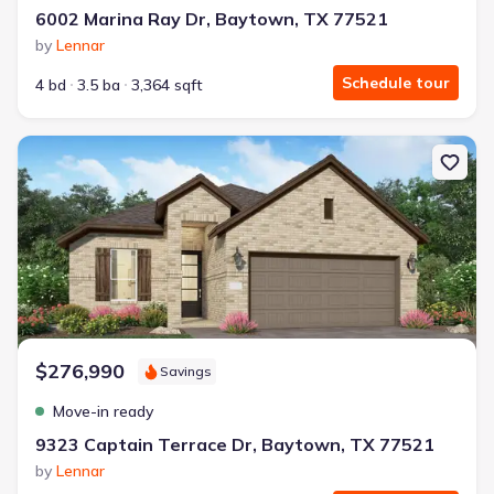
6002 Marina Ray Dr, Baytown, TX 77521
by
Lennar
Schedule tour
4 bd
3.5 ba
3,364 sqft
New construction Single-Family house 9323 Captain Terrace Dr, 
$276,990
Savings
Move-in ready
9323 Captain Terrace Dr, Baytown, TX 77521
by
Lennar