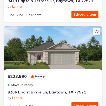
9419 Captain Terrace Dr, Baytown, TX 77521
by
Lennar
Schedule tour
3 bd
2 ba
1,717 sqft
New construction Single-Family house 9206 Bright Birdie Ln, Bayt
$223,990
Savings
Move-in ready
9206 Bright Birdie Ln, Baytown, TX 77521
by
Lennar
Schedule tour