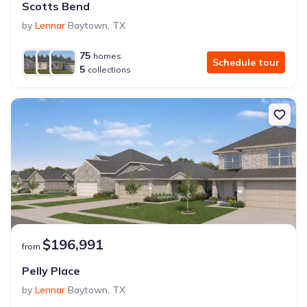
Scotts Bend
by
Lennar
Baytown
,
TX
75
homes
Schedule tour
5
collections
$196,991
from
Pelly Place
by
Lennar
Baytown
,
TX