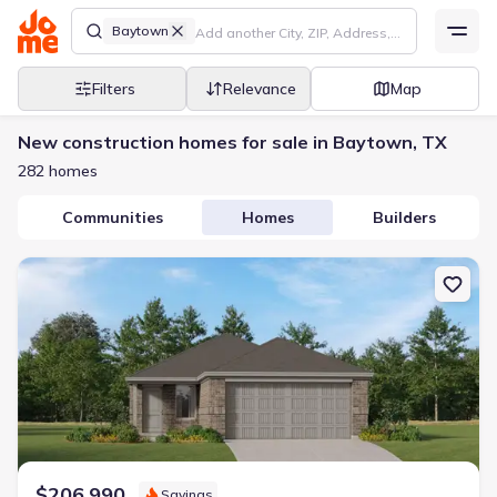
Baytown
Filters
Relevance
Map
New construction homes for sale in Baytown, TX
282 homes
Communities
Homes
Builders
New construction Single-Family house 9223 Burch Eagle Ct, Bayt
$206,990
Savings