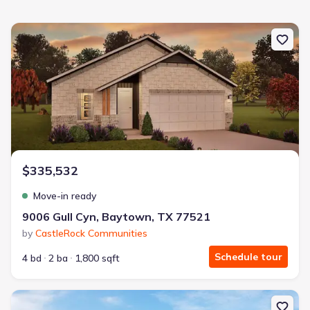
New construction Single-Family house 9006 Gull Cyn, Baytown, T
$335,532
Move-in ready
9006 Gull Cyn, Baytown, TX 77521
by
CastleRock Communities
Schedule tour
4 bd
2 ba
1,800 sqft
New construction Single-Family house 9203 Burch Eagle Ct, Bayt