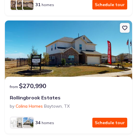
31
Schedule tour
homes
$270,990
from
Rollingbrook Estates
by
Colina Homes
Baytown
,
TX
34
Schedule tour
homes