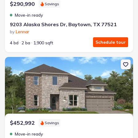
$290,990
Savings
Move-in ready
9203 Alaska Shores Dr, Baytown, TX 77521
by
Lennar
Schedule tour
4 bd
2 ba
1,900 sqft
New construction Single-Family house 6002 Marina Ray Dr, Bayto
$452,992
Savings
Move-in ready