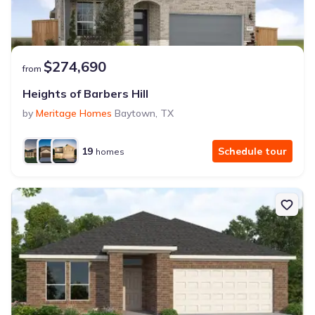
$274,690
from
Heights of Barbers Hill
by
Meritage Homes
Baytown
,
TX
19
Schedule tour
homes