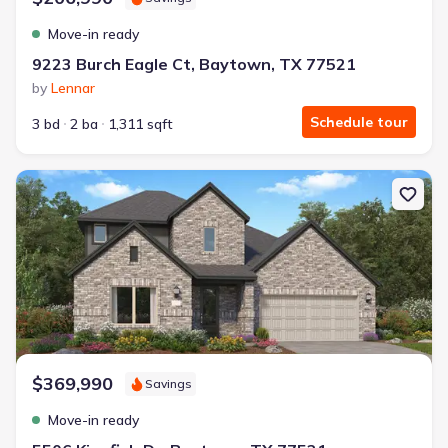
Move-in ready
9223 Burch Eagle Ct, Baytown, TX 77521
by
Lennar
Schedule tour
3 bd
2 ba
1,311 sqft
New construction Single-Family house 5506 Kingfish Dr, Baytown
$369,990
Savings
Move-in ready