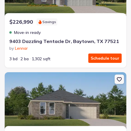
$226,990
Savings
Move-in ready
9403 Dazzling Tentacle Dr, Baytown, TX 77521
by
Lennar
Schedule tour
3 bd
2 ba
1,302 sqft
New construction Single-Family house 9203 Alaska Shores Dr, B