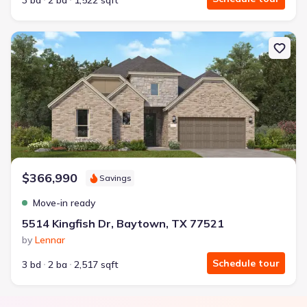
3 bd
2 ba
1,522 sqft
New construction Single-Family house 5514 Kingfish Dr, Baytown, 
$366,990
Savings
Move-in ready
5514 Kingfish Dr, Baytown, TX 77521
by
Lennar
Schedule tour
3 bd
2 ba
2,517 sqft