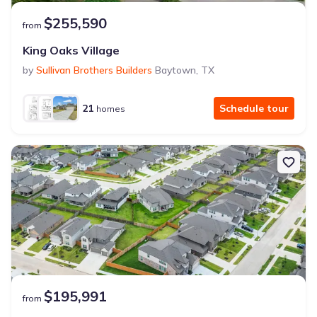
$255,590
from
King Oaks Village
by
Sullivan Brothers Builders
Baytown
,
TX
21
Schedule tour
homes
$195,991
from