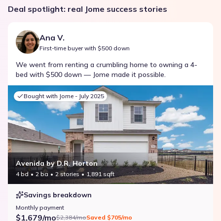
Deal spotlight: real Jome success stories
Ana V.
First-time buyer with $500 down
We went from renting a crumbling home to owning a 4-
bed with $500 down — Jome made it possible.
Bought with Jome -
July 2025
Avenida by D.R. Horton
4 bd
2 ba
2 stories
1,891 sqft
Savings breakdown
Monthly payment
$1,679/mo
$2,384/mo
Saved
$705/mo