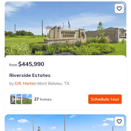
$445,990
from
Riverside Estates
by
D.R. Horton
Mont Belvieu
,
TX
27
Schedule tour
homes