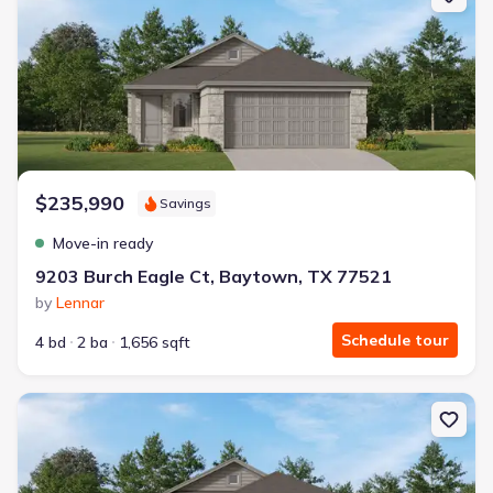
$235,990
Savings
Move-in ready
9203 Burch Eagle Ct, Baytown, TX 77521
by
Lennar
Schedule tour
4 bd
2 ba
1,656 sqft
New construction Single-Family house 9222 Bright Birdie Ln, Bay