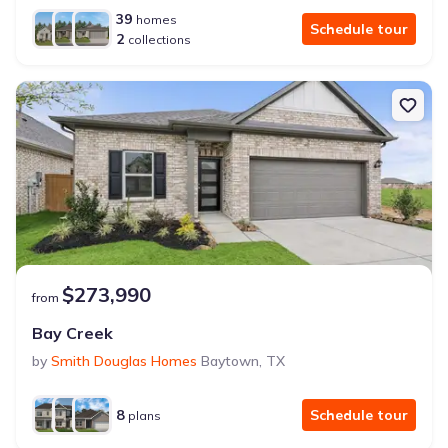
39
homes
Schedule tour
2
collections
$273,990
from
Bay Creek
by
Smith Douglas Homes
Baytown
,
TX
8
Schedule tour
plans