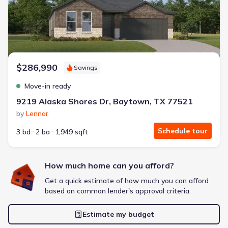
Extras included free
Get a deal like this
We'll match you to similar homes
$286,990
Savings
Move-in ready
9219 Alaska Shores Dr, Baytown, TX 77521
by
Lennar
Schedule tour
3 bd
2 ba
1,949 sqft
How much home can you afford?
Get a quick estimate of how much you can afford
based on common lender's approval criteria.
Estimate my budget