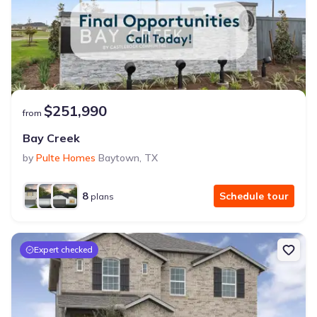
$251,990
from
Bay Creek
by
Pulte Homes
Baytown
,
TX
8
Schedule tour
plans
Expert checked