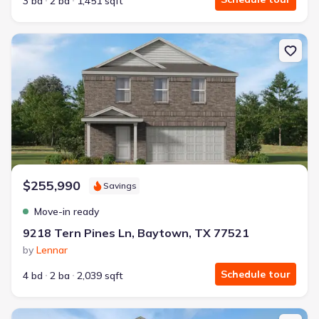
3 bd
2 ba
1,451 sqft
New construction Single-Family house 9218 Tern Pines Ln, Baytow
$255,990
Savings
Move-in ready
9218 Tern Pines Ln, Baytown, TX 77521
by
Lennar
Schedule tour
4 bd
2 ba
2,039 sqft
New construction Single-Family house 9307 Dazzling Tentacle Dr,