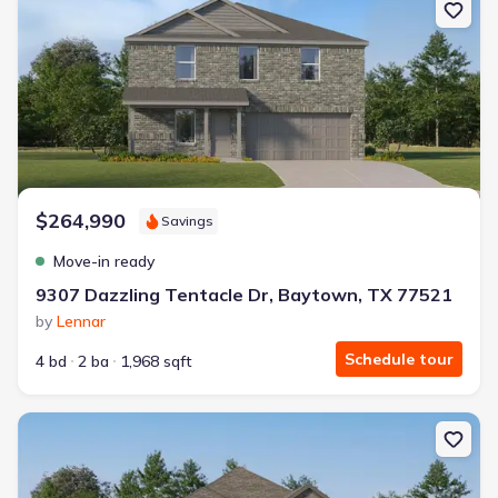
$264,990
Savings
Move-in ready
9307 Dazzling Tentacle Dr, Baytown, TX 77521
by
Lennar
Schedule tour
4 bd
2 ba
1,968 sqft
New construction Single-Family house 9403 Captain Terrace Dr, 