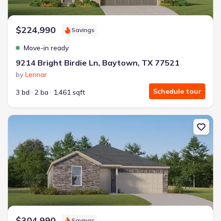
$224,990
Savings
Move-in ready
9214 Bright Birdie Ln, Baytown, TX 77521
by
Lennar
Schedule tour
3 bd
2 ba
1,461 sqft
New construction Single-Family house 9206 Alaska Shores Dr, Bay
$304,990
Savings