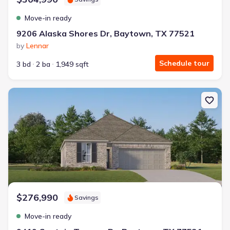
Move-in ready
9206 Alaska Shores Dr, Baytown, TX 77521
by
Lennar
Schedule tour
3 bd
2 ba
1,949 sqft
New construction Single-Family house 9419 Captain Terrace Dr, 
$276,990
Savings
Move-in ready