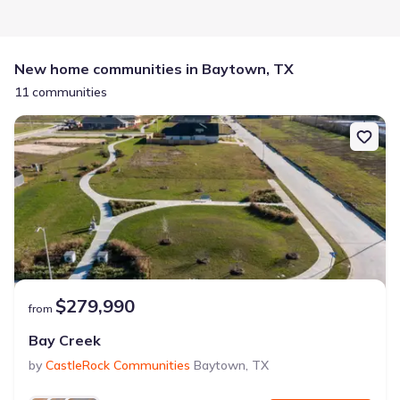
New home communities in Baytown, TX
11 communities
$279,990
from
Bay Creek
by
CastleRock Communities
Baytown
,
TX