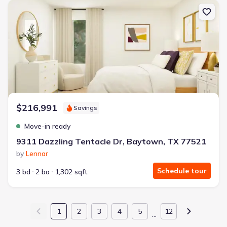
New construction Single-Family house 9311 Dazzling Tentacle D
$216,991
Savings
Move-in ready
9311 Dazzling Tentacle Dr, Baytown, TX 77521
by
Lennar
Schedule tour
3 bd
2 ba
1,302 sqft
1
2
3
4
5
12
…