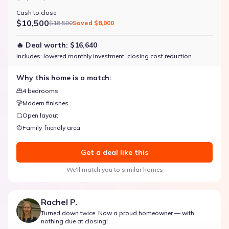
Cash to close
$10,500
$18,500
Saved
$8,000
🔥 Deal worth:
$16,640
Includes:
lowered monthly investment, closing cost reduction
Why this home is a match:
4 bedrooms
Modern finishes
Open layout
Family-friendly area
Get a deal like this
We'll match you to similar homes
Rachel P.
Turned down twice. Now a proud homeowner — with
nothing due at closing!