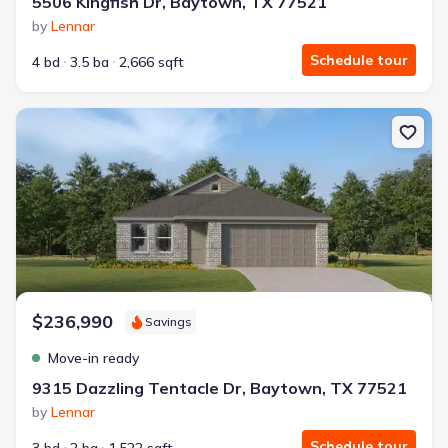
5506 Kingfish Dr, Baytown, TX 77521
by
Lennar
Schedule tour
4 bd
3.5 ba
2,666 sqft
New construction Single-Family house 9315 Dazzling Tentacle Dr
$236,990
Savings
Move-in ready
9315 Dazzling Tentacle Dr, Baytown, TX 77521
by
Lennar
Schedule tour