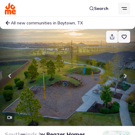
Search
All new communities in Baytown, TX
Southwinds
by
Beazer Homes
on