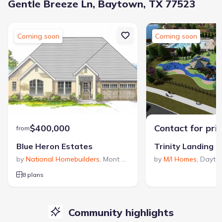
Gentle Breeze Ln, Baytown, TX 77523
Coming soon
Coming soon
$400,000
Contact for pri
from
Blue Heron Estates
Trinity Landing
by
National Homebuilders
,
Mont Belvieu
,
TX
by
M/I Homes
,
Dayto
8 plans
Community highlights