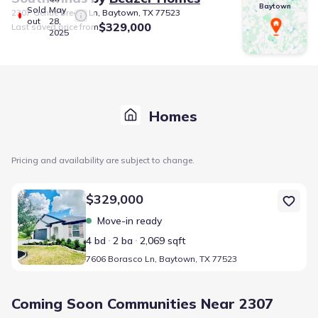
Baytown
Sold
May
2307 Gentle Breeze Ln, Baytown, TX 77523
out
28,
$329,000
Last saved price from
2025
Homes
Pricing and availability are subject to change.
Home at address 7606 Borasco Ln, Baytown, TX 77523
$329,000
Move-in ready
4 bd
2 ba
2,069 sqft
7606 Borasco Ln, Baytown, TX 77523
Coming Soon Communities Near 2307