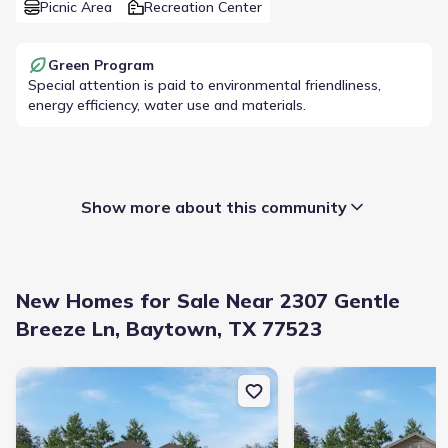
Picnic Area
Recreation Center
Green Program
Special attention is paid to environmental friendliness,
energy efficiency, water use and materials.
Show more about this community
New Homes for Sale Near 2307 Gentle
Breeze Ln, Baytown, TX 77523
New construction Single-Family house 9223 Burch Eagle Ct, Bayt
New construction Singl
Builder(s)
:
Beazer Homes
Home type
:
Single-Family
Selling status
:
Sold out