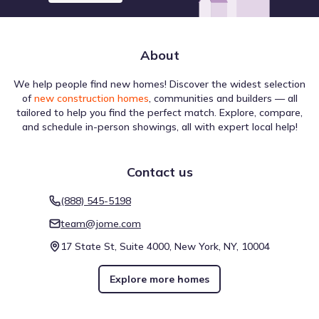
School District
About
We help people find new homes! Discover the widest selection
of
new construction homes
, communities and builders — all
The region surrounding Southwinds by Beazer Homes is
tailored to help you find the perfect match. Explore, compare,
defined by a variety of Lake destinations that serve the
and schedule in-person showings, all with expert local help!
broader population. Among the several locations in this
group, Clear Lake is situated approximately 19.5 mi away,
offering a specific example of the area's regional
Contact us
infrastructure. These venues sit alongside other points of
Lake
interest, creating a network of activity that extends
(888) 545-5198
outward from the neighborhood. This collection of sites
Lake Charlotte
10.8 mi
highlights the diverse places of interest near Southwinds
team@jome.com
by Beazer Homes available for residents to visit.
Lake Anahuac
11.9 mi
17 State St, Suite 4000, New York, NY, 10004
Sheldon Lake
17.3 mi
Explore more homes
River