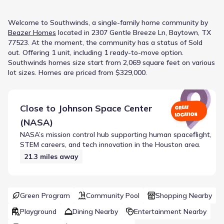
Welcome to
Southwinds
, a
single-family home
community
by
Beazer Homes
located in
2307 Gentle Breeze Ln, Baytown, TX
77523
.
At the moment
, the
community
has a status of
Sold
out
.
Offering 1 unit, including 1 ready-to-move option.
Southwinds homes size start from 2,069 square feet on various
lot sizes.
Homes are priced from $329,000.
Close to
Johnson Space Center
GREAT
LOCATION
(NASA)
NASA’s mission control hub supporting human spaceflight,
STEM careers, and tech innovation in the Houston area.
21.3
miles away
Green Program
Community Pool
Shopping Nearby
Playground
Dining Nearby
Entertainment Nearby