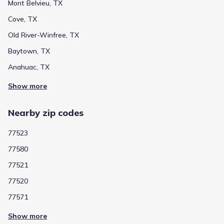
Mont Belvieu, TX
Cove, TX
Public
Grades PK-05
5
/
10
Old River-Winfree, TX
Stephen F Austin Elementary
Baytown, TX
3022 Massey Tompkins Road
3.6 mi
Anahuac, TX
Show more
Public
Grades PK-05
5
/
10
Alamo Elementary
Nearby zip codes
6100 N Main
4.5 mi
77523
77580
Public
Grades PK-05
6
/
10
77521
Crockett Elementary
77520
4500 Barkaloo Road
4.5 mi
77571
Public
Grades 06-08
4
Show more
/
10