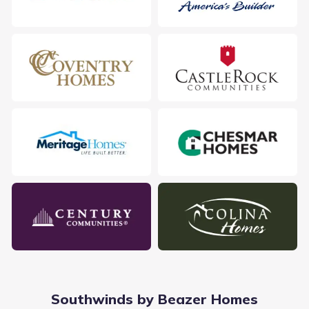
2307 Gentle Breeze Ln, Baytown, TX 77523
City
:
Baytown
Zip Code
:
77523
Southwinds by Beazer Homes