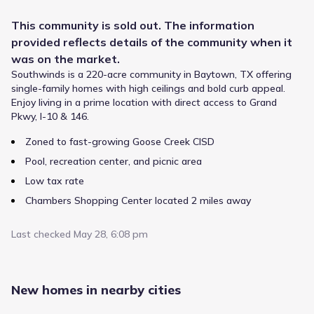
This
community
is sold out. The information
provided reflects details of the
community
when it
was on the market.
Southwinds is a 220-acre community in Baytown, TX offering
single-family homes with high ceilings and bold curb appeal.
Enjoy living in a prime location with direct access to Grand
Pkwy, I-10 & 146.
Zoned to fast-growing Goose Creek CISD
Pool, recreation center, and picnic area
Low tax rate
Southwinds by Beazer Homes sits within the Goose Creek
Consolidated Independent School District, one of the major
Chambers Shopping Center located 2 miles away
districts serving the Baytown, Texas area. Families in this
community are zoned to Stephen F Austin Elementary, a
Last checked
May 28, 6:08 pm
public option offering Elementary grades and listing a
rating of 5. As students advance, they attend , which
Public
Grades 06-08
supports grades and lies roughly from the neighborhood.
4
/
10
Their academic path continues at Gentry Junior High,
New homes in nearby cities
Gentry Junior High
serving Middle grades within 3.2 mi.
1919 East Archer Road
3.2 mi