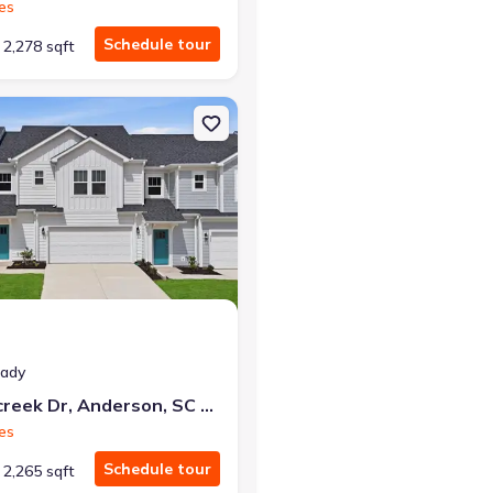
es
Schedule tour
2,278 sqft
SC 29360 Taylor
on Townhouse house 427 Crestcreek Dr, Anderson, SC 29621 Lochla
eady
427 Crestcreek Dr, Anderson, SC 29621
es
Schedule tour
2,265 sqft