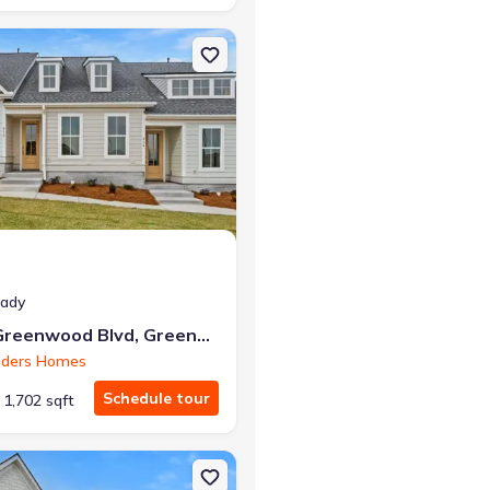
reenwood, SC 29649
on Single-Family house 232 Lake Greenwood Blvd, Greenwood, SC 29
eady
232 Lake Greenwood Blvd, Greenwood, SC 29649
nders Homes
Schedule tour
1,702 sqft
 Greenwood, SC 29649 Brooklyn
on Single-Family house 220 Lake Greenwood Blvd, Greenwood, SC 29