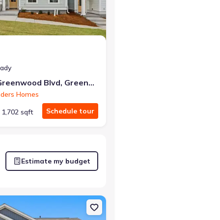
eady
226 Lake Greenwood Blvd, Greenwood, SC 29649
nders Homes
Schedule tour
1,702 sqft
Estimate my budget
 Greenwood, SC 29649 Brooklyn
on Single-Family house 332 Addalynn Ln, Anderson, SC 29621 Hayde