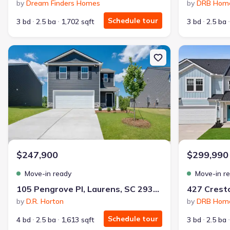
by
Dream Finders Homes
by
DRB Hom
Schedule tour
3 bd
2.5 ba
1,702 sqft
3 bd
2.5 ba
New construction Single-Family house 105 Pengrove Pl, Laurens, 
New constructi
$247,900
$299,990
Move-in ready
Move-in r
105 Pengrove Pl, Laurens, SC 29360
by
D.R. Horton
by
DRB Hom
Schedule tour
4 bd
2.5 ba
1,613 sqft
3 bd
2.5 ba