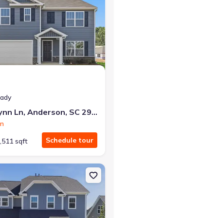
eady
332 Addalynn Ln, Anderson, SC 29621
on
Schedule tour
,511 sqft
Anderson, SC 29621 Augusta
on Single-Family house 511 Grasshopper Ct, Anderson, SC 29621 St