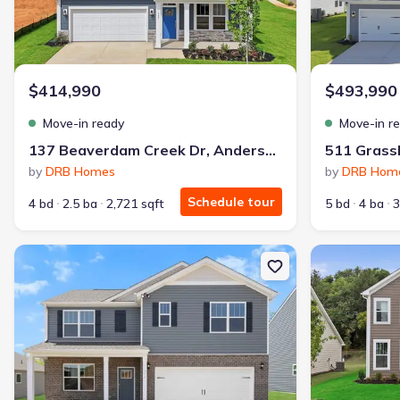
$414,990
$493,990
Move-in ready
Move-in r
137 Beaverdam Creek Dr, Anderson, SC 29621
by
DRB Homes
by
DRB Hom
Schedule tour
4 bd
2.5 ba
2,721 sqft
5 bd
4 ba
3
New construction Single-Family house 331 Addalynn Ln, Anderson
New constructi