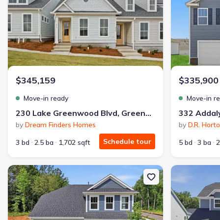
$345,159
$335,900
Move-in ready
Move-in r
230 Lake Greenwood Blvd, Greenwood, SC 29649
by
Dream Finders Homes
by
D.R. Hort
Schedule tour
3 bd
2.5 ba
1,702 sqft
5 bd
3 ba
2
New construction Single-Family house 137 Beaverdam Creek Dr, 
New constructi