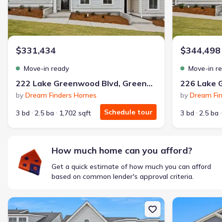
$331,434
$344,498
Move-in ready
Move-in r
222 Lake Greenwood Blvd, Greenwood, SC 29649
by
Dream Finders Homes
by
Dream Fi
Schedule tour
3 bd
2.5 ba
1,702 sqft
3 bd
2.5 ba
How much home can you afford?
Get a quick estimate of how much you can afford
based on common lender's approval criteria.
New construction Single-Family house 230 Lake Greenwood Blvd,
New constructi