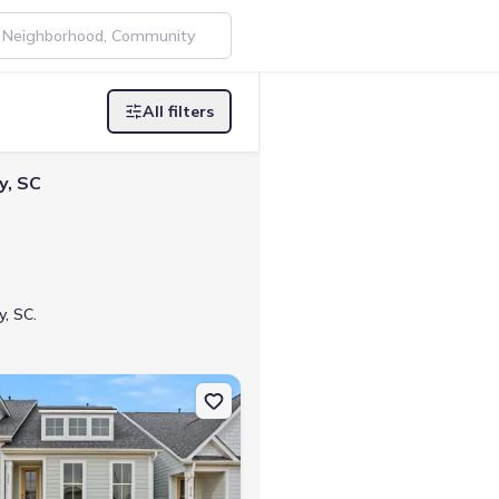
All filters
y, SC
y, SC.
 Greenwood, SC 29649 Brooklyn
on Single-Family house 226 Lake Greenwood Blvd, Greenwood, SC 29