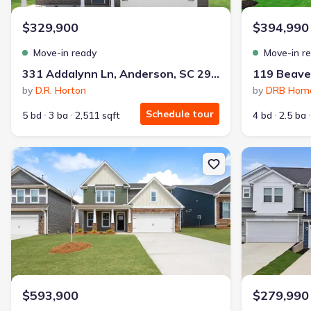
$329,900
$394,990
Move-in ready
Move-in r
331 Addalynn Ln, Anderson, SC 29621
by
D.R. Horton
by
DRB Hom
Schedule tour
5 bd
3 ba
2,511 sqft
4 bd
2.5 ba
New construction Single-Family house 711 Catbird Ct, Pelzer, SC
New constructi
$593,900
$279,990