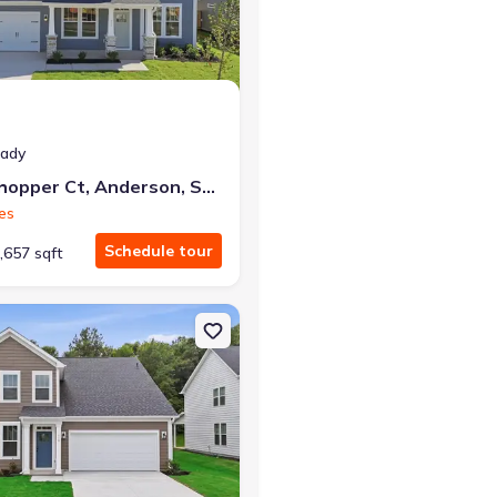
eady
511 Grasshopper Ct, Anderson, SC 29621
es
Schedule tour
,657 sqft
, SC 29621 Hayden
on Single-Family house 119 Beaverdam Creek Dr, Anderson, SC 296