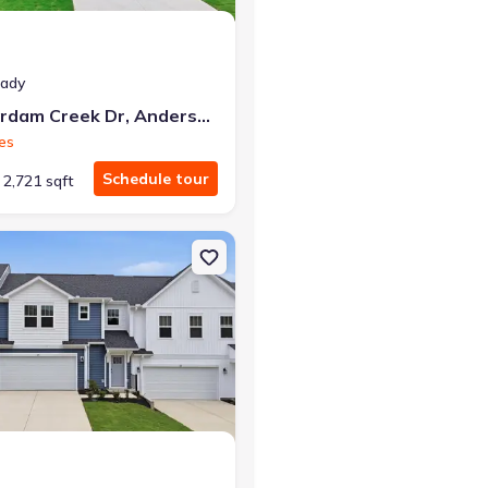
eady
119 Beaverdam Creek Dr, Anderson, SC 29621
es
Schedule tour
2,721 sqft
 29669 Hampshire
on Townhouse house 119 Silo Ridge Dr, Anderson, SC 29621 Lochlan