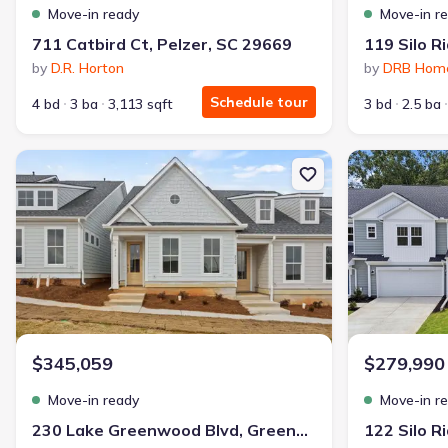
Move-in ready
Move-in r
711 Catbird Ct, Pelzer, SC 29669
by
D.R. Horton
by
DRB Hom
Schedule tour
4 bd
3 ba
3,113 sqft
3 bd
2.5 ba
New construction Townhouse house 230 Lake Greenwood Blvd, G
New constructi
$345,059
$279,990
Move-in ready
Move-in r
230 Lake Greenwood Blvd, Greenwood, SC 29649