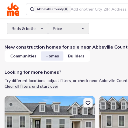
Abbeville County
Beds & baths
Price
New construction homes for sale near Abbeville Count
Communities
Homes
Builders
Looking for more homes?
Try different locations, adjust filters, or check near Abbeville Count
Clear all filters and start over
New construction Single-Family house 222 Lake Greenwood Blvd,
New constructi