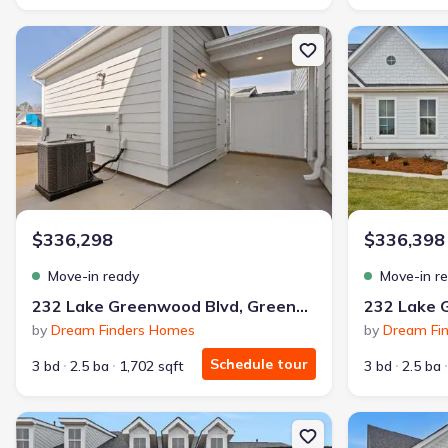
New construction Townhouse house 232 Lake Greenwood Blvd, G
New constructi
$336,298
$336,398
Move-in ready
Move-in r
232 Lake Greenwood Blvd, Greenwood, SC 29649
by
Dream Finders Homes
by
Dream Fi
Schedule tour
3 bd
2.5 ba
1,702 sqft
3 bd
2.5 ba
New construction Single-Family house 224 Lake Greenwood Blvd,
New constructi