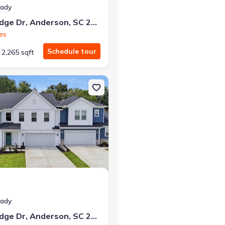
eady
119 Silo Ridge Dr, Anderson, SC 29621
es
Schedule tour
2,265 sqft
reenwood, SC 29649
on Townhouse house 122 Silo Ridge Dr, Anderson, SC 29621 Lochlan
eady
122 Silo Ridge Dr, Anderson, SC 29621