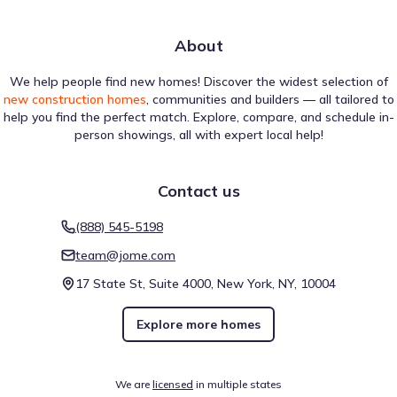
About
We help people find new homes! Discover the widest selection of
new construction homes
, communities and builders — all tailored to
help you find the perfect match. Explore, compare, and schedule in-
person showings, all with expert local help!
Contact us
(888) 545-5198
team@jome.com
17 State St, Suite 4000, New York, NY, 10004
Explore more homes
We are
licensed
in multiple states