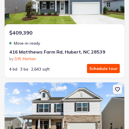
$409,390
Move-in ready
416 Matthews Farm Rd, Hubert, NC 28539
by
D.R. Horton
Schedule tour
4 bd
3 ba
2,643 sqft
New construction Single-Family house 4006 Montford Dr, New Be