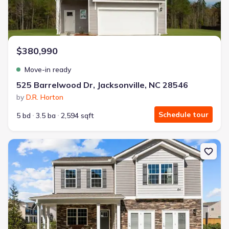
$380,990
Move-in ready
525 Barrelwood Dr, Jacksonville, NC 28546
by
D.R. Horton
Schedule tour
5 bd
3.5 ba
2,594 sqft
New construction Single-Family house 4001 Montford Dr, New Ber