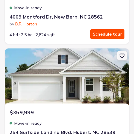
Move-in ready
4009 Montford Dr, New Bern, NC 28562
by
D.R. Horton
Schedule tour
4 bd
2.5 ba
2,824 sqft
New construction Single-Family house 254 Surfside Landing Blvd, 
$359,999
Move-in ready
254 Surfside Landing Blvd, Hubert, NC 28539