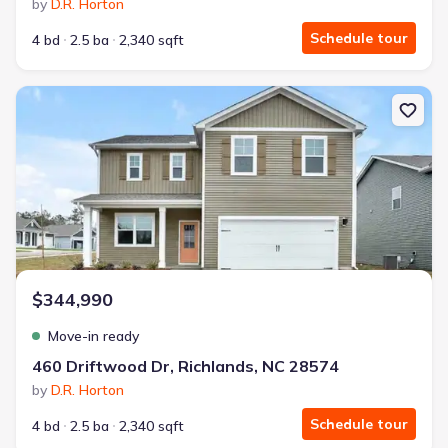
by
D.R. Horton
Schedule tour
4 bd
2.5 ba
2,340 sqft
New construction Single-Family house 460 Driftwood Dr, Richland
$344,990
Move-in ready
460 Driftwood Dr, Richlands, NC 28574
by
D.R. Horton
Schedule tour
4 bd
2.5 ba
2,340 sqft