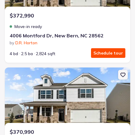
$372,990
Move-in ready
4006 Montford Dr, New Bern, NC 28562
by
D.R. Horton
Schedule tour
4 bd
2.5 ba
2,824 sqft
New construction Single-Family house 4009 Montford Dr, New Be
$370,990