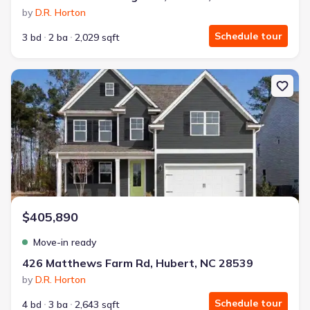
by
D.R. Horton
Schedule tour
3 bd
2 ba
2,029 sqft
New construction Single-Family house 426 Matthews Farm Rd, Hub
$405,890
Move-in ready
426 Matthews Farm Rd, Hubert, NC 28539
by
D.R. Horton
Schedule tour
4 bd
3 ba
2,643 sqft