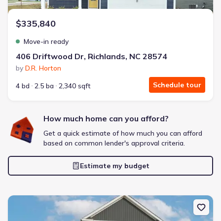
$335,840
Move-in ready
406 Driftwood Dr, Richlands, NC 28574
by
D.R. Horton
Schedule tour
4 bd
2.5 ba
2,340 sqft
How much home can you afford?
Get a quick estimate of how much you can afford
based on common lender's approval criteria.
Estimate my budget
New construction Single-Family house 534 Barrelwood Dr, Jackson