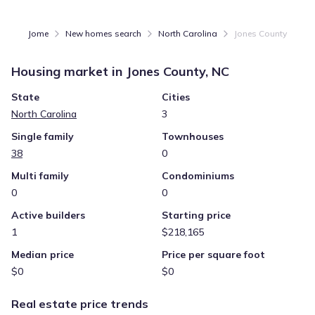
Jome
New homes search
North Carolina
Jones County
Housing market in
Jones County, NC
State
Cities
North Carolina
3
Single family
Townhouses
38
0
Multi family
Condominiums
0
0
Active builders
Starting price
1
$218,165
Median price
Price per square foot
$0
$0
Real estate price trends