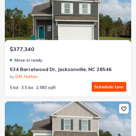
$377,340
Move-in ready
534 Barrelwood Dr, Jacksonville, NC 28546
by
D.R. Horton
Schedule tour
5 bd
3.5 ba
2,583 sqft
New construction Single-Family house 525 Barrelwood Dr, Jackson