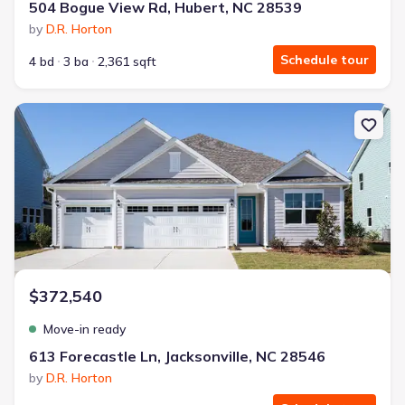
504 Bogue View Rd, Hubert, NC 28539
by
D.R. Horton
Schedule tour
4 bd
3 ba
2,361 sqft
New construction Single-Family house 613 Forecastle Ln, Jacksonvi
$372,540
Move-in ready
613 Forecastle Ln, Jacksonville, NC 28546
by
D.R. Horton