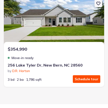
$354,990
Move-in ready
256 Lake Tyler Dr, New Bern, NC 28560
by
D.R. Horton
Schedule tour
3 bd
2 ba
1,786 sqft