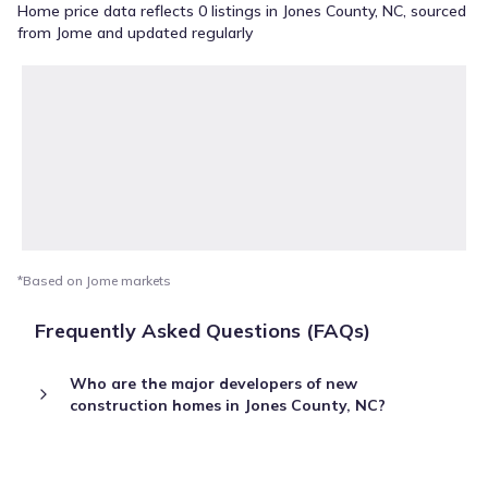
Home price data reflects 0 listings in Jones County, NC, sourced
from Jome and updated regularly
*Based on Jome markets
Frequently Asked Questions (FAQs)
Who are the major developers of new
construction homes in Jones County, NC?