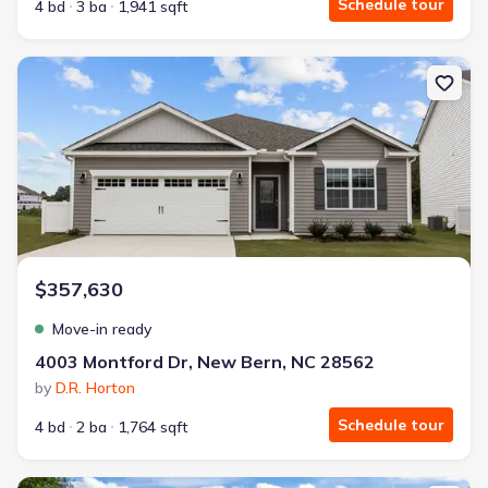
Schedule tour
4 bd
3 ba
1,941 sqft
New construction Single-Family house 4003 Montford Dr, New Bern
$357,630
Move-in ready
4003 Montford Dr, New Bern, NC 28562
by
D.R. Horton
Schedule tour
4 bd
2 ba
1,764 sqft
New construction Single-Family house 256 Lake Tyler Dr, New Bern