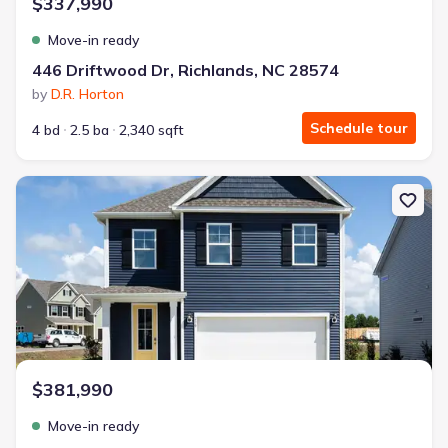
$337,990
Move-in ready
446 Driftwood Dr, Richlands, NC 28574
by
D.R. Horton
Schedule tour
4 bd
2.5 ba
2,340 sqft
New construction Single-Family house 504 Bogue View Rd, Huber
$381,990
Move-in ready