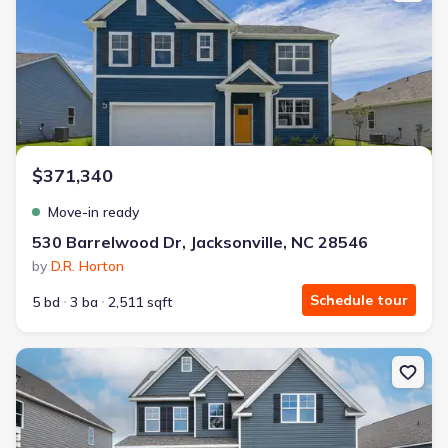
$371,340
Move-in ready
530 Barrelwood Dr, Jacksonville, NC 28546
by
D.R. Horton
Schedule tour
5 bd
3 ba
2,511 sqft
New construction Single-Family house 416 Matthews Farm Rd, Hub