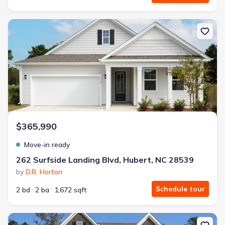
New construction Single-Family house 262 Surfside Landing Blvd, 
$365,990
Move-in ready
262 Surfside Landing Blvd, Hubert, NC 28539
by
D.R. Horton
Schedule tour
2 bd
2 ba
1,672 sqft
New construction Single-Family house 516 Bogue View Rd, Hubert