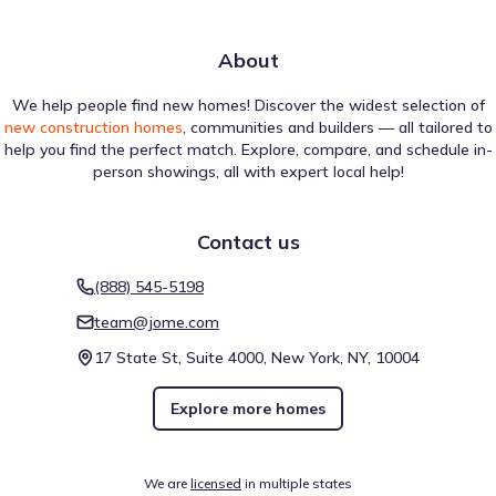
About
We help people find new homes! Discover the widest selection of
new construction homes
, communities and builders — all tailored to
help you find the perfect match. Explore, compare, and schedule in-
person showings, all with expert local help!
Contact us
(888) 545-5198
team@jome.com
17 State St, Suite 4000, New York, NY, 10004
Explore more homes
We are
licensed
in multiple states