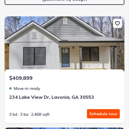
New construction Single-Family house 234 Lake View Dr, Lavonia,
$409,899
Move-in ready
234 Lake View Dr, Lavonia, GA 30553
Schedule tour
3 bd
3 ba
2,468 sqft