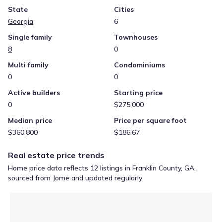
State
Cities
Georgia
6
Single family
Townhouses
8
0
Multi family
Condominiums
0
0
Active builders
Starting price
0
$275,000
Median price
Price per square foot
$360,800
$186.67
Real estate price trends
Home price data reflects 12 listings in Franklin County, GA,
sourced from Jome and updated regularly