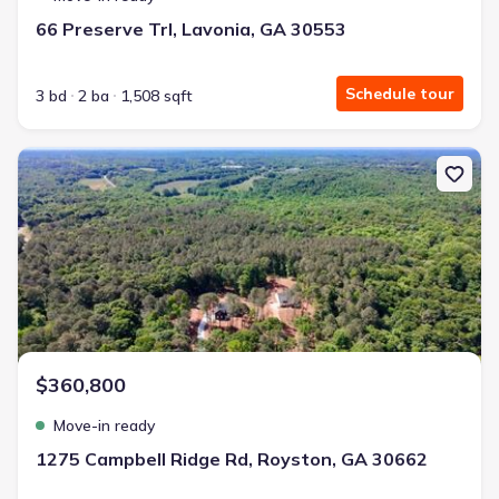
66 Preserve Trl, Lavonia, GA 30553
Schedule tour
3 bd
2 ba
1,508 sqft
New construction Single-Family house 1275 Campbell Ridge Rd, R
$360,800
Move-in ready
1275 Campbell Ridge Rd, Royston, GA 30662