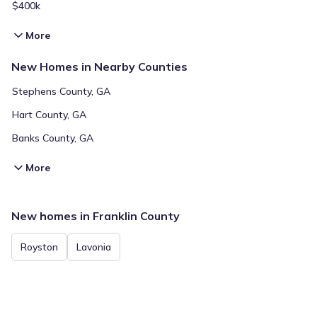
$400k
More
New Homes in Nearby Counties
Stephens County, GA
Hart County, GA
Banks County, GA
More
New homes in Franklin County
Royston
Lavonia