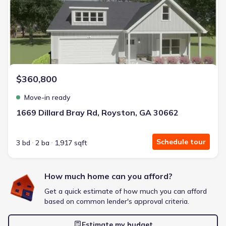
Energy Efficient
Extras included free
Get a deal like this
We'll match you to similar homes
$360,800
Move-in ready
1669 Dillard Bray Rd, Royston, GA 30662
Schedule tour
3 bd
2 ba
1,917 sqft
How much home can you afford?
Get a quick estimate of how much you can afford
based on common lender's approval criteria.
Estimate my budget