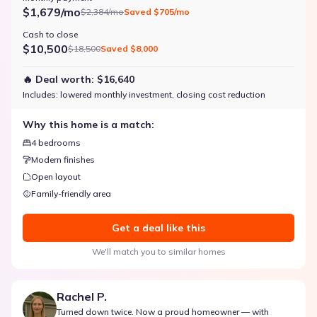
$1,679/mo
$2,384/mo
Saved
$705/mo
Cash to close
$10,500
$18,500
Saved
$8,000
🔥 Deal worth:
$16,640
Includes:
lowered monthly investment, closing cost reduction
Why this home is a match:
4 bedrooms
Modern finishes
Open layout
Family-friendly area
Get a deal like this
We'll match you to similar homes
Rachel P.
Turned down twice. Now a proud homeowner — with