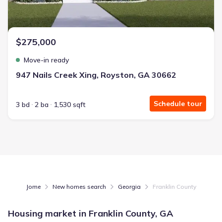
$275,000
Move-in ready
947 Nails Creek Xing, Royston, GA 30662
Schedule tour
3 bd
2 ba
1,530 sqft
Jome
New homes search
Georgia
Franklin County
Housing market in
Franklin County, GA