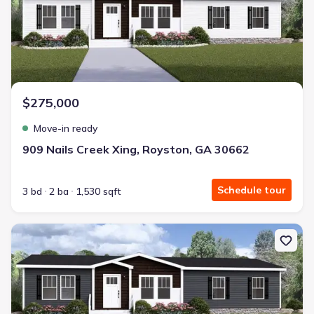
$275,000
Move-in ready
909 Nails Creek Xing, Royston, GA 30662
Schedule tour
3 bd
2 ba
1,530 sqft
New construction Single-Family house 947 Nails Creek Xing, Roys