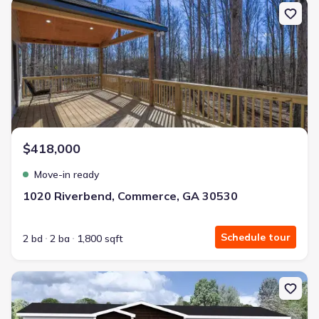
New construction Single-Family house 1020 Riverbend, Commerce
$418,000
Move-in ready
1020 Riverbend, Commerce, GA 30530
Schedule tour
2 bd
2 ba
1,800 sqft
New construction Single-Family house 909 Nails Creek Xing, Roys