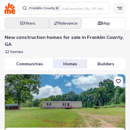
Franklin County
Filters
Relevance
Map
New construction homes for sale in Franklin County,
GA
12 homes
Communities
Homes
Builders
New construction Single-Family house 492 Gumlog Crk, Martin, G