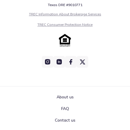
Texas DRE #9010771
TREC Information About Brokerage Services
TREC Consumer Protection Notice
About us
FAQ
Contact us