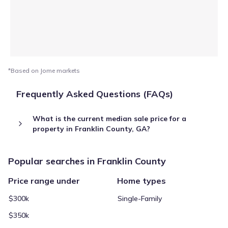
*Based on Jome markets
Frequently Asked Questions (FAQs)
What is the current median sale price for a
property in Franklin County, GA?
Popular searches in Franklin County
Price range under
Home types
$300k
Single-Family
$350k