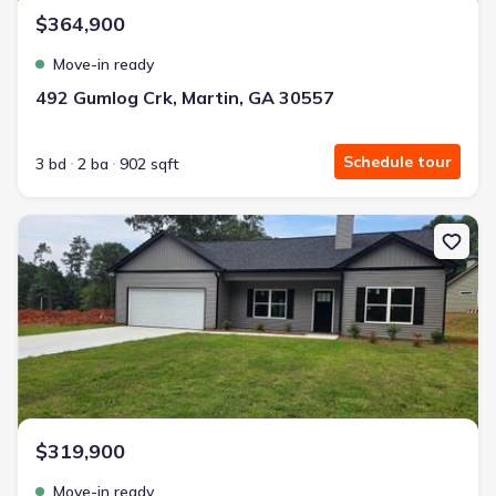
$364,900
Move-in ready
492 Gumlog Crk, Martin, GA 30557
Schedule tour
3 bd
2 ba
902 sqft
New construction Single-Family house 66 Preserve Trl, Lavonia, G
$319,900
Move-in ready