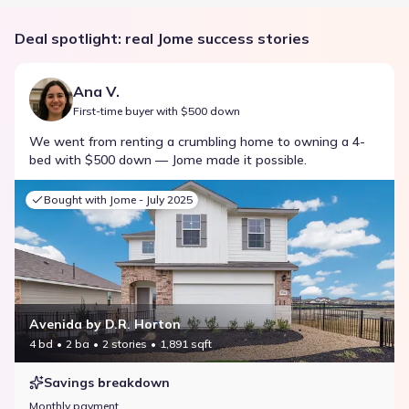
Deal spotlight: real Jome success stories
Ana V.
First-time buyer with $500 down
We went from renting a crumbling home to owning a 4-
bed with $500 down — Jome made it possible.
Bought with Jome -
July 2025
Avenida by D.R. Horton
4 bd
2 ba
2 stories
1,891 sqft
Savings breakdown
Monthly payment