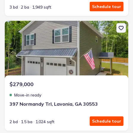
Schedule tour
3 bd
2 ba
1,949 sqft
New construction Single-Family house 397 Normandy Trl, Lavonia
$279,000
Move-in ready
397 Normandy Trl, Lavonia, GA 30553
Schedule tour
2 bd
1.5 ba
1,024 sqft