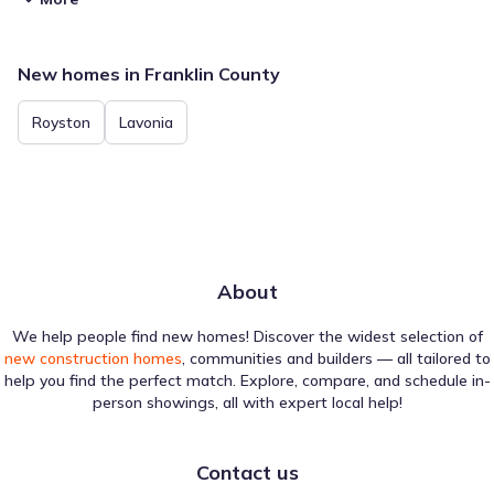
New homes in Franklin County
Royston
Lavonia
About
We help people find new homes! Discover the widest selection of
new construction homes
, communities and builders — all tailored to
help you find the perfect match. Explore, compare, and schedule in-
person showings, all with expert local help!
Contact us