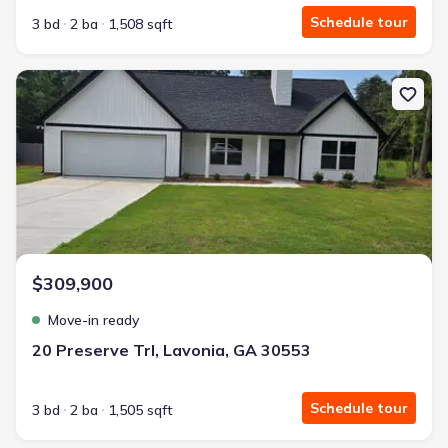
Schedule tour
3 bd
2 ba
1,508 sqft
New construction Single-Family house 20 Preserve Trl, Lavonia, G
$309,900
Move-in ready
20 Preserve Trl, Lavonia, GA 30553
Schedule tour
3 bd
2 ba
1,505 sqft