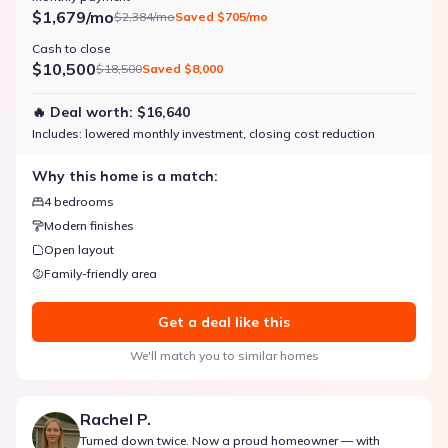
$1,679/mo
$2,384/mo
Saved
$705/mo
Cash to close
$10,500
$18,500
Saved
$8,000
🔥 Deal worth:
$16,640
Includes:
lowered monthly investment, closing cost reduction
Why this home is a match:
4 bedrooms
Modern finishes
Open layout
Family-friendly area
Get a deal like this
We'll match you to similar homes
Rachel P.
Turned down twice. Now a proud homeowner — with