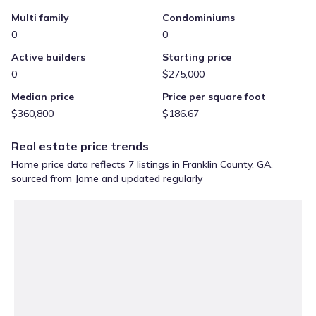
Multi family
Condominiums
0
0
Active builders
Starting price
0
$275,000
Median price
Price per square foot
$360,800
$186.67
Real estate price trends
Home price data reflects 7 listings in Franklin County, GA,
sourced from Jome and updated regularly