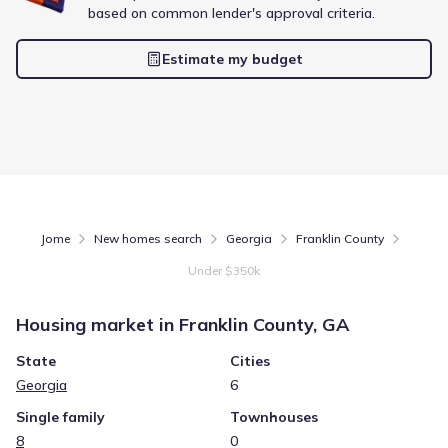
Energy Efficient
based on common lender's approval criteria.
Extras included free
Estimate my budget
Get a deal like this
We'll match you to similar homes
Jome
New homes search
Georgia
Franklin County
Under $350k
Housing market in
Franklin County, GA
State
Cities
Georgia
6
Single family
Townhouses
8
0