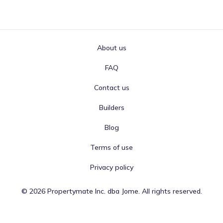
About us
FAQ
Contact us
Builders
Blog
Terms of use
Privacy policy
©
2026
Propertymate Inc. dba Jome. All rights reserved.