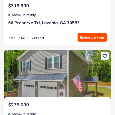
$319,900
Move-in ready
66 Preserve Trl, Lavonia, GA 30553
Schedule tour
3 bd
2 ba
1,508 sqft
New construction Single-Family house 397 Normandy Trl, Lavonia
$279,000
Move-in ready