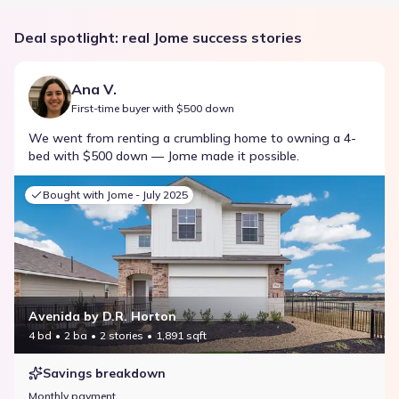
Deal spotlight: real Jome success stories
Ana V.
First-time buyer with $500 down
We went from renting a crumbling home to owning a 4-
bed with $500 down — Jome made it possible.
Bought with Jome -
July 2025
Avenida by D.R. Horton
4 bd
2 ba
2 stories
1,891 sqft
Savings breakdown
Monthly payment