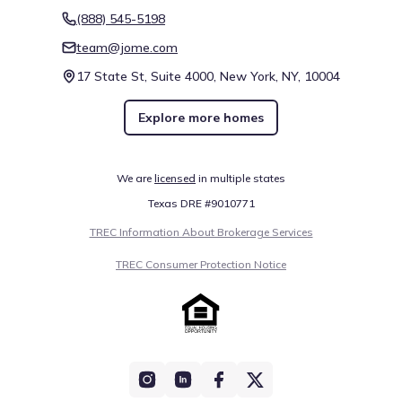
(888) 545-5198
team@jome.com
17 State St, Suite 4000, New York, NY, 10004
Explore more homes
We are
licensed
in multiple states
Texas DRE #9010771
TREC Information About Brokerage Services
TREC Consumer Protection Notice