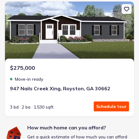
New construction Single-Family house 947 Nails Creek Xing, Roys
Frontier Pointe by D.R. Horton
2 bd
2 ba
1 story
1,123 sqft
Savings breakdown
Monthly payment
$275,000
$1,553/mo
$2,364/mo
Saved
$811/mo
Move-in ready
Cash to close
$6,633
$18,720
Saved
$12,087
947 Nails Creek Xing, Royston, GA 30662
🔥 Deal worth:
$21,819
Includes:
blinds, refrigerator, gutters, garage door opener
Schedule tour
3 bd
2 ba
1,530 sqft
Why this home is a match:
3.99% interest
How much home can you afford?
Modern Kitchen
Get a quick estimate of how much you can afford