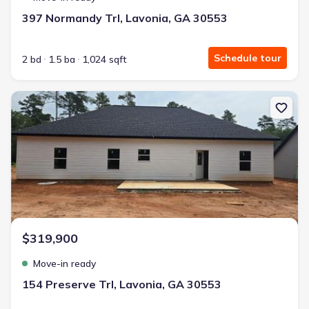
397 Normandy Trl, Lavonia, GA 30553
Schedule tour
2 bd
1.5 ba
1,024 sqft
New construction Single-Family house 154 Preserve Trl, Lavonia, 
$319,900
Move-in ready
154 Preserve Trl, Lavonia, GA 30553