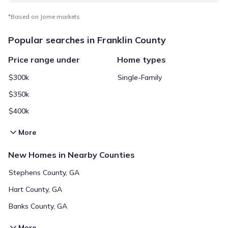
*Based on Jome markets
Popular searches in Franklin County
Price range under
Home types
$300k
Single-Family
$350k
$400k
More
New Homes in Nearby Counties
Stephens County, GA
Hart County, GA
Banks County, GA
More