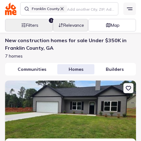
Franklin County
1
Filters
Relevance
Map
New construction homes for sale Under $350K in
Franklin County, GA
7 homes
Communities
Homes
Builders
New construction Single-Family house 66 Preserve Trl, Lavonia, G