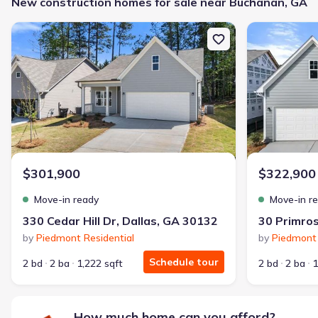
New construction homes for sale near Buchanan, GA
Family-friendly area
New construction Single-Family house 330 Cedar Hill Dr, Dallas,
New constructi
Get a deal like this
We'll match you to similar homes
Rachel P.
Turned down twice. Now a proud homeowner — with nothing due 
I fixed my credit, worked with Jome, and got my home with $85
$301,900
$322,900
Bought with Jome -
July 2025
Move-in ready
Move-in r
330 Cedar Hill Dr, Dallas, GA 30132
30 Primros
by
Piedmont Residential
by
Piedmont 
Schedule tour
2 bd
2 ba
1,222 sqft
2 bd
2 ba
1
Landon Ridge by Lennar
3 bd
2 ba
1 story
1,266 sqft
How much home can you afford?