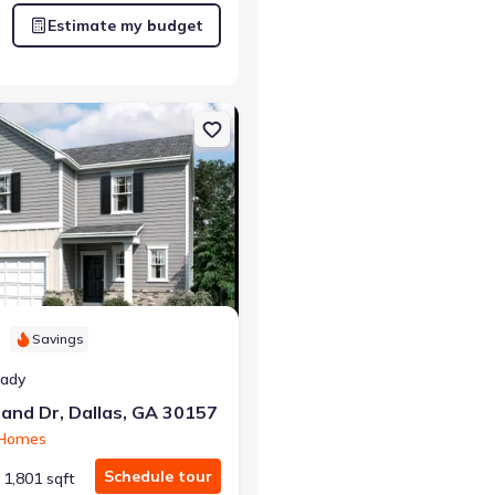
Estimate my budget
 GA 30132 Chatham
on Single-Family house 130 Heartland Dr, Dallas, GA 30157 Copernic
Savings
eady
and Dr, Dallas, GA 30157
 Homes
Schedule tour
1,801 sqft