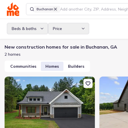
Buchanan
Beds & baths
Price
New construction homes for sale in Buchanan, GA
2 homes
Communities
Homes
Builders
New construction Single-Family house Tract1 Georgia Hwy 100, 
New constructi