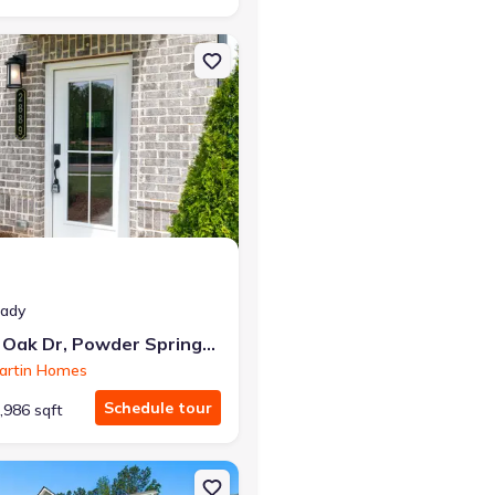
rings, GA 30127 Quinn
on Townhouse house 3290 Basil Oak Dr, Powder Springs, GA 30127 
r the same monthly payment
eady
3290 Basil Oak Dr, Powder Springs, GA 30127
artin Homes
Schedule tour
,986 sqft
GA 30157 The Pendula
n Single-Family house 488 Charleston Pl, Villa Rica, GA 30180 4623 