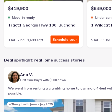
$419,900
$649,000
Move-in ready
Under con
Tract1 Georgia Hwy 100, Buchanan, GA 30113
1 Wildcat
Schedule tour
3 bd
2 ba
1,488 sqft
5 bd
3.5 ba
Deal spotlight: real Jome success stories
Ana V.
First-time buyer with $500 down
We went from renting a crumbling home to owning a 4-bed w
possible.
Bought with Jome -
July 2025