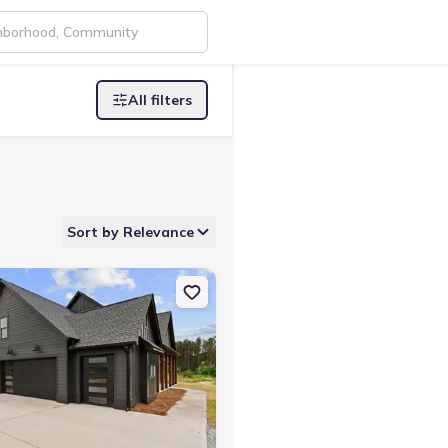
All filters
Sort by Relevance
Buchanan, GA 30113
on Single-Family house 1 Wildcat Rd, Buchanan, GA 30113