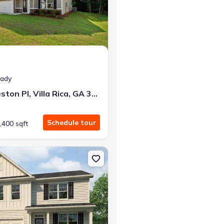
eady
493 Charleston Pl, Villa Rica, GA 30180
Schedule tour
,400 sqft
a, GA 30180
on Single-Family house 685 Lost Creek Pkwy, Dallas, GA 30132 Hano