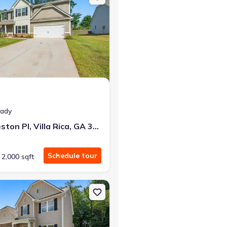
eady
488 Charleston Pl, Villa Rica, GA 30180
Schedule tour
2,000 sqft
a, GA 30180
n Single-Family house 493 Charleston Pl, Villa Rica, GA 30180