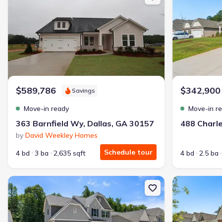
🔥 Deal worth:
$21,819
Includes:
blinds, refrigerator, gutters, garage door opener
Why this home is a match:
3.99% interest
Modern Kitchen
Energy Efficient
$589,786
$342,900
Savings
Extras included free
Move-in ready
Move-in r
Get a deal like this
363 Barnfield Wy, Dallas, GA 30157
by
David Weekley Homes
We'll match you to similar homes
Schedule tour
4 bd
3 ba
2,635 sqft
4 bd
2.5 ba
New construction Single-Family house 505 Charleston Pl, Villa Ric
New constructio