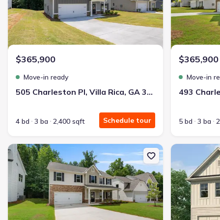
$365,900
$365,900
Move-in ready
Move-in r
505 Charleston Pl, Villa Rica, GA 30180
Schedule tour
4 bd
3 ba
2,400 sqft
5 bd
3 ba
2
New construction Single-Family house 489 Charleston Pl, Villa Ric
New constructi