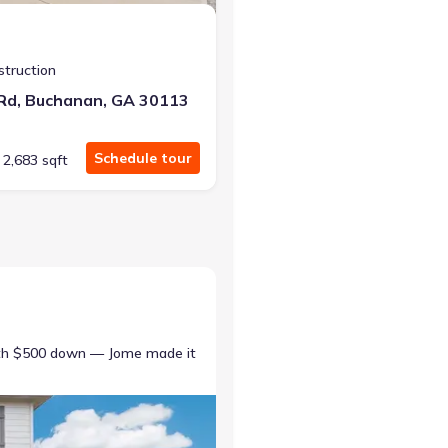
struction
 Rd, Buchanan, GA 30113
Schedule tour
2,683 sqft
ith $500 down — Jome made it