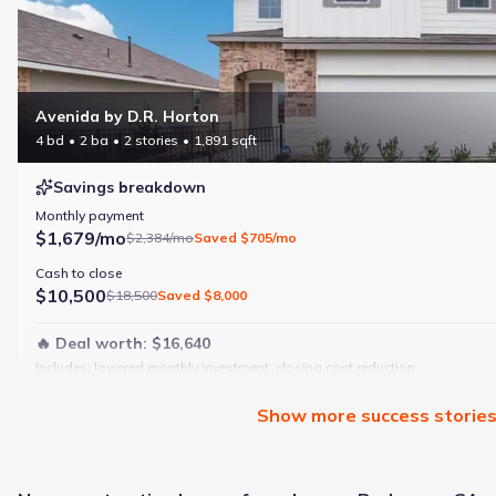
Avenida by D.R. Horton
4 bd
2 ba
2 stories
1,891 sqft
Savings breakdown
Monthly payment
$1,679/mo
$2,384/mo
Saved
$705/mo
Cash to close
$10,500
$18,500
Saved
$8,000
🔥 Deal worth:
$16,640
Includes:
lowered monthly investment, closing cost reduction
Why this home is a match:
Show
more
success storie
4 bedrooms
Modern finishes
Open layout