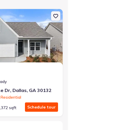
 GA 30132 Chatham
on Single-Family house 30 Primrose Dr, Dallas, GA 30132 Chatham
at closing!
0 down — no closing costs.
eady
e Dr, Dallas, GA 30132
Residential
Schedule tour
,372 sqft