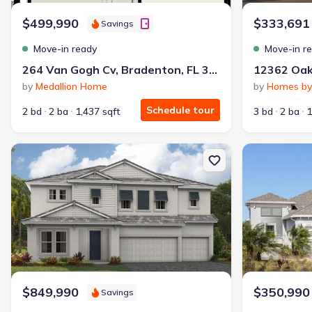
$499,990
$333,691
Savings
Move-in ready
Move-in r
264 Van Gogh Cv, Bradenton, FL 34212
by
Medallion Home
by
Homes by
Schedule tour
2 bd
2 ba
1,437 sqft
3 bd
2 ba
1
New construction Single-Family house 10245 Cross River Trl, Parri
New constructi
$849,990
$350,990
Savings