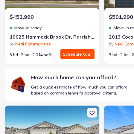
$1,600/mo
$2,047/mo
Saved
$447/mo
Cash to close
$452,990
$501,990
$850
$12,350
Saved
$11,500
Move-in ready
Move-in r
🔥 Deal worth:
$20,514
10025 Hammock Brook Dr, Parrish, FL 34219
Includes:
lowered monthly investment, closing cost reduction
by
Neal Communities
by
Neal Com
Why this home is a match:
Schedule tour
3 bd
2 ba
2,014 sqft
3 bd
2 ba
2
Affordable
Manageable payments
Fresh start
How much home can you afford?
Smart Layout
Get a quick estimate of how much you can afford
Get a deal like this
based on common lender's approval criteria.
We'll match you to similar homes
New construction Single-Family house 12418 Stonegate Trl, Parris
New constructio
Ankit S.
Locked in 3.99% — now paying what they did in rent