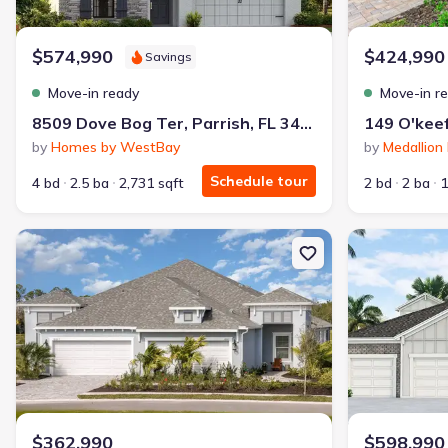
Why this home is a match:
$574,990
$424,990
Savings
3.99% interest
Modern Kitchen
Move-in ready
Move-in r
Energy Efficient
8509 Dove Bog Ter, Parrish, FL 34219
Extras included free
by
Homes by WestBay
by
Medallio
Schedule tour
4 bd
2.5 ba
2,731 sqft
2 bd
2 ba
1
Get a deal like this
We'll match you to similar homes
New construction Multi-Family house 10025 Hammock Brook Dr, Pa
New constructi
$362,990
$598,990