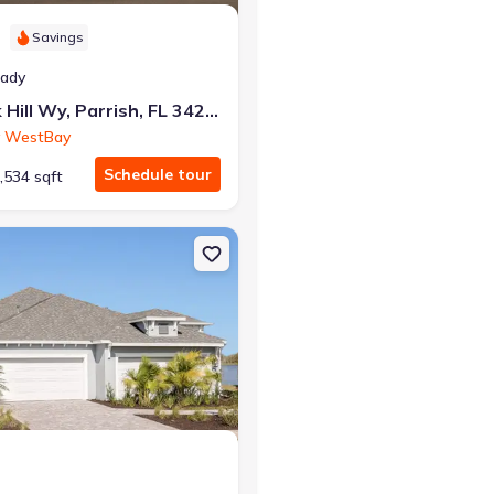
Savings
eady
12362 Oak Hill Wy, Parrish, FL 34219
 WestBay
Schedule tour
,534 sqft
sh, FL 34219 Verona
on Multi-Family house 10025 Hammock Brook Dr, Parrish, FL 34219 Cr