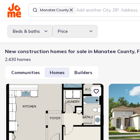
Manatee County
Beds & baths
Price
New construction homes for sale in Manatee County, F
2,430 homes
Communities
Homes
Builders
New construction Duplex house 264 Van Gogh Cv, Bradenton, FL 3
New constructio