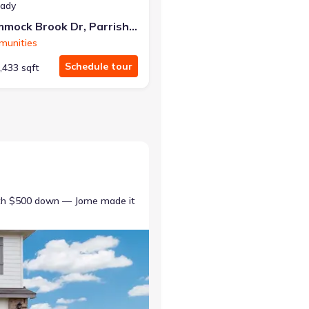
eady
10025 Hammock Brook Dr, Parrish, FL 34219
munities
Schedule tour
,433 sqft
ith $500 down — Jome made it