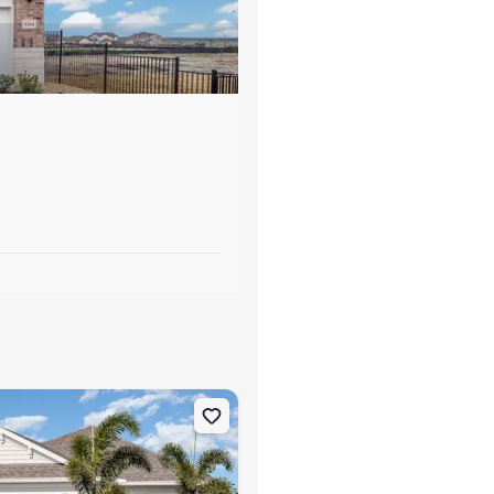
s
rrish, FL 34219 Tidewater 2B
on Single-Family house 10025 Hammock Brook Dr, Parrish, FL 34219