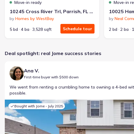
Move-in ready
Move-in r
10245 Cross River Trl, Parrish, FL 34219
by
Homes by WestBay
by
Neal Com
Schedule tour
5 bd
4 ba
3,528 sqft
2 bd
2 ba
1
Deal spotlight: real Jome success stories
Ana V.
First-time buyer with $500 down
We went from renting a crumbling home to owning a 4-bed w
possible.
Bought with Jome -
July 2025