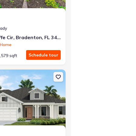
eady
149 O'keeffe Cir, Bradenton, FL 34212
n Home
Schedule tour
,579 sqft
rrish, FL 34219 Tidewater 2
on Single-Family house 13427 Old Creek Ct, Parrish, FL 34219 Kiawah