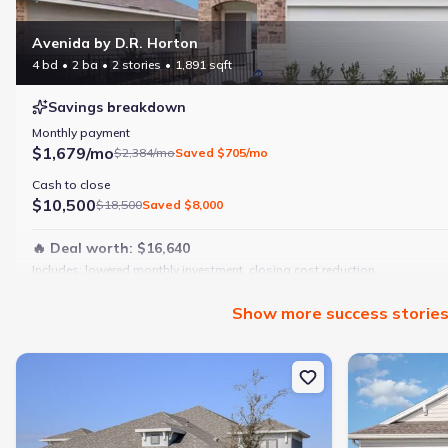
Avenida by D.R. Horton
4 bd
2 ba
2 stories
1,891 sqft
Savings breakdown
Monthly payment
$1,679/mo
$2,384/mo
Saved
$705/mo
Cash to close
$10,500
$18,500
Saved
$8,000
🔥 Deal worth:
$16,640
Includes:
lowered monthly investment, closing cost reduction
Why this home is a match:
Show
more
success storie
4 bedrooms
Modern finishes
New construction Multi-Family house 10025 Hammock Brook Dr, Pa
New constructi
Open layout
Family-friendly area