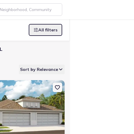
All filters
L
Sort by Relevance
4212 Sanibel Villa Home
n Single-Family house 12362 Oak Hill Wy, Parrish, FL 34219 Bridgep