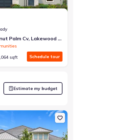
eady
2013 Coconut Palm Cv, Lakewood Ranch, FL 34212
munities
Schedule tour
,064 sqft
Estimate my budget
h, FL 34219 Aruba 2
n Single-Family house 12422 Stonegate Trl, Parrish, FL 34219 Belize