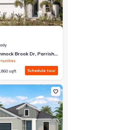
at closing!
eady
0 down — no closing costs.
10025 Hammock Brook Dr, Parrish, FL 34219
munities
Schedule tour
,860 sqft
Parrish, FL 34219 Meadow Brook
on Single-Family house 2013 Coconut Palm Cv, Lakewood Ranch, FL 