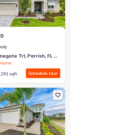
r the same monthly payment
00
eady
12422 Stonegate Trl, Parrish, FL 34219
n Home
Schedule tour
,291 sqft
 FL 34219 Kingfisher
n Single-Family house 149 O'keeffe Cir, Bradenton, FL 34212 Captiva 