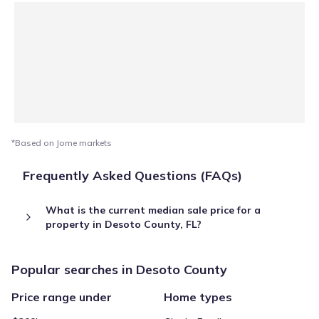
*Based on Jome markets
Frequently Asked Questions (FAQs)
What is the current median sale price for a
property in Desoto County, FL?
Popular searches in Desoto County
Price range under
Home types