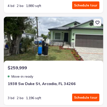
Schedule tour
4 bd
2 ba
1,880 sqft
New construction Single-Family house 1938 Sw Duke St, Arcadia, 
$259,999
Move-in ready
1938 Sw Duke St, Arcadia, FL 34266
Schedule tour
3 bd
2 ba
1,196 sqft