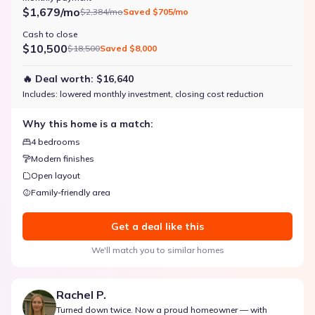
$1,679/mo
$2,384/mo
Saved
$705/mo
Cash to close
$10,500
$18,500
Saved
$8,000
🔥 Deal worth:
$16,640
Includes:
lowered monthly investment, closing cost reduction
Why this home is a match:
4 bedrooms
Modern finishes
Open layout
Family-friendly area
Get a deal like this
We'll match you to similar homes
Rachel P.
Turned down twice. Now a proud homeowner — with