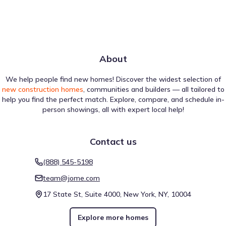
About
We help people find new homes! Discover the widest selection of
new construction homes
, communities and builders — all tailored to
help you find the perfect match. Explore, compare, and schedule in-
person showings, all with expert local help!
Contact us
(888) 545-5198
team@jome.com
17 State St, Suite 4000, New York, NY, 10004
Explore more homes