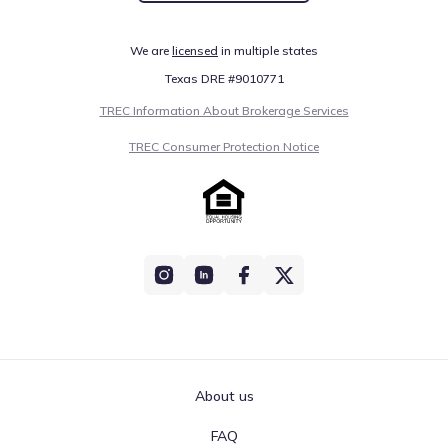
We are
licensed
in multiple states
Texas DRE #9010771
TREC Information About Brokerage Services
TREC Consumer Protection Notice
About us
FAQ