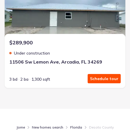
$289,900
Under construction
11506 Sw Lemon Ave, Arcadia, FL 34269
Schedule tour
3 bd
2 ba
1,300 sqft
Jome
New homes search
Florida
Desoto County