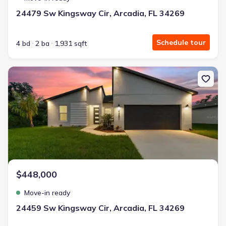
24479 Sw Kingsway Cir, Arcadia, FL 34269
Schedule tour
4 bd
2 ba
1,931 sqft
New construction Single-Family house 24459 Sw Kingsway Cir, Arc
$448,000
Move-in ready
24459 Sw Kingsway Cir, Arcadia, FL 34269