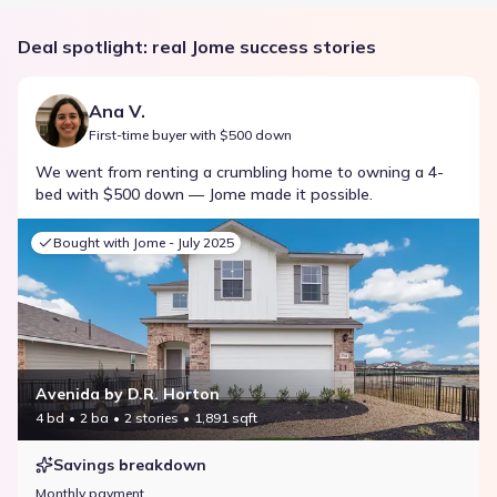
Deal spotlight: real Jome success stories
Ana V.
First-time buyer with $500 down
We went from renting a crumbling home to owning a 4-
bed with $500 down — Jome made it possible.
Bought with Jome -
July 2025
Avenida by D.R. Horton
4 bd
2 ba
2 stories
1,891 sqft
Savings breakdown
Monthly payment