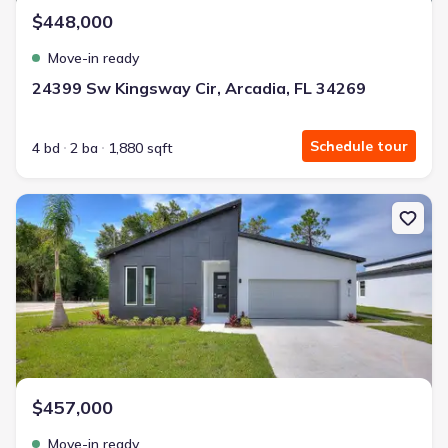
$448,000
Move-in ready
24399 Sw Kingsway Cir, Arcadia, FL 34269
Schedule tour
4 bd
2 ba
1,880 sqft
New construction Single-Family house 24479 Sw Kingsway Cir, Arc
$457,000
Move-in ready