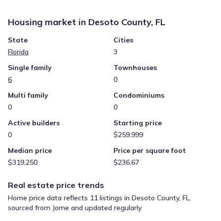
Housing market in
Desoto County, FL
State
Cities
Florida
3
Single family
Townhouses
6
0
Multi family
Condominiums
0
0
Active builders
Starting price
0
$259,999
Median price
Price per square foot
$319,250
$236.67
Real estate price trends
Home price data reflects 11 listings in Desoto County, FL,
sourced from Jome and updated regularly