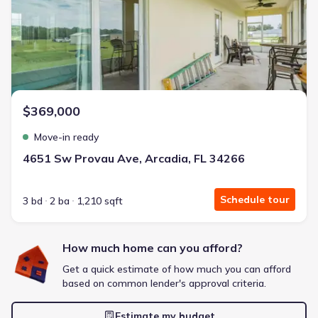
Energy Efficient
Extras included free
Get a deal like this
We'll match you to similar homes
$369,000
Move-in ready
4651 Sw Provau Ave, Arcadia, FL 34266
Schedule tour
3 bd
2 ba
1,210 sqft
How much home can you afford?
Get a quick estimate of how much you can afford
based on common lender's approval criteria.
Estimate my budget