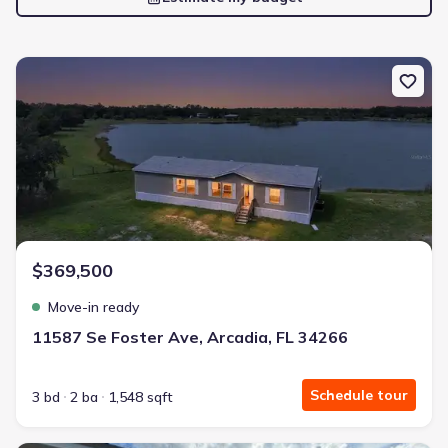
New construction Manufactured Home house 11587 Se Foster Ave,
$369,500
Move-in ready
11587 Se Foster Ave, Arcadia, FL 34266
Schedule tour
3 bd
2 ba
1,548 sqft