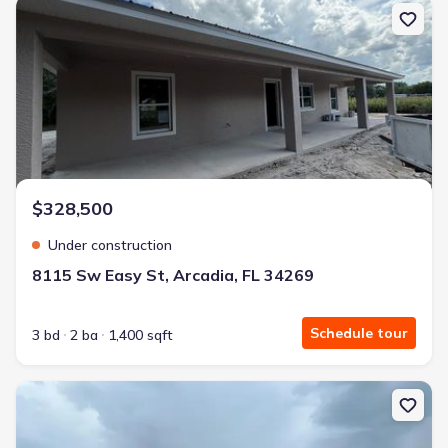
New construction Single-Family house 8115 Sw Easy St, Arcadia, 
$328,500
Under construction
8115 Sw Easy St, Arcadia, FL 34269
Schedule tour
3 bd
2 ba
1,400 sqft
New construction Single-Family house 11506 Sw Lemon Ave, Arcad