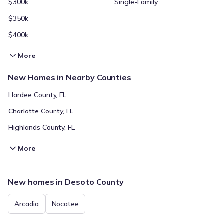
$300k
Single-Family
$350k
$400k
More
New Homes in Nearby Counties
Hardee County, FL
Charlotte County, FL
Highlands County, FL
More
New homes in Desoto County
Arcadia
Nocatee