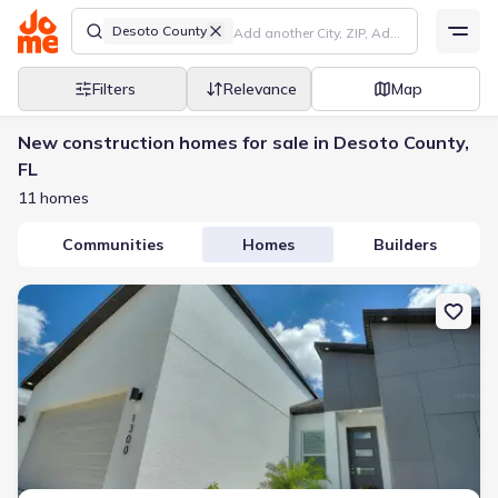
Desoto County
Filters
Relevance
Map
New construction homes for sale in Desoto County,
FL
11 homes
Communities
Homes
Builders
New construction Single-Family house 24399 Sw Kingsway Cir, Arc