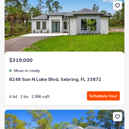
New construction Single-Family house 8248 Sun N Lake Blvd, Sebr
$319,000
Move-in ready
8248 Sun N Lake Blvd, Sebring, FL 33872
Schedule tour
4 bd
2 ba
1,586 sqft
New construction Single-Family house 450 Kemper Ave, Lake Placi