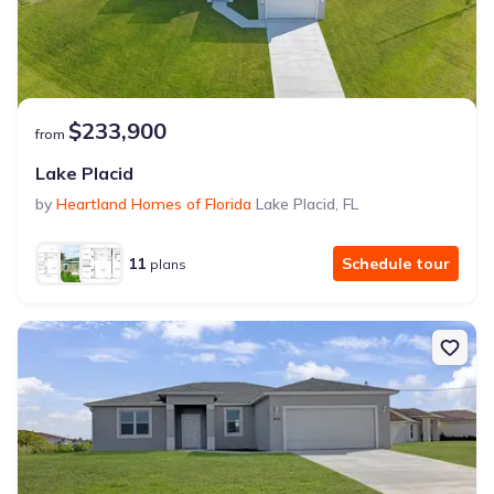
$233,900
from
Lake Placid
by
Heartland Homes of Florida
Lake Placid
,
FL
11
Schedule tour
plans