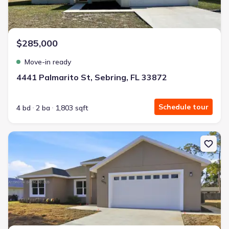
$285,000
Move-in ready
4441 Palmarito St, Sebring, FL 33872
Schedule tour
4 bd
2 ba
1,803 sqft
New construction Single-Family house 3825 Citroen Dr, Sebring, F