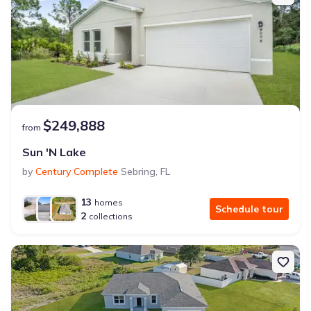
$249,888
from
Sun 'N Lake
by
Century Complete
Sebring
,
FL
13
homes
Schedule tour
2
collections