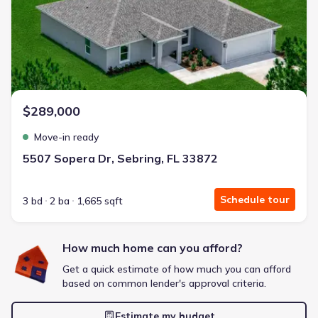
Energy Efficient
Extras included free
Get a deal like this
We'll match you to similar homes
$289,000
Move-in ready
5507 Sopera Dr, Sebring, FL 33872
Schedule tour
3 bd
2 ba
1,665 sqft
How much home can you afford?
Get a quick estimate of how much you can afford
based on common lender's approval criteria.
Estimate my budget