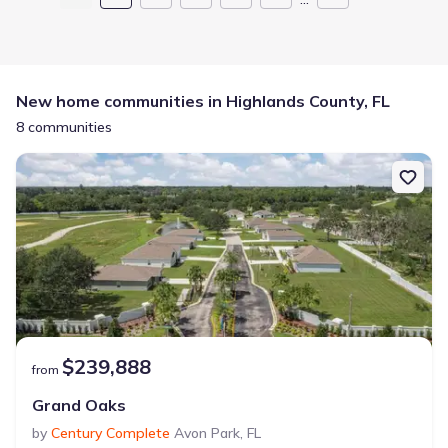
New home communities in Highlands County, FL
8 communities
$239,888
from
Grand Oaks
by
Century Complete
Avon Park
,
FL