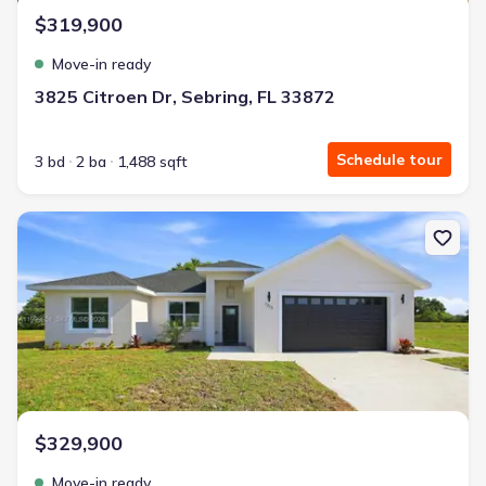
$319,900
Move-in ready
3825 Citroen Dr, Sebring, FL 33872
Schedule tour
3 bd
2 ba
1,488 sqft
New construction Single-Family house 1313 Blue Heron Dr, Sebrin
$329,900
Move-in ready