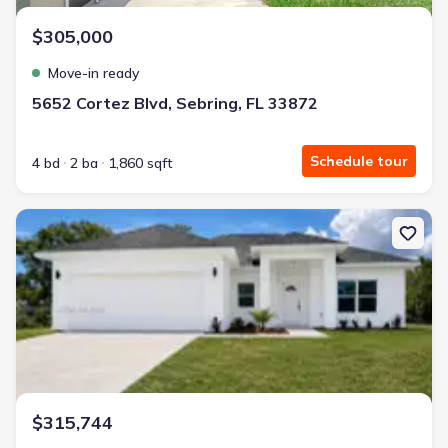
$305,000
Move-in ready
5652 Cortez Blvd, Sebring, FL 33872
Schedule tour
4 bd
2 ba
1,860 sqft
New construction Single-Family house 271 Briar Ln, Lake Placid, F
$315,744