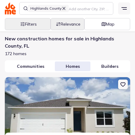
Highlands County
Filters
Relevance
Map
New construction homes for sale in Highlands
County, FL
172 homes
Communities
Homes
Builders
New construction Single-Family house 6743 San Benito Dr, Sebring