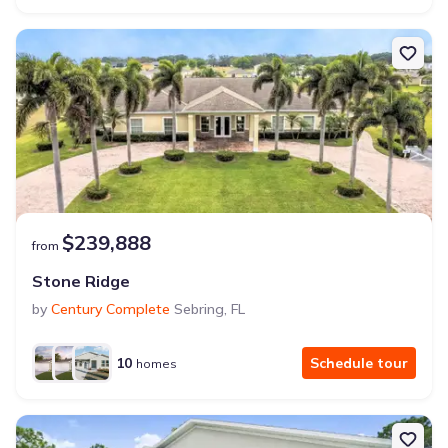
$239,888
from
Stone Ridge
by
Century Complete
Sebring
,
FL
10
Schedule tour
homes