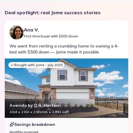
Deal spotlight: real Jome success stories
Ana V.
First-time buyer with $500 down
We went from renting a crumbling home to owning a 4-
bed with $500 down — Jome made it possible.
Bought with Jome -
July 2025
Avenida by D.R. Horton
4 bd
2 ba
2 stories
1,891 sqft
Savings breakdown
Monthly payment