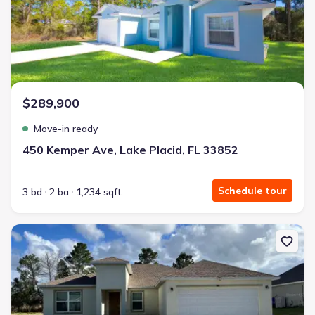
$289,900
Move-in ready
450 Kemper Ave, Lake Placid, FL 33852
Schedule tour
3 bd
2 ba
1,234 sqft
New construction Single-Family house 4441 Palmarito St, Sebring,