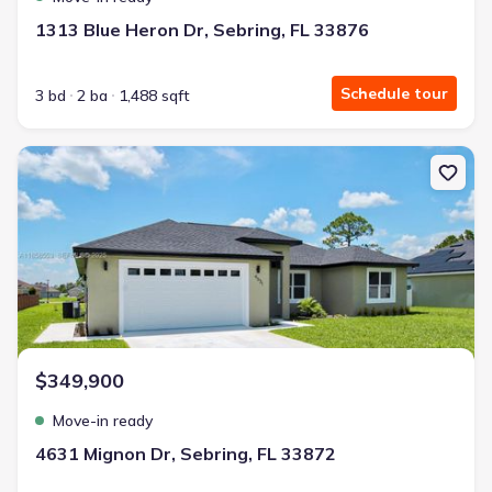
1313 Blue Heron Dr, Sebring, FL 33876
Schedule tour
3 bd
2 ba
1,488 sqft
New construction Single-Family house 4631 Mignon Dr, Sebring, F
$349,900
Move-in ready
4631 Mignon Dr, Sebring, FL 33872