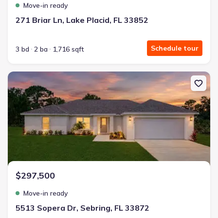
Move-in ready
271 Briar Ln, Lake Placid, FL 33852
Schedule tour
3 bd
2 ba
1,716 sqft
New construction Single-Family house 5513 Sopera Dr, Sebring, F
$297,500
Move-in ready
5513 Sopera Dr, Sebring, FL 33872