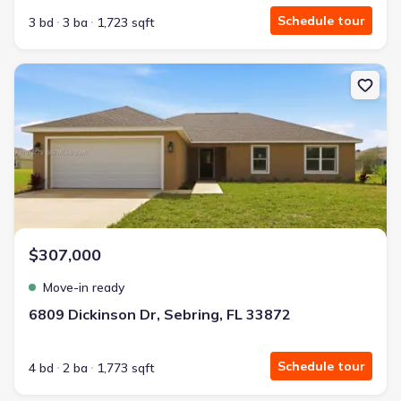
Schedule tour
3 bd
3 ba
1,723 sqft
New construction Single-Family house 6809 Dickinson Dr, Sebring,
$307,000
Move-in ready
6809 Dickinson Dr, Sebring, FL 33872
Schedule tour
4 bd
2 ba
1,773 sqft