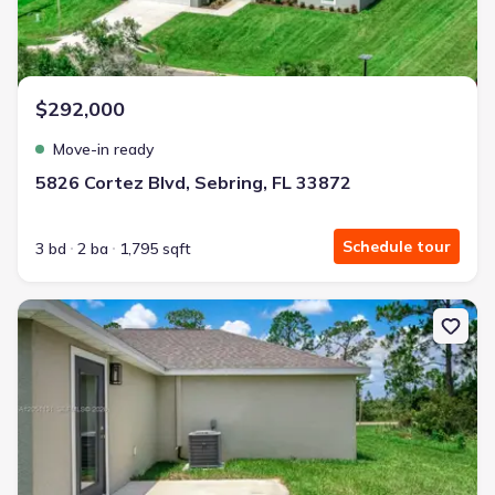
$292,000
Move-in ready
5826 Cortez Blvd, Sebring, FL 33872
Schedule tour
3 bd
2 ba
1,795 sqft
New construction Single-Family house 5652 Cortez Blvd, Sebring, 