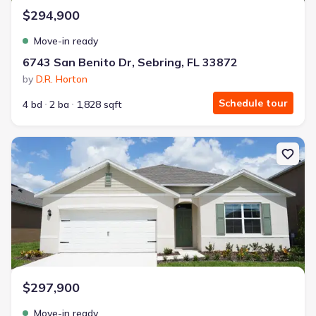
$294,900
Move-in ready
6743 San Benito Dr, Sebring, FL 33872
by
D.R. Horton
Schedule tour
4 bd
2 ba
1,828 sqft
New construction Single-Family house 6712 San Bruno Dr, Sebring,
$297,900
Move-in ready