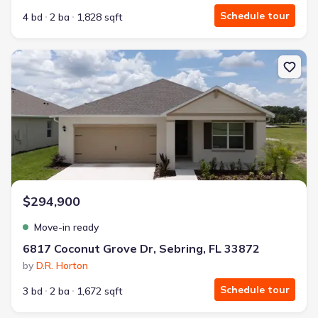
Schedule tour
4 bd
2 ba
1,828 sqft
New construction Single-Family house 6817 Coconut Grove Dr, Seb
$294,900
Move-in ready
6817 Coconut Grove Dr, Sebring, FL 33872
by
D.R. Horton
Schedule tour
3 bd
2 ba
1,672 sqft