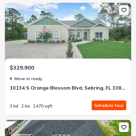
New construction Single-Family house 10134 S Orange Blossom Bl
$329,900
Move-in ready
10134 S Orange Blossom Blvd, Sebring, FL 33875
Schedule tour
3 bd
2 ba
1,470 sqft
New construction Single-Family house 136 Lincoln Rd, Lake Placid,