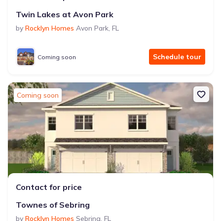
Twin Lakes at Avon Park
by
Rocklyn Homes
Avon Park
,
FL
Schedule tour
Coming soon
Coming soon
Contact for price
Townes of Sebring
by
Rocklyn Homes
Sebring
,
FL