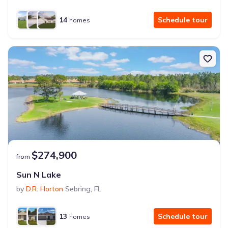
14
Schedule tour
homes
$274,900
from
Sun N Lake
by
D.R. Horton
Sebring
,
FL
13
Schedule tour
homes