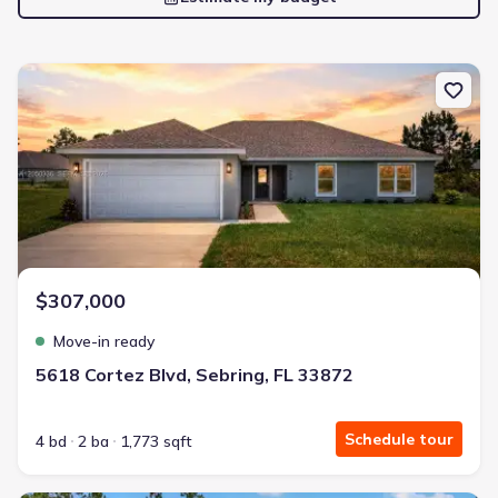
New construction Single-Family house 5618 Cortez Blvd, Sebring, 
$307,000
Move-in ready
5618 Cortez Blvd, Sebring, FL 33872
Schedule tour
4 bd
2 ba
1,773 sqft