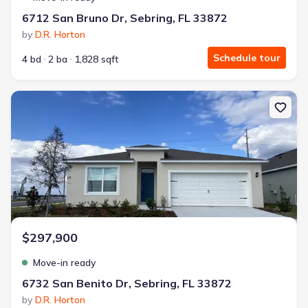
6712 San Bruno Dr, Sebring, FL 33872
by
D.R. Horton
Schedule tour
4 bd
2 ba
1,828 sqft
New construction Single-Family house 6732 San Benito Dr, Sebring
$297,900
Move-in ready
6732 San Benito Dr, Sebring, FL 33872
by
D.R. Horton