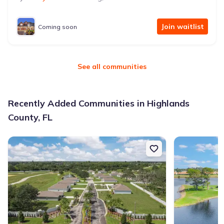
Join waitlist
Coming soon
See all communities
Recently Added Communities in Highlands
County, FL