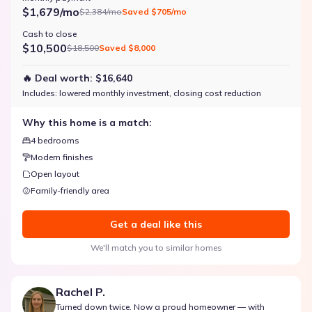
$1,679/mo
$2,384/mo
Saved
$705/mo
Cash to close
$10,500
$18,500
Saved
$8,000
🔥 Deal worth:
$16,640
Includes:
lowered monthly investment, closing cost reduction
Why this home is a match:
4 bedrooms
Modern finishes
Open layout
Family-friendly area
Get a deal like this
We'll match you to similar homes
Rachel P.
Turned down twice. Now a proud homeowner — with