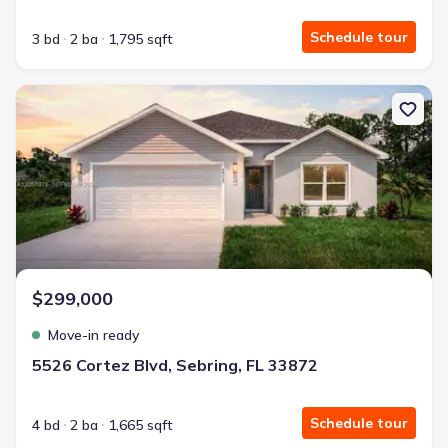
Schedule tour
3 bd
2 ba
1,795 sqft
New construction Single-Family house 5526 Cortez Blvd, Sebring, 
$299,000
Move-in ready
5526 Cortez Blvd, Sebring, FL 33872
Schedule tour
4 bd
2 ba
1,665 sqft