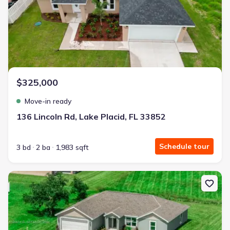
$325,000
Move-in ready
136 Lincoln Rd, Lake Placid, FL 33852
Schedule tour
3 bd
2 ba
1,983 sqft
New construction Single-Family house 5826 Cortez Blvd, Sebring, 