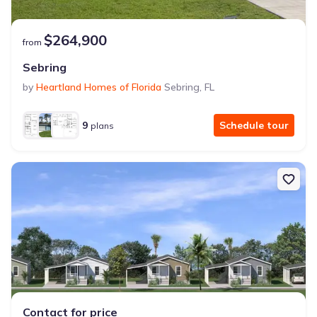
$264,900
from
Sebring
by
Heartland Homes of Florida
Sebring
,
FL
9
Schedule tour
plans
Contact for price