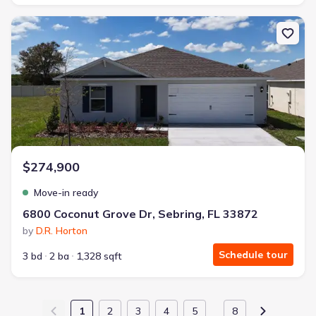
New construction Single-Family house 6800 Coconut Grove Dr, Sebr
$274,900
Move-in ready
6800 Coconut Grove Dr, Sebring, FL 33872
by
D.R. Horton
Schedule tour
3 bd
2 ba
1,328 sqft
1
2
3
4
5
8
…