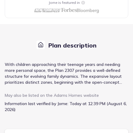
Jome is featured in
Plan description
With children approaching their teenage years and needing
more personal space, the Plan 2307 provides a well-defined
structure for evolving family dynamics. The expansive layout
prioritizes distinct zones, beginning with the open-concept
living area, seamlessly connecting the family room, dining area,
and a gourmet kitchen designed for collaborative cooking and
May also be listed on the
Adams Homes
website
casual gatherings. A large center island and ample cabinet
Information last verified by Jome:
Today at 12:39 PM (August 6,
space within the kitchen ensure efficient meal preparation,
2026)
while the walk-in pantry offers considerable storage for all your
culinary essentials. Upstairs, four bedrooms offer privacy and
room to grow, including a master suite featuring a double
vanity and a soaking tub alongside a separate shower. The