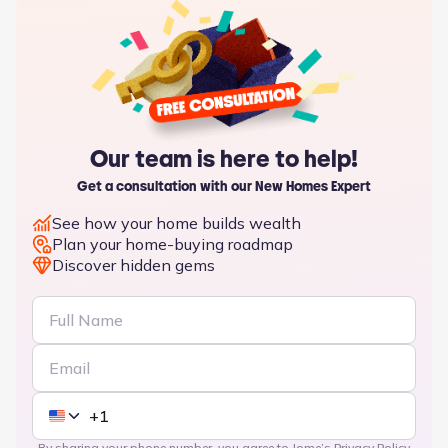
Our team is here to help!
Get a consultation with our New Homes Expert
See how your home builds wealth
Plan your home-buying roadmap
Discover hidden gems
By sharing your phone number, you agree to Jome’s
Privacy Policy