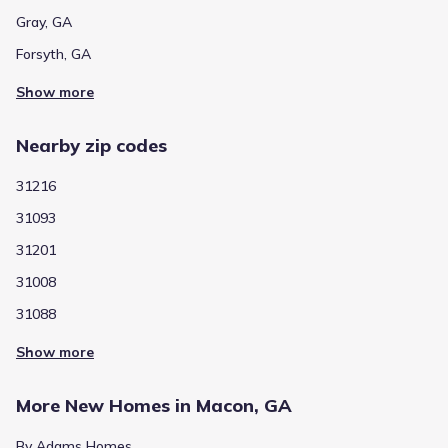
Gray, GA
Forsyth, GA
Show more
Nearby zip codes
31216
31093
31201
31008
31088
Show more
More New Homes in Macon, GA
By Adams Homes