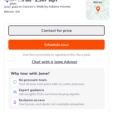
Macon
plan
2307
plan
in
Carson's Walk
by
Adams Homes
Macon
,
GA
Contact for price
Schedule tour
Visit the community to experience this floor plan
Chat with a Jome Advisor
Why tour with Jome?
No pressure tours
Tour at your own pace with no sales pressure
Expert guidance
Get insights from our home buying experts
Exclusive access
See homes and deals not available elsewhere