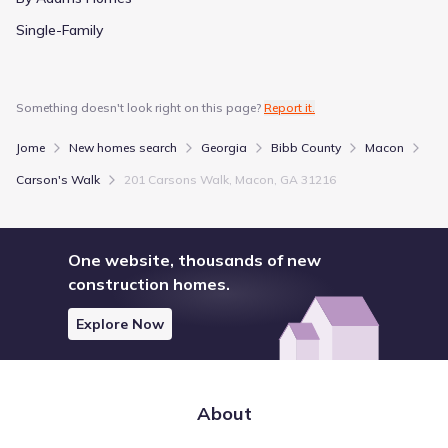
Single-Family
Something doesn't look right on this page?
Report it.
Jome
New homes search
Georgia
Bibb County
Macon
Carson's Walk
201 Carsons Walk, Macon, GA 31216
One website, thousands of new
construction homes.
Explore Now
About