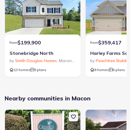
$199,900
$359,417
from
from
Stonebridge North
Harley Farms So
by
Smith Douglas Homes
,
Macon
,
GA
by
Peachtree Buildi
13 homes
9 plans
8 homes
6 plans
Nearby communities in Macon