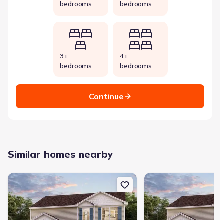
bedrooms
bedrooms
3+
4+
bedrooms
bedrooms
Continue
Similar homes nearby
New construction Single-Family house 117 Sundance Ct, Lizella, 
New construction Singl