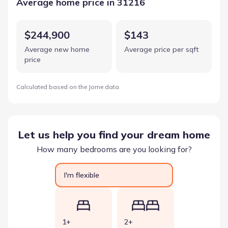
Average home price in 31216
$244,900
$143
Average new home
Average price per sqft
price
Calculated based on the Jome data
Let us help you find your dream home
How many bedrooms are you looking for?
I'm flexible
1+
2+