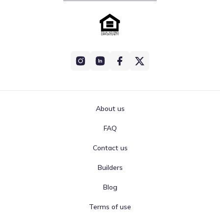
About us
FAQ
Contact us
Builders
Blog
Terms of use