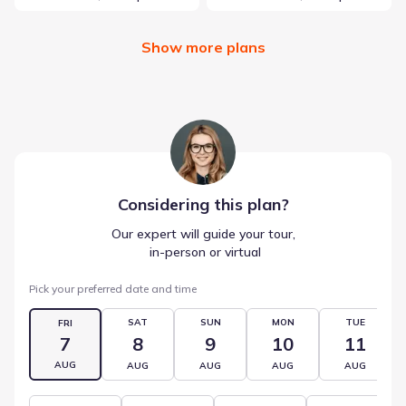
Show more plans
Considering this
plan
?
Our expert will guide your tour,
 in-person or virtual
Pick your preferred date and time
SAT
SUN
MON
TUE
FRI
7
8
9
10
11
AUG
AUG
AUG
AUG
AUG