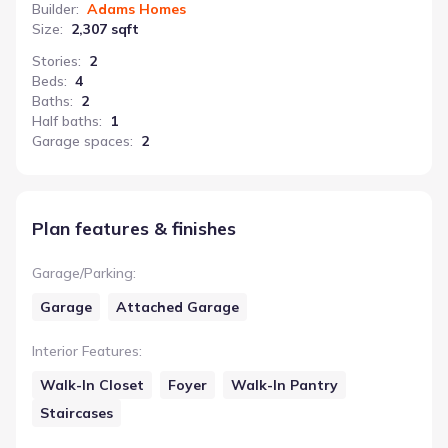
Builder
:
Adams Homes
Size
:
2,307 sqft
Stories
:
2
Beds
:
4
Baths
:
2
Half baths
:
1
Garage spaces
:
2
Plan features & finishes
Garage/Parking
:
Garage
Attached Garage
Interior Features
:
Walk-In Closet
Foyer
Walk-In Pantry
Staircases