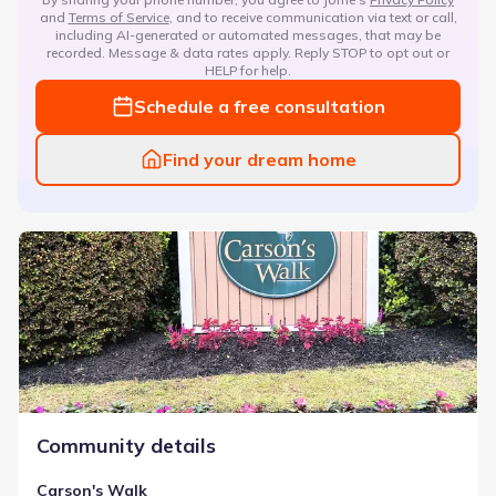
and
Terms of Service
, and to receive communication via text or call,
including AI-generated or automated messages, that may be
recorded. Message & data rates apply. Reply STOP to opt out or
HELP for help.
Schedule a free consultation
Find your dream home
Carson's Walk
Community details
Carson's Walk