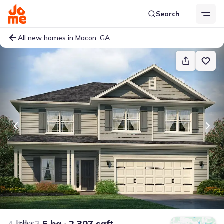
Search
All new homes in Macon, GA
4 bd
2.5 ba
2,307 sqft
Floor