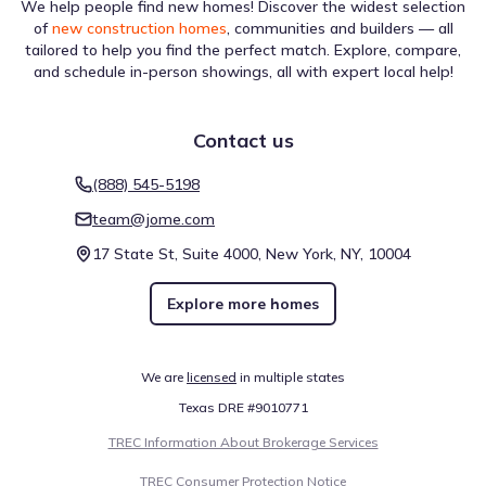
We help people find new homes! Discover the widest selection
of
new construction homes
, communities and builders — all
tailored to help you find the perfect match. Explore, compare,
and schedule in-person showings, all with expert local help!
Contact us
(888) 545-5198
team@jome.com
17 State St, Suite 4000, New York, NY, 10004
Explore more homes
We are
licensed
in multiple states
Texas DRE #9010771
TREC Information About Brokerage Services
TREC Consumer Protection Notice