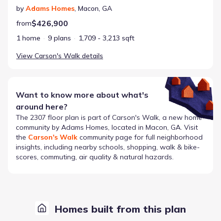
by
Adams Homes
,
Macon
,
GA
$426,900
from
1 home
9 plans
1,709 - 3,213 sqft
View
Carson's Walk
details
Want to know more about what's
around here?
The
2307
floor plan is part of
Carson's Walk
, a new home
community by
Adams Homes
, located in Macon, GA
. Visit
the
Carson's Walk
community page for full neighborhood
insights, including nearby schools, shopping, walk & bike-
scores, commuting, air quality & natural hazards.
Homes built from this plan