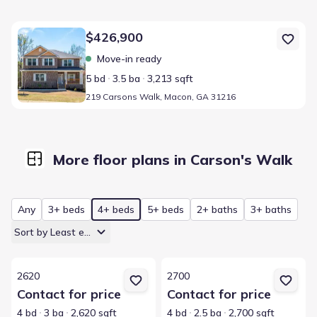
Home at address 219 Carsons Walk, Macon, GA 31216
$426,900
Move-in ready
5 bd
3.5 ba
3,213 sqft
219 Carsons Walk, Macon, GA 31216
More floor plans in Carson's Walk
Any
3+ beds
4+ beds
5+ beds
2+ baths
3+ baths
Sort by Least expensive
View details for 2620
View details for 2700
2620
2700
Contact for price
Contact for price
4 bd
3 ba
2,620 sqft
4 bd
2.5 ba
2,700 sqft