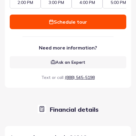
2:00 PM
3:00 PM
4:00 PM
5:00 PM
Schedule tour
Need more information?
Ask an Expert
Text or call
(888) 545-5198
Financial details