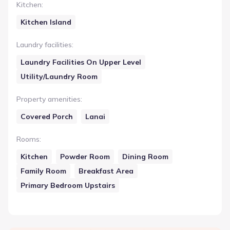
Kitchen
:
Kitchen Island
Laundry facilities
:
Laundry Facilities On Upper Level
Utility/Laundry Room
Property amenities
:
Covered Porch
Lanai
Rooms
:
Kitchen
Powder Room
Dining Room
Family Room
Breakfast Area
Primary Bedroom Upstairs