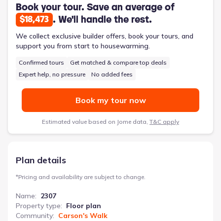
inclusion of a designated laundry room simplifies household
Book your tour. Save an average of
chores, and the two-car garage provides secure parking and
. We'll handle the rest.
$18,473
additional storage. High ceilings and thoughtfully placed
windows throughout the home maximize natural light, creating
We collect exclusive builder offers, book your tours, and
a bright and welcoming atmosphere. This 2,307-square-foot,
support you from start to housewarming.
two-story home offers a practical and comfortable living
Confirmed tours
Get matched & compare top deals
environment for families navigating the transitions of
adolescence.
Expert help, no pressure
No added fees
Book my tour now
Estimated value based on Jome data,
T&C apply
Plan details
*
Pricing and availability are subject to change.
Name
:
2307
Property type
:
Floor plan
Community
:
Carson's Walk