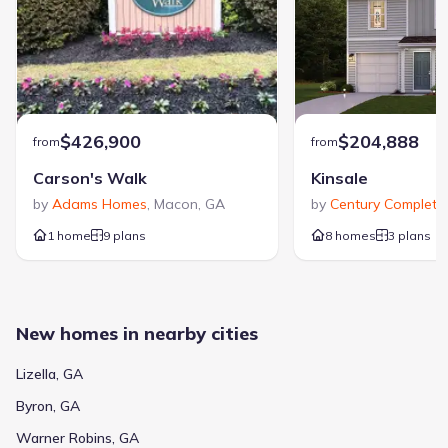
$426,900
$204,888
from
from
Carson's Walk
Kinsale
by
Adams Homes
,
Macon
,
GA
by
Century Complete
,
1 home
9 plans
8 homes
3 plans
New homes in nearby cities
Lizella, GA
Byron, GA
Warner Robins, GA