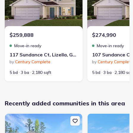
$259,888
$274,990
Move-in ready
Move-in ready
117 Sundance Ct, Lizella, GA 31052
by
Century Complete
by
Century Complete
5 bd
3 ba
2,180 sqft
5 bd
3 ba
2,180 sqf
Recently added communities in this area