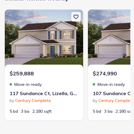
New construction Single-Family house 117 Sundance Ct, Lizella, 
New construction Singl
$259,888
$274,990
Move-in ready
Move-in ready
117 Sundance Ct, Lizella, GA 31052
by
Century Complete
by
Century Complete
5 bd
3 ba
2,180 sqft
5 bd
3 ba
2,180 sqf