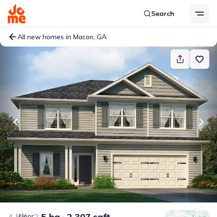
Search
All new homes in Macon, GA
4 bd
2.5 ba
2,307 sqft
Floor