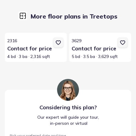
More floor plans in Treetops
View details for 2316
View details for 3629
2316
3629
Contact for price
Contact for price
4 bd
3 ba
2,316 sqft
5 bd
3.5 ba
3,629 sqft
Considering this
plan
?
Our expert will guide your tour,
 in-person or virtual
Pick your preferred date and time