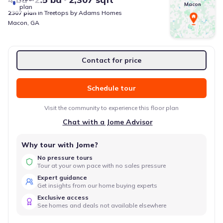
Macon
plan
2307
plan
in
Treetops
by
Adams Homes
Macon
,
GA
Contact for price
Schedule tour
Visit the community to experience this floor plan
Chat with a Jome Advisor
Why tour with Jome?
No pressure tours
Tour at your own pace with no sales pressure
Expert guidance
Get insights from our home buying experts
Exclusive access
See homes and deals not available elsewhere