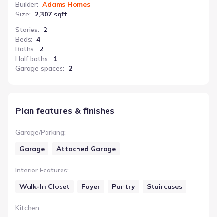
Builder
:
Adams Homes
Size
:
2,307 sqft
Stories
:
2
Beds
:
4
Baths
:
2
Half baths
:
1
Garage spaces
:
2
Plan features & finishes
Garage/Parking
:
Garage
Attached Garage
Interior Features
:
Walk-In Closet
Foyer
Pantry
Staircases
Kitchen
: