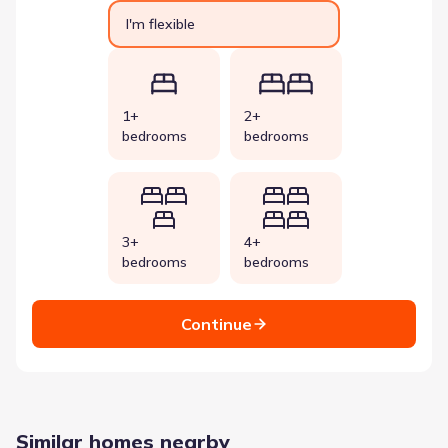
I'm flexible
1+
2+
bedrooms
bedrooms
3+
4+
bedrooms
bedrooms
Continue
Similar homes nearby