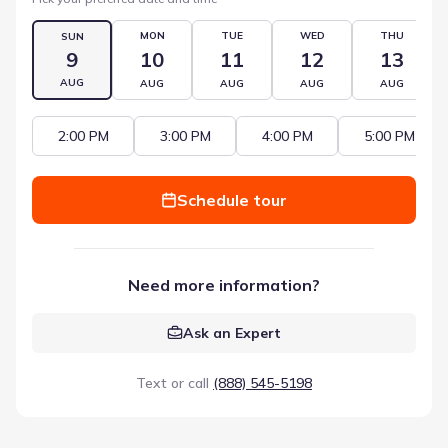
MON
TUE
WED
THU
SUN
9
10
11
12
13
AUG
AUG
AUG
AUG
AUG
2:00 PM
3:00 PM
4:00 PM
5:00 PM
Schedule tour
Need more information?
Ask an Expert
Text or call
(888) 545-5198