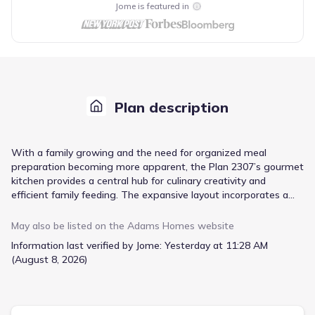
Jome is featured in
Plan description
With a family growing and the need for organized meal
preparation becoming more apparent, the Plan 2307’s gourmet
kitchen provides a central hub for culinary creativity and
efficient family feeding. The expansive layout incorporates a
large center island, offering ample workspace and a casual
gathering spot, while abundant cabinet space keeps everything
May also be listed on the
Adams Homes
website
neatly stored. A walk-in pantry provides dedicated storage for
Information last verified by Jome:
Yesterday at 11:28 AM
groceries and small appliances, eliminating countertop clutter.
(August 8, 2026)
Beyond the kitchen, the open-concept living area fosters
connection, seamlessly integrating the family room, dining area,
and kitchen into a cohesive space. High ceilings and
thoughtfully placed windows contribute to an airy and bright