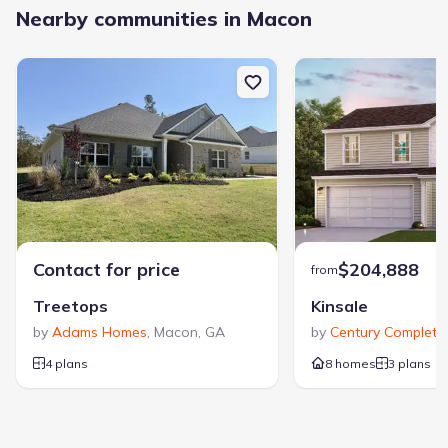
Nearby communities in Macon
Contact for price
$204,888
from
Treetops
Kinsale
by
Adams Homes
,
Macon
,
GA
by
Century Complete
,
4 plans
8 homes
3 plans