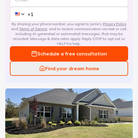
By sharing your phone number, you agree to Jome’s
Privacy Policy
and
Terms of Service
, and to receive communication via text or call,
including AI-generated or automated messages, that may be
recorded. Message & data rates apply. Reply STOP to opt out or
HELP for help.
Schedule a free consultation
Find your dream home
Treetops