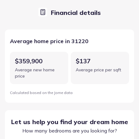
Financial details
Average home price in 31220
$359,900
$137
Average new home
Average price per sqft
price
Calculated based on the Jome data
Let us help you find your dream home
How many bedrooms are you looking for?