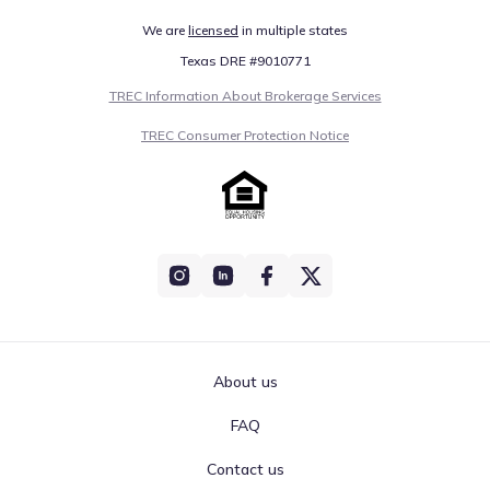
We are
licensed
in multiple states
Texas DRE #9010771
TREC Information About Brokerage Services
TREC Consumer Protection Notice
About us
FAQ
Contact us