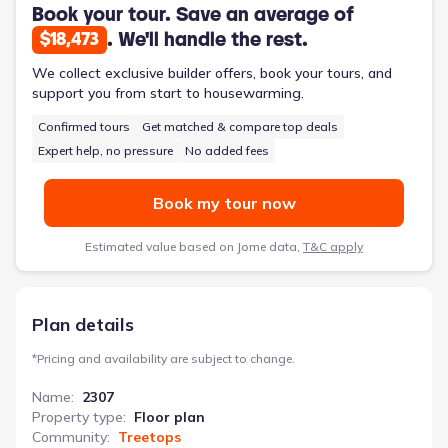
atmosphere throughout the home. The master suite, complete
Book your tour. Save an average of
with a double vanity, soaking tub, and spacious walk-in closet,
. We'll handle the rest.
$18,473
offers a private retreat. This 2,307-square-foot, two-story
home features four bedrooms, two and a half bathrooms, and a
We collect exclusive builder offers, book your tours, and
two-car garage, designed to simplify daily routines and
support you from start to housewarming.
enhance family life.
Confirmed tours
Get matched & compare top deals
Expert help, no pressure
No added fees
Book my tour now
Estimated value based on Jome data,
T&C apply
Plan details
*
Pricing and availability are subject to change.
Name
:
2307
Property type
:
Floor plan
Community
:
Treetops