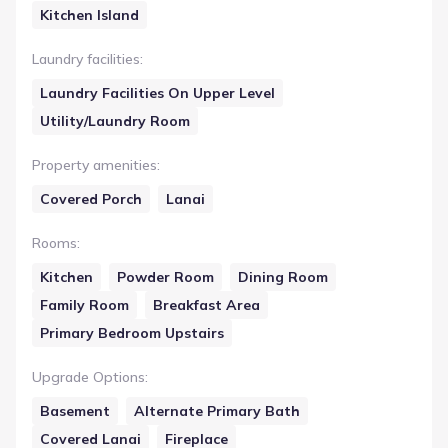
Kitchen Island
Laundry facilities
:
Laundry Facilities On Upper Level
Utility/Laundry Room
Property amenities
:
Covered Porch
Lanai
Rooms
:
Kitchen
Powder Room
Dining Room
Family Room
Breakfast Area
Primary Bedroom Upstairs
Upgrade Options
:
Basement
Alternate Primary Bath
Covered Lanai
Fireplace