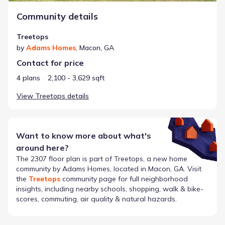
Community details
Treetops
by
Adams Homes
,
Macon
,
GA
Contact for price
4 plans
2,100 - 3,629 sqft
View
Treetops
details
Want to know more about what's
around here?
The
2307
floor plan is part of
Treetops
, a new home
community by
Adams Homes
, located in Macon, GA
. Visit
the
Treetops
community page for full neighborhood
insights, including nearby schools, shopping, walk & bike-
scores, commuting, air quality & natural hazards.