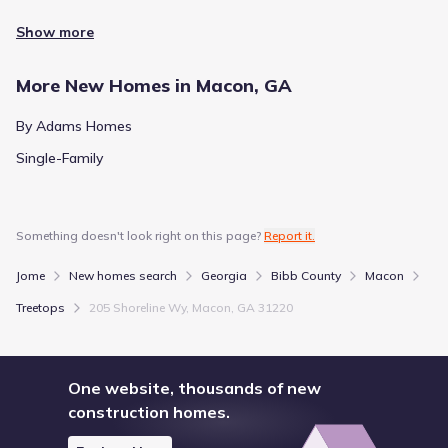
Show more
More New Homes in Macon, GA
By Adams Homes
Single-Family
Something doesn't look right on this page?
Report it.
Jome
New homes search
Georgia
Bibb County
Macon
Treetops
205 Shoreline Wy, Macon, GA 31220
One website, thousands of new
construction homes.