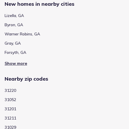
New homes in nearby cities
Lizella, GA
Byron, GA
Warner Robins, GA
Gray, GA
Forsyth, GA
Show more
Nearby zip codes
31220
31052
31201
31211
31029