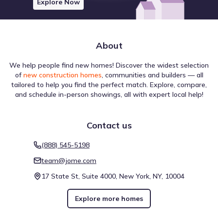
Explore Now
About
We help people find new homes! Discover the widest selection
of
new construction homes
, communities and builders — all
tailored to help you find the perfect match. Explore, compare,
and schedule in-person showings, all with expert local help!
Contact us
(888) 545-5198
team@jome.com
17 State St, Suite 4000, New York, NY, 10004
Explore more homes