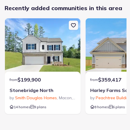
Recently added communities in this area
$199,900
$359,417
from
from
Stonebridge North
Harley Farms So
by
Smith Douglas Homes
,
Macon
,
GA
by
Peachtree Buildi
14 homes
9 plans
8 homes
6 plans