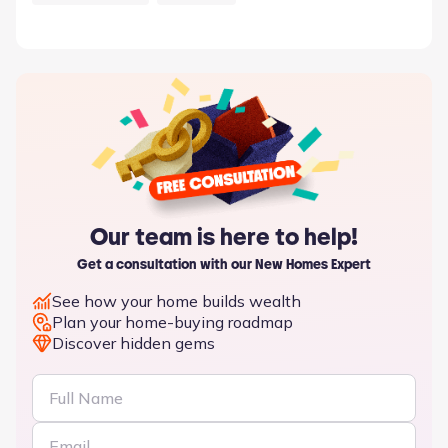
Our team is here to help!
Get a consultation with our New Homes Expert
See how your home builds wealth
Plan your home-buying roadmap
Discover hidden gems