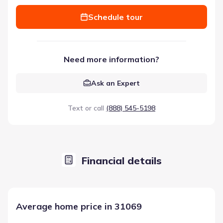
Schedule tour
Need more information?
Ask an Expert
Text or call
(888) 545-5198
Financial details
Average home price in 31069