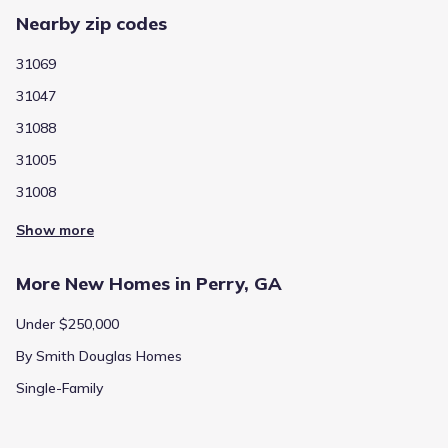
Nearby zip codes
31069
31047
31088
31005
31008
Show more
More New Homes in Perry, GA
Under $250,000
By Smith Douglas Homes
Single-Family