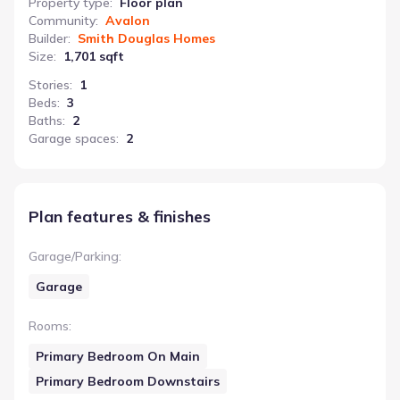
Property type
:
Floor plan
Community
:
Avalon
Builder
:
Smith Douglas Homes
Size
:
1,701 sqft
Stories
:
1
Beds
:
3
Baths
:
2
Garage spaces
:
2
Plan features & finishes
Garage/Parking
:
Garage
Rooms
:
Primary Bedroom On Main
Primary Bedroom Downstairs