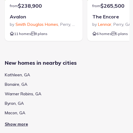
$238,900
$265,500
from
from
Avalon
The Encore
by
Smith Douglas Homes
,
Perry
,
GA
by
Lennar
,
Perry
,
GA
11 homes
8 plans
6 homes
5 plans
New homes in nearby cities
Kathleen, GA
Bonaire, GA
Warner Robins, GA
Byron, GA
Macon, GA
Show more