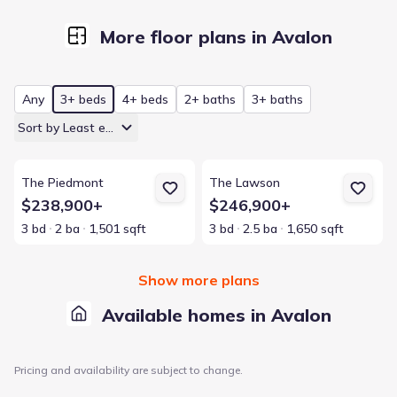
More floor plans in Avalon
Any
3+ beds
4+ beds
2+ baths
3+ baths
Sort by Least expensive
View details for The Piedmont
View details for The Lawson
The Piedmont
The Lawson
$238,900+
$246,900+
3 bd
2 ba
1,501 sqft
3 bd
2.5 ba
1,650 sqft
Show more plans
Available homes in Avalon
Pricing and availability are subject to change.