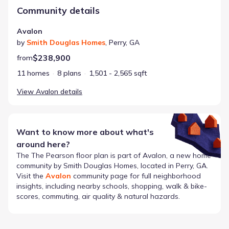
Community details
Avalon
by
Smith Douglas Homes
,
Perry
,
GA
$238,900
from
11 homes
8 plans
1,501 - 2,565 sqft
View
Avalon
details
Want to know more about what's
around here?
The
The Pearson
floor plan is part of
Avalon
, a new home
community by
Smith Douglas Homes
, located in Perry, GA
.
Visit the
Avalon
community page for full neighborhood
insights, including nearby schools, shopping, walk & bike-
scores, commuting, air quality & natural hazards.