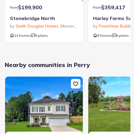
$199,900
$359,417
from
from
Stonebridge North
Harley Farms So
by
Smith Douglas Homes
,
Macon
,
GA
by
Peachtree Buildi
14 homes
9 plans
8 homes
6 plans
Nearby communities in Perry