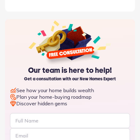
Our team is here to help!
Get a consultation with our New Homes Expert
See how your home builds wealth
Plan your home-buying roadmap
Discover hidden gems