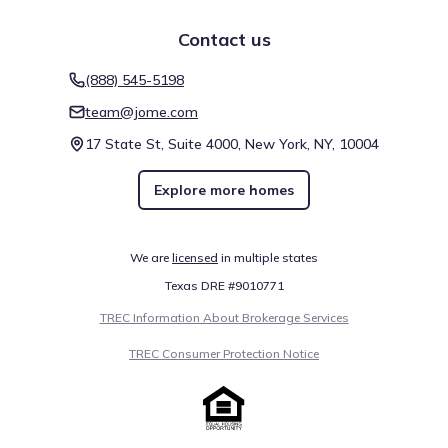
Contact us
(888) 545-5198
team@jome.com
17 State St, Suite 4000, New York, NY, 10004
Explore more homes
We are
licensed
in multiple states
Texas DRE #9010771
TREC Information About Brokerage Services
TREC Consumer Protection Notice