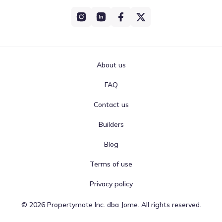
About us
FAQ
Contact us
Builders
Blog
Terms of use
Privacy policy
©
2026
Propertymate Inc. dba Jome. All rights reserved.