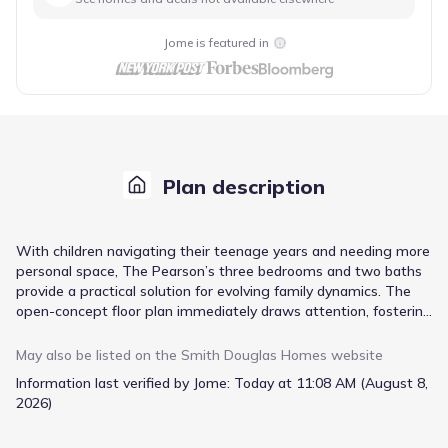
Jome is featured in
Plan description
With children navigating their teenage years and needing more
personal space, The Pearson’s three bedrooms and two baths
provide a practical solution for evolving family dynamics. The
open-concept floor plan immediately draws attention, fostering
connection during family meals in the dining area and casual
gatherings in the spacious family room. A dedicated mud room,
May also be listed on the
Smith Douglas Homes
website
accessible directly from the two-car garage, simplifies the
Information last verified by Jome:
Today at 11:08 AM (August 8,
transition from outdoor activities to the home’s interior,
2026)
keeping clutter contained. The owner’s suite, complete with a
private entry and walk-in closet, offers a quiet retreat. An