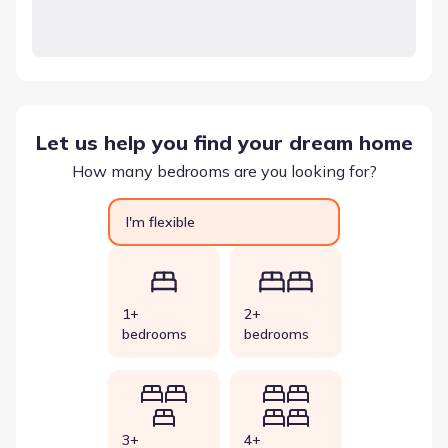
Let us help you find your dream home
How many bedrooms are you looking for?
I'm flexible
1+
2+
bedrooms
bedrooms
3+
4+