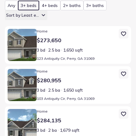
Any
3+ beds
4+ beds
2+ baths
3+ baths
Sort by Least expensive
Home at address 123 Antiquity Cir, Perry, GA 31069
Home
$273,650
3 bd
2.5 ba
1,650 sqft
123 Antiquity Cir, Perry, GA 31069
Home at address 103 Antiquity Cir, Perry, GA 31069
Home
$280,955
3 bd
2.5 ba
1,650 sqft
103 Antiquity Cir, Perry, GA 31069
Home at address 202 Antiquity Cir, Byron, GA 31008
Home
$284,135
3 bd
2 ba
1,679 sqft