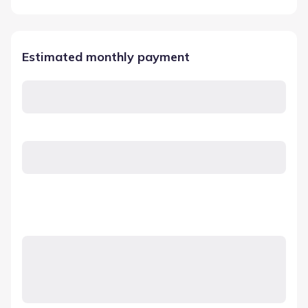
Estimated monthly payment