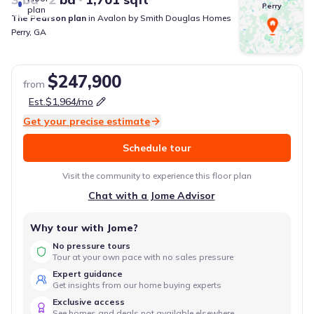
Perry
plan
The Pearson
plan
in
Avalon
by
Smith Douglas Homes
Perry
,
GA
$247,900
from
Est.
$1,964
/mo
Get your precise estimate
Schedule tour
Visit the community to experience this floor plan
Chat with a Jome Advisor
Why tour with Jome?
No pressure tours
Tour at your own pace with no sales pressure
Expert guidance
Get insights from our home buying experts
Exclusive access
See homes and deals not available elsewhere