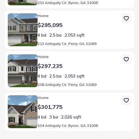
202 Antiquity Cir, Byron, GA 31008
Home at address 213 Antiquity Cir, Perry, GA 31069
Home
$295,095
4 bd
2.5 ba
2,053 sqft
213 Antiquity Cir, Perry, GA 31069
Home at address 208 Antiquity Cir, Perry, GA 31069
Home
$297,235
4 bd
2.5 ba
2,053 sqft
208 Antiquity Cir, Perry, GA 31069
Home at address 104 Antiquity Cir, Byron, GA 31008
Home
$301,775
4 bd
3 ba
2,026 sqft
104 Antiquity Cir, Byron, GA 31008