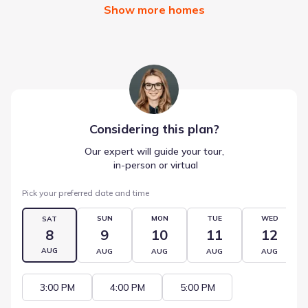
Show more homes
Considering this
plan
?
Our expert will guide your tour,
 in-person or virtual
Pick your preferred date and time
SUN
MON
TUE
WED
SAT
8
9
10
11
12
AUG
AUG
AUG
AUG
AUG
3:00 PM
4:00 PM
5:00 PM