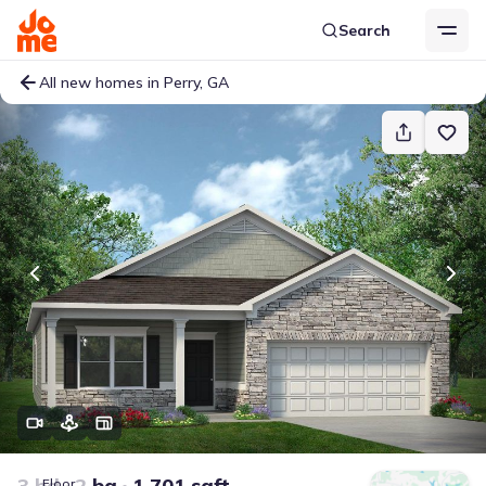
Search
All new homes in Perry, GA
3 bd
2 ba
1,701 sqft
Floor