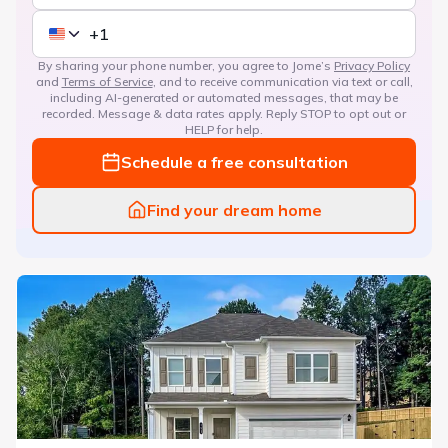
By sharing your phone number, you agree to Jome’s
Privacy Policy
and
Terms of Service
, and to receive communication via text or call,
including AI-generated or automated messages, that may be
recorded. Message & data rates apply. Reply STOP to opt out or
HELP for help.
Schedule a free consultation
Find your dream home
Avalon