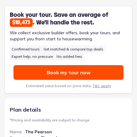
optional center island in the large kitchen provides additional
prep space and a casual seating area. This 1701-square-foot
ranch-style home, priced from $247,900, delivers a comfortable
Book your tour. Save an average of
and functional living experience designed to adapt to a family’s
. We'll handle the rest.
$18,473
changing needs.
We collect exclusive builder offers, book your tours, and
support you from start to housewarming.
Confirmed tours
Get matched & compare top deals
Expert help, no pressure
No added fees
Book my tour now
Estimated value based on Jome data,
T&C apply
Plan details
*
Pricing and availability are subject to change.
Name
:
The Pearson