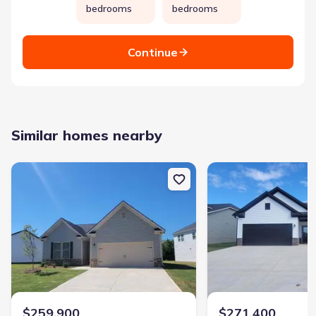
bedrooms
bedrooms
Continue
Similar homes nearby
New construction Single-Family house 111 Breakwater Wy, Perry,
New construction Sing
$259,900
$271,400