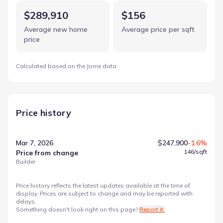
$289,910
$156
Average new home
Average price per sqft
price
Calculated based on the Jome data
Price history
Mar 7, 2026
$247,900
-1.6%
146
/sqft
Price from change
Builder
Price history reflects the latest updates available at the time of
display. Prices are subject to change and may be reported with
delays.
Something doesn't look right on this page?
Report it.