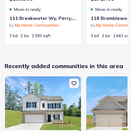
Move-in ready
Move-in ready
111 Breakwater Wy, Perry, GA 31069
by
My Home Communities
by
My Home Commun
3 bd
2 ba
1,593 sqft
3 bd
2 ba
1,643 sqf
Recently added communities in this area