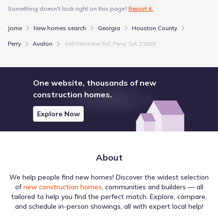
Something doesn't look right on this page?
Report it.
Jome
New homes search
Georgia
Houston County
Perry
Avalon
449 Perimeter Rd, Perry, GA 31069
One website, thousands of new
construction homes.
Explore Now
About
We help people find new homes! Discover the widest selection
of
new construction homes
, communities and builders — all
tailored to help you find the perfect match. Explore, compare,
and schedule in-person showings, all with expert local help!