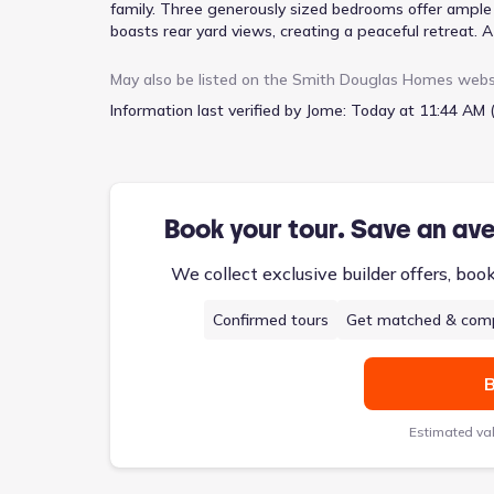
family. Three generously sized bedrooms offer ample s
boasts rear yard views, creating a peaceful retreat.
practicality, while a two-car garage provides secure 
architectural detail, separating the living and sleep
May also be listed on the
Smith Douglas Homes
webs
offers a blend of open living and private spaces, pric
Information last verified by Jome:
Today at 11:44 AM 
Book your tour. Save an av
We collect exclusive builder offers, boo
Confirmed tours
Get matched & comp
B
Estimated va