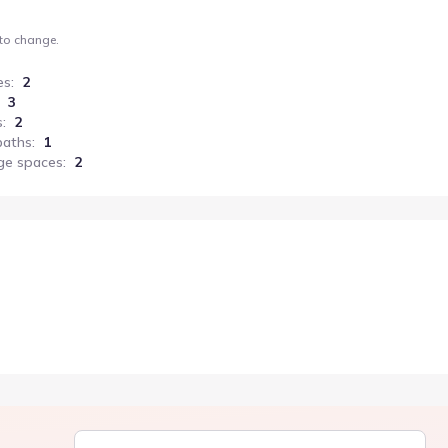
 to change.
es
:
2
3
s
:
2
baths
:
1
ge spaces
:
2