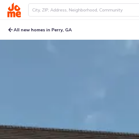
All new homes in Perry, GA