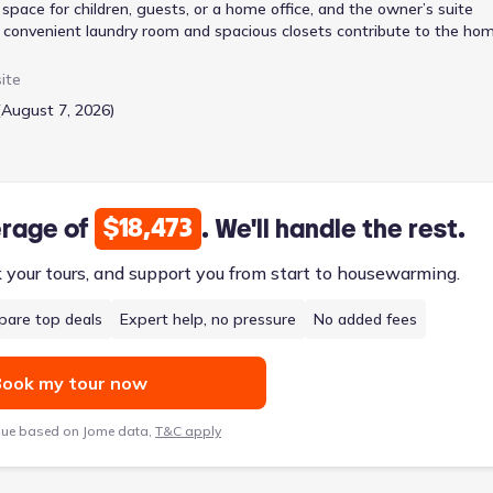
pace for children, guests, or a home office, and the owner’s suite
 A convenient laundry room and spacious closets contribute to the ho
parking and additional storage. The split staircase adds a unique
ing areas for enhanced privacy. At 1650 square feet, this two-story ho
ite
ed from $246,900, making it a functional and versatile choice.
(August 7, 2026)
$18,473
erage of
. We'll handle the rest.
k your tours, and support you from start to housewarming.
are top deals
Expert help, no pressure
No added fees
ook my tour now
lue based on Jome data,
T&C apply