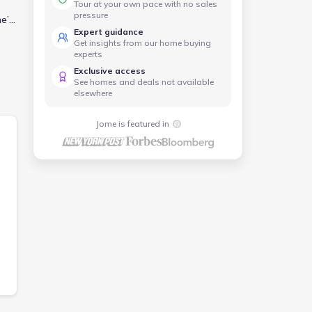
Tour at your own pace with no sales
pressure
me’s
Expert guidance
Get insights from our home buying
me
experts
Exclusive access
See homes and deals not available
elsewhere
Jome is featured in