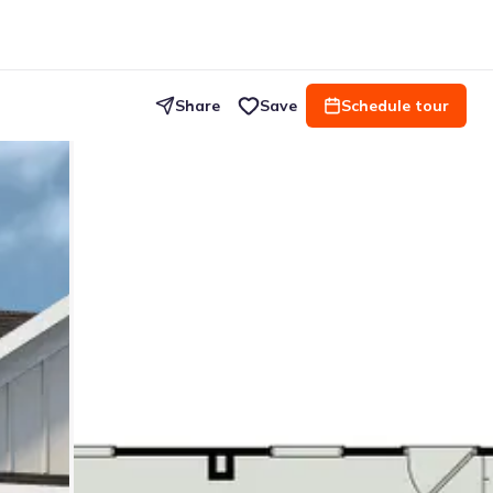
Share
Save
Schedule tour