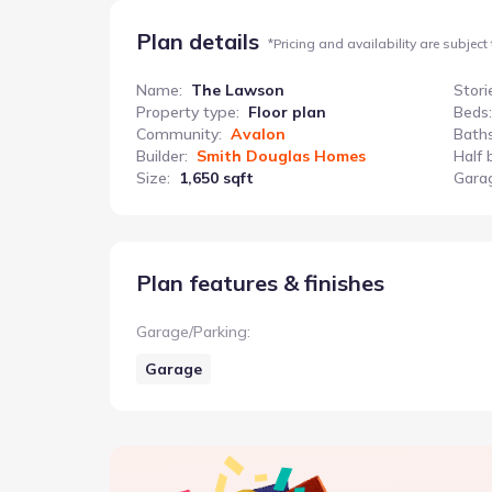
Plan details
*
Pricing and availability are subject
Name
:
The Lawson
Stori
Property type
:
Floor plan
Beds
:
Community
:
Avalon
Bath
Builder
:
Smith Douglas Homes
Half 
Size
:
1,650 sqft
Gara
Plan features & finishes
Garage/Parking
:
Garage