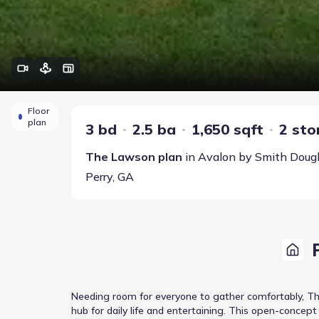
Floor
plan
3 bd
2.5 ba
1,650 sqft
2 sto
The Lawson
plan
in
Avalon
by
Smith Doug
Perry
,
GA
Needing room for everyone to gather comfortably, The
hub for daily life and entertaining. This open-concep