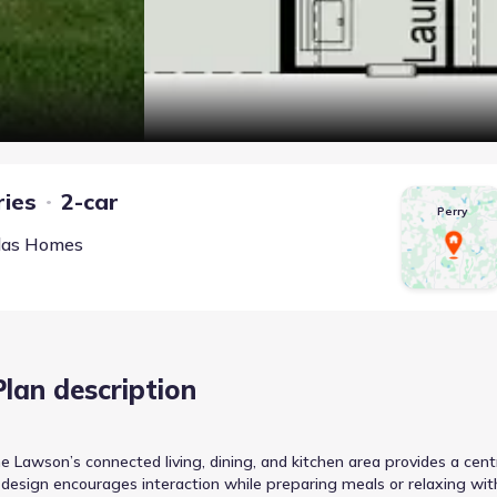
ries
2-car
Perry
las Homes
Plan description
 Lawson’s connected living, dining, and kitchen area provides a cent
t design encourages interaction while preparing meals or relaxing wit