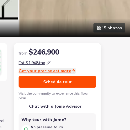
15
photo
s
$246,900
from
Est.
$1,948
/mo
Get your precise estimate
Schedule tour
Visit the community to experience this floor
plan
Chat with a Jome Advisor
Why tour with Jome?
ral
h
No pressure tours