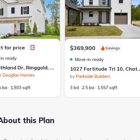
t for price
$369,900
Savings
in ready
Move-in ready
10 Southland Dr, Ringgold, GA 30736
1027 Fortitude Trl 10, Chatta
h Douglas Homes
by
Parkside Builders
5 ba
1,933 sqft
3 bd
2.5 ba
1,557 sqft
About this Plan