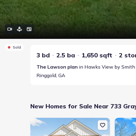
Sold
3 bd
2.5 ba
1,650 sqft
2 sto
The Lawson
plan
in
Hawks View
by
Smith
Ringgold
,
GA
New Homes for Sale Near 733 Grays
New construction Single-Family house 18 Red Tail Dr
New constr