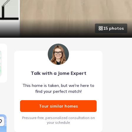
15
photo
s
Talk with a Jome Expert
This home is taken, but we're here to
find your perfect match!
Tour similar homes
e 1027 Fortitude Trl 10, Chattanooga, TN 37421 Anderson
New construction Single-Family house 1026 Fortitude Trail 2
New construction Si
Pressure-free, personalized consultation on
your schedule