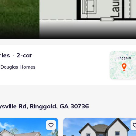
ries
2-car
Ringgold
 Douglas Homes
ville Rd, Ringgold, GA 30736
, Ringgold, GA 30736
uction Single-Family house 10 Southland Dr, Ringgold, GA 30736
New construction Single-Family hous