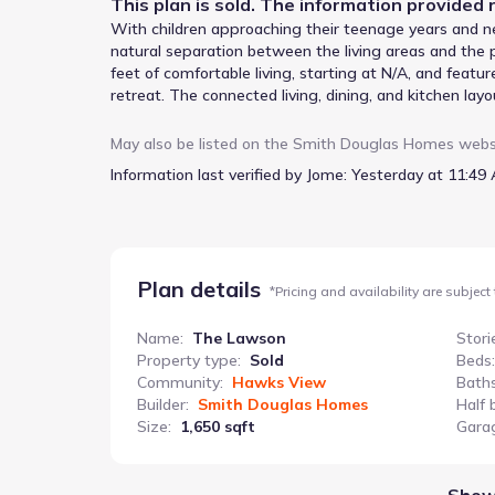
This
plan
is sold. The information provided r
With children approaching their teenage years and n
natural separation between the living areas and the 
feet of comfortable living, starting at N/A, and feat
retreat. The connected living, dining, and kitchen lay
gatherings, while the spacious closets offer ample st
rear yard, provides a peaceful escape at the end of 
May also be listed on the
Smith Douglas Homes
webs
practicality of daily life. The open living and dining 
Information last verified by Jome:
Yesterday at 11:49 
level contribute to a quieter, more restful environme
navigating the evolving needs of growing children.
Plan details
*
Pricing and availability are subject
Name
:
The Lawson
Stori
Property type
:
Sold
Beds
:
Community
:
Hawks View
Bath
Builder
:
Smith Douglas Homes
Half 
Size
:
1,650 sqft
Gara