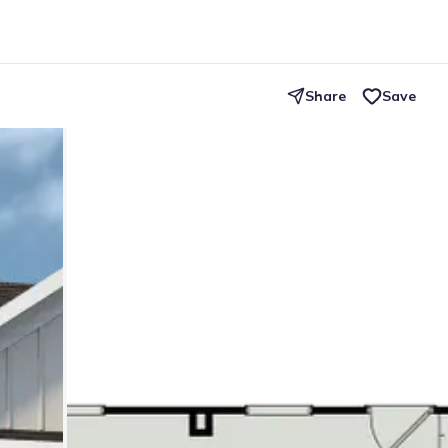
Share
Save