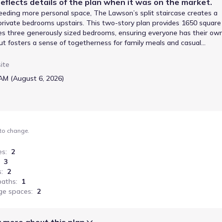
eflects details of the
plan
when it was on the market.
eeding more personal space, The Lawson’s split staircase creates a
private bedrooms upstairs. This two-story plan provides 1650 square
ures three generously sized bedrooms, ensuring everyone has their ow
out fosters a sense of togetherness for family meals and casual
orage solutions. The owner’s suite, positioned to capture views of th
the day. A convenient laundry room and a two-car garage add to the
ite
area is ideal for entertaining, and the separate bedrooms on the upper
AM (August 6, 2026)
nt. The Lawson offers a well-organized and adaptable space for a fam
 to change.
es
:
2
3
s
:
2
baths
:
1
ge spaces
:
2