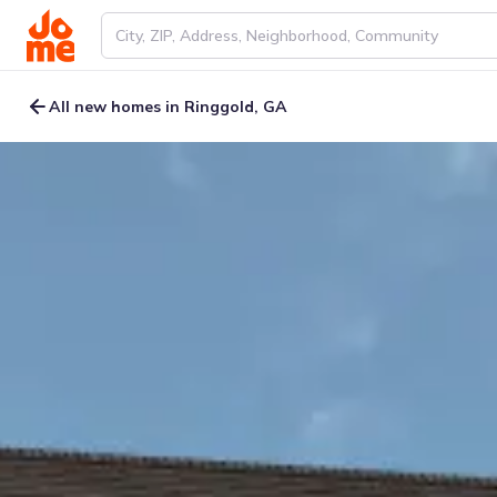
All new homes in Ringgold, GA