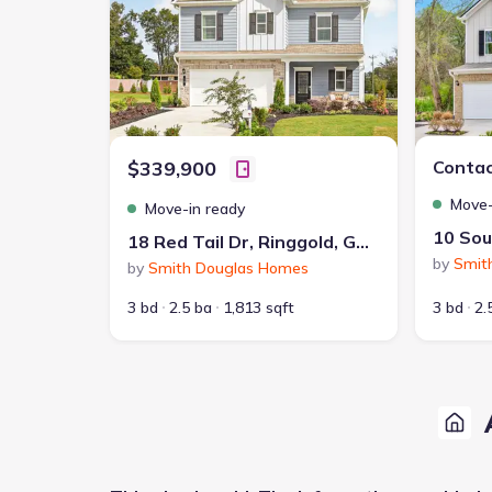
$339,900
Contac
Move-
Move-in ready
18 Red Tail Dr, Ringgold, GA 30736
by
Smit
by
Smith Douglas Homes
3 bd
2.5 ba
1,813 sqft
3 bd
2.