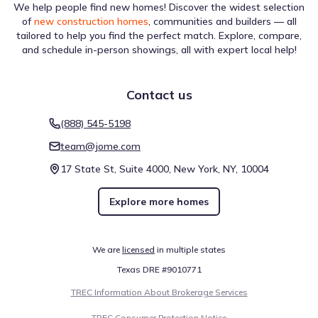
We help people find new homes! Discover the widest selection
of
new construction homes
, communities and builders — all
tailored to help you find the perfect match. Explore, compare,
and schedule in-person showings, all with expert local help!
Contact us
(888) 545-5198
team@jome.com
17 State St, Suite 4000, New York, NY, 10004
Explore more homes
We are
licensed
in multiple states
Texas DRE #9010771
TREC Information About Brokerage Services
TREC Consumer Protection Notice