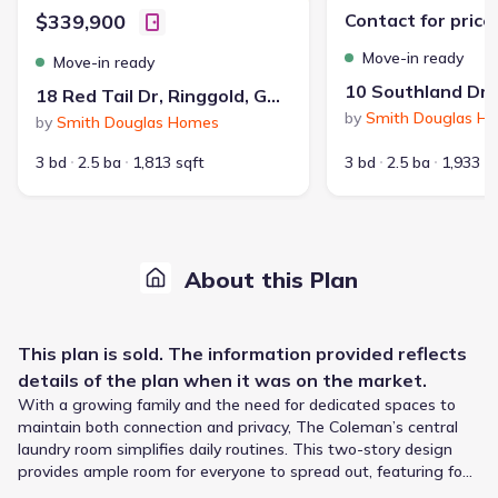
$339,900
Contact for price
Move-in ready
Move-in ready
18 Red Tail Dr, Ringgold, GA 30736
by
Smith Douglas H
by
Smith Douglas Homes
3 bd
2.5 ba
1,813 sqft
3 bd
2.5 ba
1,933 s
About this Plan
This
plan
is sold. The information provided reflects
details of the
plan
when it was on the market.
With a growing family and the need for dedicated spaces to
maintain both connection and privacy, The Coleman’s central
laundry room simplifies daily routines. This two-story design
provides ample room for everyone to spread out, featuring four
bedrooms and two and a half bathrooms across 2053 square