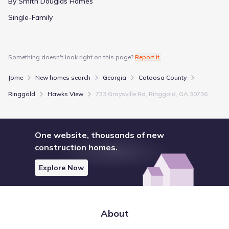
By Smith Douglas Homes
Single-Family
Something doesn't look right on this page?
Report it.
Jome
New homes search
Georgia
Catoosa County
Ringgold
Hawks View
733 Graysville Rd, Ringgold, GA 30736
One website, thousands of new
construction homes.
Explore Now
About