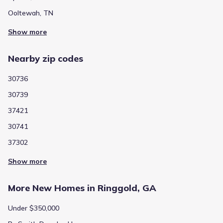
Ooltewah, TN
Show more
Nearby zip codes
30736
30739
37421
30741
37302
Show more
More New Homes in Ringgold, GA
Under $350,000