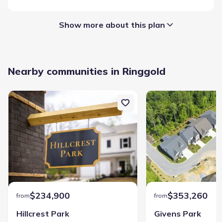
Show more about this plan
Garage/Parking
:
Nearby communities in Ringgold
Garage
Hawks View
$234,900
$353,260
from
from
Community details
Hillcrest Park
Givens Park