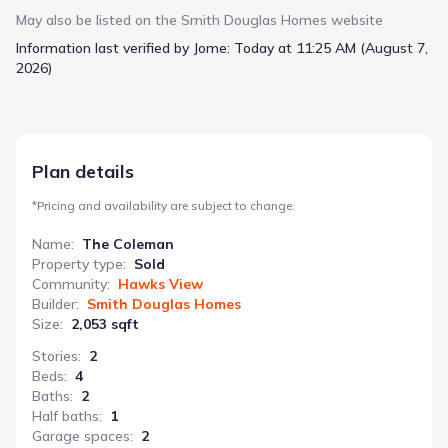
feet. The expansive sight lines create a sense of openness
May also be listed on the
Smith Douglas Homes
website
throughout the home, while the family room serves as a natural
Information last verified by Jome:
Today at 11:25 AM (August 7,
gathering place. A thoughtfully positioned dining room or study
2026)
offers a quiet retreat for work or relaxation. The kitchen,
complete with an optional center island, is designed for
efficient meal preparation and casual dining in the adjacent
breakfast nook. The owner’s suite boasts a large walk-in closet,
providing generous storage. A secondary bathroom with a
Plan details
compartmentalized space adds convenience for guests or
family members. Starting at $300,900, The Coleman offers a
*
Pricing and availability are subject to change.
practical and spacious layout for a comfortable family life.
Name
:
The Coleman
Property type
:
Sold
Community
:
Hawks View
Builder
:
Smith Douglas Homes
Size
:
2,053 sqft
Stories
:
2
Beds
:
4
Baths
:
2
Half baths
:
1
Garage spaces
:
2