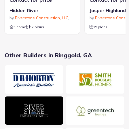
$337,400
$175
Hidden River
Jasper Highlands
Average new home
Average price per sqft
by
Riverstone Construction, LLC
,
Signal Mountain
by
Riverstone Constr
,
TN
price
1 home
17 plans
19 plans
Calculated based on the Jome data
Other Builders in Ringgold, GA