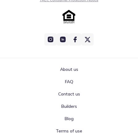
About us
FAQ
Contact us
Builders
Blog
Terms of use