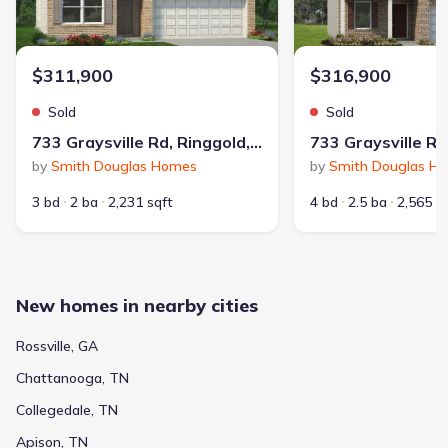
$311,900
$316,900
Sold
Sold
733 Graysville Rd, Ringgold, GA 30736
by
Smith Douglas Homes
by
Smith Douglas H
3 bd
2 ba
2,231 sqft
4 bd
2.5 ba
2,565 s
New homes in nearby cities
Rossville, GA
Chattanooga, TN
Collegedale, TN
Apison, TN