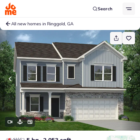
Search
All new homes in Ringgold, GA
4 bd
2.5 ba
2,053 sqft
Sold