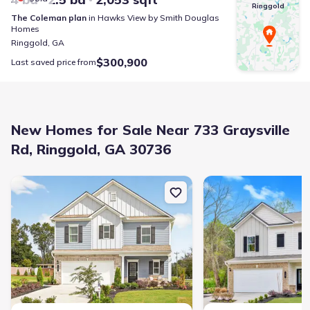
Ringgold
The Coleman
plan
in
Hawks View
by
Smith Douglas
Homes
Ringgold
,
GA
$300,900
Last saved price from
New Homes for Sale Near 733 Graysville
Rd, Ringgold, GA 30736
New construction Single-Family house 18 Red Tail Dr, Ringgold, G
New construction Singl