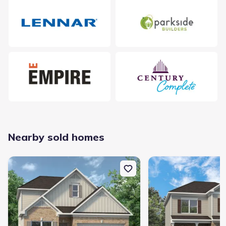
Nearby sold homes
New construction Single-Family house 733 Graysville Rd, Ringgold
New construction Singl