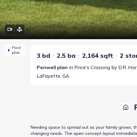
Floor
plan
3 bd
2.5 ba
2,164 sqft
2 sto
Penwell
plan
in
Price's Crossing
by
D.R. Ho
LaFayette
,
GA
Needing space to spread out as your family grows, th
changing needs. The open-concept layout immediately 