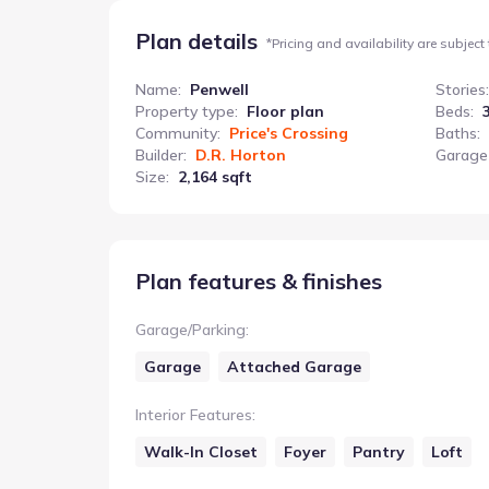
Plan details
*
Pricing and availability are subject
Name
:
Penwell
Stories
:
Property type
:
Floor plan
Beds
:
Community
:
Price's Crossing
Baths
:
Builder
:
D.R. Horton
Garage
Size
:
2,164 sqft
Plan features & finishes
Garage/Parking
:
Garage
Attached Garage
Interior Features
:
Walk-In Closet
Foyer
Pantry
Loft