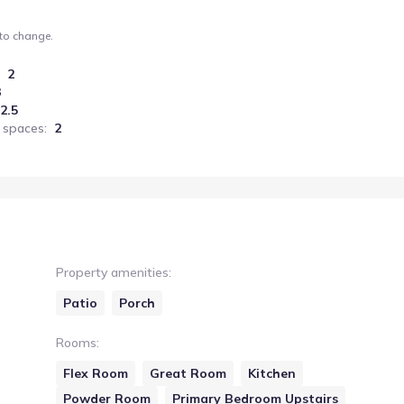
 to change.
2
3
2.5
 spaces
:
2
Property amenities
:
Patio
Porch
Rooms
:
Flex Room
Great Room
Kitchen
Powder Room
Primary Bedroom Upstairs