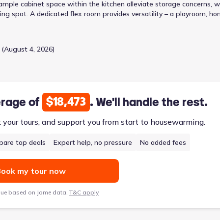
 ample cabinet space within the kitchen alleviate storage concerns, w
ning spot. A dedicated flex room provides versatility – a playroom, h
rities. Upstairs, a generous loft area presents opportunities for a tee
rooms and two bathrooms, including a primary bedroom featuring a
es a growing household. The attached garage and convenient
 (August 4, 2026)
 within a two-story design priced from $265,990.
$18,473
erage of
. We'll handle the rest.
k your tours, and support you from start to housewarming.
are top deals
Expert help, no pressure
No added fees
ook my tour now
lue based on Jome data,
T&C apply