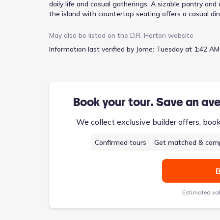
daily life and casual gatherings. A sizable pantry and
the island with countertop seating offers a casual di
office, or guest space – adapting to your current prio
hangout, media room, or hobby zone. With three bed
May also be listed on the
D.R. Horton
website
walk-in closet, the Penwell comfortably accommodat
Information last verified by Jome:
Tuesday at 1:42 AM
utility/laundry room further enhance practicality, all
Book your tour. Save an av
We collect exclusive builder offers, boo
Confirmed tours
Get matched & comp
B
Estimated va