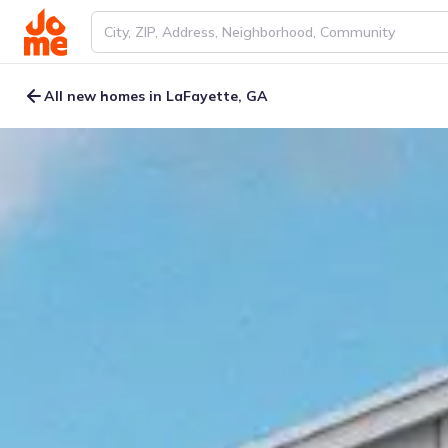
All new homes in LaFayette, GA