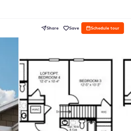
Share
Save
Schedule tour