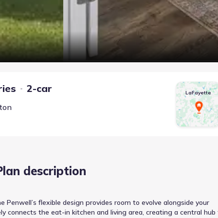
ries
2-car
LaFayette
rton
Plan description
e Penwell’s flexible design provides room to evolve alongside your
connects the eat-in kitchen and living area, creating a central hub 