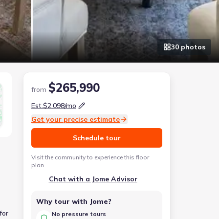
30
photo
s
$265,990
from
Est.
$2,098
/mo
Get your precise estimate
Schedule tour
Visit the community to experience this floor
plan
Chat with a Jome Advisor
Why tour with Jome?
for
No pressure tours