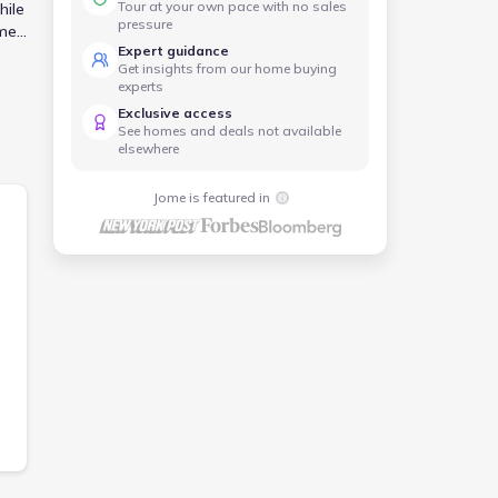
Tour at your own pace with no sales
hile
pressure
ome
Expert guidance
n
Get insights from our home buying
experts
Exclusive access
See homes and deals not available
elsewhere
Jome is featured in