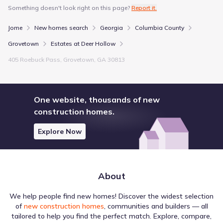
Something doesn't look right on this page?
Report it.
Jome
New homes search
Georgia
Columbia County
Grovetown
Estates at Deer Hollow
405 Roebuck Pass, Grovetown, GA 30813
One website, thousands of new
construction homes.
Explore Now
About
We help people find new homes! Discover the widest selection
of
new construction homes
, communities and builders — all
tailored to help you find the perfect match. Explore, compare,