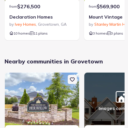
$276,500
$569,900
from
from
Declaration Homes
Mount Vintage
by
Ivey Homes
,
Grovetown
,
GA
by
Stanley Martin H
10 homes
11 plans
3 homes
3 plans
Nearby communities in Grovetown
Images comi