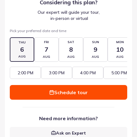
Considering this
plan
?
Our expert will guide your tour,
 in-person or virtual
Pick your preferred date and time
FRI
SAT
SUN
MON
THU
6
7
8
9
10
AUG
AUG
AUG
AUG
AUG
2:00 PM
3:00 PM
4:00 PM
5:00 PM
Schedule tour
Need more information?
Ask an Expert