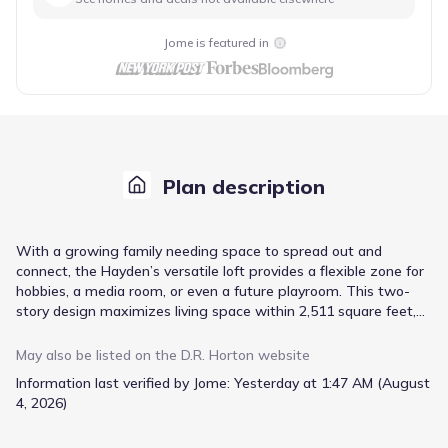
Jome is featured in
Plan description
With a growing family needing space to spread out and
connect, the Hayden’s versatile loft provides a flexible zone for
hobbies, a media room, or even a future playroom. This two-
story design maximizes living space within 2,511 square feet,
offering five bedrooms and three bathrooms, including a guest
bedroom with a private full bath—ideal for visiting relatives or
May also be listed on the
D.R. Horton
website
older children needing independence. The open concept design
Information last verified by Jome:
Yesterday at 1:47 AM (August
seamlessly integrates the kitchen and family room, anchored by
4, 2026)
an extended island with bar stool seating, perfect for casual
meals and family gatherings. Granite countertops and