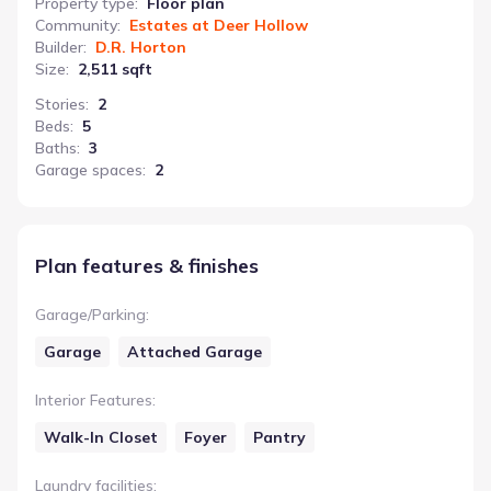
Property type
:
Floor plan
Community
:
Estates at Deer Hollow
Builder
:
D.R. Horton
Size
:
2,511 sqft
Stories
:
2
Beds
:
5
Baths
:
3
Garage spaces
:
2
Plan features & finishes
Garage/Parking
:
Garage
Attached Garage
Interior Features
:
Walk-In Closet
Foyer
Pantry
Laundry facilities
: