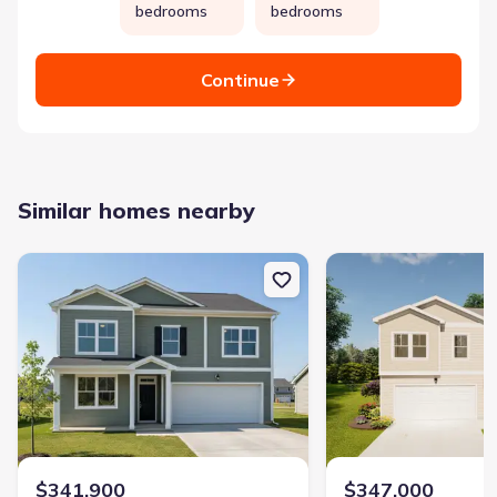
bedrooms
bedrooms
Continue
Similar homes nearby
New construction Single-Family house 2069 Lonsdale Dr, Grovetow
New construction Singl
$341,900
$347,000