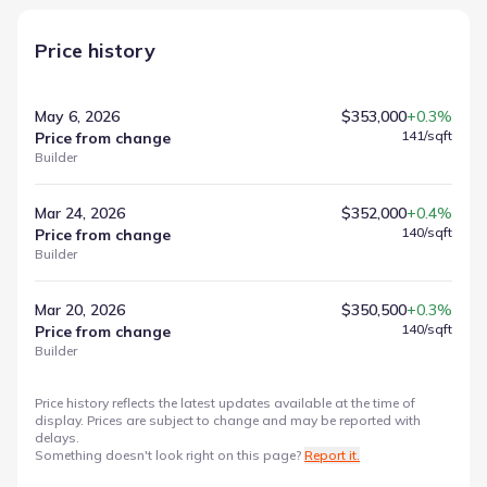
Price history
May 6, 2026
$353,000
+0.3%
141
/sqft
Price from change
Builder
Mar 24, 2026
$352,000
+0.4%
140
/sqft
Price from change
Builder
Mar 20, 2026
$350,500
+0.3%
140
/sqft
Price from change
Builder
Price history reflects the latest updates available at the time of
display. Prices are subject to change and may be reported with
delays.
Something doesn't look right on this page?
Report it.