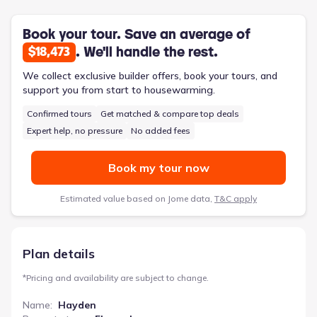
stainless-steel appliances elevate the kitchen’s functionality,
while the primary suite boasts a spa-like bath with dual
vanities and a separate garden tub for relaxation. A flex space
Book your tour. Save an average of
can easily adapt to a home office or formal dining area,
. We'll handle the rest.
$18,473
catering to evolving needs. Plus, Home Is Connected smart
home products add modern convenience. The Hayden also
We collect exclusive builder offers, book your tours, and
includes an attached two-car garage, a patio, and a porch,
support you from start to housewarming.
providing ample outdoor living options.
Confirmed tours
Get matched & compare top deals
Expert help, no pressure
No added fees
Book my tour now
Estimated value based on Jome data,
T&C apply
Plan details
*
Pricing and availability are subject to change.
Name
:
Hayden