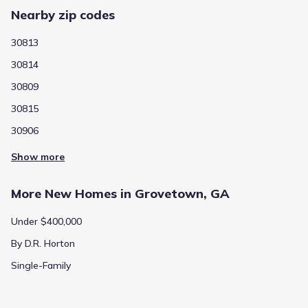
Nearby zip codes
30813
30814
30809
30815
30906
Show more
More New Homes in Grovetown, GA
Under $400,000
By D.R. Horton
Single-Family