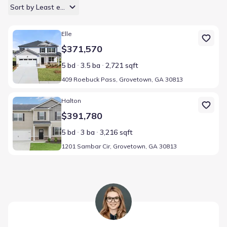
Sort by Least expensive
Home at address 409 Roebuck Pass, Grovetown, GA 30813
Elle
$371,570
5 bd
3.5 ba
2,721 sqft
409 Roebuck Pass, Grovetown, GA 30813
Home at address 1201 Sambar Cir, Grovetown, GA 30813
Halton
$391,780
5 bd
3 ba
3,216 sqft
1201 Sambar Cir, Grovetown, GA 30813