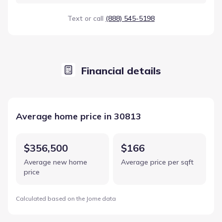
Text or call
(888) 545-5198
Financial details
Average home price in 30813
$356,500
$166
Average new home
Average price per sqft
price
Calculated based on the Jome data