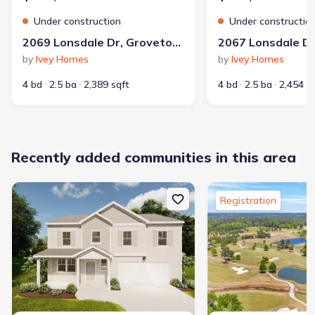
Under construction
Under constructio
2069 Lonsdale Dr, Grovetown, GA 30813
by
Ivey Homes
by
Ivey Homes
4 bd
2.5 ba
2,389 sqft
4 bd
2.5 ba
2,454 s
Recently added communities in this area
Registration