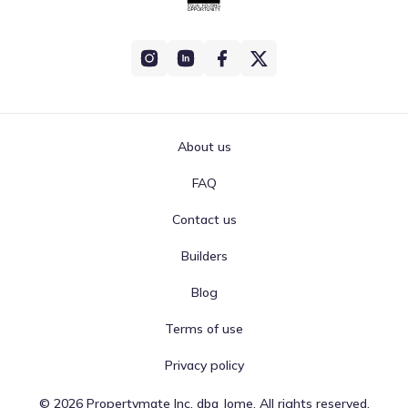
About us
FAQ
Contact us
Builders
Blog
Terms of use
Privacy policy
©
2026
Propertymate Inc. dba Jome. All rights reserved.