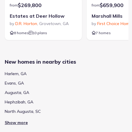
$269,800
$659,900
from
from
Estates at Deer Hollow
Marshall Mills
by
D.R. Horton
,
Grovetown
,
GA
by
First Choice Home
8 homes
10 plans
7 homes
New homes in nearby cities
Harlem, GA
Evans, GA
Augusta, GA
Hephzibah, GA
North Augusta, SC
Show more