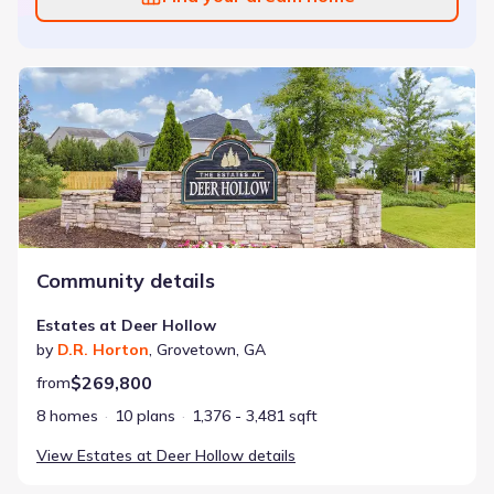
Estates at Deer Hollow
Community details
Estates at Deer Hollow
by
D.R. Horton
,
Grovetown
,
GA
$269,800
from
8 homes
10 plans
1,376 - 3,481 sqft
View
Estates at Deer Hollow
details