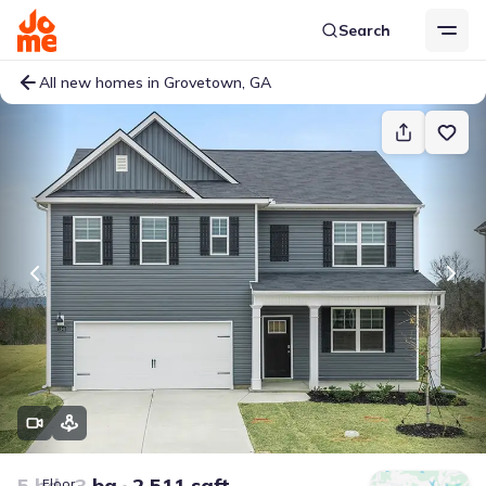
Search
All new homes in Grovetown, GA
5 bd
3 ba
2,511 sqft
Floor