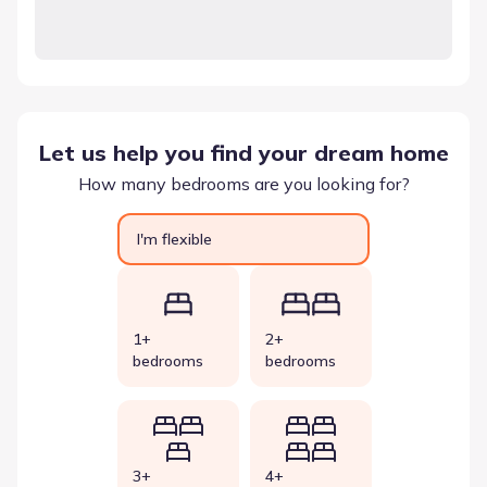
Let us help you find your dream home
How many bedrooms are you looking for?
I'm flexible
1+
2+
bedrooms
bedrooms
3+
4+