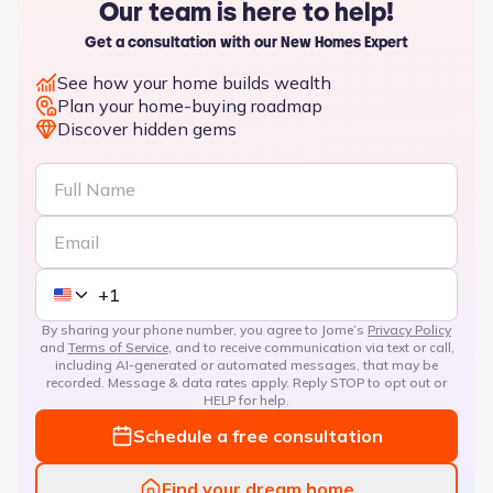
Our team is here to help!
Get a consultation with our New Homes Expert
See how your home builds wealth
Plan your home-buying roadmap
Discover hidden gems
By sharing your phone number, you agree to Jome’s
Privacy Policy
and
Terms of Service
, and to receive communication via text or call,
including AI-generated or automated messages, that may be
recorded. Message & data rates apply. Reply STOP to opt out or
HELP for help.
Schedule a free consultation
Find your dream home