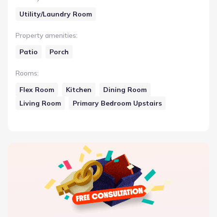
Utility/Laundry Room
Property amenities
:
Patio
Porch
Rooms
:
Flex Room
Kitchen
Dining Room
Living Room
Primary Bedroom Upstairs