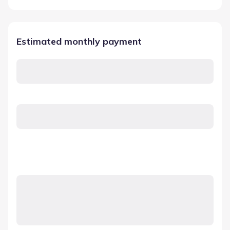
Estimated monthly payment