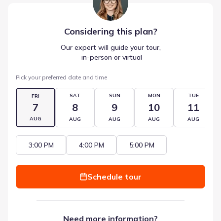
Considering this
plan
?
Our expert will guide your tour,
 in-person or virtual
Pick your preferred date and time
SAT
SUN
MON
TUE
FRI
7
8
9
10
11
AUG
AUG
AUG
AUG
AUG
3:00 PM
4:00 PM
5:00 PM
Schedule tour
Need more information?