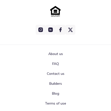
About us
FAQ
Contact us
Builders
Blog
Terms of use