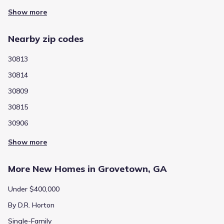
Show more
Nearby zip codes
30813
30814
30809
30815
30906
Show more
More New Homes in Grovetown, GA
Under $400,000
By D.R. Horton
Single-Family