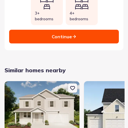
3+
4+
bedrooms
bedrooms
Continue
Similar homes nearby
New construction Single-Family house 2063 Lonsdale Dr, Groveto
New construction Singl