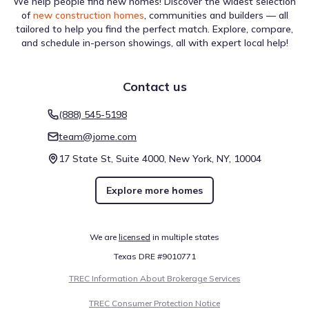
We help people find new homes! Discover the widest selection
of
new construction homes
, communities and builders — all
tailored to help you find the perfect match. Explore, compare,
and schedule in-person showings, all with expert local help!
Contact us
(888) 545-5198
team@jome.com
17 State St, Suite 4000, New York, NY, 10004
Explore more homes
We are
licensed
in multiple states
Texas DRE #9010771
TREC Information About Brokerage Services
TREC Consumer Protection Notice