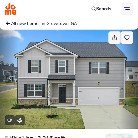
Search
All new homes in Grovetown, GA
5 bd
3 ba
3,216 sqft
Floor