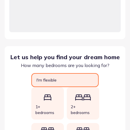
Let us help you find your dream home
How many bedrooms are you looking for?
I'm flexible
1+
2+
bedrooms
bedrooms