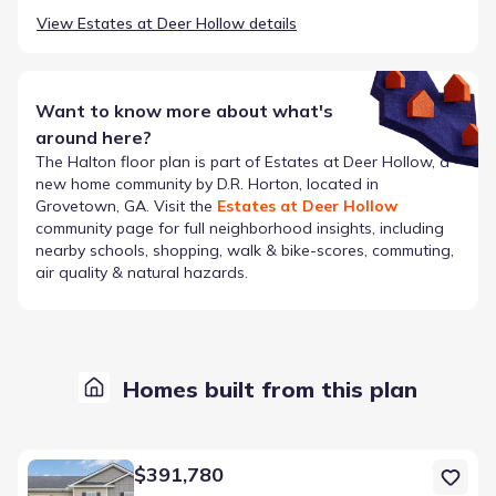
View
Estates at Deer Hollow
details
Want to know more about what's
around here?
The
Halton
floor plan is part of
Estates at Deer Hollow
, a
new home community by
D.R. Horton
, located in
Grovetown, GA
. Visit the
Estates at Deer Hollow
community page for full neighborhood insights, including
nearby schools, shopping, walk & bike-scores, commuting,
air quality & natural hazards.
Homes built from this plan
Home at address 1201 Sambar Cir, Grovetown, GA 30813
$391,780