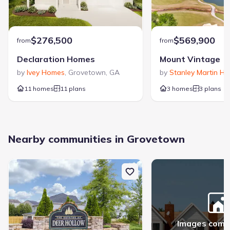
$276,500
$569,900
from
from
Declaration Homes
Mount Vintage
by
Ivey Homes
,
Grovetown
,
GA
by
Stanley Martin H
11 homes
11 plans
3 homes
3 plans
Nearby communities in Grovetown
Images comi