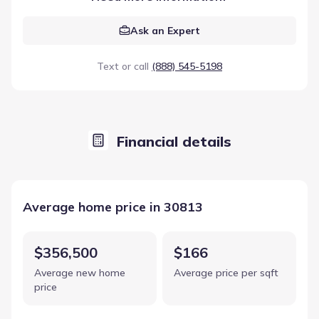
Ask an Expert
Text or call
(888) 545-5198
Financial details
Average home price in 30813
$356,500
$166
Average new home
Average price per sqft
price