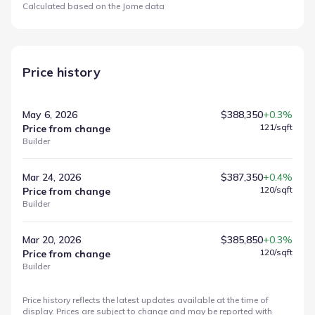
Calculated based on the Jome data
Price history
May 6, 2026
$388,350
+0.3%
121
/sqft
Price from change
Builder
Mar 24, 2026
$387,350
+0.4%
120
/sqft
Price from change
Builder
Mar 20, 2026
$385,850
+0.3%
120
/sqft
Price from change
Builder
Price history reflects the latest updates available at the time of
display. Prices are subject to change and may be reported with