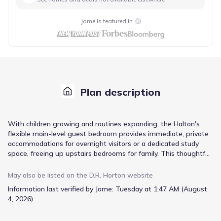
Jome is featured in
Plan description
With children growing and routines expanding, the Halton's
flexible main-level guest bedroom provides immediate, private
accommodations for overnight visitors or a dedicated study
space, freeing up upstairs bedrooms for family. This thoughtful
layout, starting from $388,350, ensures everyone has their own
retreat within the 3216 square feet of living space. The
May also be listed on the
D.R. Horton
website
expansive kitchen, complete with a nook and dedicated dining
Information last verified by Jome:
Tuesday at 1:47 AM (August
room, supports bustling family meals, while the central family
4, 2026)
room encourages gathering. Upstairs, spacious bedrooms and
a versatile loft offer room to spread out, and the primary suite’s