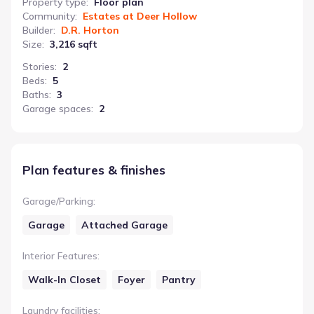
Property type
:
Floor plan
Community
:
Estates at Deer Hollow
Builder
:
D.R. Horton
Size
:
3,216 sqft
Stories
:
2
Beds
:
5
Baths
:
3
Garage spaces
:
2
Plan features & finishes
Garage/Parking
:
Garage
Attached Garage
Interior Features
:
Walk-In Closet
Foyer
Pantry
Laundry facilities
: