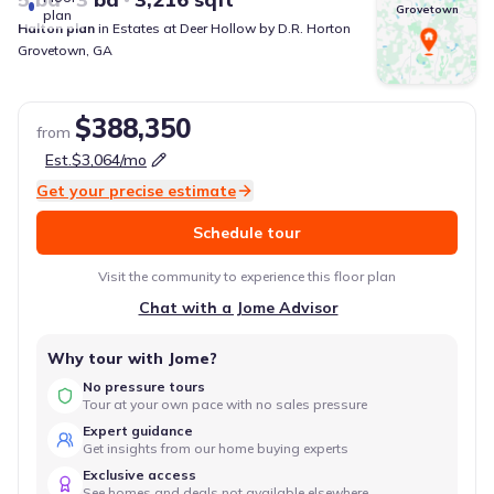
Grovetown
plan
Halton
plan
in
Estates at Deer Hollow
by
D.R. Horton
Grovetown
,
GA
$388,350
from
Est.
$3,064
/mo
Get your precise estimate
Schedule tour
Visit the community to experience this floor plan
Chat with a Jome Advisor
Why tour with Jome?
No pressure tours
Tour at your own pace with no sales pressure
Expert guidance
Get insights from our home buying experts
Exclusive access
See homes and deals not available elsewhere