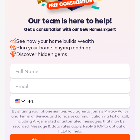
Our team is here to help!
Get a consultation with our New Homes Expert
See how your home builds wealth
Plan your home-buying roadmap
Discover hidden gems
By sharing your phone number, you agree to Jome’s
Privacy Policy
and
Terms of Service
, and to receive communication via text or call,
including AI-generated or automated messages, that may be
recorded. Message & data rates apply. Reply STOP to opt out or
HELP for help.