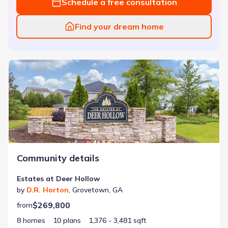
Schedule a free consultation
Find your dream home
Estates at Deer Hollow
Community details
Estates at Deer Hollow
by
D.R. Horton
,
Grovetown
,
GA
$269,800
from
8 homes
10 plans
1,376 - 3,481 sqft