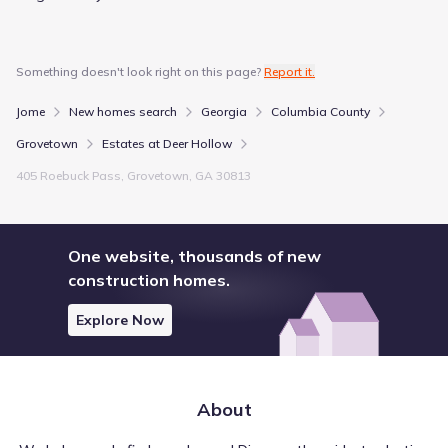
Something doesn't look right on this page?
Report it.
Jome
New homes search
Georgia
Columbia County
Grovetown
Estates at Deer Hollow
405 Roebuck Pass, Grovetown, GA 30813
One website, thousands of new
construction homes.
Explore Now
About