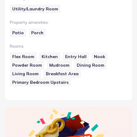
Utility/Laundry Room
Property amenities
:
Patio
Porch
Rooms
:
Flex Room
Kitchen
Entry Hall
Nook
Powder Room
Mudroom
Dining Room
Living Room
Breakfast Area
Primary Bedroom Upstairs