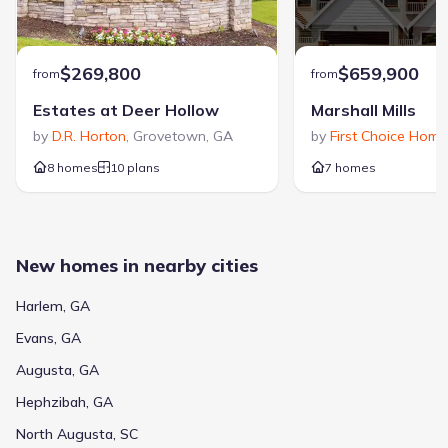
$269,800
$659,900
from
from
Estates at Deer Hollow
Marshall Mills
by
D.R. Horton
,
Grovetown
,
GA
by
First Choice Home
8 homes
10 plans
7 homes
New homes in nearby cities
Harlem, GA
Evans, GA
Augusta, GA
Hephzibah, GA
North Augusta, SC