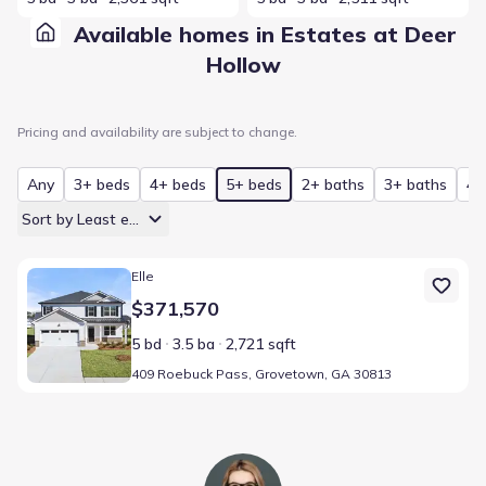
Available homes in Estates at Deer
Hollow
Pricing and availability are subject to change.
Any
3+ beds
4+ beds
5+ beds
2+ baths
3+ baths
4+
Sort by Least expensive
Home at address 409 Roebuck Pass, Grovetown, GA 30813
Elle
$371,570
5 bd
3.5 ba
2,721 sqft
409 Roebuck Pass, Grovetown, GA 30813