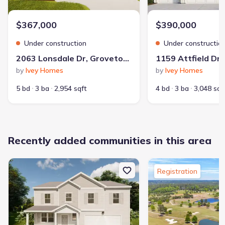
$367,000
$390,000
Under construction
Under constructio
2063 Lonsdale Dr, Grovetown, GA 30813
by
Ivey Homes
by
Ivey Homes
5 bd
3 ba
2,954 sqft
4 bd
3 ba
3,048 sqf
Recently added communities in this area
Registration