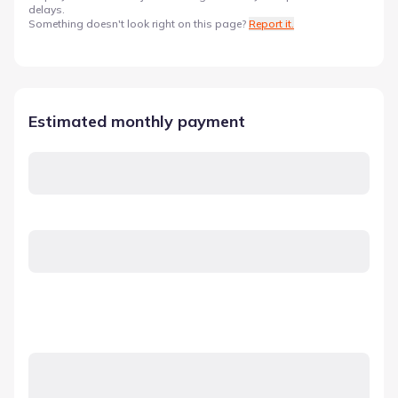
delays.
Something doesn't look right on this page?
Report it.
Estimated monthly payment