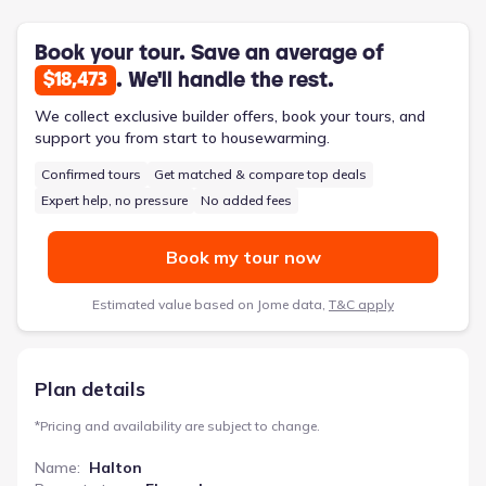
spa-like bath and dual closets add a daily touch of personal
comfort. A practical mudroom and utility/laundry room handle
the demands of active life, making this 5-bedroom, 3-bathroom
Book your tour. Save an average of
home designed for evolving family needs.
. We'll handle the rest.
$18,473
We collect exclusive builder offers, book your tours, and
support you from start to housewarming.
Confirmed tours
Get matched & compare top deals
Expert help, no pressure
No added fees
Book my tour now
Estimated value based on Jome data,
T&C apply
Plan details
*
Pricing and availability are subject to change.
Name
:
Halton