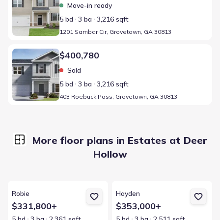
Move-in ready
5 bd
3 ba
3,216 sqft
1201 Sambar Cir, Grovetown, GA 30813
Home at address 403 Roebuck Pass, Grovetown, GA 30813
$400,780
Sold
5 bd
3 ba
3,216 sqft
403 Roebuck Pass, Grovetown, GA 30813
More floor plans in Estates at Deer
Hollow
View details for Robie
View details for Hayden
Robie
Hayden
$331,800+
$353,000+
5 bd
3 ba
2,361 sqft
5 bd
3 ba
2,511 sqft