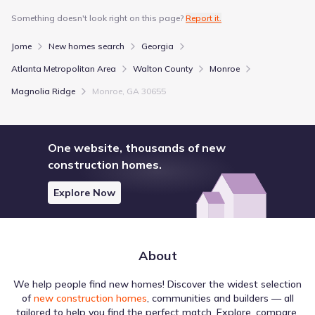
Something doesn't look right on this page?
Report it.
Jome
New homes search
Georgia
Atlanta Metropolitan Area
Walton County
Monroe
Magnolia Ridge
Monroe, GA 30655
One website, thousands of new
construction homes.
Explore Now
About
We help people find new homes! Discover the widest selection
of
new construction homes
, communities and builders — all
tailored to help you find the perfect match. Explore, compare,