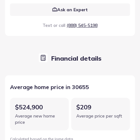
Ask an Expert
Text or call
(888) 545-5198
Financial details
Average home price in 30655
$524,900
$209
Average new home
Average price per sqft
price
Calculated based on the Jome data