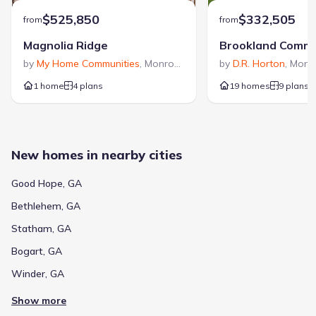
$525,850
$332,505
from
from
Magnolia Ridge
Brookland Comm
by
My Home Communities
,
Monroe
,
GA
by
D.R. Horton
,
Monr
1 home
4 plans
19 homes
9 plans
New homes in nearby cities
Good Hope, GA
Bethlehem, GA
Statham, GA
Bogart, GA
Winder, GA
Show more