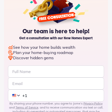
Our team is here to help!
Get a consultation with our New Homes Expert
See how your home builds wealth
Plan your home-buying roadmap
Discover hidden gems
By sharing your phone number, you agree to Jome’s
Privacy Policy
and
Terms of Service
, and to receive communication via text or call,
including AI-generated or automated messages, that may be