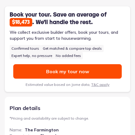
primary bath includes a garden tub, separate shower, and a
spacious walk-in closet. A versatile loft area provides additional
flexible living space for homework, play, or quiet hobbies.
Book your tour. Save an average of
. We'll handle the rest.
$18,473
We collect exclusive builder offers, book your tours, and
support you from start to housewarming.
Confirmed tours
Get matched & compare top deals
Expert help, no pressure
No added fees
Book my tour now
Estimated value based on Jome data,
T&C apply
Plan details
*
Pricing and availability are subject to change.
Name
:
The Farmington