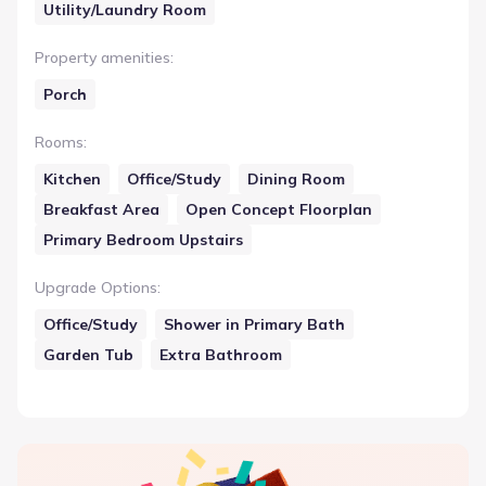
Utility/Laundry Room
Property amenities
:
Porch
Rooms
:
Kitchen
Office/Study
Dining Room
Breakfast Area
Open Concept Floorplan
Primary Bedroom Upstairs
Upgrade Options
:
Office/Study
Shower in Primary Bath
Garden Tub
Extra Bathroom