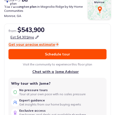
Monroe
plan
The Farmington
plan
in
Magnolia Ridge
by
My Home
Communities
Monroe
,
GA
$543,900
from
Est.
$4,301
/mo
Get your precise estimate
Schedule tour
Visit the community to experience this floor plan
Chat with a Jome Advisor
Why tour with Jome?
No pressure tours
Tour at your own pace with no sales pressure
Expert guidance
Get insights from our home buying experts
Exclusive access
See homes and deals not available elsewhere