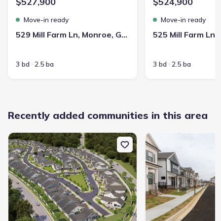
$527,900
$524,900
Move-in ready
Move-in ready
529 Mill Farm Ln, Monroe, GA 30655
3 bd
2.5 ba
3 bd
2.5 ba
Recently added communities in this area