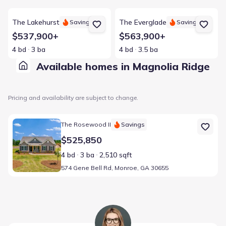
View details for The Lakehurst
View details for The Everglade
The Lakehurst
The Everglade
Savings
Savings
$537,900+
$563,900+
4 bd
3 ba
4 bd
3.5 ba
Available homes in Magnolia Ridge
Pricing and availability are subject to change.
Home at address 574 Gene Bell Rd, Monroe, GA 30655
The Rosewood II
Savings
$525,850
4 bd
3 ba
2,510 sqft
574 Gene Bell Rd, Monroe, GA 30655