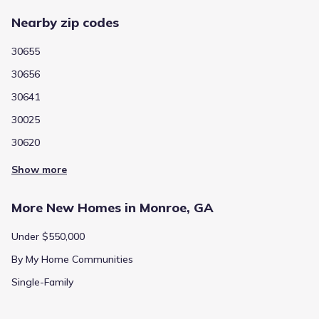
Nearby zip codes
30655
30656
30641
30025
30620
Show more
More New Homes in Monroe, GA
Under $550,000
By My Home Communities
Single-Family