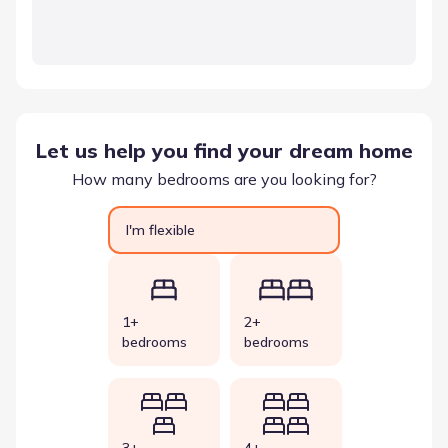
Let us help you find your dream home
How many bedrooms are you looking for?
I'm flexible
1+
2+
bedrooms
bedrooms
3+
4+