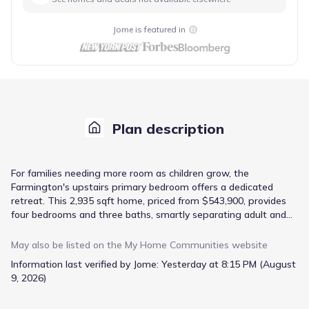
Jome is featured in
Plan description
For families needing more room as children grow, the
Farmington's upstairs primary bedroom offers a dedicated
retreat. This 2,935 sqft home, priced from $543,900, provides
four bedrooms and three baths, smartly separating adult and
child spaces. The open concept floorplan on the main level
ensures shared family time is central, with a breakfast area
May also be listed on the
My Home Communities
website
adjacent to the kitchen featuring 36" shaker cabinets and
Information last verified by Jome:
Yesterday at 8:15 PM (August
stainless steel appliances, plus quartz countertops for
9, 2026)
durability. A downstairs utility/laundry room and mudroom
manage the everyday flow of a busy household. Upstairs, the