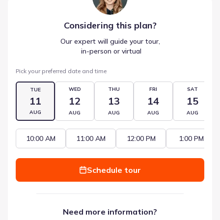
Considering this
plan
?
Our expert will guide your tour,
 in-person or virtual
Pick your preferred date and time
WED
THU
FRI
SAT
TUE
11
12
13
14
15
AUG
AUG
AUG
AUG
AUG
10:00 AM
11:00 AM
12:00 PM
1:00 PM
Schedule tour
Need more information?