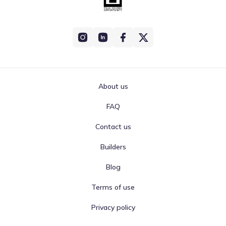
About us
FAQ
Contact us
Builders
Blog
Terms of use
Privacy policy