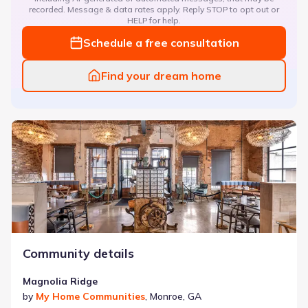
recorded. Message & data rates apply. Reply STOP to opt out or
HELP for help.
Schedule a free consultation
Find your dream home
Magnolia Ridge
Community details
Magnolia Ridge
by
My Home Communities
,
Monroe
,
GA