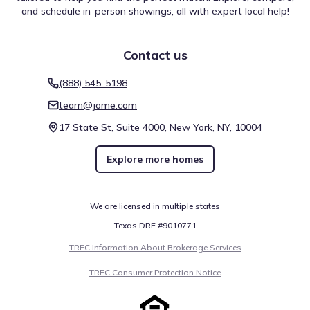
and schedule in-person showings, all with expert local help!
Contact us
(888) 545-5198
team@jome.com
17 State St, Suite 4000, New York, NY, 10004
Explore more homes
We are
licensed
in multiple states
Texas DRE #9010771
TREC Information About Brokerage Services
TREC Consumer Protection Notice