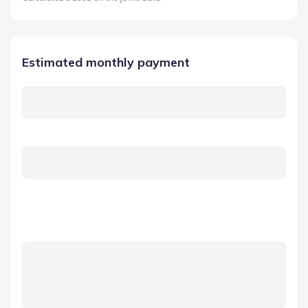
Estimated monthly payment