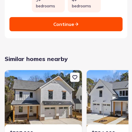
bedrooms
bedrooms
Continue
Similar homes nearby
New construction Single-Family house 529 Mill Farm Ln, Monroe, 
New construction Singl