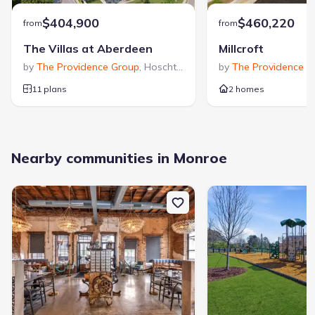
$404,900
$460,220
from
from
The Villas at Aberdeen
Millcroft
by
The Providence Group
,
Hoschton
,
GA
by
The Providence G
11 plans
2 homes
Nearby communities in Monroe