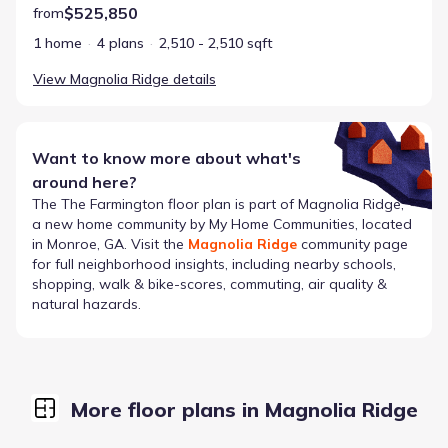
$525,850
from
1 home
4 plans
2,510 - 2,510 sqft
View
Magnolia Ridge
details
Want to know more about what's
around here?
The
The Farmington
floor plan is part of
Magnolia Ridge
,
a new home community by
My Home Communities
, located
in Monroe, GA
. Visit the
Magnolia Ridge
community page
for full neighborhood insights, including nearby schools,
shopping, walk & bike-scores, commuting, air quality &
natural hazards.
More floor plans in Magnolia Ridge