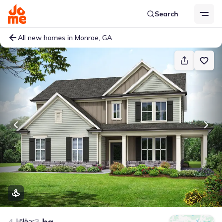
Search
All new homes in Monroe, GA
4 bd
3 ba
Floor