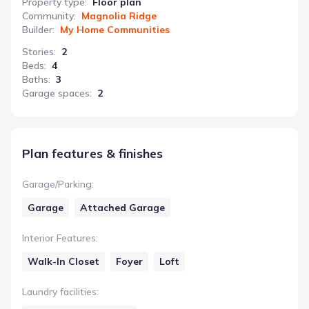
Property type
:
Floor plan
Community
:
Magnolia Ridge
Builder
:
My Home Communities
Stories
:
2
Beds
:
4
Baths
:
3
Garage spaces
:
2
Plan features & finishes
Garage/Parking
:
Garage
Attached Garage
Interior Features
:
Walk-In Closet
Foyer
Loft
Laundry facilities
: