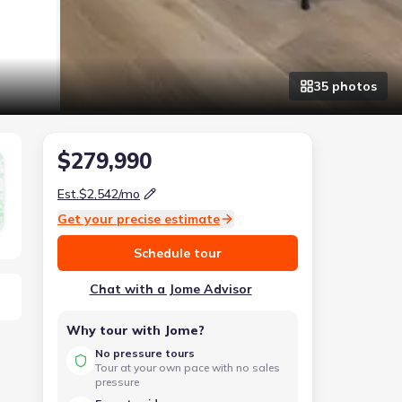
35
photo
s
$279,990
Est.
$2,542
/mo
Get your precise estimate
Schedule tour
Chat with a Jome Advisor
Why tour with Jome?
No pressure tours
Tour at your own pace with no sales
pressure