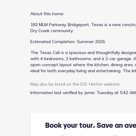
About this home
193 MLM Parkway, Bridgeport, Texas is a new construc
Dry Creek community.
Estimated Completion: Summer 2026.
The Texas Cali is a spacious and thoughtfully designe
with 4 bedrooms, 2 bathrooms, and a 2-car garage. A 
open-concept layout where the kitchen, dining area, 
ideal for both everyday living and entertaining. The k
centrally located island with sink overlooking the fa
area flows seamlessly into the expansive family room
May also be listed on the
D.R. Horton
website
suite is located toward the rear of the home and inclu
Information last verified by Jome:
Tuesday at 5:42 AM
additional bedrooms are arranged along the opposite
the secondary bathroom perfect for guests, children, 
access to the two-car garage adds to everyday conve
living space outdoors and offering a relaxing place to
bedroom separation, the Texas Cali provides comfort, fun
Book your tour. Save an av