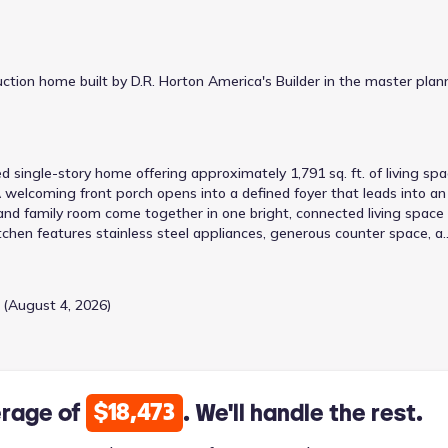
tion home built by D.R. Horton America's Builder in the master plan
d single-story home offering approximately 1,791 sq. ft. of living sp
welcoming front porch opens into a defined foyer that leads into an
and family room come together in one bright, connected living space
itchen features stainless steel appliances, generous counter space, a
mily room, and a walk-in pantry for added storage. The adjacent dining
, creating a comfortable central gathering space. The private primar
des a large bedroom, a walk-in closet, and a full ensuite bath. Three
 (August 4, 2026)
 side of the home, each with its own closet and convenient access t
or a home office. A dedicated laundry room, hallway storage, and dir
nience. A covered rear patio completes the design, extending your
 unwind. With its smart layout, generous living areas, and private
ctionality, and flexibility for a variety of lifestyles.
$18,473
erage of
. We'll handle the rest.