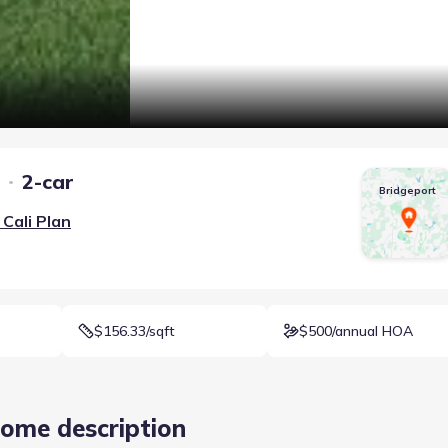
2-car
Bridgeport
Cali
Plan
$156.33/sqft
$500/annual HOA
ome description