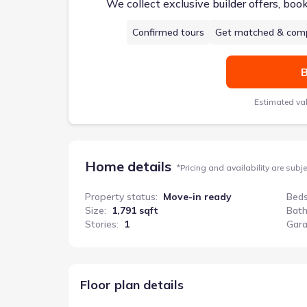
We collect exclusive builder offers, boo
Confirmed tours
Get matched & comp
B
Estimated va
Home details
*
Pricing and availability are subj
Property status
:
Move-in ready
Bed
Size
:
1,791 sqft
Bat
Stories
:
1
Gar
Texas Cali
Floor plan details