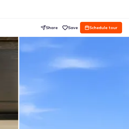
Share
Save
Schedule tour