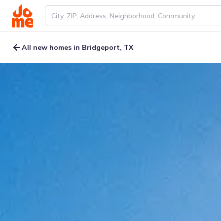
All new homes in Bridgeport, TX