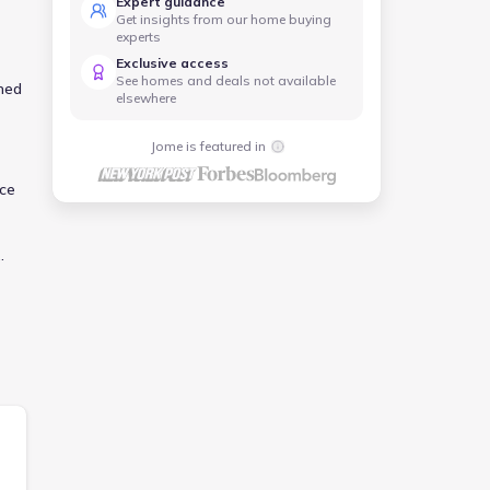
Expert guidance
Get insights from our home buying
experts
Exclusive access
See homes and deals not available
ned
elsewhere
Jome is featured in
ace
y
o
ect