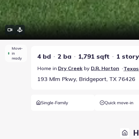
Move-
in
4 bd
2 ba
1,791 sqft
1 story
ready
Home in
Dry Creek
by
D.R. Horton
Texas 
•
193 Mlm Pkwy, Bridgeport, TX 76426
Single-Family
Quick move-in
H