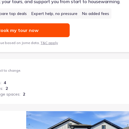
k your tours, and support you from start to housewarming.
are top deals
Expert help, no pressure
No added fees
ook my tour now
lue based on Jome data,
T&C apply
ect to change.
s
:
4
hs
:
2
age spaces
:
2