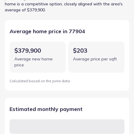
home is a competitive option, closely aligned with the area's
average of $379,900.
Average home price in 77904
$379,900
$203
Average new home
Average price per sqft
price
Calculated based on the Jome data
Estimated monthly payment