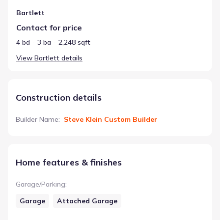
Bartlett
Contact for price
4 bd
3 ba
2,248 sqft
View
Bartlett
details
Construction details
Builder Name
:
Steve Klein Custom Builder
Home features & finishes
Garage/Parking
:
Garage
Attached Garage