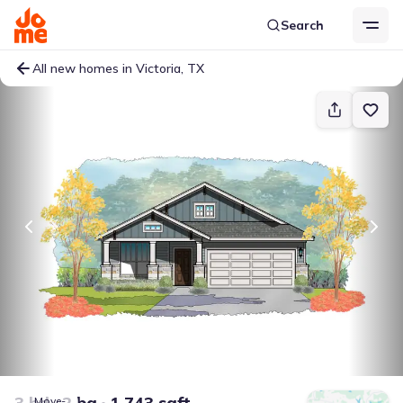
Search
All new homes in Victoria, TX
3 bd
2 ba
1,743 sqft
Move-