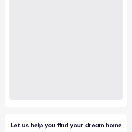
Let us help you find your dream home