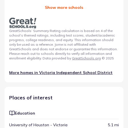
Show more schools
GreatSchools’ Summary Rating calculation is based on 4 of the
school’s themed ratings, including test scores, student/academic
progress, college readiness, and equity. This information should
only be used as a reference. Jome is not affiliated with
GreatSchools and does not endorse or guarantee this information.
Please reach out to schools directly to verify all information and
enrollment eligibility. Data provided by
GreatSchools.org
© 2025
More homes in
Victoria Independent School District
Places of interest
Education
University of Houston - Victoria
5.1 mi