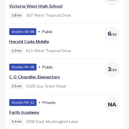
Victoria West High School
307 West Tropical Drive
1.8 mi
Public
Grades 06-08
6
/
10
Harold Cade Middle
611 West Tropical Drive
2.0 mi
Public
Grades PK-05
3
/
10
C O Chandler Elementary
5105 Guy Grant Road
2.5 mi
Private
Grades PK-12
NA
Faith Academy
2002 East Mockingbird Lane
3.4 mi