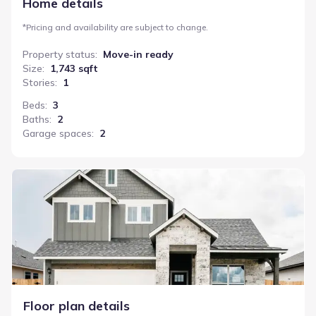
Home details
*
Pricing and availability are subject to change.
Property status
:
Move-in ready
Size
:
1,743 sqft
Stories
:
1
Beds
:
3
Baths
:
2
Garage spaces
:
2
Bartlett
Floor plan details