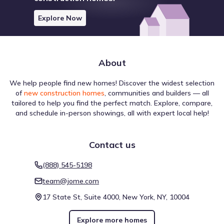
Explore Now
About
We help people find new homes! Discover the widest selection
of
new construction homes
, communities and builders — all
tailored to help you find the perfect match. Explore, compare,
and schedule in-person showings, all with expert local help!
Contact us
(888) 545-5198
team@jome.com
17 State St, Suite 4000, New York, NY, 10004
Explore more homes