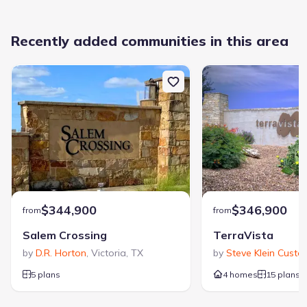
Recently added communities in this area
$344,900
$346,900
from
from
Salem Crossing
TerraVista
by
D.R. Horton
,
Victoria
,
TX
by
Steve Klein Custo
5 plans
4 homes
15 plans