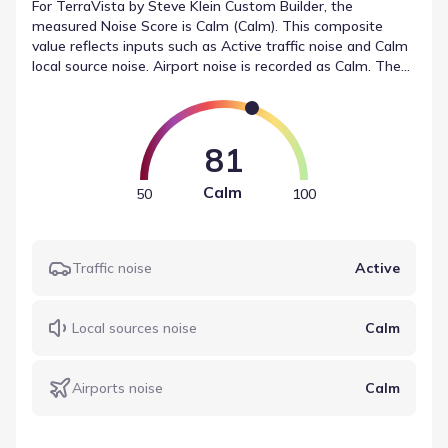
For TerraVista by Steve Klein Custom Builder, the
measured Noise Score is Calm (Calm). This composite
value reflects inputs such as Active traffic noise and Calm
local source noise. Airport noise is recorded as Calm. These
figures represent the sound levels near TerraVista by
Steve Klein Custom Builder in a structured format.
81
Calm
50
100
Traffic noise
Active
Local sources noise
Calm
Airports noise
Calm