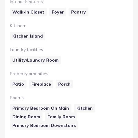
Interior Features
:
Walk-In Closet
Foyer
Pantry
Kitchen
:
Kitchen Island
Laundry facilities
:
Utility/Laundry Room
Property amenities
:
Patio
Fireplace
Porch
Rooms
:
Primary Bedroom On Main
Kitchen
Dining Room
Family Room
Primary Bedroom Downstairs