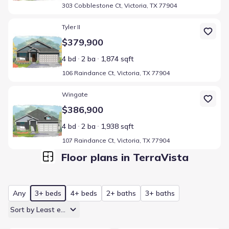
303 Cobblestone Ct, Victoria, TX 77904
Home at address 106 Raindance Ct, Victoria, TX 77904
Tyler II
$379,900
4 bd
2 ba
1,874 sqft
106 Raindance Ct, Victoria, TX 77904
Home at address 107 Raindance Ct, Victoria, TX 77904
Wingate
$386,900
4 bd
2 ba
1,938 sqft
107 Raindance Ct, Victoria, TX 77904
Floor plans in TerraVista
Any
3+ beds
4+ beds
2+ baths
3+ baths
Sort by Least expensive