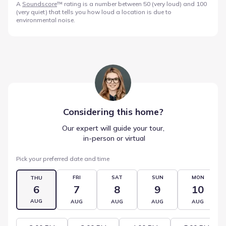
A
Soundscore
™ rating is a number between 50 (very loud) and 100
(very quiet) that tells you how loud a location is due to
environmental noise.
Considering this
home
?
Our expert will guide your tour,
 in-person or virtual
Pick your preferred date and time
FRI
SAT
SUN
MON
THU
6
7
8
9
10
AUG
AUG
AUG
AUG
AUG