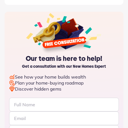
Our team is here to help!
Get a consultation with our New Homes Expert
See how your home builds wealth
Plan your home-buying roadmap
Discover hidden gems