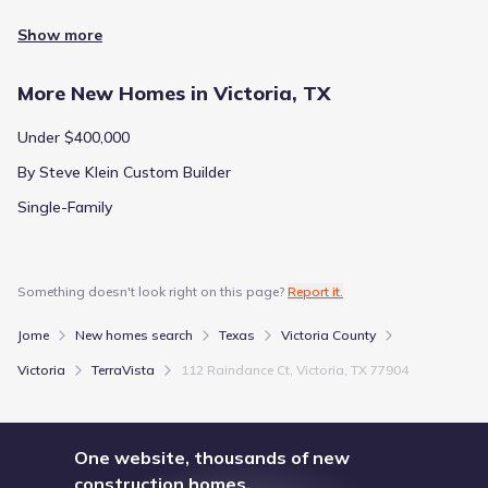
Show more
More New Homes in Victoria, TX
Under $400,000
By Steve Klein Custom Builder
Single-Family
Something doesn't look right on this page?
Report it.
Jome
New homes search
Texas
Victoria County
Victoria
TerraVista
112 Raindance Ct, Victoria, TX 77904
One website, thousands of new
construction homes.