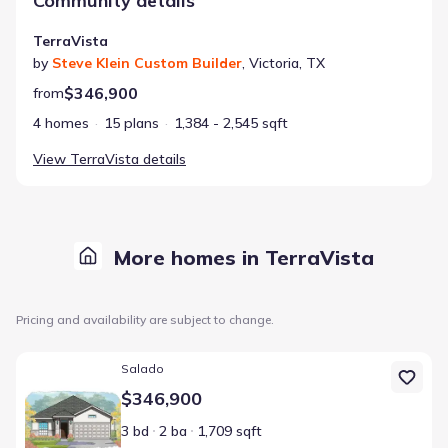
Community details
TerraVista
by
Steve Klein Custom Builder
,
Victoria
,
TX
$346,900
from
4 homes
15 plans
1,384 - 2,545 sqft
View
TerraVista
details
More homes in TerraVista
Pricing and availability are subject to change.
Home at address 303 Cobblestone Ct, Victoria, TX 77904
Salado
$346,900
3 bd
2 ba
1,709 sqft