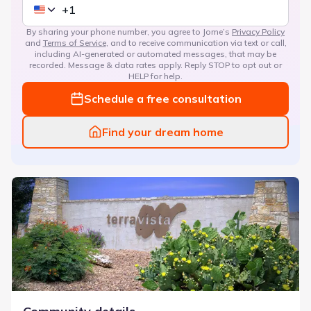
By sharing your phone number, you agree to Jome’s
Privacy Policy
and
Terms of Service
, and to receive communication via text or call,
including AI-generated or automated messages, that may be
recorded. Message & data rates apply. Reply STOP to opt out or
HELP for help.
Schedule a free consultation
Find your dream home
TerraVista