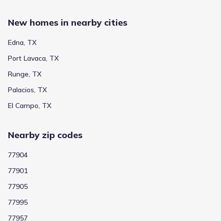
New homes in nearby cities
Edna, TX
Port Lavaca, TX
Runge, TX
Palacios, TX
El Campo, TX
Nearby zip codes
77904
77901
77905
77995
77957