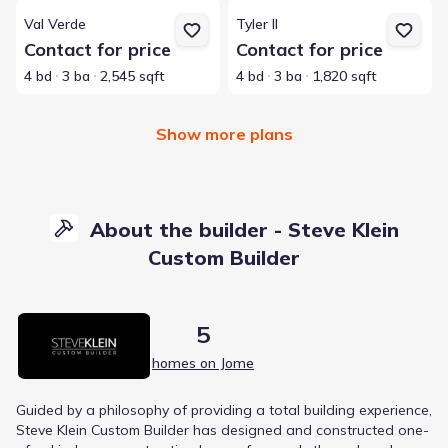
View details for Val Verde
View details for Tyler II
Val Verde
Tyler II
Contact for price
Contact for price
4 bd
3 ba
2,545 sqft
4 bd
3 ba
1,820 sqft
Show more plans
About the builder - Steve Klein
Custom Builder
5
homes on Jome
Guided by a philosophy of providing a total building experience,
Steve Klein Custom Builder has designed and constructed one-