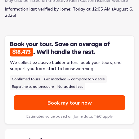
May also be listed on the
Steve Klein Custom Builder
website
stainless steel appliances. In the living area, you'll find generous
Information last verified by Jome:
Today at 12:05 AM (August 6,
space complete with high ceilings and large windows that
2026)
gracefully invite natural light, illuminating every corner of this
breathtaking open floor plan. The primary suite is a sanctuary
unto itself, boasting dual vanity sinks, a walk-in tile shower, an
oversized closet, and abundant space for relaxation. 112
Raindance Court is located in the highly desirable Victoria ISD,
Book your tour. Save an average of
which is known for its excellent schools. The home is newly
. We'll handle the rest.
$18,473
constructed and features a modern design that's sure to
impress. The home is conveniently located in the north side of
We collect exclusive builder offers, book your tours, and
Victoria, which is close to all major shopping centers. This
support you from start to housewarming.
makes it easy to run errands and take care of everyday tasks.
Confirmed tours
Get matched & compare top deals
Plus, the neighborhood is quiet and peaceful, so you can enjoy
the best of both worlds! Schedule your showing today!
Expert help, no pressure
No added fees
Book my tour now
Estimated value based on Jome data,
T&C apply