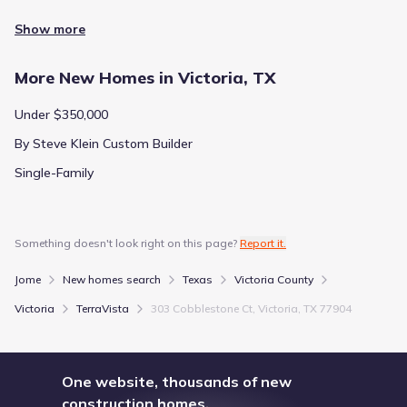
Show more
More New Homes in Victoria, TX
Under $350,000
By Steve Klein Custom Builder
Single-Family
Something doesn't look right on this page?
Report it.
Jome
New homes search
Texas
Victoria County
Victoria
TerraVista
303 Cobblestone Ct, Victoria, TX 77904
One website, thousands of new
construction homes.