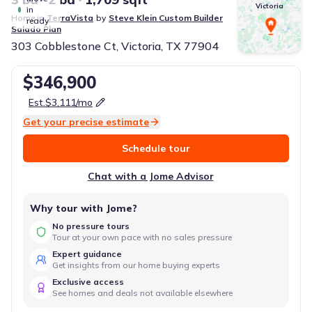
Victoria
in
Home in
TerraVista
by
Steve Klein Custom Builder
ready
Salado
Plan
303 Cobblestone Ct, Victoria, TX 77904
$346,900
Est.
$3,111
/mo
Get your precise estimate
Schedule tour
Chat with a Jome Advisor
Why tour with Jome?
No pressure tours
Tour at your own pace with no sales pressure
Expert guidance
Get insights from our home buying experts
Exclusive access
See homes and deals not available elsewhere