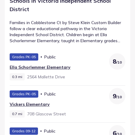
Schools in Victoria Independent School
District
Families in Cobblestone Ct by Steve Klein Custom Builder
follow a clear educational pathway in the Victoria
Independent School District. Children begin at Ella
Schorlemmer Elementary, taught in Elementary grades
and located about 0.3 mi from home. Students in the
middle grades attend Harold Cade Middle, a public school
Public
Grades PK-05
for Middle grades that holds a rating of 6. Older learners
8
/
10
transition to Victoria West High School, supporting High
Ella Schorlemmer Elementary
grades within approximately 1.8 mi. This straightforward
progression provides consistency for growing students in
2564 Mallette Drive
0.3 mi
Victoria, Texas.
Public
Grades PK-05
9
/
10
Vickers Elementary
708 Glascow Street
0.7 mi
Public
Grades 09-12
6
/
10