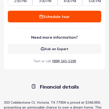
2:00 PM
3:00 PM
4:00 PM
5:00 PM
Schedule tour
Need more information?
Ask an Expert
Text or call
(888) 545-5198
Financial details
303 Cobblestone Ct, Victoria, TX 77904 is priced at $346,900,
presenting an unmissable chance to own a dream home. This