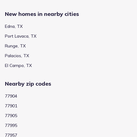
New homes in nearby cities
Edna, TX
Port Lavaca, TX
Runge, TX
Palacios, TX
El Campo, TX
Nearby zip codes
77904
77901
77905
77995
77957