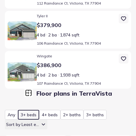
112 Raindance Ct, Victoria, TX 77904
Home at address 106 Raindance Ct, Victoria, TX 77904
Tyler II
$379,900
4 bd
2 ba
1,874 sqft
106 Raindance Ct, Victoria, TX 77904
Home at address 107 Raindance Ct, Victoria, TX 77904
Wingate
$386,900
4 bd
2 ba
1,938 sqft
107 Raindance Ct, Victoria, TX 77904
Floor plans in TerraVista
Any
3+ beds
4+ beds
2+ baths
3+ baths
Sort by Least expensive