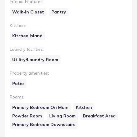
Interior Features
:
Walk-In Closet
Pantry
Kitchen
:
Kitchen Island
Laundry facilities
:
Utility/Laundry Room
Property amenities
:
Patio
Rooms
:
Primary Bedroom On Main
Kitchen
Powder Room
Living Room
Breakfast Area
Primary Bedroom Downstairs