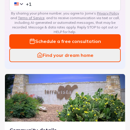
By sharing your phone number, you agree to Jome’s
Privacy Policy
and
Terms of Service
, and to receive communication via text or call,
including AI-generated or automated messages, that may be
recorded. Message & data rates apply. Reply STOP to opt out or
HELP for help.
Schedule a free consultation
Find your dream home
TerraVista