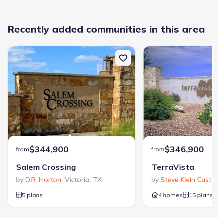
Recently added communities in this area
$344,900
$346,900
from
from
Salem Crossing
TerraVista
by
D.R. Horton
,
Victoria
,
TX
by
Steve Klein Custo
5 plans
4 homes
15 plans