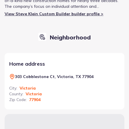
of-a-kind new construction homes for nearly three decades.
The company’s focus on individual attention and
personalization has earned them a reputation for high-quality
View Steve Klein Custom Builder builder profile >
construction and comprehensive customer service throughout
the Gulf Coast and Texas Hill Country.
Neighborhood
Home address
303 Cobblestone Ct, Victoria, TX 77904
City
:
Victoria
County
:
Victoria
Zip Code
:
77904