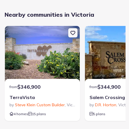
Nearby communities in Victoria
$346,900
$344,900
from
from
TerraVista
Salem Crossing
by
Steve Klein Custom Builder
,
Victoria
,
TX
by
D.R. Horton
,
Victo
4 homes
15 plans
5 plans