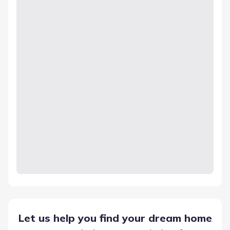
Let us help you find your dream home