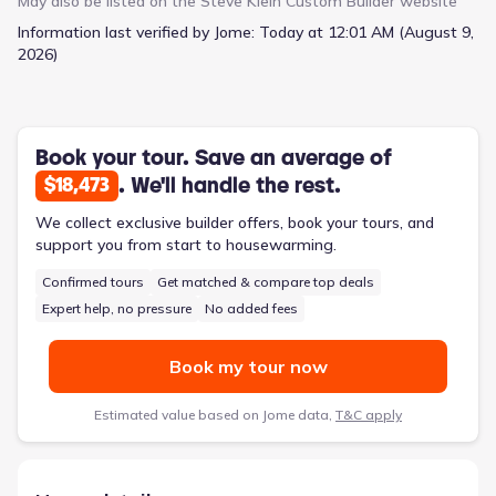
May also be listed on the
Steve Klein Custom Builder
website
like tile and stainless steel appliances. In the living area, you'll
Information last verified by Jome:
Today at 12:01 AM (August 9,
find generous space with high ceilings and large windows that
2026)
gracefully invite the natural light indoors, illuminating every
corner of this breathtaking open concept home. The primary
suite is a sanctuary unto itself, boasting dual vanity sinks, a
Euro walk-in tiled shower, oversized closet, and abundant space
for relaxation. 303 Cobble Stone Court is conveniently located
Book your tour. Save an average of
on the north side of Victoria with close proximity to all major
. We'll handle the rest.
$18,473
shopping centers and your zoned Victoria ISD schools, making
it easy to run errands and take care of everyday tasks. The
We collect exclusive builder offers, book your tours, and
home is newly constructed and features a modern design
support you from start to housewarming.
that's sure to impress. Plus, the neighborhood is quiet and
Confirmed tours
Get matched & compare top deals
peaceful, so you can enjoy the best of both worlds! Schedule
your showing today!
Expert help, no pressure
No added fees
Book my tour now
Estimated value based on Jome data,
T&C apply