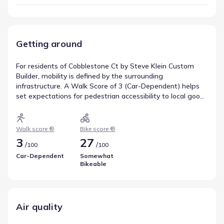
Getting around
For residents of Cobblestone Ct by Steve Klein Custom
Builder, mobility is defined by the surrounding
infrastructure. A Walk Score of 3 (Car-Dependent) helps
set expectations for pedestrian accessibility to local goods
and services. Cycling conditions are reflected in a Bike
Score of 27 (Somewhat Bikeable), which is useful for those
looking to integrate biking into their routine. Reviewing
Walk score ®
Bike score ®
these indicators helps clarify movement patterns in
3
27
/
/
100
100
Victoria, Texas.
Car-Dependent
Somewhat
Bikeable
Air quality