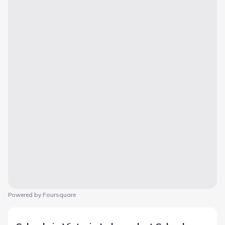
Powered by Foursquare