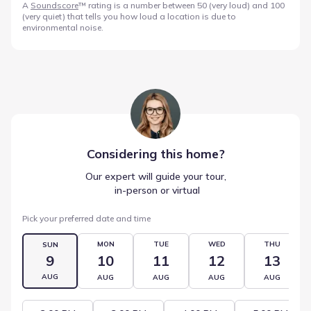
A
Soundscore
™ rating is a number between 50 (very loud) and 100
(very quiet) that tells you how loud a location is due to
environmental noise.
Considering this
home
?
Our expert will guide your tour,
 in-person or virtual
Pick your preferred date and time
MON
TUE
WED
THU
SUN
9
10
11
12
13
AUG
AUG
AUG
AUG
AUG