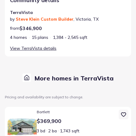
Community details
TerraVista
by
Steve Klein Custom Builder
,
Victoria
,
TX
$346,900
from
4 homes
15 plans
1,384 - 2,545 sqft
View
TerraVista
details
More homes in TerraVista
Pricing and availability are subject to change.
Home at address 112 Raindance Ct, Victoria, TX 77904
Bartlett
$369,900
3 bd
2 ba
1,743 sqft