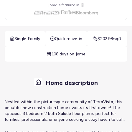
Jome is featured in
Single-Family
Quick move-in
$202.98/sqft
108 days on Jome
Home description
Nestled within the picturesque community of TerraVista, this
beautiful new construction home awaits its first owner! The
spacious 3 bedroom 2 bath Salado floor plan is perfect for
families, professionals, or anyone seeking a cozy haven to call
their own. The kitchen is equipped with ample storage and
expansive granite counter tops, complemented by designer-