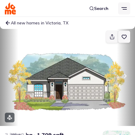
Search
All new homes in Victoria, TX
3 bd
2 ba
1,709 sqft
Move-