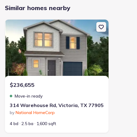
Similar homes nearby
New construction Single-Family house 314 Warehouse Rd, Victori
$236,655
Move-in ready
314 Warehouse Rd, Victoria, TX 77905
by
National HomeCorp
4 bd
2.5 ba
1,600 sqft