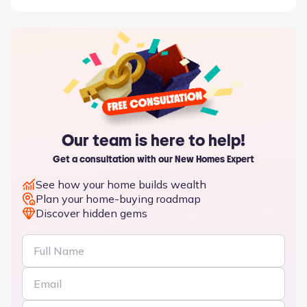
Our team is here to help!
Get a consultation with our New Homes Expert
See how your home builds wealth
Plan your home-buying roadmap
Discover hidden gems