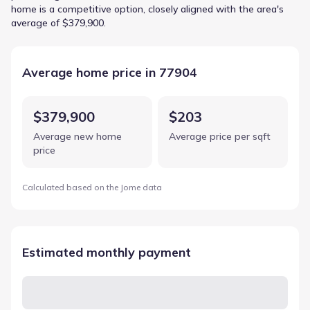
home is a competitive option, closely aligned with the area's
average of $379,900.
Average home price in 77904
$379,900
$203
Average new home
Average price per sqft
price
Calculated based on the Jome data
Estimated monthly payment