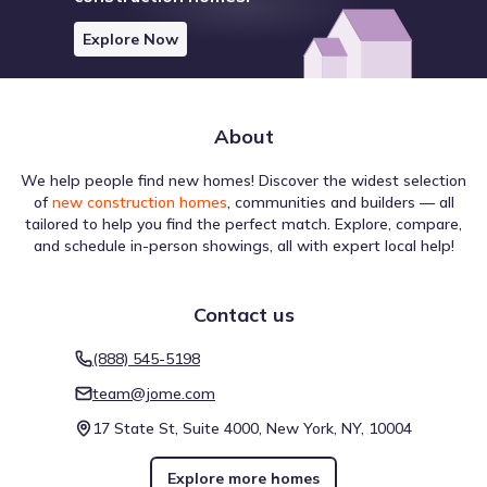
Explore Now
About
We help people find new homes! Discover the widest selection
of
new construction homes
, communities and builders — all
tailored to help you find the perfect match. Explore, compare,
and schedule in-person showings, all with expert local help!
Contact us
(888) 545-5198
team@jome.com
17 State St, Suite 4000, New York, NY, 10004
Explore more homes