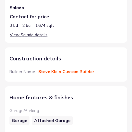
Salado
Contact for price
3 bd
2 ba
1,674 sqft
View
Salado
details
Construction details
Builder Name
:
Steve Klein Custom Builder
Home features & finishes
Garage/Parking
:
Garage
Attached Garage