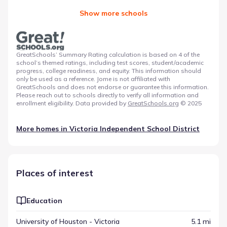
Show more schools
GreatSchools’ Summary Rating calculation is based on 4 of the
school’s themed ratings, including test scores, student/academic
progress, college readiness, and equity. This information should
only be used as a reference. Jome is not affiliated with
GreatSchools and does not endorse or guarantee this information.
Please reach out to schools directly to verify all information and
enrollment eligibility. Data provided by
GreatSchools.org
© 2025
More homes in
Victoria Independent School District
Places of interest
Education
University of Houston - Victoria
5.1 mi