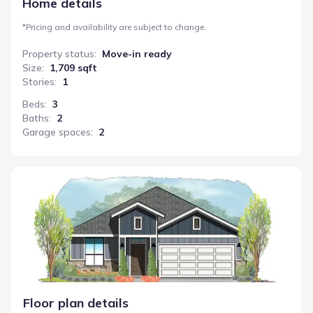
Home details
*
Pricing and availability are subject to change.
Property status
:
Move-in ready
Size
:
1,709 sqft
Stories
:
1
Beds
:
3
Baths
:
2
Garage spaces
:
2
Salado
Floor plan details