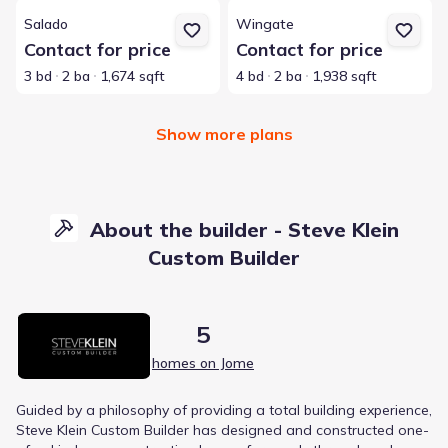
View details for Salado
View details for Wingate
Salado
Wingate
Contact for price
Contact for price
3 bd
2 ba
1,674 sqft
4 bd
2 ba
1,938 sqft
Show more plans
About the builder - Steve Klein
Custom Builder
5
homes on Jome
Guided by a philosophy of providing a total building experience,
Steve Klein Custom Builder has designed and constructed one-