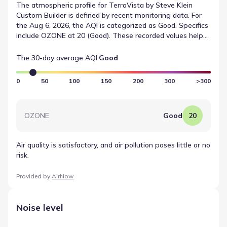
The atmospheric profile for TerraVista by Steve Klein
Custom Builder is defined by recent monitoring data. For
the Aug 6, 2026, the AQI is categorized as Good. Specifics
include OZONE at 20 (Good). These recorded values help
illustrate the local air quality conditions in a neutral, data-
first manner.
The 30-day average AQI:
Good
0
50
100
150
200
300
>300
OZONE
Good
20
Air quality is satisfactory, and air pollution poses little or no
risk.
Provided by
AirNow
Noise level