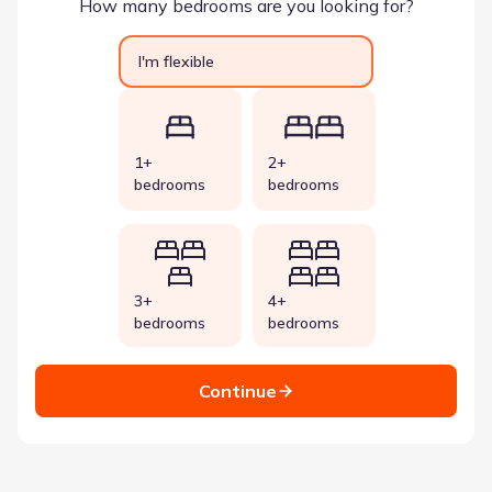
How many bedrooms are you looking for?
I'm flexible
1+
2+
bedrooms
bedrooms
3+
4+
bedrooms
bedrooms
Continue