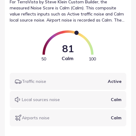
For TerraVista by Steve Klein Custom Builder, the
measured Noise Score is Calm (Calm). This composite
value reflects inputs such as Active traffic noise and Calm
local source noise. Airport noise is recorded as Calm. These
figures represent the sound levels near TerraVista by
Steve Klein Custom Builder in a structured format.
81
Calm
50
100
Traffic noise
Active
Local sources noise
Calm
Airports noise
Calm