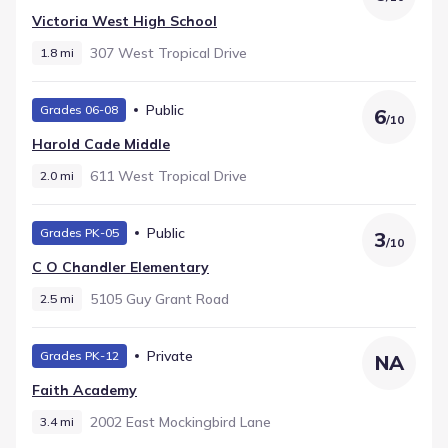
Victoria West High School
307 West Tropical Drive
1.8 mi
Public
Grades 06-08
6
/
10
Harold Cade Middle
611 West Tropical Drive
2.0 mi
Public
Grades PK-05
3
/
10
C O Chandler Elementary
5105 Guy Grant Road
2.5 mi
Private
Grades PK-12
NA
Faith Academy
2002 East Mockingbird Lane
3.4 mi