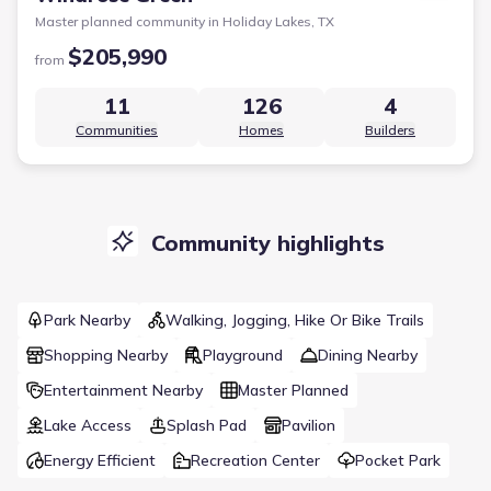
Master planned community in
Holiday Lakes, TX
$205,990
from
11
126
4
Communities
Homes
Builders
Community highlights
Park Nearby
Walking, Jogging, Hike Or Bike Trails
Shopping Nearby
Playground
Dining Nearby
Entertainment Nearby
Master Planned
Lake Access
Splash Pad
Pavilion
Energy Efficient
Recreation Center
Pocket Park