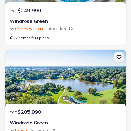
$249,990
from
Windrose Green
by
Coventry Homes
,
Angleton
,
TX
27 homes
11 plans
1
/
4
$205,990
from
Windrose Green
by
Lennar
,
Angleton
,
TX