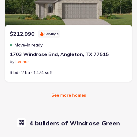
$212,990
Savings
Move-in ready
1703 Windrose Bnd, Angleton, TX 77515
by
Lennar
3 bd
2 ba
1,474 sqft
See more homes
4 builders of Windrose Green