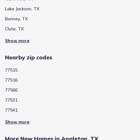
Lake Jackson, TX
Bonney, TX
Clute, TX
Show more
Nearby zip codes
77515
77516
77566
77531
77541
Show more
More New Homes in Angleton, TX