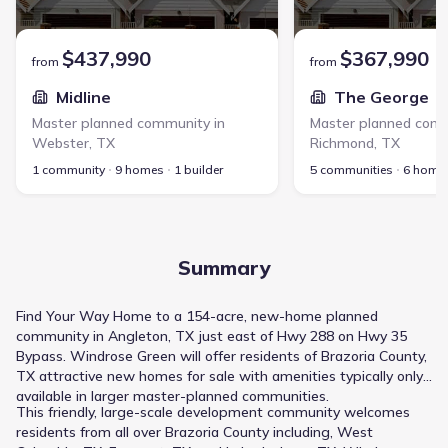
$437,990
$367,990
from
from
Midline
The George
Master planned community in
Master planned comm
Webster
,
TX
Richmond
,
TX
1 community
9 homes
1 builder
5 communities
6 home
Summary
Find Your Way Home to a 154-acre, new-home planned
community in Angleton, TX just east of Hwy 288 on Hwy 35
Bypass. Windrose Green will offer residents of Brazoria County,
TX attractive new homes for sale with amenities typically only
available in larger master-planned communities.
This friendly, large-scale development community welcomes
residents from all over Brazoria County including, West