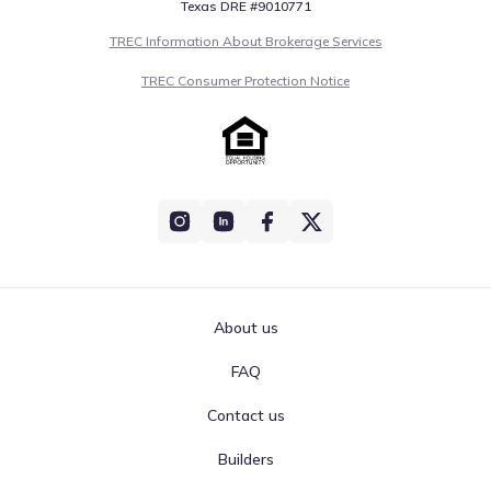
Texas DRE #9010771
TREC Information About Brokerage Services
TREC Consumer Protection Notice
About us
FAQ
Contact us
Builders