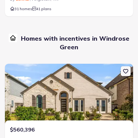
31 homes
41 plans
Homes with incentives in Windrose
Green
New construction Single-Family house 3610 Compass Pointe Ct, 
$560,396