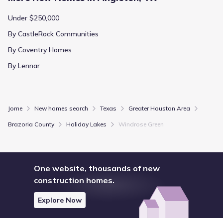
Under $250,000
By CastleRock Communities
By Coventry Homes
By Lennar
Jome
New homes search
Texas
Greater Houston Area
Brazoria County
Holiday Lakes
Windrose Green
One website, thousands of new
construction homes.
Explore Now