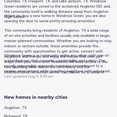
Columbia, TX, Freeport, TX, and Lake Jackson, TX. Windrose
Green residents are zoned to the acclaimed Angleton ISD, and
the community itself is walking distance away from Angleton
When you buy a new home in Windrose Green, you are also
High School.
opening the door to some pretty amazing amenities!
This community bring residents of Angleton, TX a wide range
of on-site activities and facilities usually only available in larger,
master-planned communities. Whether you are looking to stay
indoors or venture outside, these amenities provide the
community with opportunities to get active, connect with
Windrose Green is a community unlike any other, with one-of-
neighbors and friends, and enjoy the nature that lives just
a-kind features that promote sustainability and safety. The
steps from your front door! Residents will have access to the
socially responsible approach maintains commitment to a
two sparkling lakes within the community and the
cleaner environment while providing neighbors with enhanced
multifunctional recreation center that allows for a range of
peace of mind. From the fiber speed of the internet to the
Last updated
Aug 5, 6:49 am
festive activities.
energy-efficient appliances and solar-powered streetlights, you
will never have to worry about safety, power, or technology
necessary for you to live comfortably.
New homes in nearby cities
Angleton, TX
Richwood, TX