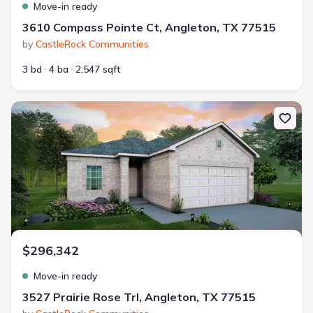
Move-in ready
3610 Compass Pointe Ct, Angleton, TX 77515
by
CastleRock Communities
3 bd
4 ba
2,547 sqft
New construction Single-Family house 3527 Prairie Rose Trl, Ang
$296,342
Move-in ready
3527 Prairie Rose Trl, Angleton, TX 77515