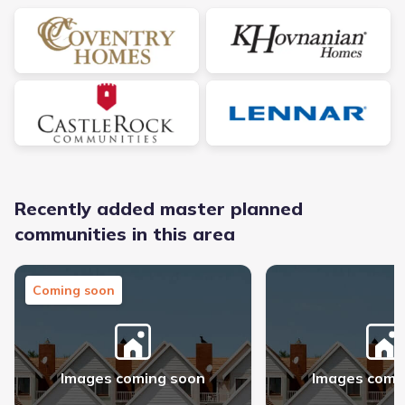
Recently added master planned
communities in this area
Midline - Master planned community in Webster, TX link
The George - Master pl
Coming soon
Images coming soon
Images comi