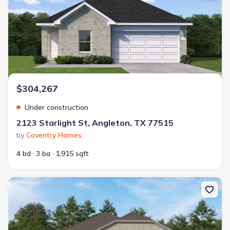
$304,267
Under construction
2123 Starlight St, Angleton, TX 77515
by
Coventry Homes
4 bd
3 ba
1,915 sqft
New construction Single-Family house 1703 Windrose Bnd, Angle