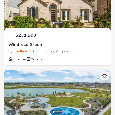
1
/
20
$231,990
from
Windrose Green
by
CastleRock Communities
,
Angleton
,
TX
11 homes
20 plans
1
/
20