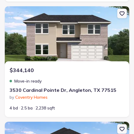
New construction Single-Family house 3530 Cardinal Pointe Dr, A
$344,140
Move-in ready
3530 Cardinal Pointe Dr, Angleton, TX 77515
by
Coventry Homes
4 bd
2.5 ba
2,238 sqft
New construction Single-Family house 2123 Starlight St, Angleton,