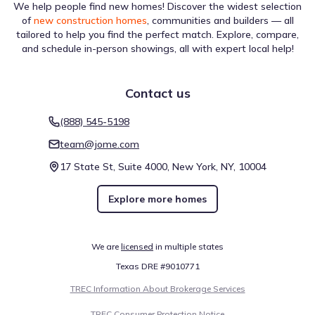
We help people find new homes! Discover the widest selection
of
new construction homes
, communities and builders — all
tailored to help you find the perfect match. Explore, compare,
and schedule in-person showings, all with expert local help!
Contact us
(888) 545-5198
team@jome.com
17 State St, Suite 4000, New York, NY, 10004
Explore more homes
We are
licensed
in multiple states
Texas DRE #9010771
TREC Information About Brokerage Services
TREC Consumer Protection Notice