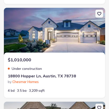
New construction Single-Family house 18800 Hopper Ln, Austin, 
$1,010,000
Under construction
18800 Hopper Ln, Austin, TX 78738
by
Chesmar Homes
4 bd
3.5 ba
3,209 sqft
New construction Single-Family house 6220 Sontag Dr, Austin, TX