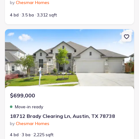
by
Chesmar Homes
4 bd
3.5 ba
3,312 sqft
New construction Single-Family house 18712 Brady Clearing Ln, A
$699,000
Move-in ready
18712 Brady Clearing Ln, Austin, TX 78738
by
Chesmar Homes
4 bd
3 ba
2,225 sqft