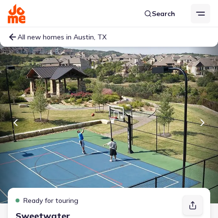
Search
All new homes in Austin, TX
Ready for touring
Sweetwater