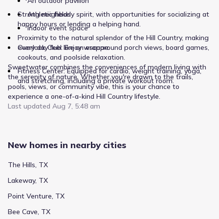
An outdoor pavilion
Strong neighborly spirit, with opportunities for socializing at
Athletic fields
happy hours or lending a helping hand.
Indoor event space
Proximity to the natural splendor of the Hill Country, making
Overlook Club: Enjoy wraparound porch views, board games,
every day feel like an escape.
cookouts, and poolside relaxation.
Sweetwater combines the conveniences of modern living with
Fitness Center: Equipped for cardio, weight training, yoga,
the serenity of nature. Whether you're drawn to the trails,
and stretching, including a private workout room.
pools, views, or community vibe, this is your chance to
experience a one-of-a-kind Hill Country lifestyle.
Last updated
Aug 7, 5:48 am
New homes in nearby cities
The Hills, TX
Lakeway, TX
Point Venture, TX
Bee Cave, TX