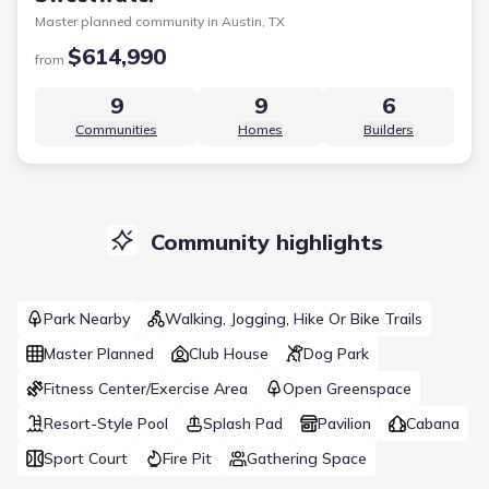
Master planned community in
Austin, TX
$614,990
from
9
9
6
Communities
Homes
Builders
Community highlights
Park Nearby
Walking, Jogging, Hike Or Bike Trails
Master Planned
Club House
Dog Park
Fitness Center/Exercise Area
Open Greenspace
Resort-Style Pool
Splash Pad
Pavilion
Cabana
Sport Court
Fire Pit
Gathering Space