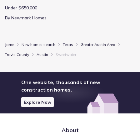
Under $650,000
By Newmark Homes
Jome
New homes search
Texas
Greater Austin Area
Travis County
Austin
Sweetwater
One website, thousands of new
construction homes.
Explore Now
About