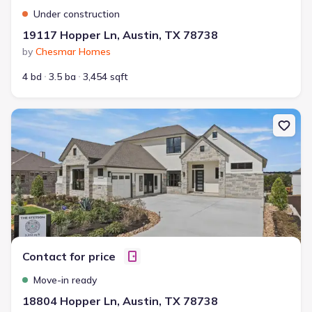
Under construction
19117 Hopper Ln, Austin, TX 78738
by
Chesmar Homes
4 bd
3.5 ba
3,454 sqft
New construction Single-Family house 18804 Hopper Ln, Austin, 
Contact for price
Move-in ready
18804 Hopper Ln, Austin, TX 78738