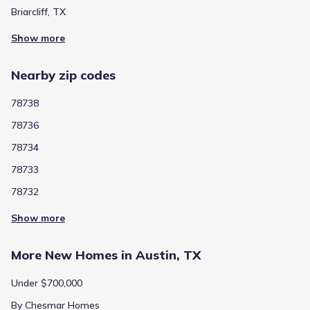
Briarcliff, TX
Show more
Nearby zip codes
78738
78736
78734
78733
78732
Show more
More New Homes in Austin, TX
Under $700,000
By Chesmar Homes