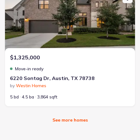
$1,325,000
Move-in ready
6220 Sontag Dr, Austin, TX 78738
by
Westin Homes
5 bd
4.5 ba
3,864 sqft
See more homes