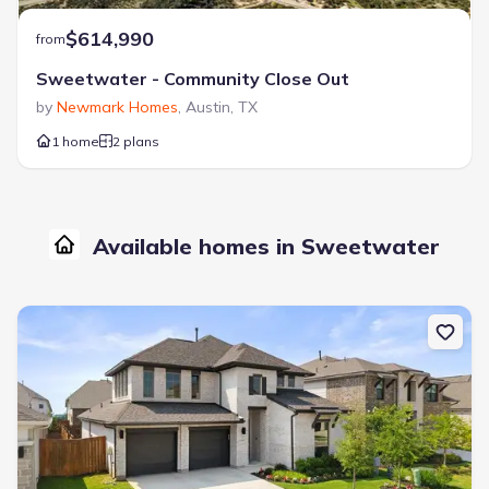
$614,990
from
Sweetwater - Community Close Out
by
Newmark Homes
,
Austin
,
TX
1 home
2 plans
Available homes in Sweetwater
New construction Single-Family house 6305 Wavell Pl, Austin, TX