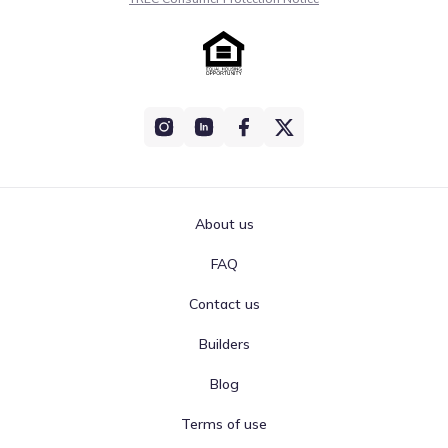
About us
FAQ
Contact us
Builders
Blog
Terms of use