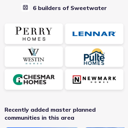
6 builders of Sweetwater
Recently added master planned
communities in this area