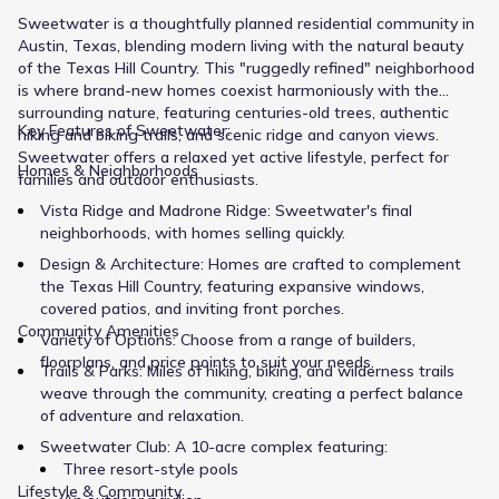
Sweetwater is a thoughtfully planned residential community in
Austin, Texas, blending modern living with the natural beauty
of the Texas Hill Country. This "ruggedly refined" neighborhood
is where brand-new homes coexist harmoniously with the
surrounding nature, featuring centuries-old trees, authentic
Key Features of Sweetwater:
hiking and biking trails, and scenic ridge and canyon views.
Sweetwater offers a relaxed yet active lifestyle, perfect for
Homes & Neighborhoods
families and outdoor enthusiasts.
Vista Ridge and Madrone Ridge: Sweetwater's final
neighborhoods, with homes selling quickly.
Design & Architecture: Homes are crafted to complement
the Texas Hill Country, featuring expansive windows,
covered patios, and inviting front porches.
Community Amenities
Variety of Options: Choose from a range of builders,
floorplans, and price points to suit your needs.
Trails & Parks: Miles of hiking, biking, and wilderness trails
weave through the community, creating a perfect balance
of adventure and relaxation.
Sweetwater Club: A 10-acre complex featuring:
Three resort-style pools
Lifestyle & Community