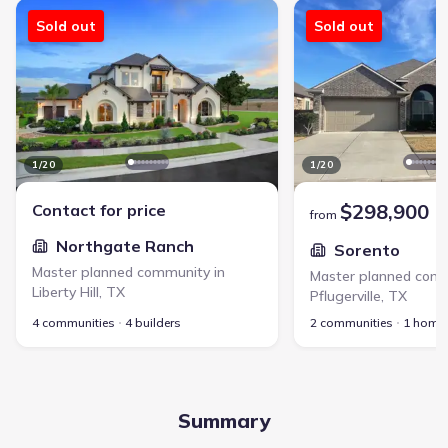
Northgate Ranch - Master planned community in Liberty Hill, TX li
Sorento - Master planne
Sold out
Sold out
1
/
20
1
/
20
$298,900
Contact for price
from
Northgate Ranch
Sorento
Master planned community in
Master planned comm
Liberty Hill
,
TX
Pflugerville
,
TX
4 communities
4 builders
2 communities
1 home
Summary