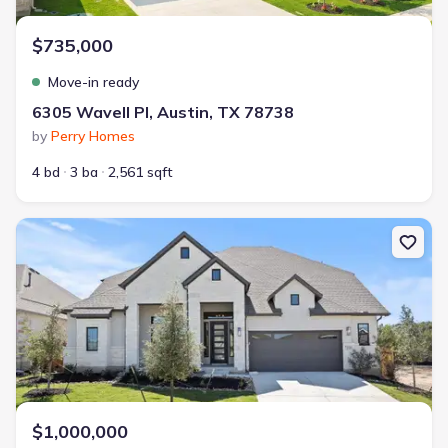
$735,000
Move-in ready
6305 Wavell Pl, Austin, TX 78738
by
Perry Homes
4 bd
3 ba
2,561 sqft
New construction Single-Family house 19117 Hopper Ln, Austin, T
$1,000,000