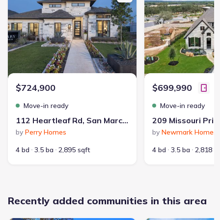
Master planned community
:
La Cima
Selling status
:
Sold out
Contract to close
:
40-50 days
School district
:
San Marcos Consolidated Independent
School District
$724,900
$699,990
Move-in ready
Move-in ready
Dining Nearby
Playground
112 Heartleaf Rd, San Marcos, TX 78666
Fitness Center/Exercise Area
Community Pool
by
Perry Homes
by
Newmark Homes
Park Nearby
Walking, Jogging, Hike Or Bike Trails
4 bd
3.5 ba
2,895 sqft
4 bd
3.5 ba
2,818 s
Jr. Olympic Swimming Pool
Master Planned
Entertainment Nearby
Shopping Nearby
Recently added communities in this area