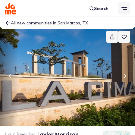
Search
All new communities in San Marcos, TX
La Cima
by
Taylor Morrison
on