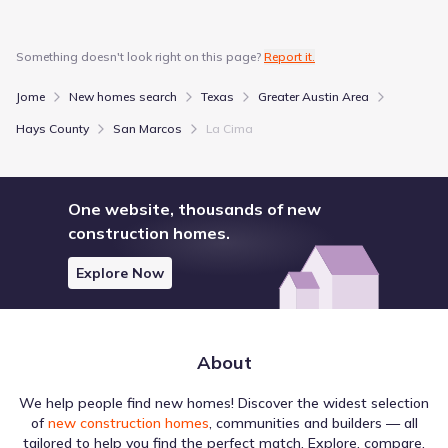
More homes in
San Marcos Consolidated Independent
School District
Something doesn't look right on this page?
Report it.
Jome
New homes search
Texas
Greater Austin Area
Hays County
San Marcos
La Cima
Within the wider region, Lake venues play a role in shaping
the environment around La Cima by Taylor Morrison. The
list includes various locations, such as Lake Dunlap, which
One website, thousands of new
is situated about 15.5 mi away. These destinations sit
construction homes.
within a broader context of regional amenities, offering a
glimpse into the area's layout. Together, they form the
Explore Now
Education
nearby attractions and amenities available to the
population.
Texas State University
4.0 mi
About
Austin Community College - Hays Campus
12.4 mi
Austin Community College - South Austin Campus
25.7 mi
We help people find new homes! Discover the widest selection
of
new construction homes
, communities and builders — all
tailored to help you find the perfect match. Explore, compare,
River