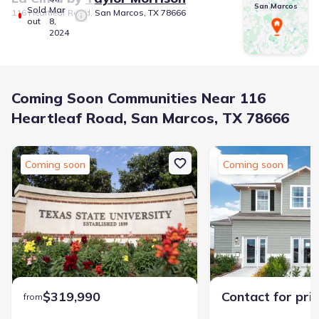
San Marcos
Sold
Mar
116 Heartleaf Road, San Marcos, TX 78666
out
8,
2024
Coming Soon Communities Near 116
Heartleaf Road, San Marcos, TX 78666
Coming soon
Coming soon
$319,990
Contact for pri
from