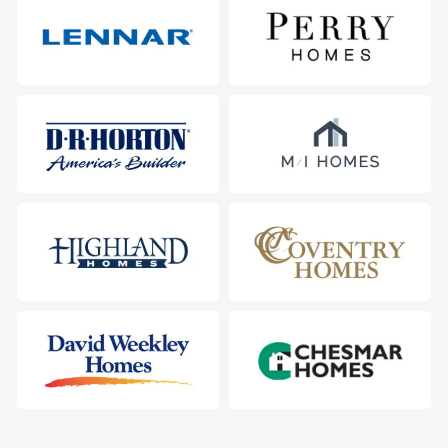
116 Heartleaf Road, San Marcos, TX 78666
City
:
San Marcos
County
:
Hays
Zip Code
:
78666