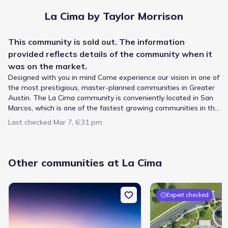
La Cima by Taylor Morrison
This
community
is sold out. The information
provided reflects details of the
community
when it
was on the market.
Designed with you in mind Come experience our vision in one of
the most prestigious, master-planned communities in Greater
Austin. The La Cima community is conveniently located in San
Marcos, which is one of the fastest growing communities in the
San Antonio-Austin corridor. If stunning exteriors, generous
Last checked
Mar 7, 6:31 pm
square footage, open-concept living areas, and designer
options are for you, then you'll love our new homes at La Cima.
Students living in La Cima by Taylor Morrison follow a
designated feeder pattern within the San Marcos
Other communities at La Cima
Consolidated Independent School District. The journey
starts at Crockett Elementary, serving Elementary grades
just 2.7 mi from the neighborhood. From there, students
advance to Miller Middle, a public campus for Middle grades
Expert checked
Private
Grades PK-12
located roughly 3.0 mi away. Education culminates at San
NA
Marcos High School, supporting High grades within 5.8 mi
San Marcos Baptist Academy
and holding a rating of 4. This progression outlines the