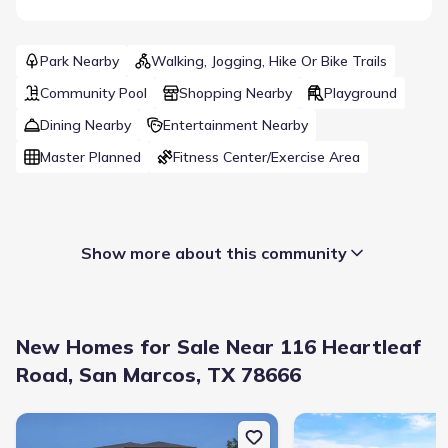
Park Nearby
Walking, Jogging, Hike Or Bike Trails
Community Pool
Shopping Nearby
Playground
Dining Nearby
Entertainment Nearby
Master Planned
Fitness Center/Exercise Area
Show more about this community
New Homes for Sale Near 116 Heartleaf
Road, San Marcos, TX 78666
New construction Single-Family house 112 Heartleaf Rd, San Mar
New construction Singl
Builder(s)
:
Taylor Morrison