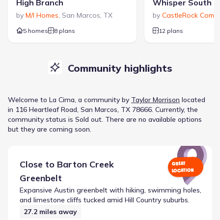
High Branch
Whisper South
by
M/I Homes
,
San Marcos
,
TX
by
CastleRock Commu
5 homes
8 plans
12 plans
Community highlights
Welcome to
La Cima
, a
community
by
Taylor Morrison
located
in
116 Heartleaf Road, San Marcos, TX 78666
.
Currently
, the
community
status is
Sold out
.
There are no available options
but they are coming soon.
Close to
Barton Creek
GREAT
LOCATION
Greenbelt
Expansive Austin greenbelt with hiking, swimming holes,
and limestone cliffs tucked amid Hill Country suburbs.
27.2
miles away