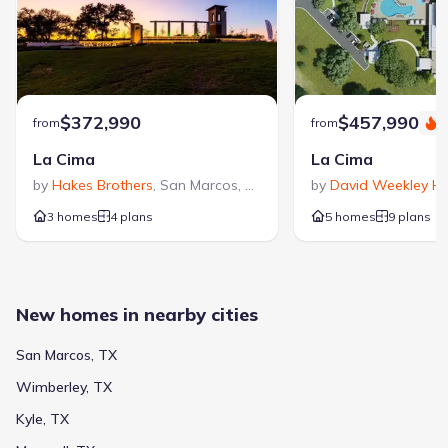
academic options in San Marcos, Texas.
2801 Ranch Road 12
1.5 mi
Private
Grades PK-10
NA
Advent Ridge Academy
$372,990
$457,990
from
from
S
1523 Old Ranch Rd 12
1.5 mi
La Cima
La Cima
by
Hakes Brothers
,
San Marcos
,
TX
by
David Weekley H
Private
Grades PK-05
NA
3 homes
4 plans
5 homes
9 plans
Wonderland School
302 Country Estates Drive
2.2 mi
New homes in nearby cities
Public
Grades KG-05
8
/
10
Crockett Elementary
San Marcos, TX
1300 Girard Street
2.7 mi
Wimberley, TX
Kyle, TX
Public
Grades KG-05
8