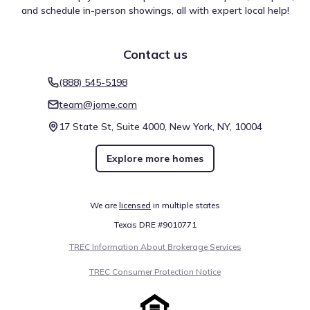
and schedule in-person showings, all with expert local help!
Rio Vista Falls (San Marcos River)
4.5 mi
Contact us
San Marcos River
7.4 mi
Comal River
14.5 mi
(888) 545-5198
team@jome.com
Show
more
17 State St, Suite 4000, New York, NY, 10004
Explore more homes
We are
licensed
in multiple states
Local travel options for La Cima by Taylor Morrison are
Texas DRE #9010771
defined by specific mobility scores that impact daily life.
The Walk Score stands at 2 (Car-Dependent), providing a
TREC Information About Brokerage Services
baseline for foot travel. Biking capability is rated at 17
(Somewhat Bikeable). These details focus on getting
TREC Consumer Protection Notice
around San Marcos, Texas.
Walk score ®
Bike score ®