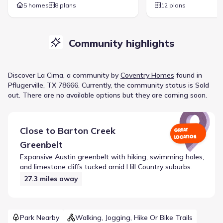
5 homes
8 plans
12 plans
Community highlights
Discover
La Cima
, a
community
by
Coventry Homes
found in
Pflugerville, TX 78666
.
Currently
, the
community
status is
Sold
out
.
There are no available options but they are coming soon.
Close to
Barton Creek
GREAT
LOCATION
Greenbelt
Expansive Austin greenbelt with hiking, swimming holes,
and limestone cliffs tucked amid Hill Country suburbs.
27.3
miles away
Park Nearby
Walking, Jogging, Hike Or Bike Trails