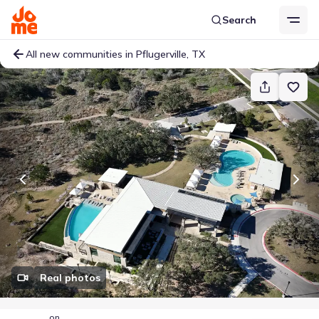
Search
All new communities in Pflugerville, TX
Real photos
on