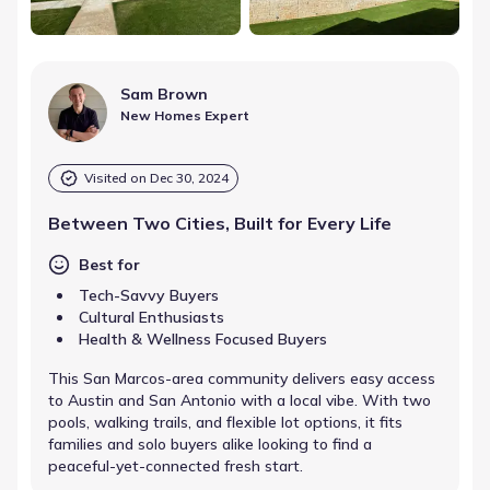
Sam Brown
New Homes Expert
Visited on
Dec 30, 2024
Between Two Cities, Built for Every Life
Best for
Tech-Savvy Buyers
Cultural Enthusiasts
Health & Wellness Focused Buyers
This San Marcos-area community delivers easy access
to Austin and San Antonio with a local vibe. With two
pools, walking trails, and flexible lot options, it fits
families and solo buyers alike looking to find a
peaceful-yet-connected fresh start.