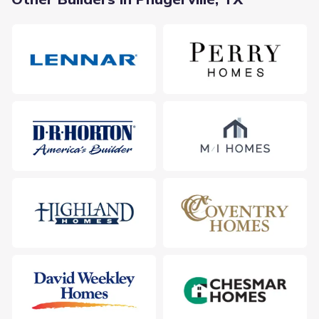
With multiple campuses serving the broader region, the