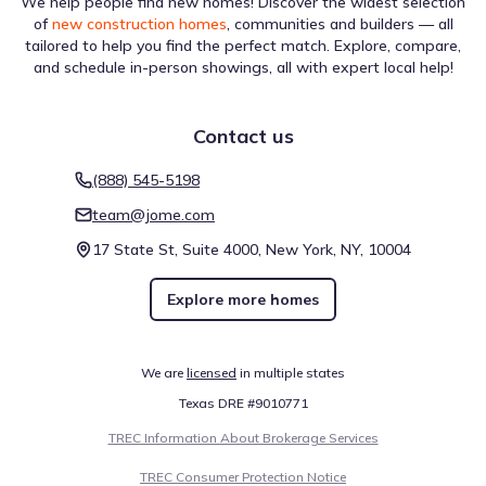
We help people find new homes! Discover the widest selection
of
new construction homes
, communities and builders — all
The infrastructure near La Cima by Coventry Homes is
tailored to help you find the perfect match. Explore, compare,
evaluated for different forms of navigation. A Walk Score
and schedule in-person showings, all with expert local help!
of 1 (Car-Dependent) suggests the level of pedestrian
activity possible in the area. Biking is assessed with a Bike
Score of 14 (Somewhat Bikeable), which is helpful for
Contact us
understanding active travel options. This overview reflects
walkability near La Cima by Coventry Homes.
Walk score ®
Bike score ®
(888) 545-5198
1
14
/
/
100
100
team@jome.com
Car-Dependent
Somewhat
Bikeable
17 State St, Suite 4000, New York, NY, 10004
Explore more homes
Air quality
We are
licensed
in multiple states
Reports from AirNow indicate that the AQI for La Cima by
Coventry Homes is Moderate over the Aug 6, 2026. This
Texas DRE #9010771
assessment includes data on OZONE, which is listed at 77
TREC Information About Brokerage Services
(Moderate). These findings provide a transparent look at
environmental conditions near La Cima by Coventry
TREC Consumer Protection Notice