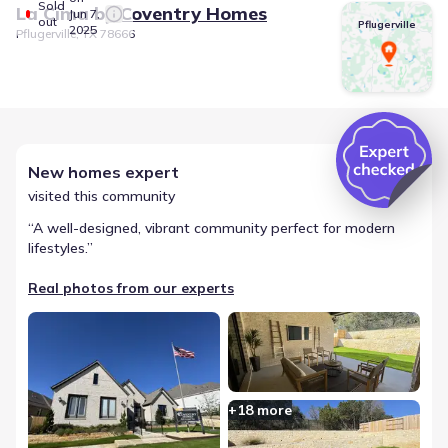
Sold
La Cima
by
Coventry Homes
Jun 7,
out
Pflugerville
2025
Pflugerville, TX 78666
New homes expert
visited this community
“
A well-designed, vibrant community perfect for modern
lifestyles.
”
Real photos from our experts
+
18
more