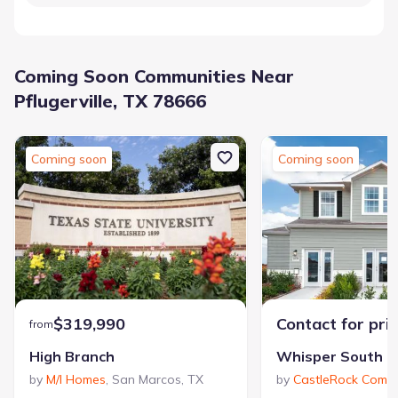
Coming Soon Communities Near
Pflugerville, TX 78666
Coming soon
Coming soon
$319,990
Contact for pri
from
High Branch
Whisper South
by
M/I Homes
,
San Marcos
,
TX
by
CastleRock Commu