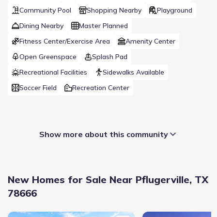
Community Pool
Shopping Nearby
Playground
Dining Nearby
Master Planned
Fitness Center/Exercise Area
Amenity Center
Open Greenspace
Splash Pad
Recreational Facilities
Sidewalks Available
Soccer Field
Recreation Center
Show more about this community
New Homes for Sale Near Pflugerville, TX
78666
New construction Single-Family house 209 Missouri Primrose Ln, 
New construction Singl