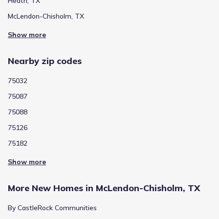
Heath, TX
McLendon-Chisholm, TX
Show more
Nearby zip codes
75032
75087
75088
75126
75182
Show more
More New Homes in McLendon-Chisholm, TX
By CastleRock Communities