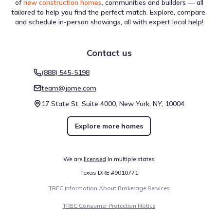
of
new construction homes
, communities and builders — all
tailored to help you find the perfect match. Explore, compare,
and schedule in-person showings, all with expert local help!
Contact us
(888) 545-5198
team@jome.com
17 State St, Suite 4000, New York, NY, 10004
Explore more homes
We are
licensed
in multiple states
Texas DRE #9010771
TREC Information About Brokerage Services
TREC Consumer Protection Notice