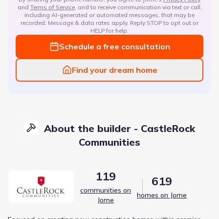
and
Terms of Service
, and to receive communication via text or call,
including AI-generated or automated messages, that may be
recorded. Message & data rates apply. Reply STOP to opt out or
HELP for help.
Schedule a free consultation
Find your dream home
About the builder - CastleRock
Communities
119
619
communities on
homes on Jome
Jome