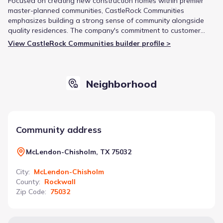
Focused on creating new construction homes within premier
master-planned communities, CastleRock Communities
emphasizes building a strong sense of community alongside
quality residences. The company's commitment to customer
satisfaction and energy-efficient designs is reflected in their A+
View CastleRock Communities builder profile >
rating from the Better Business Bureau and multiple
recognitions as a Top 50 National Builder.
Neighborhood
Community address
McLendon-Chisholm, TX 75032
City
:
McLendon-Chisholm
County
:
Rockwall
Zip Code
:
75032