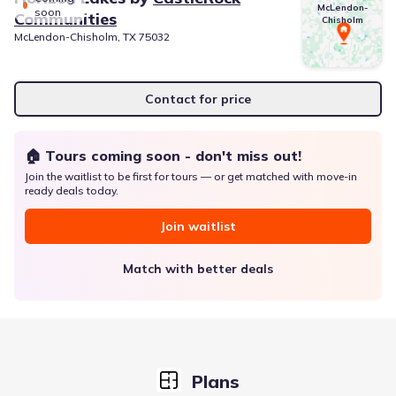
McLendon-
soon
Communities
Chisholm
McLendon-Chisholm, TX 75032
Contact for price
🏠 Tours coming soon - don't miss out!
Join the waitlist to be first for tours — or get matched with move-in
ready deals today.
Join waitlist
Match with better deals
Plans