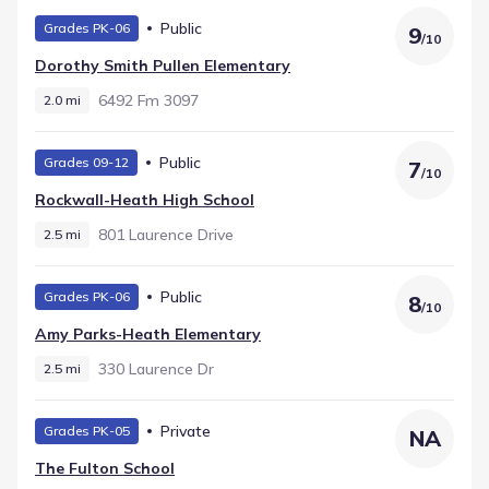
Public
Grades PK-06
9
/
10
Dorothy Smith Pullen Elementary
6492 Fm 3097
2.0 mi
Public
Grades 09-12
7
/
10
Rockwall-Heath High School
801 Laurence Drive
2.5 mi
Public
Grades PK-06
8
/
10
Amy Parks-Heath Elementary
330 Laurence Dr
2.5 mi
Private
Grades PK-05
NA
The Fulton School