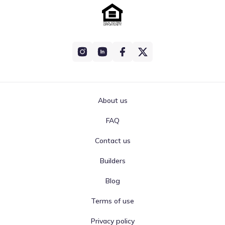
About us
FAQ
Contact us
Builders
Blog
Terms of use
Privacy policy