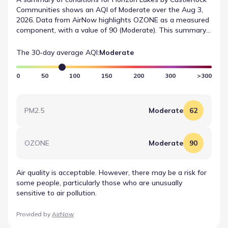
Communities shows an AQI of Moderate over the Aug 3,
2026. Data from AirNow highlights OZONE as a measured
component, with a value of 90 (Moderate). This summary
provides a quick reference for recent air quality
measurements in the area.
The 30-day average AQI:
Moderate
0
50
100
150
200
300
>300
PM2.5
Moderate
62
OZONE
Moderate
90
Air quality is acceptable. However, there may be a risk for
some people, particularly those who are unusually
sensitive to air pollution.
Provided by
AirNow