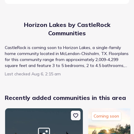
Horizon Lakes by CastleRock
Communities
CastleRock is coming soon to Horizon Lakes, a single-family
home community located in McLendon-Chisholm, TX. Floorplans
for this community range from approximately 2,009-4,299
square feet and feature 3 to 5 bedrooms, 2 to 4.5 bathrooms,
and 2 to 3 car garages. School-aged residents in this
Last checked
Aug 6, 2:15 am
community will be zoned to the highly rated Rockwall ISD while
college-aged residents will be close to Collin County Community
College and UT Dallas. Buffalo Creek Golf Club and Rockwall
Golf & Athletic Club are close by for residents who like to play
Recently added communities in this area
golf. Horizon Lakes is also close to Terry Park, Lake Ray
Hubbard, and Urban Air Trampoline Park. Residents will also
have convenient access to shopping and dining. Join our
Coming soon
Interest List to stay updated on this community!