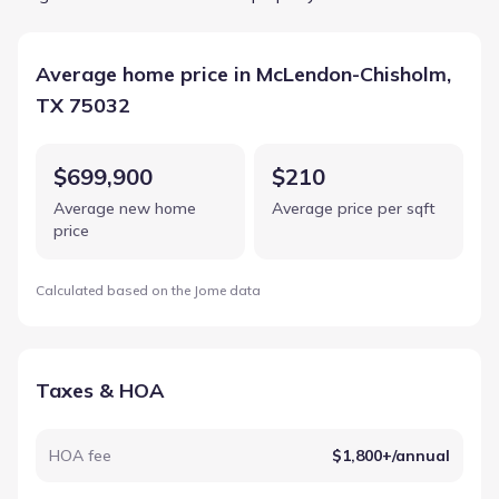
Average home price in McLendon-Chisholm,
TX 75032
$699,900
$210
Average new home
Average price per sqft
price
Calculated based on the Jome data
Taxes & HOA
HOA fee
$1,800+/annual