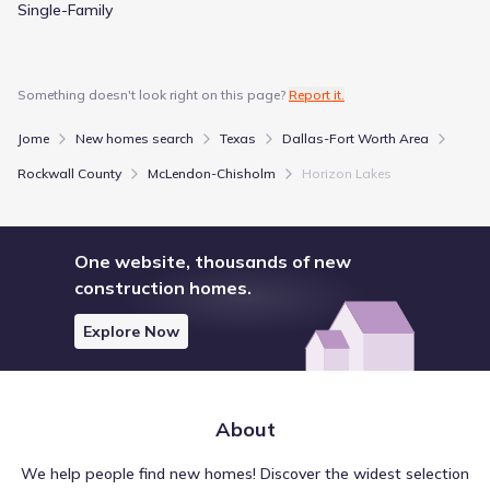
Single-Family
Something doesn't look right on this page?
Report it.
Jome
New homes search
Texas
Dallas-Fort Worth Area
Rockwall County
McLendon-Chisholm
Horizon Lakes
One website, thousands of new
construction homes.
Explore Now
About
We help people find new homes! Discover the widest selection