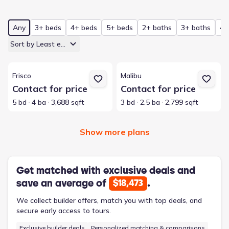
Any
3+ beds
4+ beds
5+ beds
2+ baths
3+ baths
4+
Sort by Least expensive
View details for Frisco
View details for Malibu
Frisco
Malibu
Contact for price
Contact for price
5 bd
4 ba
3,688 sqft
3 bd
2.5 ba
2,799 sqft
Show more plans
Get matched with exclusive deals and
save an average of
.
$18,473
We collect builder offers, match you with top deals, and
secure early access to tours.
Exclusive builder deals
Personalized matching & comparisons