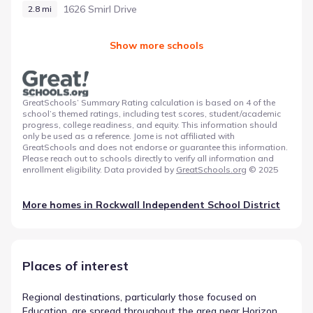
1626 Smirl Drive
2.8 mi
Show more schools
GreatSchools’ Summary Rating calculation is based on 4 of the
school’s themed ratings, including test scores, student/academic
progress, college readiness, and equity. This information should
only be used as a reference. Jome is not affiliated with
GreatSchools and does not endorse or guarantee this information.
Please reach out to schools directly to verify all information and
enrollment eligibility. Data provided by
GreatSchools.org
© 2025
More homes in
Rockwall Independent School District
Places of interest
Regional destinations, particularly those focused on
Education, are spread throughout the area near Horizon