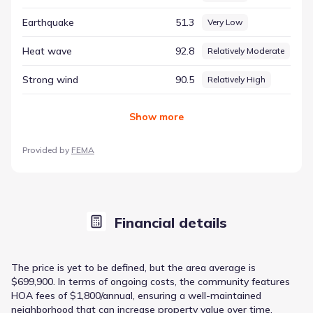
Earthquake
51.3
Very Low
Heat wave
92.8
Relatively Moderate
Strong wind
90.5
Relatively High
Show
more
Provided by
FEMA
Financial details
The price is yet to be defined, but the area average is
$699,900. In terms of ongoing costs, the community features
HOA fees of $1,800/annual, ensuring a well-maintained
neighborhood that can increase property value over time.