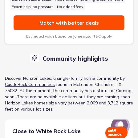
Expert help, no pressure
No added fees
Match with better deals
Estimated value based on Jome data,
T&C apply
Community highlights
Discover
Horizon Lakes
, a
single-family home
community
by
CastleRock Communities
found in
McLendon-Chisholm, TX
75032
.
At the moment
, the
community
has a status of
Coming
soon
.
There are no available options but they are coming soon.
Horizon Lakes homes size vary between 2,009 and 3,712 square
feet on various lot sizes.
Close to
White Rock Lake
GREAT
LOCATION