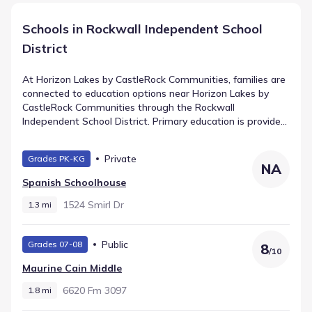
Schools in Rockwall Independent School
District
At Horizon Lakes by CastleRock Communities, families are
connected to education options near Horizon Lakes by
CastleRock Communities through the Rockwall
Independent School District. Primary education is provided
by Dorothy Smith Pullen Elementary, teaching Elementary
grades and situated 2.0 mi away. Middle school students
Private
Grades PK-KG
proceed to Maurine Cain Middle, a public facility for Middle
NA
grades located roughly 1.8 mi from the neighborhood. The
Spanish Schoolhouse
final stage is Rockwall-Heath High School, serving High
grades within 2.5 mi and recorded with a rating of 7.
1524 Smirl Dr
1.3 mi
Public
Grades 07-08
8
/
10
Maurine Cain Middle
6620 Fm 3097
1.8 mi