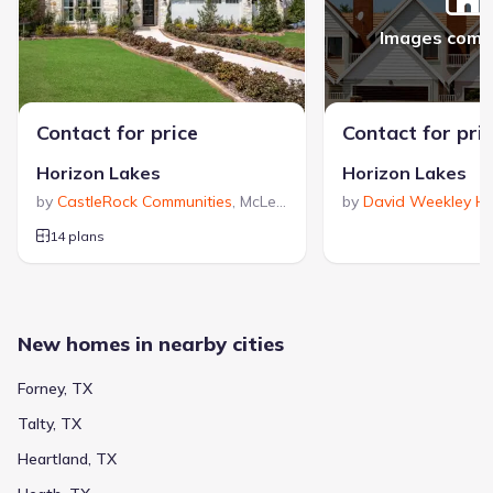
Images comi
Contact for price
Contact for pri
Horizon Lakes
Horizon Lakes
by
CastleRock Communities
,
McLendon-Chisholm
by
David Weekley H
,
TX
14 plans
New homes in nearby cities
Forney, TX
Talty, TX
Heartland, TX