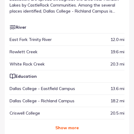
Lakes by CastleRock Communities. Among the several
places identified, Dallas College - Richland Campus is
located about 18.2 mi away. These locations provide
context for the broader community setting, appearing
River
alongside other types of venues. This distribution
highlights the destinations across the McLendon-Chisholm
East Fork Trinity River
12.0 mi
area.
Rowlett Creek
19.6 mi
White Rock Creek
20.3 mi
Education
Dallas College - Eastfield Campus
13.6 mi
Dallas College - Richland Campus
18.2 mi
Criswell College
20.5 mi
Show
more