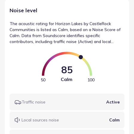
Noise level
The acoustic rating for Horizon Lakes by CastleRock
Communities is listed as Calm, based on a Noise Score of
Calm. Data from Soundscore identifies specific
contributors, including traffic noise (Active) and local
sources (Calm). This summary provides an objective look
at noise measurements in McLendon-Chisholm, Texas,
helping to define the environmental context.
85
Calm
50
100
Traffic noise
Active
Local sources noise
Calm