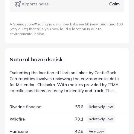
Airports noise
Calm
A
Soundscore
™ rating is a number between 50 (very loud) and 100
(very quiet) that tells you how loud a location is due to
environmental noise.
Natural hazards risk
Evaluating the location of Horizon Lakes by CastleRock
Communities involves reviewing the environmental data
for McLendon-Chisholm. With metrics provided by FEMA,
specific conditions are easy to identify and track. This
data-centric approach removes guesswork, providing a
clear record of the factors that influence the local
Riverine flooding
55.6
Relatively Low
environment. The rating for Cold wave is listed as
Relatively Moderate, based on a score of 73.66. This
Wildfire
73.1
Relatively Low
information is vital for understanding hazard
considerations for this part of Texas, offering a clear and
Hurricane
42.8
Very Low
objective summary of the area's physical attributes.