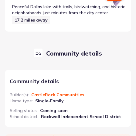
Peaceful Dallas lake with trails, birdwatching, and historic
neighborhoods just minutes from the city center.
17.2
miles away
Community details
Community details
Builder(s)
:
CastleRock Communities
Home type
:
Single-Family
Selling status
:
Coming soon
School district
:
Rockwall Independent School District