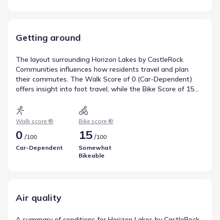
Getting around
The layout surrounding Horizon Lakes by CastleRock
Communities influences how residents travel and plan
their commutes. The Walk Score of 0 (Car-Dependent)
offers insight into foot travel, while the Bike Score of 15
(Somewhat Bikeable) covers cycling infrastructure. This
data summarizes local transportation and mobility.
Walk score ®
Bike score ®
0
15
/
/
100
100
Car-Dependent
Somewhat
Bikeable
Air quality
A summary of conditions for Horizon Lakes by CastleRock