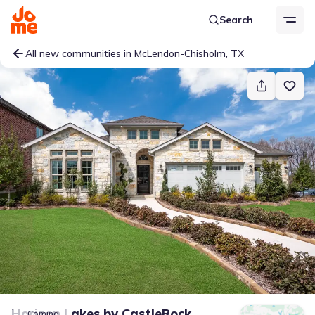
Search
All new communities in McLendon-Chisholm, TX
Horizon Lakes
by
CastleRock
Coming