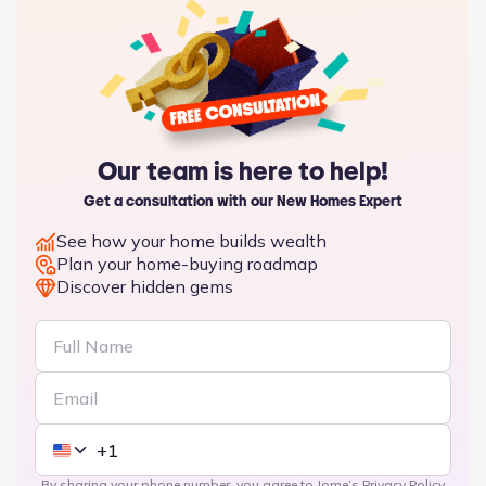
Our team is here to help!
Get a consultation with our New Homes Expert
See how your home builds wealth
Plan your home-buying roadmap
Discover hidden gems
By sharing your phone number, you agree to Jome’s
Privacy Policy