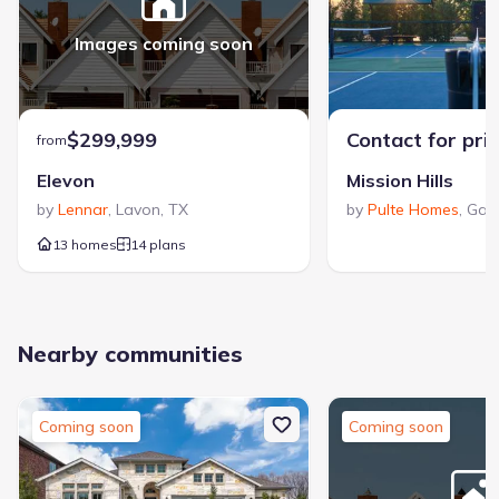
Images coming soon
$299,999
Contact for pri
from
Elevon
Mission Hills
by
Lennar
,
Lavon
,
TX
by
Pulte Homes
,
Gar
13 homes
14 plans
Nearby communities
Coming soon
Coming soon