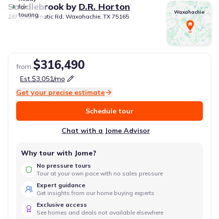
Saddlebrook
by
D.R. Horton
for
Waxahachie
touring
187 Charismatic Rd, Waxahachie, TX 75165
$316,490
from
Est.
$3,051
/mo
Get your precise estimate
Schedule tour
Chat with a Jome Advisor
Why tour with Jome?
No pressure tours
Tour at your own pace with no sales pressure
Expert guidance
Get insights from our home buying experts
Exclusive access
See homes and deals not available elsewhere