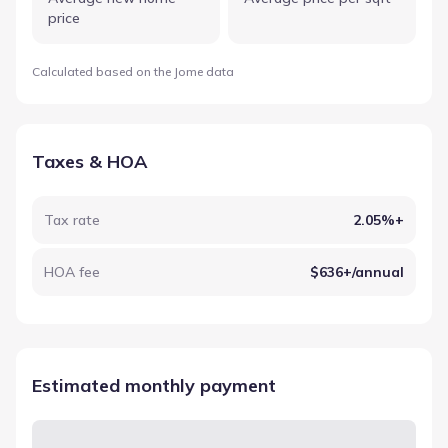
price
Calculated based on the Jome data
Taxes & HOA
Tax rate
2.05%+
HOA fee
$636+/annual
Estimated monthly payment