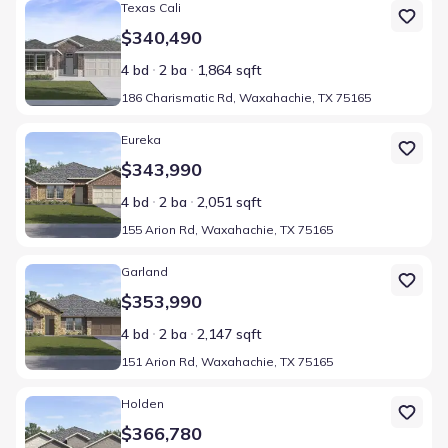
Home at address 186 Charismatic Rd, Waxahachie, TX 75165
Texas Cali
$340,490
4 bd
2 ba
1,864 sqft
186 Charismatic Rd, Waxahachie, TX 75165
Home at address 155 Arion Rd, Waxahachie, TX 75165
Eureka
$343,990
4 bd
2 ba
2,051 sqft
155 Arion Rd, Waxahachie, TX 75165
Home at address 151 Arion Rd, Waxahachie, TX 75165
Garland
$353,990
4 bd
2 ba
2,147 sqft
151 Arion Rd, Waxahachie, TX 75165
Home at address 503 Sebastian Ln, Waxahachie, TX 75165
Holden
$366,780