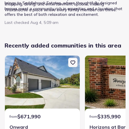
brings to Saddlebrook Estates, where thoughtfully designed
shopping, dining, and entertainment options, making
homes meet a community rich in amenities and a location that
Waxahachie a place where every family member can thrive. ​
offers the best of both relaxation and excitement.
Last checked
Aug 4, 5:09 am
Recently added communities in this area
$671,990
$335,990
from
from
Onward