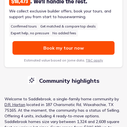
. We'll handle the rest.
$18,473
We collect exclusive builder offers, book your tours, and
support you from start to housewarming.
Confirmed tours
Get matched & compare top deals
Expert help, no pressure
No added fees
Book my tour now
Estimated value based on Jome data,
T&C apply
Community highlights
Welcome to
Saddlebrook
, a
single-family home
community
by
D.R. Horton
located in
187 Charismatic Rd, Waxahachie, TX
75165
.
At the moment
, the
community
has a status of
Selling
.
Offering 4 units, including 4 ready-to-move options.
Saddlebrook homes size vary between 1,324 and 2,608 square