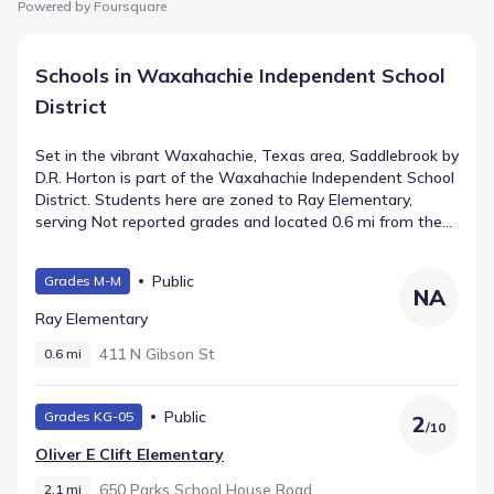
Powered by Foursquare
Schools in Waxahachie Independent School
District
Set in the vibrant Waxahachie, Texas area, Saddlebrook by
D.R. Horton is part of the Waxahachie Independent School
District. Students here are zoned to Ray Elementary,
serving Not reported grades and located 0.6 mi from the
neighborhood with a rating of . educates grades and sits
roughly away. Older students attend Robbie E Howard
Public
Grades M-M
Junior High, a public school supporting Middle grades
NA
within about 3.6 mi.
Ray Elementary
411 N Gibson St
0.6 mi
Public
Grades KG-05
2
/
10
Oliver E Clift Elementary
650 Parks School House Road
2.1 mi