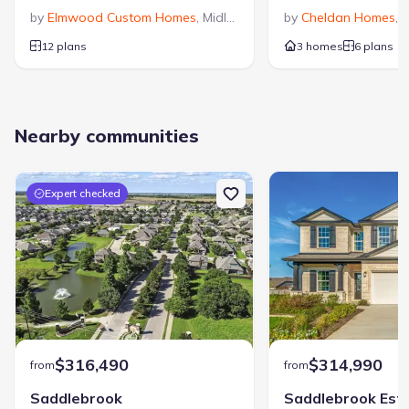
by
Elmwood Custom Homes
,
Midlothian
,
TX
by
Cheldan Homes
,
V
12 plans
3 homes
6 plans
Nearby communities
Expert checked
$316,490
$314,990
from
from
Saddlebrook
Saddlebrook Est