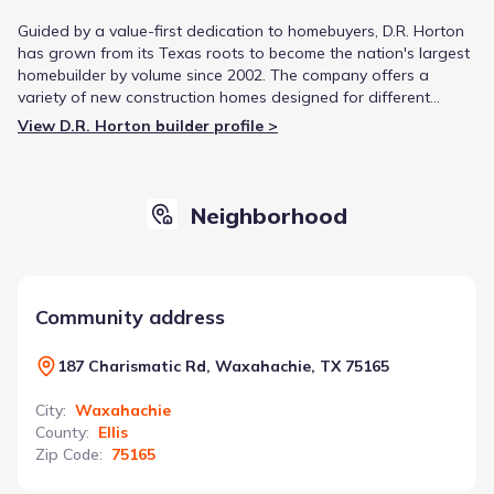
Guided by a value-first dedication to homebuyers, D.R. Horton
has grown from its Texas roots to become the nation's largest
homebuilder by volume since 2002. The company offers a
variety of new construction homes designed for different
lifestyles, from first-time buyers to luxury living. This focus on
View D.R. Horton builder profile >
diverse product offerings and strategic growth has solidified
its reputation in the housing market.
Neighborhood
Community address
187 Charismatic Rd, Waxahachie, TX 75165
City
:
Waxahachie
County
:
Ellis
Zip Code
:
75165