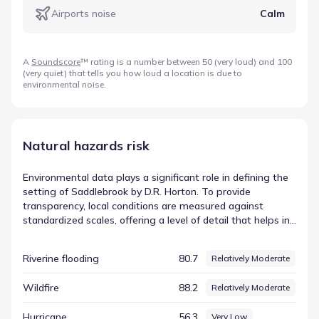
Airports noise
Calm
A
Soundscore
™ rating is a number between 50 (very loud) and 100
(very quiet) that tells you how loud a location is due to
environmental noise.
Natural hazards risk
Environmental data plays a significant role in defining the
setting of Saddlebrook by D.R. Horton. To provide
transparency, local conditions are measured against
standardized scales, offering a level of detail that helps in
understanding the physical characteristics of the location.
This objective approach ensures that all environmental
Riverine flooding
80.7
Relatively Moderate
factors are treated with the same analytical rigor. The
index for Cold wave is currently recorded at 88.45,
Wildfire
88.2
Relatively Moderate
corresponding to a rating of Relatively High. This data
point serves as one component of a comprehensive
Hurricane
56.3
Very Low