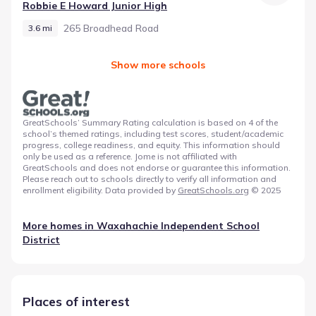
Robbie E Howard Junior High
265 Broadhead Road
3.6 mi
Show more schools
GreatSchools’ Summary Rating calculation is based on 4 of the
school’s themed ratings, including test scores, student/academic
progress, college readiness, and equity. This information should
only be used as a reference. Jome is not affiliated with
GreatSchools and does not endorse or guarantee this information.
Please reach out to schools directly to verify all information and
enrollment eligibility. Data provided by
GreatSchools.org
© 2025
More homes in
Waxahachie Independent School
District
Places of interest