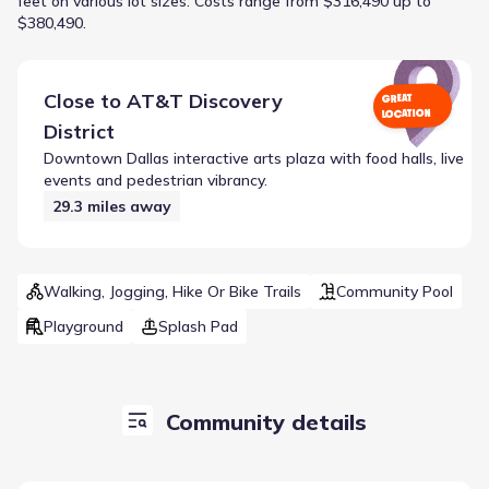
feet on various lot sizes.
Costs range from $316,490 up to
$380,490.
Close to
AT&T Discovery
GREAT
LOCATION
District
Downtown Dallas interactive arts plaza with food halls, live
events and pedestrian vibrancy.
29.3
miles away
Walking, Jogging, Hike Or Bike Trails
Community Pool
Playground
Splash Pad
Community details