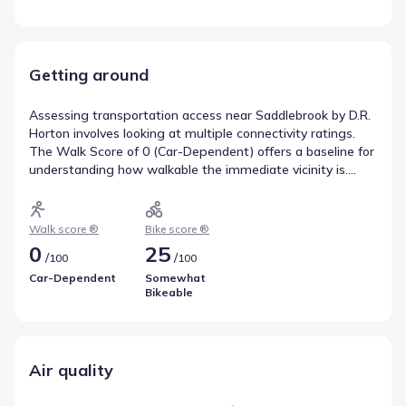
Getting around
Assessing transportation access near Saddlebrook by D.R.
Horton involves looking at multiple connectivity ratings.
The Walk Score of 0 (Car-Dependent) offers a baseline for
understanding how walkable the immediate vicinity is.
Biking potential is captured by a Bike Score of 25
(Somewhat Bikeable), helping residents gauge whether
cycling is a viable commute option. These scores are
Walk score ®
Bike score ®
valuable tools for anticipating travel needs.
0
25
/
/
100
100
Car-Dependent
Somewhat
Bikeable
Air quality