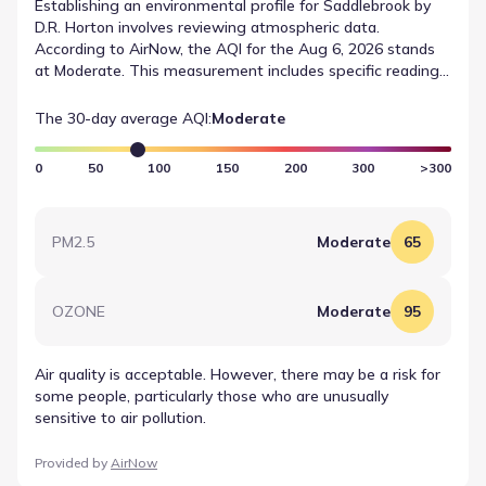
Establishing an environmental profile for Saddlebrook by
D.R. Horton involves reviewing atmospheric data.
According to AirNow, the AQI for the Aug 6, 2026 stands
at Moderate. This measurement includes specific readings
for OZONE, which registered a value of 95 (Moderate).
Such data points are essential for understanding air
The 30-day average AQI:
Moderate
quality data for Waxahachie, Texas.
0
50
100
150
200
300
>300
PM2.5
Moderate
65
OZONE
Moderate
95
Air quality is acceptable. However, there may be a risk for
some people, particularly those who are unusually
sensitive to air pollution.
Provided by
AirNow