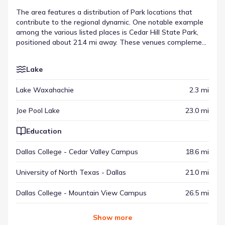
The area features a distribution of Park locations that
contribute to the regional dynamic. One notable example
among the various listed places is Cedar Hill State Park,
positioned about 21.4 mi away. These venues complement
other types of destinations, ranging from recreational
spots to commercial hubs, creating a balanced setting.
Lake
This variety underscores the range of surrounding points
of interest found throughout the vicinity.
Lake Waxahachie
2.3 mi
Joe Pool Lake
23.0 mi
Education
Dallas College - Cedar Valley Campus
18.6 mi
University of North Texas - Dallas
21.0 mi
Dallas College - Mountain View Campus
26.5 mi
Show
more