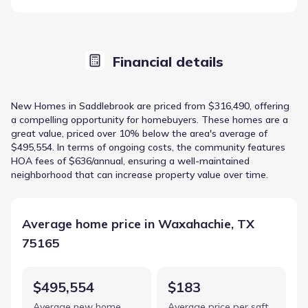
Financial details
New Homes in Saddlebrook are priced from $316,490, offering
a compelling opportunity for homebuyers. These homes are a
great value, priced over 10% below the area's average of
$495,554. In terms of ongoing costs, the community features
HOA fees of $636/annual, ensuring a well-maintained
neighborhood that can increase property value over time.
Average home price in Waxahachie, TX
75165
$495,554
$183
Average new home
Average price per sqft