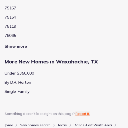
75167
75154
75119
76065
Show more
More New Homes in Waxahachie, TX
Under $350,000
By D.R. Horton
Single-Family
Something doesn't look right on this page?
Report it.
Jome
New homes search
Texas
Dallas-Fort Worth Area