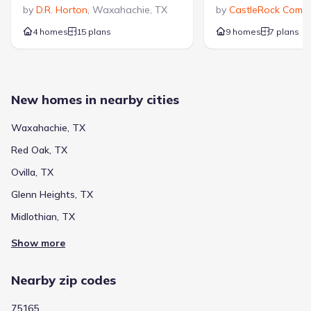
by
D.R. Horton
,
Waxahachie
,
TX
by
CastleRock Commu
4 homes
15 plans
9 homes
7 plans
New homes in nearby cities
Waxahachie, TX
Red Oak, TX
Ovilla, TX
Glenn Heights, TX
Midlothian, TX
Show more
Nearby zip codes
75165