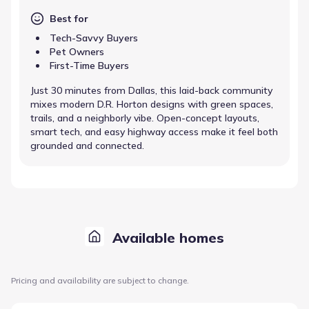
Best for
Tech-Savvy Buyers
Pet Owners
First-Time Buyers
Just 30 minutes from Dallas, this laid-back community
mixes modern D.R. Horton designs with green spaces,
trails, and a neighborly vibe. Open-concept layouts,
smart tech, and easy highway access make it feel both
grounded and connected.
Available homes
Pricing and availability are subject to change.