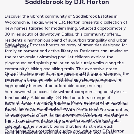
Saddlebrook by D.R. Horton
Discover the vibrant community of Saddlebrook Estates in
Waxahachie, Texas, where D.R. Horton presents a collection of
new homes tailored for modern living. Situated approximately
30 miles south of downtown Dallas, this community offers
residents a harmonious blend of suburban tranquility and urban
Saddlebrook Estates boasts an array of amenities designed for
convenience. ​
family enjoyment and active lifestyles. Residents can unwind at
the resort-style swimming pool, let children explore the
playground and splash pad, or enjoy leisurely walks along the
community's hiking and biking trails. The expansive green
One of the key benefits of purchasing a D.R. Horton home is the
spaces provide ideal spots for picnics and outdoor activities,
company’s focus on value. D.R. Horton is known for providing
fostering a strong sense of community among neighbors. ​
high-quality homes at an affordable price, making
homeownership accessible without compromising on style or
functionality. Additionally, D.R. Horton offers a range of
Beyond the community's borders, Waxahachie enchants with
customizations, ensuring that each home reflects the individual
its rich history and cultural offerings. Known as the
tastes and needs of its owner. With comprehensive warranties,
"Gingerbread City" for its well-preserved Victorian architecture,
homebuyers can feel confident in their investment, knowing
the city hosts events like the annual Crape Myrtle Festival,
that their home is backed by one of the nation's leading
celebrating the vibrant blooms that line its streets each
homebuilders.
Experience the exceptional quality and value that D.R. Horton
summer. Residents also have easy access to local parks,