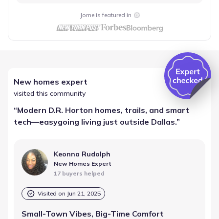
Jome is featured in
New homes expert
visited this community
“
Modern D.R. Horton homes, trails, and smart
tech—easygoing living just outside Dallas.
”
Keonna Rudolph
New Homes Expert
17 buyers helped
Visited on
Jun 21, 2025
Small-Town Vibes, Big-Time Comfort