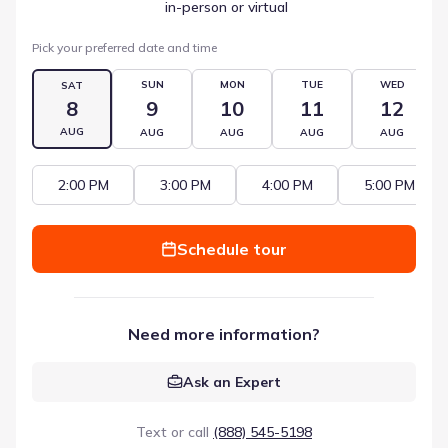
 in-person or virtual
Pick your preferred date and time
SUN
MON
TUE
WED
SAT
8
9
10
11
12
AUG
AUG
AUG
AUG
AUG
2:00 PM
3:00 PM
4:00 PM
5:00 PM
Schedule tour
Need more information?
Ask an Expert
Text or call
(888) 545-5198