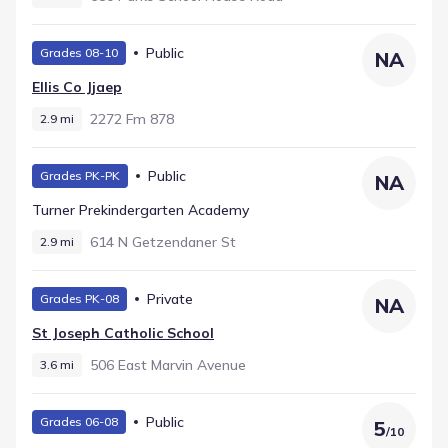
Public
Grades 08-10
NA
Ellis Co Jjaep
2272 Fm 878
2.9 mi
Public
Grades PK-PK
NA
Turner Prekindergarten Academy
614 N Getzendaner St
2.9 mi
Private
Grades PK-08
NA
St Joseph Catholic School
506 East Marvin Avenue
3.6 mi
Public
Grades 06-08
5
/
10