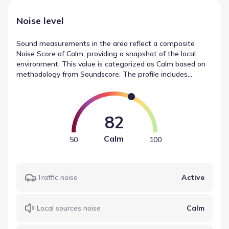
Noise level
Sound measurements in the area reflect a composite
Noise Score of Calm, providing a snapshot of the local
environment. This value is categorized as Calm based on
methodology from Soundscore. The profile includes
distinct ratings for traffic noise (Active), local sources
(Calm), and airport noise (Calm). These figures summarize
the sound levels near Saddlebrook by D.R. Horton.
82
Calm
50
100
Traffic noise
Active
Local sources noise
Calm