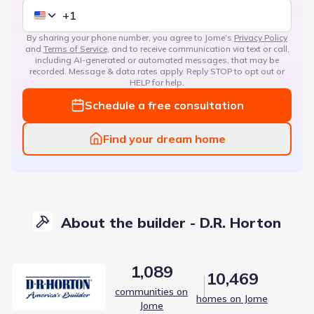
By sharing your phone number, you agree to Jome’s
Privacy Policy
and
Terms of Service
, and to receive communication via text or call,
including AI-generated or automated messages, that may be
recorded. Message & data rates apply. Reply STOP to opt out or
HELP for help.
Schedule a free consultation
Find your dream home
About the builder - D.R. Horton
1,089
10,469
communities on
homes on Jome
Jome