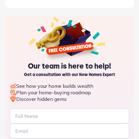
activity or convenience.
Our team is here to help!
Get a consultation with our New Homes Expert
See how your home builds wealth
Plan your home-buying roadmap
Discover hidden gems