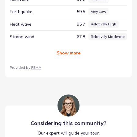
county-level environmental assessment, helping to paint a
complete picture of the region's environmental identity.
Earthquake
59.5
Very Low
Heat wave
95.7
Relatively High
Strong wind
67.8
Relatively Moderate
Show
more
Provided by
FEMA
Considering this
community
?
Our expert will guide your tour,