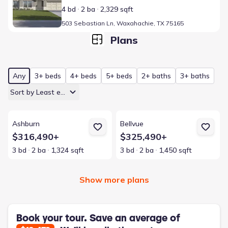
4 bd
2 ba
2,329 sqft
503 Sebastian Ln, Waxahachie, TX 75165
Plans
Any
3+ beds
4+ beds
5+ beds
2+ baths
3+ baths
Sort by Least expensive
View details for Ashburn
View details for Bellvue
Ashburn
Bellvue
$316,490+
$325,490+
3 bd
2 ba
1,324 sqft
3 bd
2 ba
1,450 sqft
Show more plans
Book your tour. Save an average of