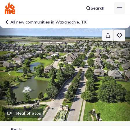
Search
All new communities in Waxahachie, TX
Real photos
Ready