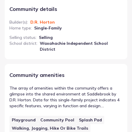
Community details
Builder(s)
:
D.R. Horton
Home type
:
Single-Family
Selling status
:
Selling
School district
:
Waxahachie Independent School
District
Community amenities
The array of amenities within the community offers a
glimpse into the shared environment at Saddlebrook by
D.R. Horton. Data for this single-family project indicates 4
specific features, varying in function and design.
Playground is included in this count, serving as an example
of the on-site or nearby infrastructure. Together, these
Playground
Community Pool
Splash Pad
elements contribute to the functional landscape of the
Walking, Jogging, Hike Or Bike Trails
area, providing residents with designated spaces for