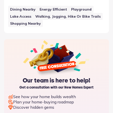
such feature is Dining Nearby, which sits alongside other
elements in the neighborhood plan. This approach to
Dining Nearby
Energy Efficient
Playground
community planning underscores the availability of
Lake Access
Walking, Jogging, Hike Or Bike Trails
neighborhood amenities and features that support the
residents in Ennis, Texas.
Shopping Nearby
Our team is here to help!
Get a consultation with our New Homes Expert
See how your home builds wealth
Plan your home-buying roadmap
Discover hidden gems