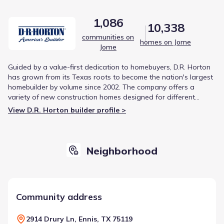
1,086
10,338
communities on
homes on Jome
Jome
Guided by a value-first dedication to homebuyers, D.R. Horton
has grown from its Texas roots to become the nation's largest
homebuilder by volume since 2002. The company offers a
variety of new construction homes designed for different
lifestyles, from first-time buyers to luxury living. This focus on
View D.R. Horton builder profile >
diverse product offerings and strategic growth has solidified
its reputation in the housing market.
Neighborhood
Community address
2914 Drury Ln, Ennis, TX 75119