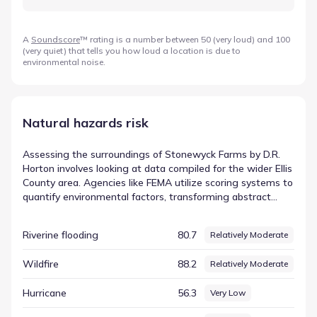
A
Soundscore
™ rating is a number between 50 (very loud) and 100
(very quiet) that tells you how loud a location is due to
environmental noise.
Natural hazards risk
Assessing the surroundings of Stonewyck Farms by D.R.
Horton involves looking at data compiled for the wider Ellis
County area. Agencies like FEMA utilize scoring systems to
quantify environmental factors, transforming abstract
concepts into concrete numbers that are easier to
interpret. This approach allows residents to see exactly
Riverine flooding
80.7
Relatively Moderate
how specific conditions are measured against national or
regional averages. In this dataset, the entry for Tornado is
Wildfire
88.2
Relatively Moderate
represented by a score of 89.21 (Relatively Moderate). By
examining these figures, residents can gain a clearer
Hurricane
56.3
Very Low
picture of the FEMA-based hazard indicators relevant to
the region and how they define the local landscape.