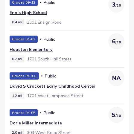
Public
Grades 09-12
3
/
10
Ennis High School
2301 Ensign Road
0.4 mi
Public
Grades 01-03
6
/
10
Houston Elementary
1701 South Hall Street
0.7 mi
Public
Grades PK-KG
NA
David S Crockett Early Childhood Center
1701 West Lampasas Street
1.2 mi
Public
Grades 04-05
5
/
10
Dorie Miller Intermediate
303 West Knox Street
2.0 mi