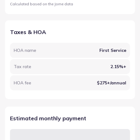
Calculated based on the Jome data
Taxes & HOA
HOA name
First Service
Tax rate
2.15%+
HOA fee
$275+/annual
Estimated monthly payment