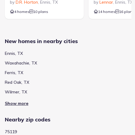
by
D.R. Horton
,
Ennis
,
TX
by
Lennar
,
Ennis
,
TX
4 homes
10 plans
14 homes
16 plans
New homes in nearby cities
Ennis, TX
Waxahachie, TX
Ferris, TX
Red Oak, TX
Wilmer, TX
Show more
Nearby zip codes
75119