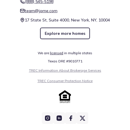
(888) 545-5198
team@jome.com
17 State St, Suite 4000, New York, NY, 10004
Explore more homes
We are
licensed
in multiple states
Texas DRE #9010771
TREC Information About Brokerage Services
TREC Consumer Protection Notice