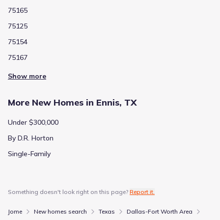
75165
75125
75154
75167
Show more
More New Homes in Ennis, TX
Under $300,000
By D.R. Horton
Single-Family
Something doesn't look right on this page?
Report it.
Jome
New homes search
Texas
Dallas-Fort Worth Area