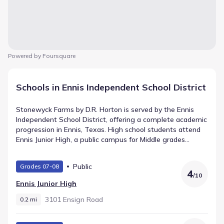
Powered by Foursquare
Schools in Ennis Independent School District
Stonewyck Farms by D.R. Horton is served by the Ennis
Independent School District, offering a complete academic
progression in Ennis, Texas. High school students attend
Ennis Junior High, a public campus for Middle grades
positioned around 0.2 mi and recorded with a rating of 4.
Middle-grade learners move through Alamo Middle (Middle
Public
Grades 07-08
grades), which is located roughly 2.1 mi from the
4
/
10
community. Younger students start at Houston
Ennis Junior High
Elementary, teaching Elementary grades just 0.7 mi away.
3101 Ensign Road
0.2 mi