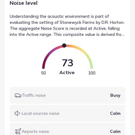
Noise level
Understanding the acoustic environment is part of
evaluating the setting of Stonewyck Farms by D.R. Horton.
The aggregate Noise Score is recorded at Active, falling
into the Active range. This composite value is derived from
source-specific readings, such as traffic (Busy) and local
sources (Calm). This data from Soundscore offers a
standardized view of environmental noise data for the
area.
73
Active
50
100
Traffic noise
Busy
Local sources noise
Calm
Airports noise
Calm