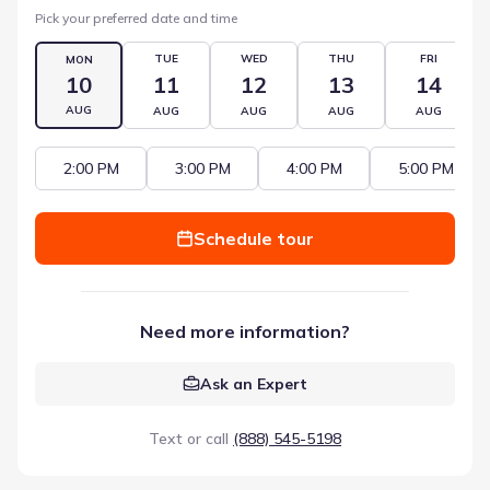
Pick your preferred date and time
TUE
WED
THU
FRI
MON
10
11
12
13
14
AUG
AUG
AUG
AUG
AUG
2:00 PM
3:00 PM
4:00 PM
5:00 PM
Schedule tour
Need more information?
Ask an Expert
Text or call
(888) 545-5198