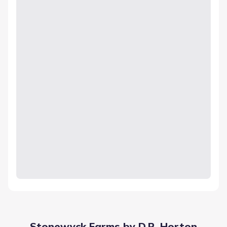
Stonewyck Farms by D.R. Horton