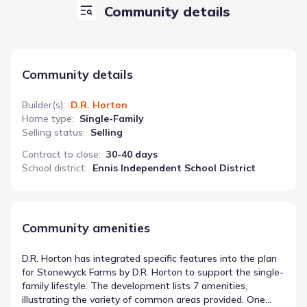
Community details
Community details
Builder(s)
:
D.R. Horton
Home type
:
Single-Family
Selling status
:
Selling
Contract to close
:
30-40 days
School district
:
Ennis Independent School District
Community amenities
D.R. Horton has integrated specific features into the plan
for Stonewyck Farms by D.R. Horton to support the single-
family lifestyle. The development lists 7 amenities,
illustrating the variety of common areas provided. One