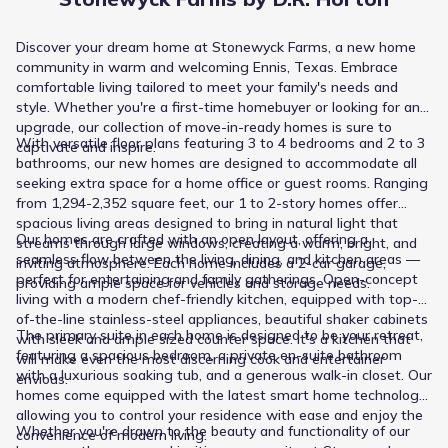
Discover your dream home at Stonewyck Farms, a new home
community in warm and welcoming Ennis, Texas. Embrace
comfortable living tailored to meet your family's needs and
style. Whether you're a first-time homebuyer or looking for an
upgrade, our collection of move-in-ready homes is sure to
With versatile floor plans featuring 3 to 4 bedrooms and 2 to 3
captivate and inspire.
bathrooms, our new homes are designed to accommodate all
seeking extra space for a home office or guest rooms. Ranging
from 1,294-2,352 square feet, our 1 to 2-story homes offer
spacious living areas designed to bring in natural light that
Our homes are crafted with an open layout, offering a
streams through large windows, creating a warm, bright, and
seamless flow between the living, dining, and kitchen areas —
inviting atmosphere. Each home includes a 2-car garage,
perfect for entertaining and family gatherings. Open-concept
providing ample space for vehicles and storage needs.
living with a modern chef-friendly kitchen, equipped with top-
of-the-line stainless-steel appliances, beautiful shaker cabinets
The primary suite in each home is designed to be your retreat,
with sleek and ample sized counter space. It's a kitchen that
featuring a spacious bedroom, a private en-suite bathroom
will make even the most discerning cook and entertainer
with a luxurious soaking tub, and a generous walk-in closet. Our
envious.
homes come equipped with the latest smart home technology,
allowing you to control your residence with ease and enjoy the
Whether you're drawn to the beauty and functionality of our
convenience of modern living.