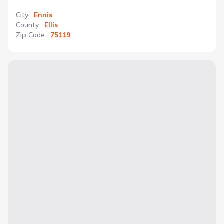
City
:
Ennis
County
:
Ellis
Zip Code
:
75119