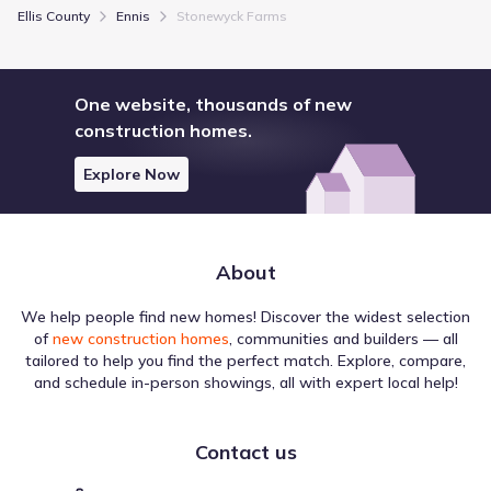
Ellis County
Ennis
Stonewyck Farms
One website, thousands of new
construction homes.
Explore Now
About
We help people find new homes! Discover the widest selection
of
new construction homes
, communities and builders — all
tailored to help you find the perfect match. Explore, compare,
and schedule in-person showings, all with expert local help!
Contact us