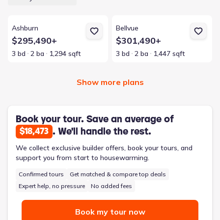
View details for Ashburn
View details for Bellvue
Ashburn
Bellvue
$295,490+
$301,490+
3 bd
2 ba
1,294 sqft
3 bd
2 ba
1,447 sqft
Show more plans
Book your tour. Save an average of
. We'll handle the rest.
$18,473
We collect exclusive builder offers, book your tours, and
support you from start to housewarming.
Confirmed tours
Get matched & compare top deals
Expert help, no pressure
No added fees
Book my tour now