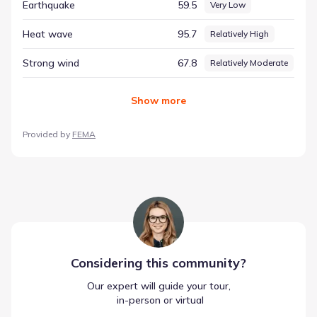
Earthquake
59.5
Very Low
Heat wave
95.7
Relatively High
Strong wind
67.8
Relatively Moderate
Show
more
Provided by
FEMA
Considering this
community
?
Our expert will guide your tour,
 in-person or virtual