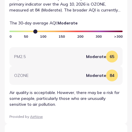
primary indicator over the Aug 10, 2026 is OZONE,
measured at 84 (Moderate). The broader AQI is currently
listed as Moderate. These reported values provide a
consistent standard for tracking local air quality conditions
The 30-day average AQI:
Moderate
over time.
0
50
100
150
200
300
>300
PM2.5
Moderate
65
OZONE
Moderate
84
Air quality is acceptable. However, there may be a risk for
some people, particularly those who are unusually
sensitive to air pollution.
Provided by
AirNow