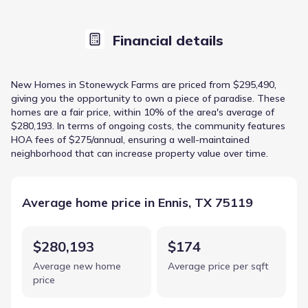
Financial details
New Homes in Stonewyck Farms are priced from $295,490,
giving you the opportunity to own a piece of paradise. These
homes are a fair price, within 10% of the area's average of
$280,193. In terms of ongoing costs, the community features
HOA fees of $275/annual, ensuring a well-maintained
neighborhood that can increase property value over time.
Average home price in Ennis, TX 75119
$280,193
$174
Average new home
Average price per sqft
price