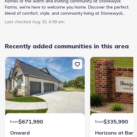
homes or the warm and inviting community at Stonewyck
Farms, we're here to welcome you home. Discover the perfect
blend of comfort, style, and community living at Stonewyck
Farms.
Last checked
Aug 10, 4:58 am
Recently added communities in this area
$671,990
$335,990
from
from
Onward