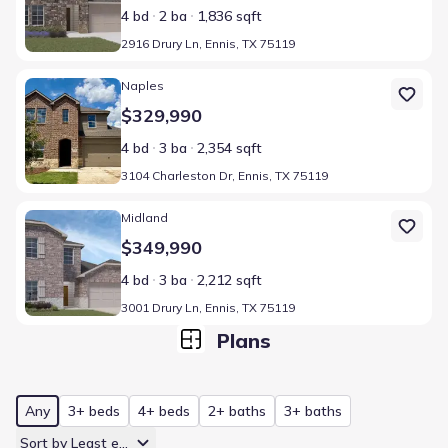
4 bd
2 ba
1,836 sqft
2916 Drury Ln, Ennis, TX 75119
Home at address 3104 Charleston Dr, Ennis, TX 75119
Naples
$329,990
4 bd
3 ba
2,354 sqft
3104 Charleston Dr, Ennis, TX 75119
Home at address 3001 Drury Ln, Ennis, TX 75119
Midland
$349,990
4 bd
3 ba
2,212 sqft
3001 Drury Ln, Ennis, TX 75119
Plans
Any
3+ beds
4+ beds
2+ baths
3+ baths
Sort by Least expensive