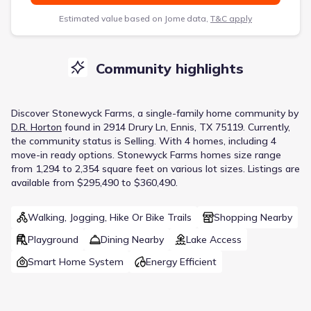
Estimated value based on Jome data,
T&C apply
Community highlights
Discover
Stonewyck Farms
, a
single-family home
community
by
D.R. Horton
found in
2914 Drury Ln, Ennis, TX 75119
.
Currently
,
the
community
status is
Selling
.
With 4 homes, including 4
move-in ready options.
Stonewyck Farms homes size range
from 1,294 to 2,354 square feet on various lot sizes.
Listings are
available from $295,490 to $360,490.
Walking, Jogging, Hike Or Bike Trails
Shopping Nearby
Playground
Dining Nearby
Lake Access
Smart Home System
Energy Efficient