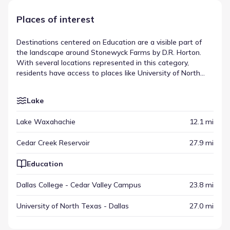
Places of interest
Destinations centered on Education are a visible part of
the landscape around Stonewyck Farms by D.R. Horton.
With several locations represented in this category,
residents have access to places like University of North
Texas - Dallas, located within a drive of approximately
27.0 mi. These sites are part of a larger mix that includes
Lake
various other amenities spread across the region.
Together, they form a varied list of nearby attractions and
Lake Waxahachie
12.1 mi
amenities that shape the local environment.
Cedar Creek Reservoir
27.9 mi
Education
Dallas College - Cedar Valley Campus
23.8 mi
University of North Texas - Dallas
27.0 mi