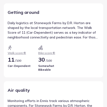
Getting around
Daily logistics at Stonewyck Farms by D.R. Horton are
shaped by the local transportation network. The Walk
Score of 11 (Car-Dependent) serves as a key indicator of
neighborhood connectivity and pedestrian ease. For those
interested in two-wheeled travel, the Bike Score of 30
(Somewhat Bikeable) outlines the feasibility of cycling in
the area. Together, these factors describe local
Walk score ®
Bike score ®
transportation and mobility.
11
30
/
/
100
100
Car-Dependent
Somewhat
Bikeable
Air quality
Monitoring efforts in Ennis track various atmospheric
components. For Stonewyck Farms by D.R. Horton, the