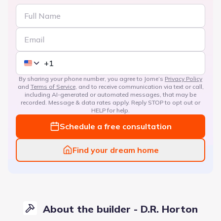
By sharing your phone number, you agree to Jome’s
Privacy Policy
and
Terms of Service
, and to receive communication via text or call,
including AI-generated or automated messages, that may be
recorded. Message & data rates apply. Reply STOP to opt out or
HELP for help.
Schedule a free consultation
Find your dream home
About the builder - D.R. Horton