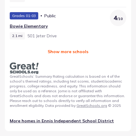
Public
Grades 01-03
4
/
10
Bowie Elementary
501 Jeter Drive
2.1 mi
Show more schools
GreatSchools’ Summary Rating calculation is based on 4 of the
school’s themed ratings, including test scores, student/academic
progress, college readiness, and equity. This information should
only be used as a reference. Jome is not affiliated with
GreatSchools and does not endorse or guarantee this information.
Please reach out to schools directly to verify all information and
enrollment eligibility. Data provided by
GreatSchools.org
© 2025
More homes in
Ennis Independent School District