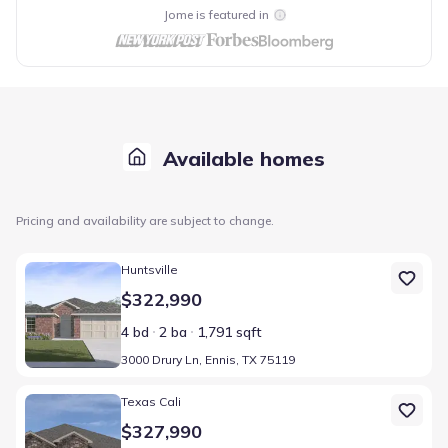
Jome is featured in
Available homes
Pricing and availability are subject to change.
Home at address 3000 Drury Ln, Ennis, TX 75119
Huntsville
$322,990
4 bd
2 ba
1,791 sqft
3000 Drury Ln, Ennis, TX 75119
Home at address 2916 Drury Ln, Ennis, TX 75119
Texas Cali
$327,990