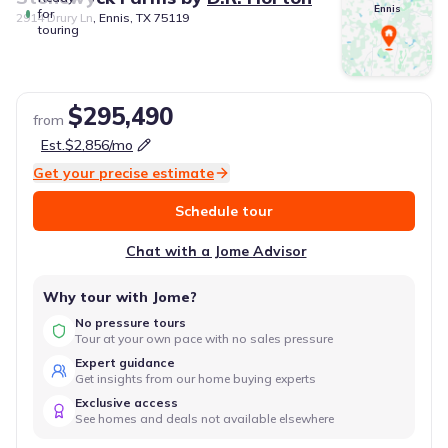
Ennis
for
2914 Drury Ln, Ennis, TX 75119
touring
$295,490
from
Est.
$2,856
/mo
Get your precise estimate
Schedule tour
Chat with a Jome Advisor
Why tour with Jome?
No pressure tours
Tour at your own pace with no sales pressure
Expert guidance
Get insights from our home buying experts
Exclusive access
See homes and deals not available elsewhere