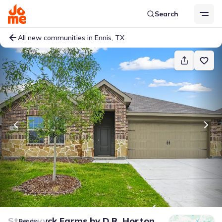
Search
All new communities in Ennis, TX
Stonewyck Farms
by
D.R. Horton
Ready