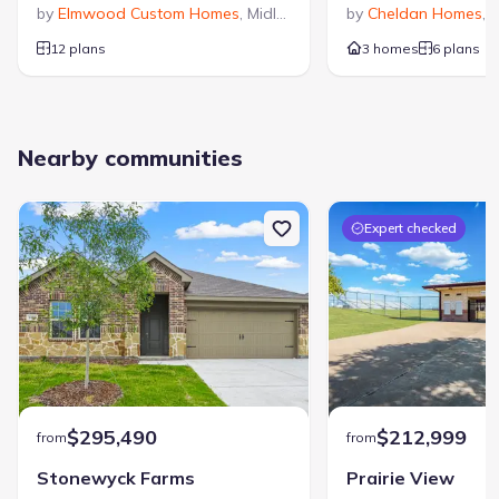
by
Elmwood Custom Homes
,
Midlothian
,
TX
by
Cheldan Homes
,
V
12 plans
3 homes
6 plans
Nearby communities
Expert checked
$295,490
$212,999
from
from
Stonewyck Farms
Prairie View