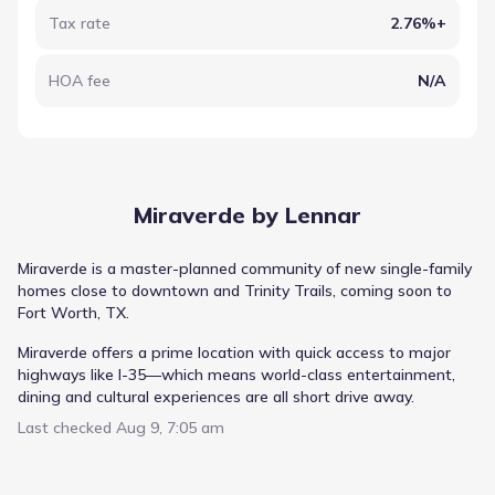
Tax rate
2.76%+
HOA fee
N/A
Miraverde by Lennar
Miraverde is a master-planned community of new single-family
homes close to downtown and Trinity Trails, coming soon to
Fort Worth, TX.
Miraverde offers a prime location with quick access to major
highways like I-35—which means world-class entertainment,
dining and cultural experiences are all short drive away.
Last checked
Aug 9, 7:05 am