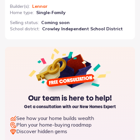
Builder(s)
:
Lennar
Home type
:
Single-Family
Selling status
:
Coming soon
School district
:
Crowley Independent School District
Our team is here to help!
Get a consultation with our New Homes Expert
See how your home builds wealth
Plan your home-buying roadmap
Discover hidden gems