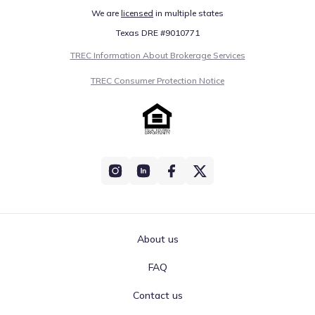
We are
licensed
in multiple states
Texas DRE #9010771
TREC Information About Brokerage Services
TREC Consumer Protection Notice
About us
FAQ
Contact us