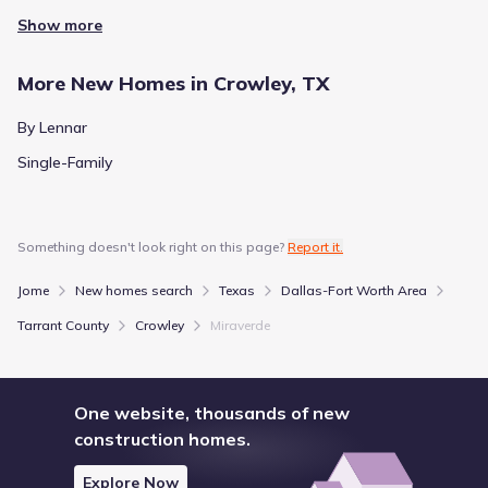
Show more
More New Homes in Crowley, TX
By Lennar
Single-Family
Something doesn't look right on this page?
Report it.
Jome
New homes search
Texas
Dallas-Fort Worth Area
Tarrant County
Crowley
Miraverde
One website, thousands of new
construction homes.
Explore Now