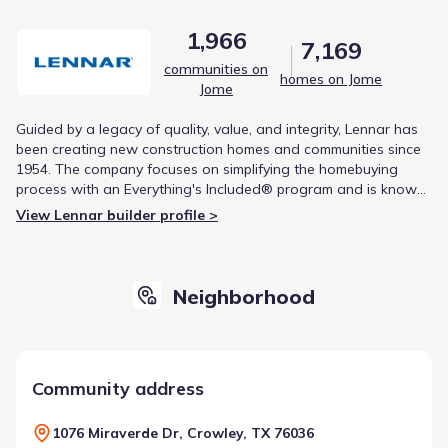
1,966
7,169
communities on
homes on Jome
Jome
Guided by a legacy of quality, value, and integrity, Lennar has
been creating new construction homes and communities since
1954. The company focuses on simplifying the homebuying
process with an Everything's Included® program and is known
for modern, functional designs that cater to a variety of
View Lennar builder profile >
lifestyles. This commitment to craftsmanship and customer
experience has made Lennar one of the nation's leading
homebuilders.
Neighborhood
Community address
1076 Miraverde Dr, Crowley, TX 76036