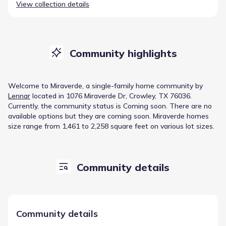
View collection details
Community highlights
Welcome to
Miraverde
, a
single-family home
community
by
Lennar
located in
1076 Miraverde Dr, Crowley, TX 76036
.
Currently
, the
community
status is
Coming soon
.
There are no
available options but they are coming soon.
Miraverde homes
size range from 1,461 to 2,258 square feet on various lot sizes.
Community details
Community details