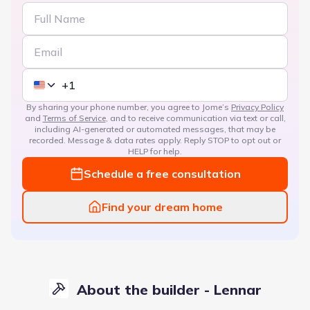
By sharing your phone number, you agree to Jome’s
Privacy Policy
and
Terms of Service
, and to receive communication via text or call,
including AI-generated or automated messages, that may be
recorded. Message & data rates apply. Reply STOP to opt out or
HELP for help.
Schedule a free consultation
Find your dream home
About the builder - Lennar