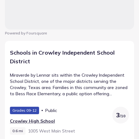
Powered by Foursquare
Schools in Crowley Independent School
District
Miraverde by Lennar sits within the Crowley Independent
School District, one of the major districts serving the
Crowley, Texas area. Families in this community are zoned
to Bess Race Elementary, a public option offering
Elementary grades and listing a rating of 3. As students
advance, they attend Richard Allie Middle, which supports
Public
Grades 09-12
Middle grades and lies roughly 1.5 mi from the
3
/
10
neighborhood. Their academic path continues at Crowley
Crowley High School
High School, serving High grades within 0.6 mi.
1005 West Main Street
0.6 mi