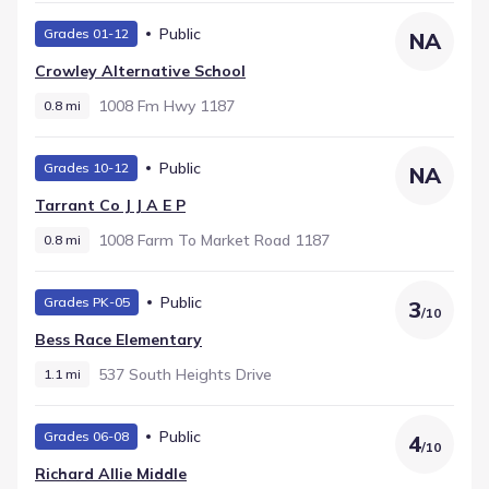
Public
Grades 01-12
NA
Crowley Alternative School
1008 Fm Hwy 1187
0.8 mi
Public
Grades 10-12
NA
Tarrant Co J J A E P
1008 Farm To Market Road 1187
0.8 mi
Public
Grades PK-05
3
/
10
Bess Race Elementary
537 South Heights Drive
1.1 mi
Public
Grades 06-08
4
/
10
Richard Allie Middle