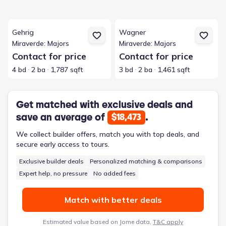
View details for Gehrig
View details for Wagner
Gehrig
Wagner
Miraverde: Majors
Miraverde: Majors
Contact for price
Contact for price
4 bd
2 ba
1,787 sqft
3 bd
2 ba
1,461 sqft
Get matched with exclusive deals and
save an average of
.
$18,473
We collect builder offers, match you with top deals, and
secure early access to tours.
Exclusive builder deals
Personalized matching & comparisons
Expert help, no pressure
No added fees
Match with better deals
Estimated value based on Jome data,
T&C apply