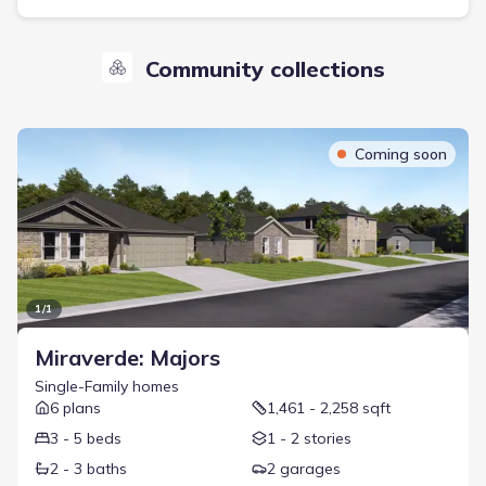
Community collections
Coming soon
1
/
1
Miraverde: Majors
Single-Family
homes
6
plans
1,461 - 2,258 sqft
3 - 5 beds
1 - 2 stories
2 - 3 baths
2 garages