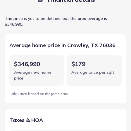
The price is yet to be defined, but the area average is
$346,990.
Average home price in Crowley, TX 76036
$346,990
$179
Average new home
Average price per sqft
price
Calculated based on the Jome data
Taxes & HOA