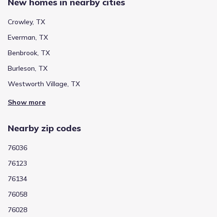
New homes in nearby cities
Crowley, TX
Everman, TX
Benbrook, TX
Burleson, TX
Westworth Village, TX
Show more
Nearby zip codes
76036
76123
76134
76058
76028