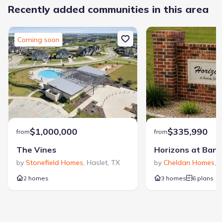
Recently added communities in this area
Coming soon
$1,000,000
$335,990
from
from
The Vines
by
Stonefield Homes
,
Haslet
,
TX
by
Cheldan Homes
,
V
2 homes
3 homes
6 plans