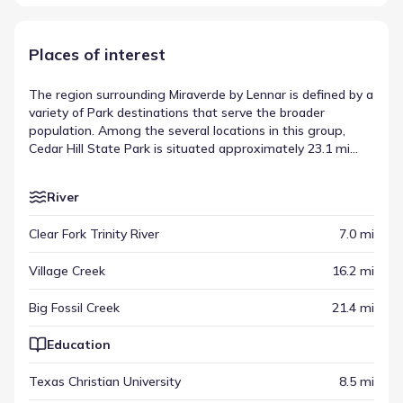
Places of interest
The region surrounding Miraverde by Lennar is defined by a
variety of Park destinations that serve the broader
population. Among the several locations in this group,
Cedar Hill State Park is situated approximately 23.1 mi
away, offering a specific example of the area's regional
infrastructure. These venues sit alongside other points of
River
interest, creating a network of activity that extends
outward from the neighborhood. This collection of sites
Clear Fork Trinity River
7.0 mi
highlights the diverse places of interest near Miraverde by
Lennar available for residents to visit.
Village Creek
16.2 mi
Big Fossil Creek
21.4 mi
Education
Texas Christian University
8.5 mi