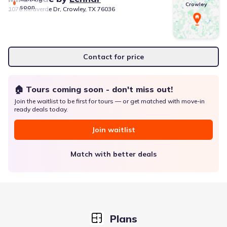
Crowley
soon
1076 Miraverde Dr, Crowley, TX 76036
Contact for price
🏠 Tours coming soon - don't miss out!
Join the waitlist to be first for tours — or get matched with move-in
ready deals today.
Join waitlist
Match with better deals
Plans