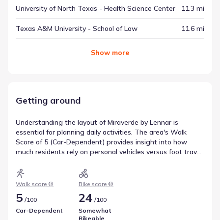
University of North Texas - Health Science Center
11.3 mi
Texas A&M University - School of Law
11.6 mi
Show
more
Getting around
Understanding the layout of Miraverde by Lennar is
essential for planning daily activities. The area's Walk
Score of 5 (Car-Dependent) provides insight into how
much residents rely on personal vehicles versus foot travel
for errands. Similarly, the Bike Score of 24 (Somewhat
Bikeable) highlights the potential for cycling as an
alternative mode of transport. These metrics offer a clear
Walk score ®
Bike score ®
picture of getting around Crowley, Texas.
5
24
/
/
100
100
Car-Dependent
Somewhat
Bikeable