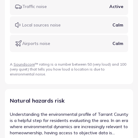
Traffic noise
Active
Local sources noise
Calm
Airports noise
Calm
A
Soundscore
™ rating is a number between 50 (very loud) and 100
(very quiet) that tells you how loud a location is due to
environmental noise.
Natural hazards risk
Understanding the environmental profile of Tarrant County
is a helpful step for residents evaluating the area. In an era
where environmental dynamics are increasingly relevant to
homeownership, having access to objective data is