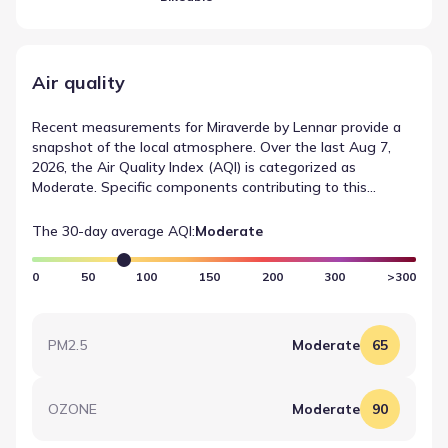
Air quality
Recent measurements for Miraverde by Lennar provide a
snapshot of the local atmosphere. Over the last Aug 7,
2026, the Air Quality Index (AQI) is categorized as
Moderate. Specific components contributing to this
reading include OZONE, which recorded a value of 90
(Moderate). These figures are sourced from AirNow and
The 30-day average AQI:
Moderate
help establish a baseline for air quality in Crowley, Texas.
0
50
100
150
200
300
>300
PM2.5
Moderate
65
OZONE
Moderate
90