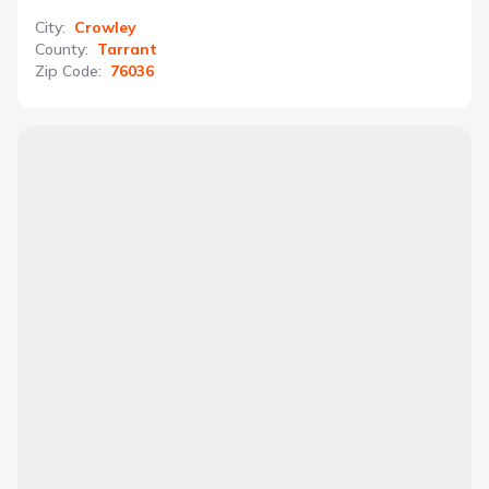
City
:
Crowley
County
:
Tarrant
Zip Code
:
76036