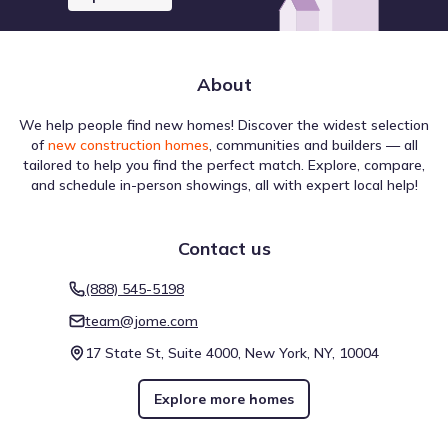
About
We help people find new homes! Discover the widest selection
of
new construction homes
, communities and builders — all
tailored to help you find the perfect match. Explore, compare,
and schedule in-person showings, all with expert local help!
Contact us
(888) 545-5198
team@jome.com
17 State St, Suite 4000, New York, NY, 10004
Explore more homes