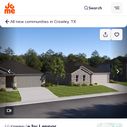
Search
All new communities in Crowley, TX
Miraverde
by
Lennar
Coming