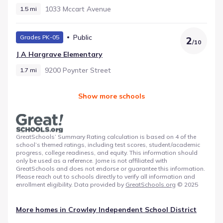
1033 Mccart Avenue
1.5 mi
Public
Grades PK-05
2
/
10
J A Hargrave Elementary
9200 Poynter Street
1.7 mi
Show more schools
GreatSchools’ Summary Rating calculation is based on 4 of the
school’s themed ratings, including test scores, student/academic
progress, college readiness, and equity. This information should
only be used as a reference. Jome is not affiliated with
GreatSchools and does not endorse or guarantee this information.
Please reach out to schools directly to verify all information and
enrollment eligibility. Data provided by
GreatSchools.org
© 2025
More homes in
Crowley Independent School District