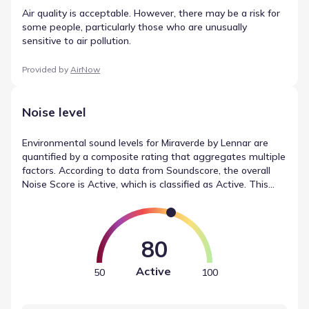
Air quality is acceptable. However, there may be a risk for
some people, particularly those who are unusually
sensitive to air pollution.
Provided by
AirNow
Noise level
Environmental sound levels for Miraverde by Lennar are
quantified by a composite rating that aggregates multiple
factors. According to data from Soundscore, the overall
Noise Score is Active, which is classified as Active. This
measurement accounts for specific contributors, including
traffic (Active), local sources (Calm), and airport activity
(Calm). These metrics provide a baseline for understanding
noise levels in Crowley, Texas.
80
Active
50
100