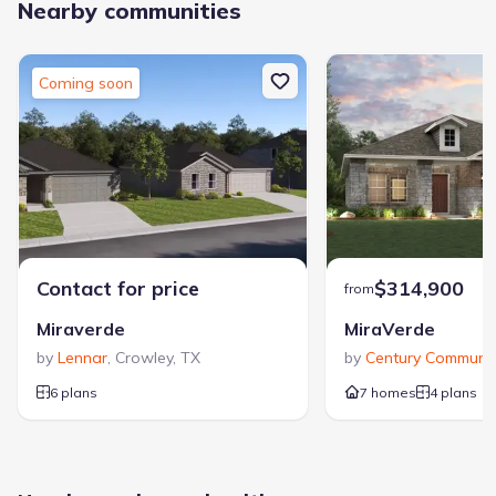
Nearby communities
Coming soon
Contact for price
$314,900
from
Miraverde
MiraVerde
by
Lennar
,
Crowley
,
TX
by
Century Communit
6 plans
7 homes
4 plans