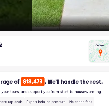
s
Conroe
$18,473
erage of
. We'll handle the rest.
k your tours, and support you from start to housewarming.
are top deals
Expert help, no pressure
No added fees