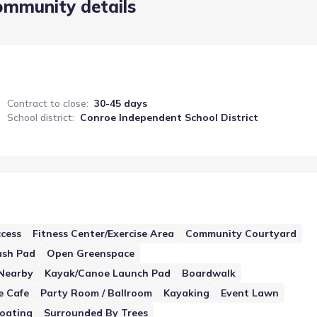
ommunity details
Contract to close
:
30-45 days
School district
:
Conroe Independent School District
cess
Fitness Center/Exercise Area
Community Courtyard
ash Pad
Open Greenspace
Nearby
Kayak/Canoe Launch Pad
Boardwalk
e Cafe
Party Room / Ballroom
Kayaking
Event Lawn
oating
Surrounded By Trees