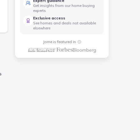
Expert guidance
Get insights from our home buying
experts
Exclusive access
See homes and deals not available
elsewhere
Jome is featured in
s