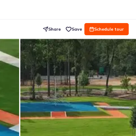
Share
Save
Schedule tour