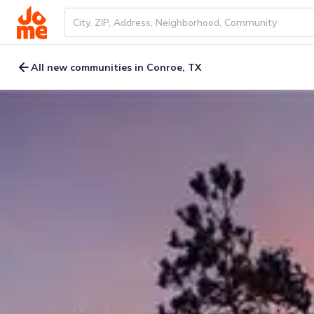
All new communities in Conroe, TX