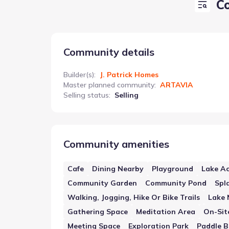
C
Community details
Builder(s)
:
J. Patrick Homes
Master planned community
:
ARTAVIA
Selling status
:
Selling
Community amenities
Cafe
Dining Nearby
Playground
Lake Ac
Community Garden
Community Pond
Spl
Walking, Jogging, Hike Or Bike Trails
Lake 
Gathering Space
Meditation Area
On-Sit
Meeting Space
Exploration Park
Paddle B