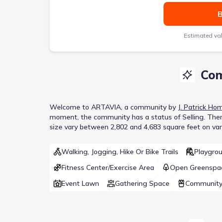
B
Estimated va
Com
Welcome to
ARTAVIA
, a
community
by
J. Patrick Ho
moment
, the
community
has a status of
Selling
.
Ther
size vary between 2,802 and 4,683 square feet on vari
Walking, Jogging, Hike Or Bike Trails
Playgro
Fitness Center/Exercise Area
Open Greenspa
Event Lawn
Gathering Space
Community