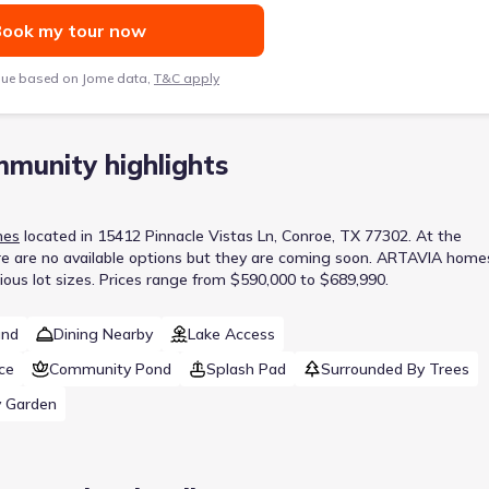
ook my tour now
lue based on Jome data,
T&C apply
munity highlights
mes
located in
15412 Pinnacle Vistas Ln, Conroe, TX 77302
.
At the
e are no available options but they are coming soon.
ARTAVIA home
ous lot sizes.
Prices range from $590,000 to $689,990.
und
Dining Nearby
Lake Access
ce
Community Pond
Splash Pad
Surrounded By Trees
 Garden