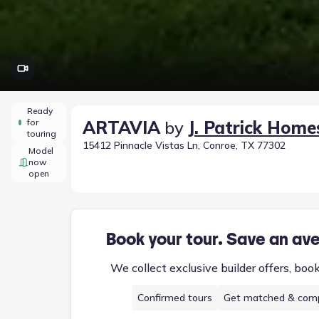
Ready
for
ARTAVIA
by
J. Patrick Home
touring
15412 Pinnacle Vistas Ln, Conroe, TX 77302
Model
now
open
Book your tour. Save an av
We collect exclusive builder offers, boo
Confirmed tours
Get matched & comp