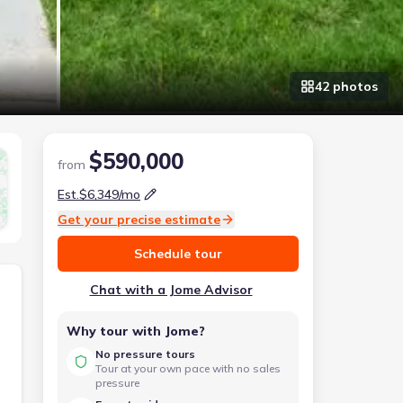
42
photo
s
$590,000
from
Est.
$6,349
/mo
Get your precise estimate
Schedule tour
Chat with a Jome Advisor
Why tour with Jome?
No pressure tours
Tour at your own pace with no sales
pressure