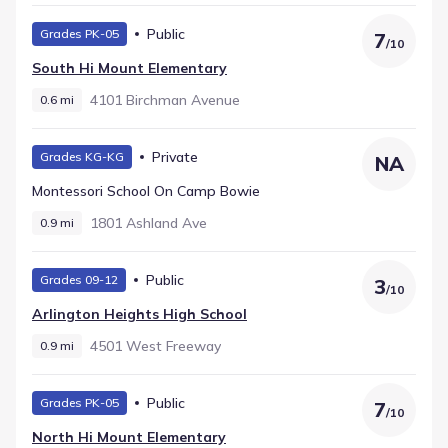
Public
Grades PK-05
7
/
10
South Hi Mount Elementary
4101 Birchman Avenue
0.6 mi
Private
Grades KG-KG
NA
Montessori School On Camp Bowie
1801 Ashland Ave
0.9 mi
Public
Grades 09-12
3
/
10
Arlington Heights High School
4501 West Freeway
0.9 mi
Public
Grades PK-05
7
/
10
North Hi Mount Elementary