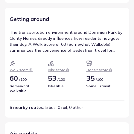
Getting around
The transportation environment around Dominion Park by
Clarity Homes directly influences how residents navigate
their day. A Walk Score of 60 (Somewhat Walkable)
summarizes the convenience of pedestrian travel for
nearby amenities. Bicycle movement is informed by a Bike
Score of 53, rated Bikeable, indicating the level of
infrastructure support for cyclists. Transit service is
Walk score ®
Bike score ®
Transit score ®
represented by a score of 35, with 5 bus, 0 rail, and 0 other
60
53
35
/
/
/
100
100
100
routes nearby. These metrics provide a comprehensive
view of walkability near Dominion Park by Clarity Homes.
Somewhat
Bikeable
Some Transit
Walkable
5 nearby routes
: 
5 bus, 0 rail, 0 other
Air quality