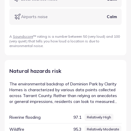
Airports noise
Calm
A
Soundscore
™ rating is a number between 50 (very loud) and 100
(very quiet) that tells you how loud a location is due to
environmental noise.
Natural hazards risk
The environmental backdrop of Dominion Park by Clarity
Homes is characterized by various data points collected
across Tarrant County. Rather than relying on anecdotes
or general impressions, residents can look to measured
values for clarity and precision. This data-first approach
highlights the specific environmental elements that are
Riverine flooding
97.1
Relatively High
present in the region. The dataset highlights Hail with a
score of 99.97 and a rating of Very High. This specific entry
Wildfire
95.3
Relatively Moderate
helps illustrate the diversity of environmental conditions in