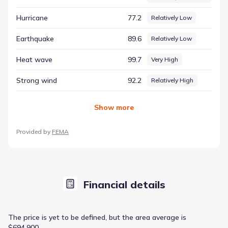
Fort Worth, Texas, offering a reliable resource for those
Hurricane
77.2
Relatively Low
seeking to understand the area's natural context.
Earthquake
89.6
Relatively Low
Heat wave
99.7
Very High
Strong wind
92.2
Relatively High
Show
more
Provided by
FEMA
Financial details
The price is yet to be defined, but the area average is
$694,900.