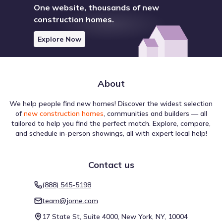
One website, thousands of new
construction homes.
Explore Now
About
We help people find new homes! Discover the widest selection
of
new construction homes
, communities and builders — all
tailored to help you find the perfect match. Explore, compare,
and schedule in-person showings, all with expert local help!
Contact us
(888) 545-5198
team@jome.com
17 State St, Suite 4000, New York, NY, 10004