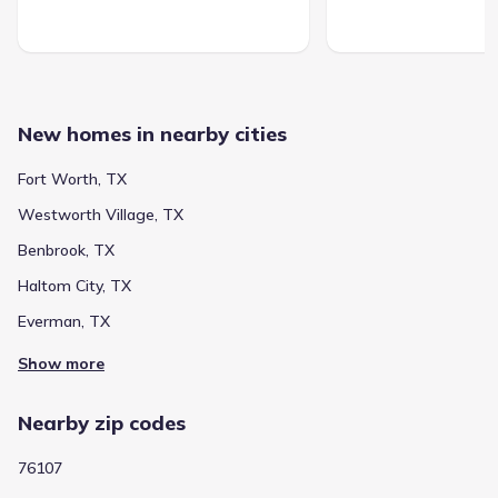
New homes in nearby cities
Fort Worth, TX
Westworth Village, TX
Benbrook, TX
Haltom City, TX
Everman, TX
Show more
Nearby zip codes
76107