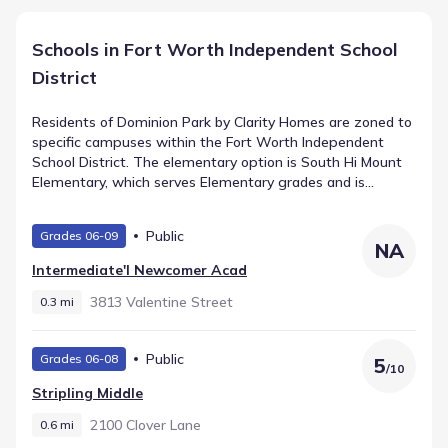
Schools in Fort Worth Independent School
District
Residents of Dominion Park by Clarity Homes are zoned to
specific campuses within the Fort Worth Independent
School District. The elementary option is South Hi Mount
Elementary, which serves Elementary grades and is
assigned a rating of 7. Intermediate students attend
Stripling Middle, a public facility located roughly 0.6 mi
Public
Grades 06-09
away. The progression leads to Arlington Heights High
NA
School, offering High grades within 0.9 mi. These
Intermediate'l Newcomer Acad
institutions comprise the primary schools in Fort Worth,
Texas for the community.
3813 Valentine Street
0.3 mi
Public
Grades 06-08
5
/
10
Stripling Middle
2100 Clover Lane
0.6 mi