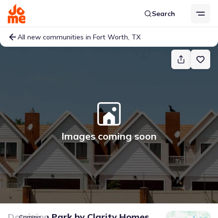
Search
All new communities in Fort Worth, TX
Images coming soon
Dominion Park
by
Clarity Homes
Coming