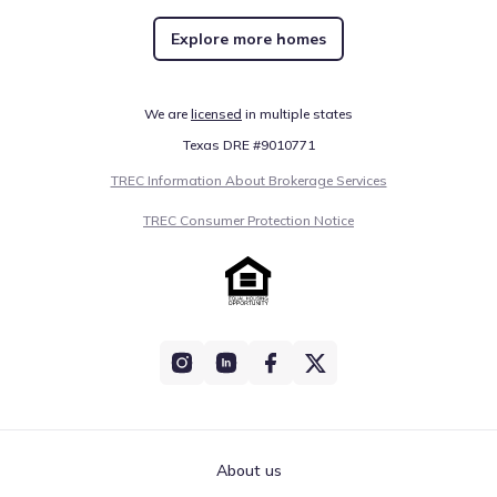
Explore more homes
We are
licensed
in multiple states
Texas DRE #9010771
TREC Information About Brokerage Services
TREC Consumer Protection Notice
About us