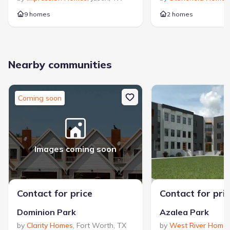
9 homes
2 homes
Nearby communities
Coming soon
Images coming soon
Contact for price
Contact for pri
Dominion Park
Azalea Park
by
Clarity Homes
,
Fort Worth
,
TX
by
West River Home