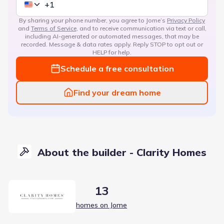
By sharing your phone number, you agree to Jome’s
Privacy Policy
and
Terms of Service
, and to receive communication via text or call,
including AI-generated or automated messages, that may be
recorded. Message & data rates apply. Reply STOP to opt out or
HELP for help.
Schedule a free consultation
Find your dream home
About the builder - Clarity Homes
13
homes on Jome