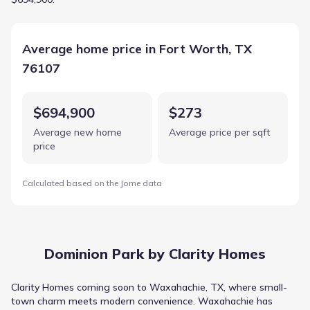
Average home price in Fort Worth, TX
76107
$694,900
$273
Average new home
Average price per sqft
price
Calculated based on the Jome data
Dominion Park by Clarity Homes
Clarity Homes coming soon to Waxahachie, TX, where small-
town charm meets modern convenience. Waxahachie has