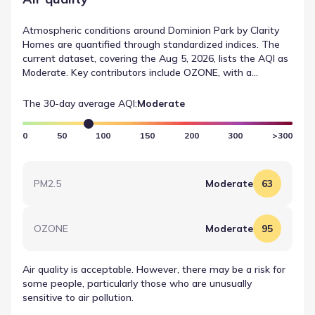
Atmospheric conditions around Dominion Park by Clarity
Homes are quantified through standardized indices. The
current dataset, covering the Aug 5, 2026, lists the AQI as
Moderate. Key contributors include OZONE, with a
recorded value of 95 (Moderate). This technical summary
provides a clear view of air quality in Fort Worth, Texas.
The 30-day average AQI:
Moderate
0
50
100
150
200
300
>300
PM2.5
Moderate
63
OZONE
Moderate
95
Air quality is acceptable. However, there may be a risk for
some people, particularly those who are unusually
sensitive to air pollution.