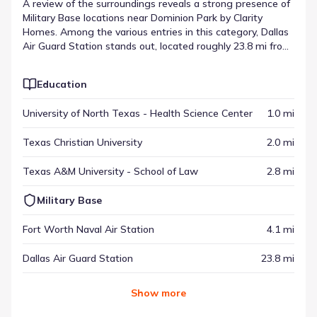
A review of the surroundings reveals a strong presence of
Military Base locations near Dominion Park by Clarity
Homes. Among the various entries in this category, Dallas
Air Guard Station stands out, located roughly 23.8 mi from
the neighborhood. These destinations provide specific
services or experiences that contribute to the area's
Education
overall function. When viewed with other regional spots,
they represent the places of interest near Dominion Park
University of North Texas - Health Science Center
1.0 mi
by Clarity Homes.
Texas Christian University
2.0 mi
Texas A&M University - School of Law
2.8 mi
Military Base
Fort Worth Naval Air Station
4.1 mi
Dallas Air Guard Station
23.8 mi
Show
more