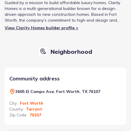
Guided by a mission to build affordable luxury homes, Clarity
Homes is a multi-generational builder known for a design-
driven approach to new construction homes. Based in Fort
Worth, the company’s commitment to high-end design and
craftsmanship has earned accolades like ‘Best New Build’ from
View Clarity Homes builder profile >
Fort Worth HOME Magazine.
Neighborhood
Community address
3605 El Campo Ave, Fort Worth, TX 76107
City
:
Fort Worth
County
:
Tarrant
Zip Code
:
76107