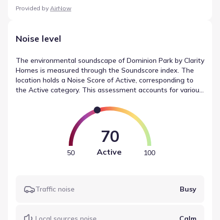
Provided by
AirNow
Noise level
The environmental soundscape of Dominion Park by Clarity
Homes is measured through the Soundscore index. The
location holds a Noise Score of Active, corresponding to
the Active category. This assessment accounts for various
factors, combining readings for traffic (Busy) and airport
noise (Calm) into a single metric. These readings provide
insight into noise levels in Fort Worth, Texas.
70
Active
50
100
Traffic noise
Busy
Local sources noise
Calm