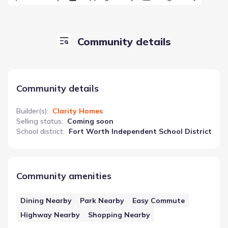
Community details
Community details
Builder(s)
:
Clarity Homes
Selling status
:
Coming soon
School district
:
Fort Worth Independent School District
Community amenities
Dining Nearby
Park Nearby
Easy Commute
Highway Nearby
Shopping Nearby