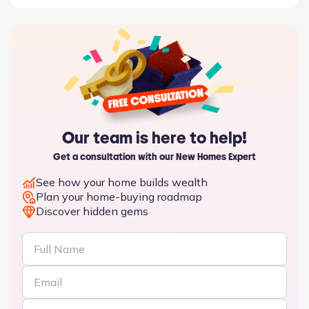
Our team is here to help!
Get a consultation with our New Homes Expert
See how your home builds wealth
Plan your home-buying roadmap
Discover hidden gems