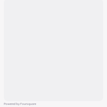
Powered by Foursquare