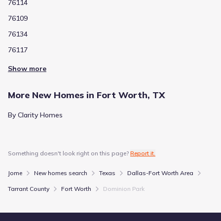
76114
76109
76134
76117
Show more
More New Homes in Fort Worth, TX
By Clarity Homes
Something doesn't look right on this page?
Report it.
Jome
New homes search
Texas
Dallas-Fort Worth Area
Tarrant County
Fort Worth
Dominion Park