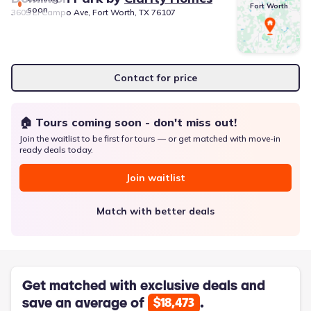
Fort Worth
soon
3605 El Campo Ave, Fort Worth, TX 76107
Contact for price
🏠 Tours coming soon - don't miss out!
Join the waitlist to be first for tours — or get matched with move-in
ready deals today.
Join waitlist
Match with better deals
Get matched with exclusive deals and
save an average of
.
$18,473