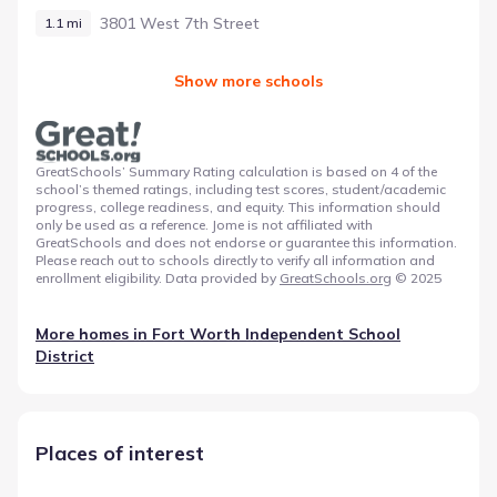
3801 West 7th Street
1.1 mi
Show more schools
GreatSchools’ Summary Rating calculation is based on 4 of the
school’s themed ratings, including test scores, student/academic
progress, college readiness, and equity. This information should
only be used as a reference. Jome is not affiliated with
GreatSchools and does not endorse or guarantee this information.
Please reach out to schools directly to verify all information and
enrollment eligibility. Data provided by
GreatSchools.org
© 2025
More homes in
Fort Worth Independent School
District
Places of interest