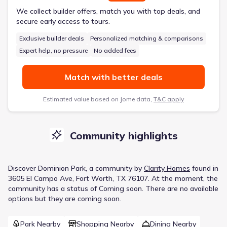
We collect builder offers, match you with top deals, and
secure early access to tours.
Exclusive builder deals
Personalized matching & comparisons
Expert help, no pressure
No added fees
Match with better deals
Estimated value based on Jome data,
T&C apply
Community highlights
Discover
Dominion Park
, a
community
by
Clarity Homes
found in
3605 El Campo Ave, Fort Worth, TX 76107
.
At the moment
, the
community
has a status of
Coming soon
.
There are no available
options but they are coming soon.
Park Nearby
Shopping Nearby
Dining Nearby