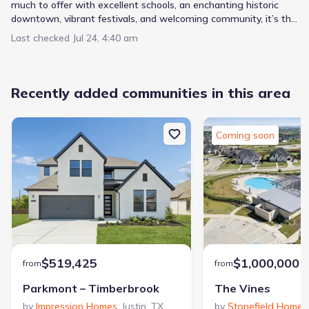
much to offer with excellent schools, an enchanting historic
downtown, vibrant festivals, and welcoming community, it’s the
perfect place to put down roots.
Last checked
Jul 24, 4:40 am
Recently added communities in this area
Coming soon
$519,425
$1,000,000
from
from
Parkmont – Timberbrook
The Vines
by
Impression Homes
,
Justin
,
TX
by
Stonefield Homes