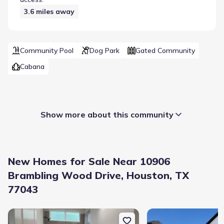
3.6
miles away
Community Pool
Dog Park
Gated Community
Cabana
Show more about this community
New Homes for Sale Near 10906
Brambling Wood Drive, Houston, TX
77043
Builder(s)
:
David Weekley Homes
New construction Single-Family house 10926 Ivyridge Rd, Unit B, 
New construction Singl
Selling status
:
Sold out