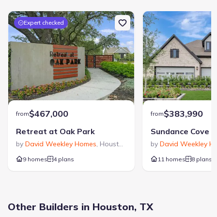
Zip Code
:
77043
Expert checked
$467,000
$383,990
from
from
Retreat at Oak Park
by
David Weekley Homes
,
Houston
,
TX
by
David Weekley H
9 homes
4 plans
11 homes
8 plans
Other Builders in Houston, TX