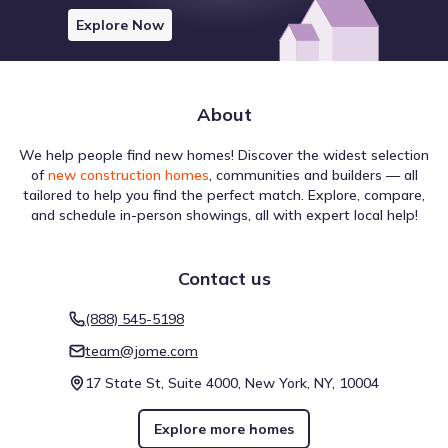
Explore Now
About
The transportation environment around Brittmoore
Crossing by David Weekley Homes directly influences how
We help people find new homes! Discover the widest selection
residents navigate their day. A Walk Score of 25 (Car-
of
new construction homes
, communities and builders — all
Dependent) summarizes the convenience of pedestrian
tailored to help you find the perfect match. Explore, compare,
travel for nearby amenities. Bicycle movement is informed
and schedule in-person showings, all with expert local help!
by a Bike Score of 46, rated Somewhat Bikeable, indicating
the level of infrastructure support for cyclists. Transit
Walk score ®
Bike score ®
Transit score ®
service is represented by a score of 31, with 3 bus, 0 rail,
25
46
31
Contact us
/
/
/
100
100
100
and 0 other routes nearby. These metrics provide a
comprehensive view of walkability near Brittmoore
Car-Dependent
Somewhat
Some Transit
(888) 545-5198
Bikeable
Crossing by David Weekley Homes.
team@jome.com
3 nearby routes
: 
3 bus, 0 rail, 0 other
17 State St, Suite 4000, New York, NY, 10004
Explore more homes