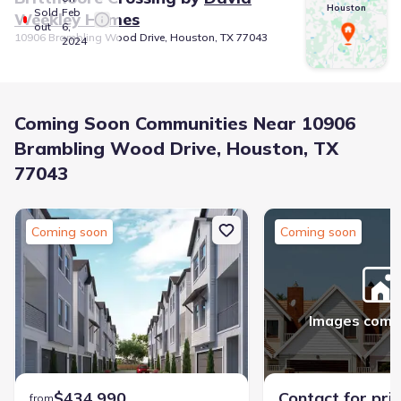
Houston
Sold
Feb
Weekley Homes
out
6,
10906 Brambling Wood Drive, Houston, TX 77043
2024
Coming Soon Communities Near 10906
Brambling Wood Drive, Houston, TX
77043
Coming soon
Coming soon
Images comi
$434,990
Contact for pri
from