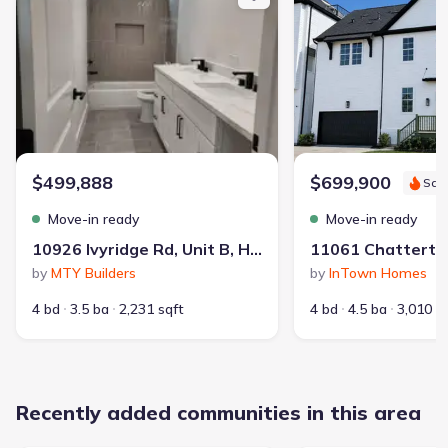
Contract to close
:
45 days
School district
:
Spring Branch Independent School
District
$499,888
$699,900
Sav
Dog Park
Gated Community
Community Pool
Move-in ready
Move-in ready
Cabana
Grounds Care
10926 Ivyridge Rd, Unit B, Houston, TX 77043
by
MTY Builders
by
InTown Homes
4 bd
3.5 ba
2,231 sqft
4 bd
4.5 ba
3,010 s
Recently added communities in this area
359
1,698