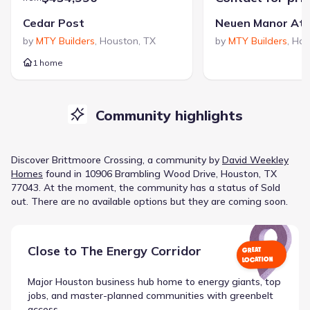
Cedar Post
Neuen Manor At
by
MTY Builders
,
Houston
,
TX
by
MTY Builders
,
Hou
1 home
Community highlights
Discover
Brittmoore Crossing
, a
community
by
David Weekley
Homes
found in
10906 Brambling Wood Drive, Houston, TX
77043
.
At the moment
, the
community
has a status of
Sold
out
.
There are no available options but they are coming soon.
Close to
The Energy Corridor
GREAT
LOCATION
Major Houston business hub home to energy giants, top
jobs, and master-planned communities with greenbelt
access.