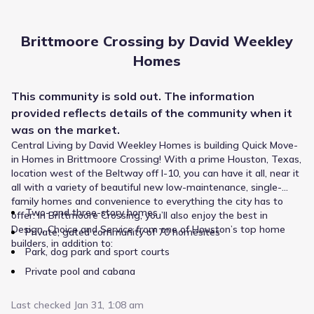
The Branch School
1424 Sherwood Forest Street
0.5 mi
Brittmoore Crossing by David Weekley
Homes
Private
Grades PK-06
NA
Sherwood Forest Montessori School
This
community
is sold out. The information
provided reflects details of the
1331 Sherwood Forest Street
community
when it
0.6 mi
was on the market.
Central Living by David Weekley Homes is building Quick Move-
Public
Grades PK-05
6
in Homes in Brittmoore Crossing! With a prime Houston, Texas,
/
10
location west of the Beltway off I-10, you can have it all, near it
Sherwood Elementary
all with a variety of beautiful new low-maintenance, single-
1700 Sherwood Forest Street
0.6 mi
family homes and convenience to everything the city has to
Two- and three-story homes
offer. In Brittmoore Crossing, you’ll also enjoy the best in
Design, Choice and Service from one of Houston’s top home
Private, gated community of 70 homesites
Public
Grades PK-05
10
builders, in addition to:
/
10
Park, dog park and sport courts
Wilchester Elementary
Private pool and cabana
13618 Saint Marys Lane
0.9 mi
Last checked
Jan 31, 1:08 am