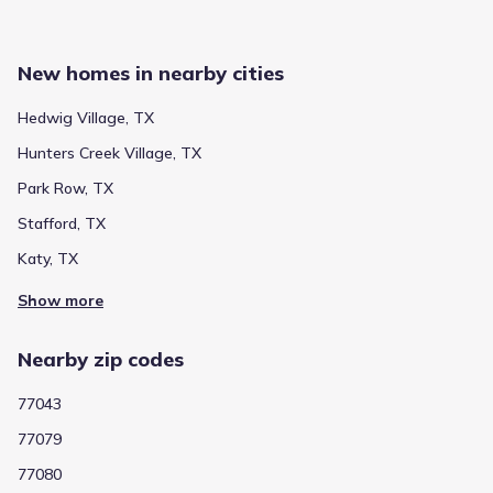
Public
Grades PK-05
5
/
10
Shadow Oaks Elementary
New homes in nearby cities
1335 Shadowdale Drive
1.0 mi
Hedwig Village, TX
Show more schools
Hunters Creek Village, TX
Park Row, TX
Stafford, TX
GreatSchools’ Summary Rating calculation is based on 4 of the
school’s themed ratings, including test scores, student/academic
Katy, TX
progress, college readiness, and equity. This information should
only be used as a reference. Jome is not affiliated with
Show more
GreatSchools and does not endorse or guarantee this information.
Please reach out to schools directly to verify all information and
enrollment eligibility. Data provided by
GreatSchools.org
© 2025
Nearby zip codes
More homes in
Spring Branch Independent School
77043
District
77079
77080