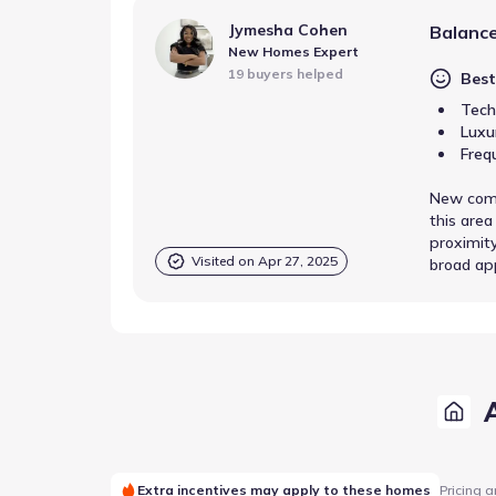
Jymesha Cohen
Balance
New Homes Expert
19 buyers helped
Best
Tech
Luxu
Freq
New comm
this area
proximity
Visited on
Apr 27, 2025
broad ap
Extra incentives may apply to these homes
Pricing a