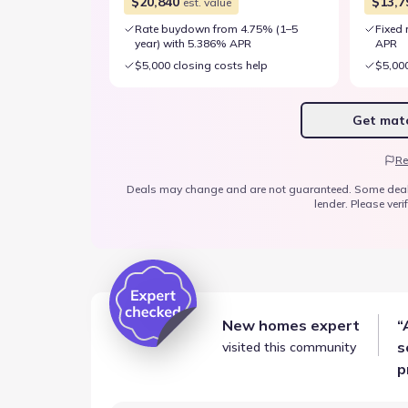
$20,840
$13,7
est. value
Rate buydown from 4.75% (1–5
Fixed 
year) with 5.386% APR
APR
$5,000 closing costs help
$5,000
Get matc
Re
Deals may change and are not guaranteed. Some deals ap
lender. Please verif
New homes expert
“
s
visited this community
p