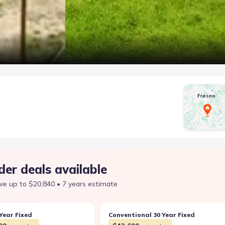
Fresno
der deals available
ve up to $20,840 • 7 years estimate
Year Fixed
Conventional 30 Year Fixed