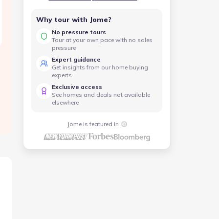
Why tour with Jome?
No pressure tours
Tour at your own pace with no sales
pressure
Expert guidance
Get insights from our home buying
experts
Exclusive access
See homes and deals not available
elsewhere
Jome is featured in