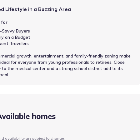
d Lifestyle in a Buzzing Area
 for
-Savvy Buyers
ry on a Budget
uent Travelers
ercial growth, entertainment, and family-friendly zoning make
 ideal for everyone from young professionals to retirees. Close
 to the medical center and a strong school district add to its
peal.
Available homes
nd availability are subject to change.