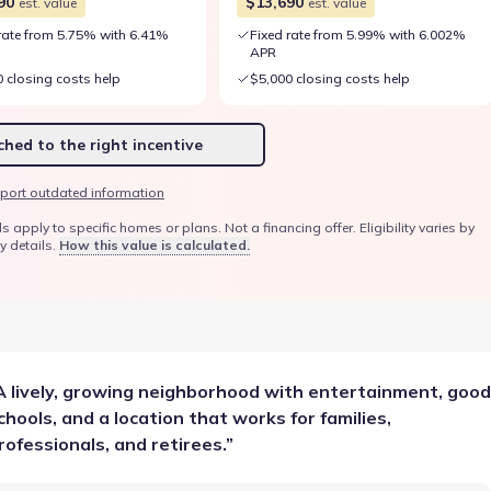
90
$13,690
est. value
est. value
rate from 5.75% with 6.41%
Fixed rate from 5.99% with 6.002%
APR
 closing costs help
$5,000 closing costs help
hed to the right incentive
port outdated information
ply to specific homes or plans. Not a financing offer. Eligibility varies by
y details.
How this value is calculated.
A lively, growing neighborhood with entertainment, good
chools, and a location that works for families,
rofessionals, and retirees.
”