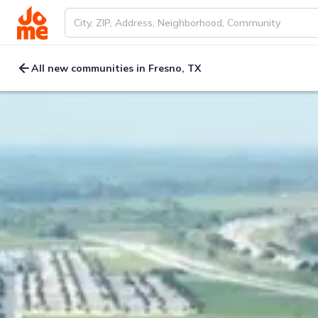
All new communities in Fresno, TX