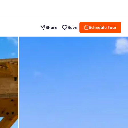
Share
Save
Schedule tour