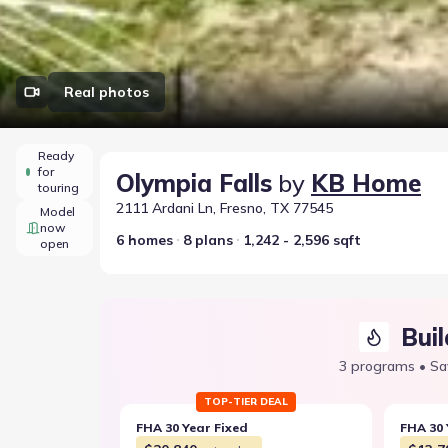
Real photos
Ready
for
Olympia Falls
by
KB Home
touring
2111 Ardani Ln, Fresno, TX 77545
Model
now
6 homes
8 plans
1,242 - 2,596 sqft
open
Buil
3 programs • Sa
TOP-TIER DEAL
FHA 30 Year Fixed
FHA 30 