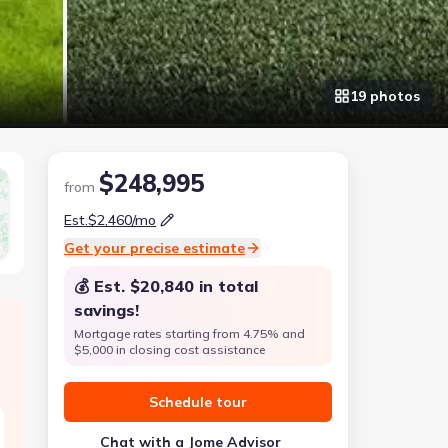
19
photo
s
$248,995
from
Est.
$2,460
/mo
Get your precise estimate
💰 Est.
$20,840
in total
savings!
Mortgage rates starting from 4.75% and
$5,000 in closing cost assistance
Schedule tour
Chat with a Jome Advisor