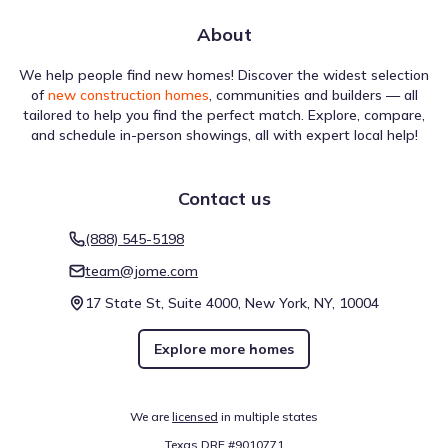
About
We help people find new homes! Discover the widest selection
Local travel options for Del Bello Lakes 50 Series by Shea
of
new construction homes
, communities and builders — all
Homes are defined by specific mobility scores that impact
tailored to help you find the perfect match. Explore, compare,
daily life. The Walk Score stands at 0 (Car-Dependent),
and schedule in-person showings, all with expert local help!
providing a baseline for foot travel. Biking capability is
rated at 25 (Somewhat Bikeable). These details focus on
getting around Manvel, Texas.
Contact us
Walk score ®
Bike score ®
(888) 545-5198
0
25
/
/
100
100
team@jome.com
Car-Dependent
Somewhat
Bikeable
17 State St, Suite 4000, New York, NY, 10004
Explore more homes
Air quality
We are
licensed
in multiple states
Using standardized environmental scales, the atmosphere
around Del Bello Lakes 50 Series by Shea Homes is
Texas DRE #9010771