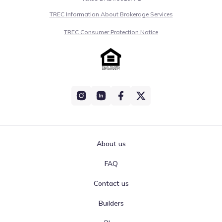
classified as Moderate for the Aug 6, 2026. This rating
TREC Information About Brokerage Services
reflects measurements of OZONE, which stands at 113
(Moderate). Such standardized reporting ensures
TREC Consumer Protection Notice
consistent access to air quality data for Manvel, Texas.
The 30-day average AQI:
Moderate
0
50
100
150
200
300
>300
PM2.5
Moderate
65
PM10
Moderate
71
About us
Unhealthy for
OZONE
113
sensitive groups
FAQ
Contact us
Air quality is acceptable. However, there may be a risk for
some people, particularly those who are unusually
Builders
sensitive to air pollution.