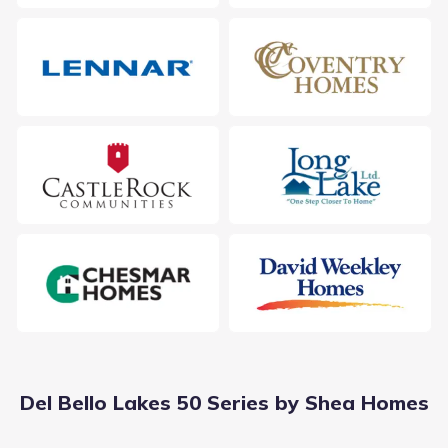
Students living in Del Bello Lakes 50 Series by Shea Homes
follow a designated feeder pattern within the Alvin
Independent School District. The journey starts at E C
Mason Elementary, serving Elementary grades just 2.5 mi
from the neighborhood. From there, students advance to ,
a campus for grades located roughly away. Education
Public
Grades 06-08
culminates at Manvel Junior High, supporting Middle
7
/
10
grades within 1.7 mi and holding a rating of 7. This
Manvel Junior High
progression outlines the academic options in Manvel,
Texas.
7302 Mccoy Road
1.7 mi
Public
Grades 09-12
7
/
10
Manvel High School
19601 Highway 6
1.9 mi
Del Bello Lakes 50 Series by Shea Homes
Public
Grades PK-05