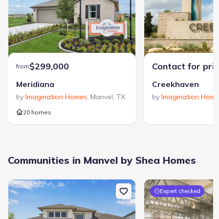
With a legacy stretching back to 1881, Shea Homes is
dedicated to creating new construction homes and
thoughtfully designed communities. The company's focus on
fostering a strong sense of community is matched by its
commitment to innovative design and a simplified home
View Shea Homes builder profile >
personalization process for buyers. A consistent recipient of
"Builder of the Year" awards, Shea Homes has built a
$299,000
Contact for pri
from
reputation for industry leadership and a deep commitment to
its homeowners.
Meridiana
Creekhaven
by
Imagination Homes
,
Manvel
,
TX
by
Imagination Hom
20 homes
4423 Falcon Lake Dr, Manvel, TX 77578
Communities in Manvel by Shea Homes
City
:
Manvel
County
:
Brazoria
Zip Code
:
77578
Expert checked