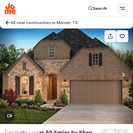
Search
All new communities in Manvel, TX
Del Bello Lakes 50 Series
by
Shea
on