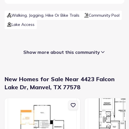
Walking, Jogging, Hike Or Bike Trails
Community Pool
Lake Access
Show more about this community
New Homes for Sale Near 4423 Falcon
Lake Dr, Manvel, TX 77578
New construction Single-Family house 5210 Timpson Dr, Manvel, 
New construction Singl
Builder(s)
:
Shea Homes
Selling status
:
Sold out
Contract to close
:
50 days
School district
:
Alvin Independent School District