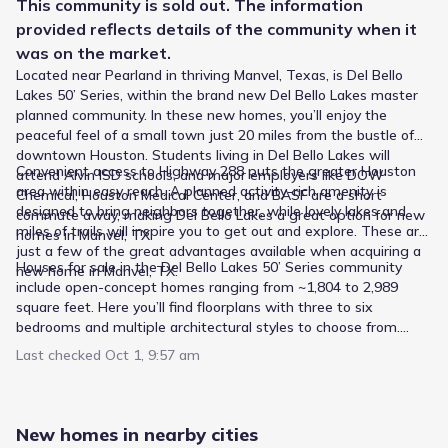
6
This
community
is sold out. The information
/
10
provided reflects details of the
community
when it
E C Mason Elementary
was on the market.
7220 School Road
2.5 mi
Located near Pearland in thriving Manvel, Texas, is Del Bello
Lakes 50’ Series, within the brand new Del Bello Lakes master
planned community. In these new homes, you’ll enjoy the
Public
Grades 06-12
2
/
10
peaceful feel of a small town just 20 miles from the bustle of
downtown Houston. Students living in Del Bello Lakes will
Adapt
Convenient access to Highway 288 puts the greater Houston
attend Alvin ISD schools, and major employers like DOW
7400 Lewis Lane
2.6 mi
area within easy reach. A planned activity-rich amenity is
Chemical, Houston Medical Center, and BASF are a short
designed to bring neighbors together, while lovely lakes and
commute away, making Del Bello Lakes a great option for new
miles of trails will inspire you to get out and explore. These are
homes in Manvel, TX.
Public
Grades PK-05
8
just a few of the great advantages available when acquiring a
/
10
Houses for sale in the Del Bello Lakes 50’ Series community
new home in Manvel, TX.
Pomona Elementary
include open-concept homes ranging from ~1,804 to 2,989
square feet. Here you’ll find floorplans with three to six
4480 Kirby Drive
2.6 mi
bedrooms and multiple architectural styles to choose from.
These gorgeous new homes will be offered on 50’ homesites,
Last checked
Oct 1, 9:57 am
and will feature spacious living areas, 2-4 baths, and 2 car
Public
Grades M-M
7
/
10
garages, with lovely outdoor living areas available to extend
New Elementary #122
your living space. This great lineup in Del Bello Lakes provides
an enticing choice of new homes for sale near Alvin, TX
New homes in nearby cities
9235 North Inspiration Way
3.0 mi