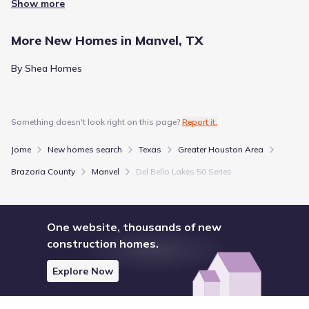
Show more
Rice University, which is situated about 15.4 mi away.
These destinations sit within a broader context of regional
amenities, offering a glimpse into the area's layout.
More New Homes in Manvel, TX
Entertainment
Together, they form the nearby attractions and amenities
available to the population.
By Shea Homes
Houston Livestock Show & Rodeo
10.6 mi
Miller Outdoor Theatre
15.5 mi
Something doesn't look right on this page?
Report it.
Houston Museum District
15.6 mi
Jome
New homes search
Texas
Greater Houston Area
River
Brazoria County
Manvel
Del Bello Lakes 50 Series
Sims Bayou
10.8 mi
Brays Bayou
14.2 mi
One website, thousands of new
Horsepen Bayou
16.6 mi
construction homes.
Explore Now
Show
more