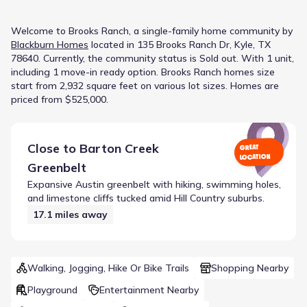
Welcome to
Brooks Ranch
, a
single-family home
community
by
Blackburn Homes
located in
135 Brooks Ranch Dr, Kyle, TX
78640
.
Currently
, the
community
status is
Sold out
.
With 1 unit,
including 1 move-in ready option.
Brooks Ranch homes size
start from 2,932 square feet on various lot sizes.
Homes are
priced from $525,000.
Close to
Barton Creek
GREAT
LOCATION
Greenbelt
Expansive Austin greenbelt with hiking, swimming holes,
and limestone cliffs tucked amid Hill Country suburbs.
17.1
miles away
Walking, Jogging, Hike Or Bike Trails
Shopping Nearby
Playground
Entertainment Nearby