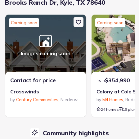
Brooks Ranch Dr, Kyle, TX 78640
Coming soon
Coming soon
Images coming soon
Contact for price
$354,990
from
Crosswinds
Colony at Cole S
by
Century Communities
,
Niederwald
,
TX
by
M/I Homes
,
Buda
,
24 homes
15 plans
Community highlights