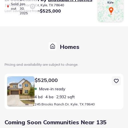
Kyle
Sold
Jan
135 Brooks Ranch Dr, Kyle, TX 78640
out
30,
$525,000
Last saved price from
2025
Homes
Pricing and availability are subject to change.
Home at address 245 Brooks Ranch Dr, Kyle, TX 78640
$525,000
Move-in ready
4 bd
4 ba
2,932 sqft
245 Brooks Ranch Dr, Kyle, TX 78640
Coming Soon Communities Near 135