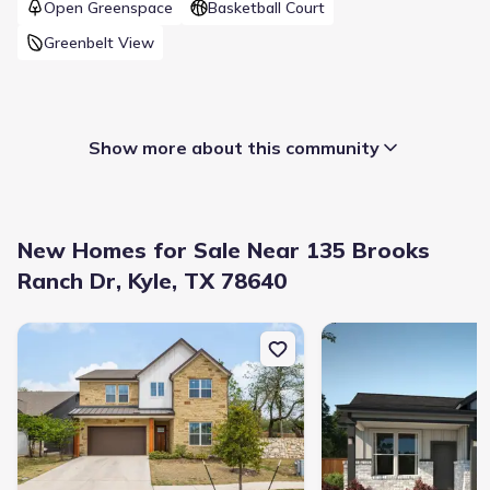
Open Greenspace
Basketball Court
Greenbelt View
Show more about this community
New Homes for Sale Near 135 Brooks
Ranch Dr, Kyle, TX 78640
New construction Single-Family house 245 Brooks Ranch Dr, Kyle
New construction Singl
Builder(s)
:
Blackburn Homes
Home type
:
Single-Family
Selling status
:
Sold out
Contract to close
:
45 days
School district
:
Hays Consolidated Independent School
District