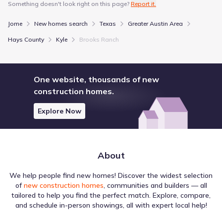
Something doesn't look right on this page?
Report it.
4820 Jack C Hays Trail
1.4 mi
Jome
New homes search
Texas
Greater Austin Area
Public
Grades 09-12
5
/
10
Hays County
Kyle
Brooks Ranch
Jack C Hays High School
4800 Jack C Hays Trail
1.7 mi
One website, thousands of new
construction homes.
Show more schools
Explore Now
GreatSchools’ Summary Rating calculation is based on 4 of the
school’s themed ratings, including test scores, student/academic
progress, college readiness, and equity. This information should
About
only be used as a reference. Jome is not affiliated with
GreatSchools and does not endorse or guarantee this information.
Please reach out to schools directly to verify all information and
We help people find new homes! Discover the widest selection
enrollment eligibility. Data provided by
GreatSchools.org
© 2025
of
new construction homes
, communities and builders — all
tailored to help you find the perfect match. Explore, compare,
More homes in
Hays Consolidated Independent School
and schedule in-person showings, all with expert local help!
District