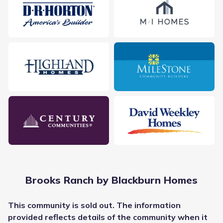
City
:
Kyle
County
:
Hays
Zip Code
:
78640
Brooks Ranch by Blackburn Homes
This
community
is sold out. The information
provided reflects details of the
community
when it