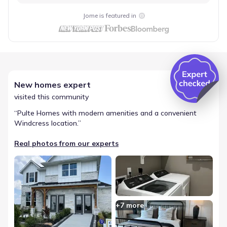
Jome is featured in
New homes expert
visited this community
“
Pulte Homes with modern amenities and a convenient
Windcress location.
”
Real photos from our experts
+
7
more