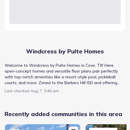
Windcress by Pulte Homes
Welcome to Windcress by Pulte Homes in Cove, TX! Here,
open-concept homes and versatile floor plans pair perfectly
with top-notch amenities like a resort-style pool, pickleball
courts, and more. Zoned to the Barbers Hill ISD and offering
quick access to I-10 & FM 146, Windcress blends city
Last checked
Aug 7, 5:46 am
convenience with a small-town vibe. Make your home where
comfort and lifestyle come together.
Recently added communities in this area