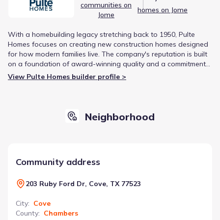
communities on
homes on Jome
Jome
With a homebuilding legacy stretching back to 1950, Pulte
Homes focuses on creating new construction homes designed
for how modern families live. The company's reputation is built
on a foundation of award-winning quality and a commitment
to homeowner satisfaction, having served over 775,000
View Pulte Homes builder profile >
families.
Neighborhood
Community address
203 Ruby Ford Dr, Cove, TX 77523
City
:
Cove
County
:
Chambers