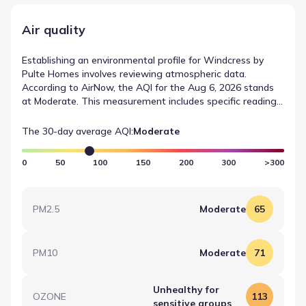
Air quality
Establishing an environmental profile for Windcress by
Pulte Homes involves reviewing atmospheric data.
According to AirNow, the AQI for the Aug 6, 2026 stands
at Moderate. This measurement includes specific readings
for OZONE, which registered a value of 113 (Moderate).
Such data points are essential for understanding air
The 30-day average AQI:
Moderate
quality data for Cove, Texas.
0
50
100
150
200
300
>300
PM2.5
Moderate
65
PM10
Moderate
71
Unhealthy for
OZONE
113
sensitive groups