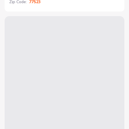
Zip Code
:
77523