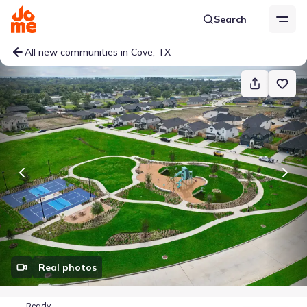
Search
All new communities in Cove, TX
Real photos
Ready