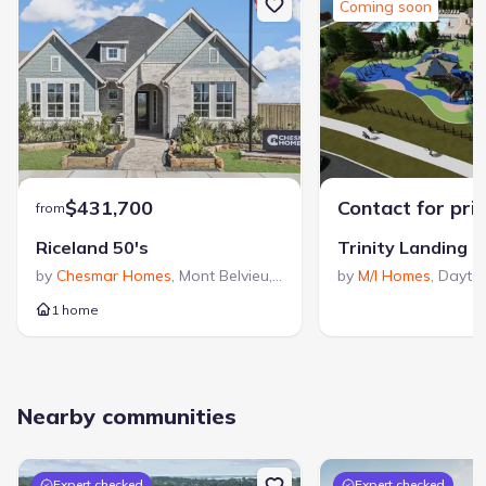
Coming soon
$431,700
Contact for pri
from
Riceland 50's
Trinity Landing
by
Chesmar Homes
,
Mont Belvieu
,
TX
by
M/I Homes
,
Dayto
1 home
Nearby communities
Expert checked
Expert checked