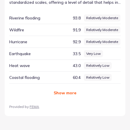
standardized scales, offering a level of detail that helps in
understanding the physical characteristics of the location.
This objective approach ensures that all environmental
Riverine flooding
93.8
Relatively Moderate
factors are treated with the same analytical rigor. The
index for Wildfire is currently recorded at 91.89,
Wildfire
91.9
Relatively Moderate
corresponding to a rating of Relatively Moderate. This data
point serves as one component of a comprehensive
Hurricane
92.9
Relatively Moderate
county-level environmental assessment, helping to paint a
complete picture of the region's environmental identity.
Earthquake
33.5
Very Low
Heat wave
43.0
Relatively Low
Coastal flooding
60.4
Relatively Low
Show
more
Provided by
FEMA