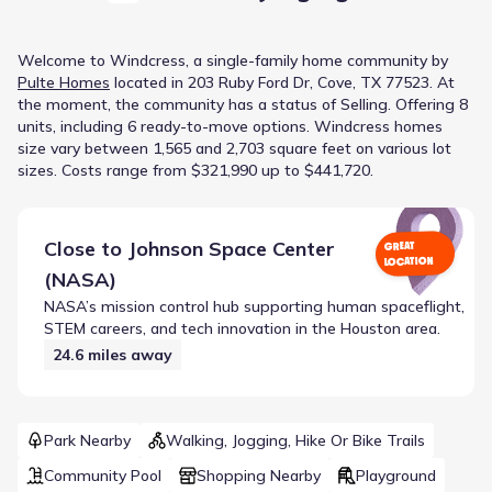
Welcome to
Windcress
, a
single-family home
community
by
Pulte Homes
located in
203 Ruby Ford Dr, Cove, TX 77523
.
At
the moment
, the
community
has a status of
Selling
.
Offering 8
units, including 6 ready-to-move options.
Windcress homes
size vary between 1,565 and 2,703 square feet on various lot
sizes.
Costs range from $321,990 up to $441,720.
Close to
Johnson Space Center
GREAT
LOCATION
(NASA)
NASA’s mission control hub supporting human spaceflight,
STEM careers, and tech innovation in the Houston area.
24.6
miles away
Park Nearby
Walking, Jogging, Hike Or Bike Trails
Community Pool
Shopping Nearby
Playground