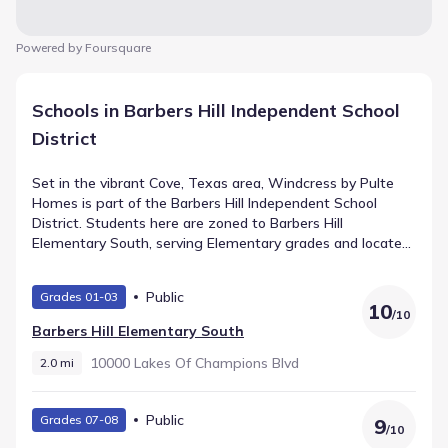
Powered by Foursquare
Schools in Barbers Hill Independent School
District
Set in the vibrant Cove, Texas area, Windcress by Pulte
Homes is part of the Barbers Hill Independent School
District. Students here are zoned to Barbers Hill
Elementary South, serving Elementary grades and located
2.0 mi from the neighborhood with a rating of 10. Barbers
Hill Middle South educates Middle grades and sits roughly
Public
Grades 01-03
2.1 mi away. Older students attend Barbers Hill High
10
/
10
School, a public school supporting High grades within
Barbers Hill Elementary South
about 2.7 mi.
10000 Lakes Of Champions Blvd
2.0 mi
Public
Grades 07-08
9
/
10