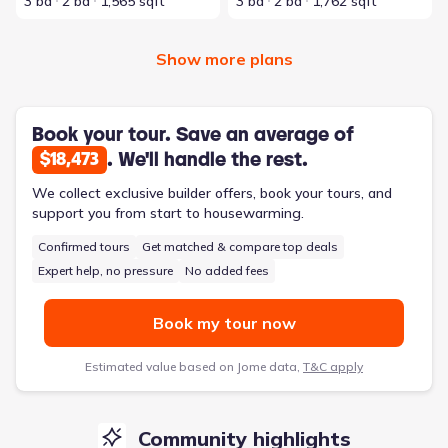
3 bd
2 ba
1,565 sqft
3 bd
2 ba
1,762 sqft
Show more plans
Book your tour. Save an average of
. We'll handle the rest.
$18,473
We collect exclusive builder offers, book your tours, and
support you from start to housewarming.
Confirmed tours
Get matched & compare top deals
Expert help, no pressure
No added fees
Book my tour now
Estimated value based on Jome data,
T&C apply
Community highlights