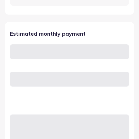
Estimated monthly payment