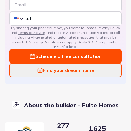
By sharing your phone number, you agree to Jome’s
Privacy Policy
and
Terms of Service
, and to receive communication via text or call,
including AI-generated or automated messages, that may be
recorded. Message & data rates apply. Reply STOP to opt out or
HELP for help.
Schedule a free consultation
Find your dream home
About the builder - Pulte Homes
277
1,625