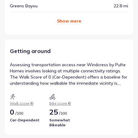
Greens Bayou
22.8 mi
Show
more
Getting around
Assessing transportation access near Windcress by Pulte
Homes involves looking at multiple connectivity ratings.
The Walk Score of 0 (Car-Dependent) offers a baseline for
understanding how walkable the immediate vicinity is.
Biking potential is captured by a Bike Score of 25
(Somewhat Bikeable), helping residents gauge whether
cycling is a viable commute option. These scores are
Walk score ®
Bike score ®
valuable tools for anticipating travel needs.
0
25
/
/
100
100
Car-Dependent
Somewhat
Bikeable