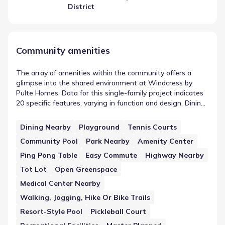
District
Community amenities
The array of amenities within the community offers a
glimpse into the shared environment at Windcress by
Pulte Homes. Data for this single-family project indicates
20 specific features, varying in function and design. Dining
Nearby is included in this count, serving as an example of
the on-site or nearby infrastructure. Together, these
Dining Nearby
Playground
Tennis Courts
elements contribute to the functional landscape of the
Community Pool
Park Nearby
Amenity Center
area, providing residents with designated spaces for
activity or convenience.
Ping Pong Table
Easy Commute
Highway Nearby
Tot Lot
Open Greenspace
Medical Center Nearby
Walking, Jogging, Hike Or Bike Trails
Resort-Style Pool
Pickleball Court