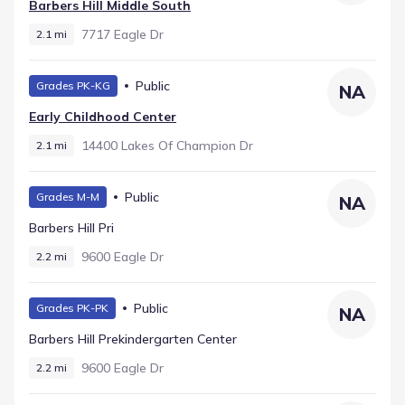
Barbers Hill Middle South
7717 Eagle Dr
2.1 mi
Public
Grades PK-KG
NA
Early Childhood Center
14400 Lakes Of Champion Dr
2.1 mi
Public
Grades M-M
NA
Barbers Hill Pri
9600 Eagle Dr
2.2 mi
Public
Grades PK-PK
NA
Barbers Hill Prekindergarten Center
9600 Eagle Dr
2.2 mi