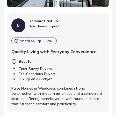
Dominic Castillo
D
New Homes Expert
Visited on
Sep 13, 2025
Quality Living with Everyday Convenience
Best for
Tech-Savvy Buyers
Eco-Conscious Buyers
Luxury on a Budget
Pulte Homes in Windcress combines strong
construction with modern amenities and a convenient
location, offering homebuyers a well-rounded choice
that balances comfort and practicality.