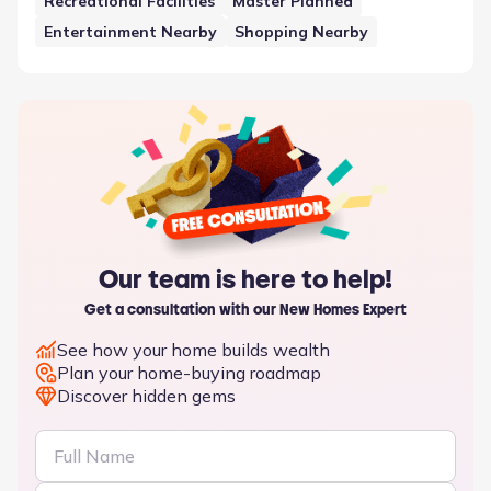
Recreational Facilities
Master Planned
Entertainment Nearby
Shopping Nearby
Our team is here to help!
Get a consultation with our New Homes Expert
See how your home builds wealth
Plan your home-buying roadmap
Discover hidden gems