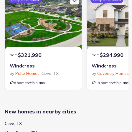
$321,990
$294,990
from
from
Windcress
Windcress
by
Pulte Homes
,
Cove
,
TX
by
Coventry Homes
,
8 homes
8 plans
19 homes
8 plans
New homes in nearby cities
Cove, TX