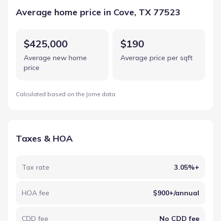
Average home price in Cove, TX 77523
$425,000
$190
Average new home
Average price per sqft
price
Calculated based on the Jome data
Taxes & HOA
Tax rate
3.05%+
HOA fee
$900+/annual
CDD fee
No CDD fee