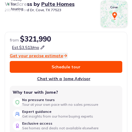
Windcress
by
Pulte Homes
for
Cove
touring
203 Ruby Ford Dr, Cove, TX 77523
$321,990
from
Est.
$3,513
/mo
Get your precise estimate
Schedule tour
Chat with a Jome Advisor
Why tour with Jome?
No pressure tours
Tour at your own pace with no sales pressure
Expert guidance
Get insights from our home buying experts
Exclusive access
See homes and deals not available elsewhere