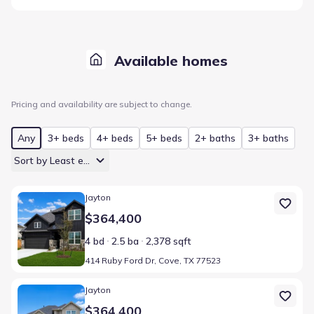
Available homes
Pricing and availability are subject to change.
Any
3+ beds
4+ beds
5+ beds
2+ baths
3+ baths
Sort by Least expensive
Home at address 414 Ruby Ford Dr, Cove, TX 77523
Jayton
$364,400
4 bd
2.5 ba
2,378 sqft
414 Ruby Ford Dr, Cove, TX 77523
Home at address 322 Ruby Ford Dr, Cove, TX 77523
Jayton
$364,400