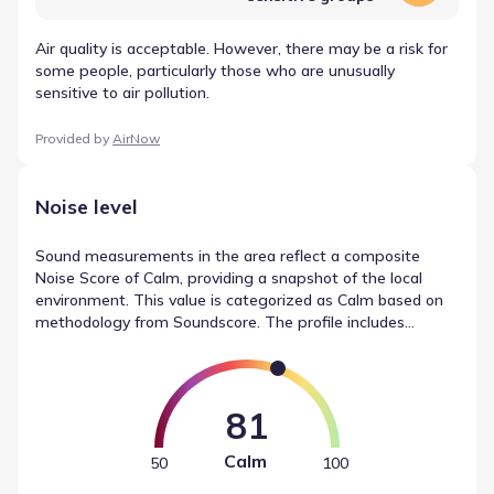
Air quality is acceptable. However, there may be a risk for
some people, particularly those who are unusually
sensitive to air pollution.
Provided by
AirNow
Noise level
Sound measurements in the area reflect a composite
Noise Score of Calm, providing a snapshot of the local
environment. This value is categorized as Calm based on
methodology from Soundscore. The profile includes
distinct ratings for traffic noise (Active), local sources
(Calm), and airport noise (Calm). These figures summarize
the sound levels near Windcress by Pulte Homes.
81
Calm
50
100