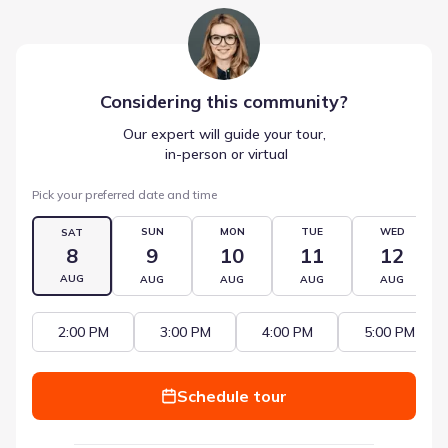
Considering this
community
?
Our expert will guide your tour,
 in-person or virtual
Pick your preferred date and time
SUN
MON
TUE
WED
SAT
8
9
10
11
12
AUG
AUG
AUG
AUG
AUG
2:00 PM
3:00 PM
4:00 PM
5:00 PM
Schedule tour