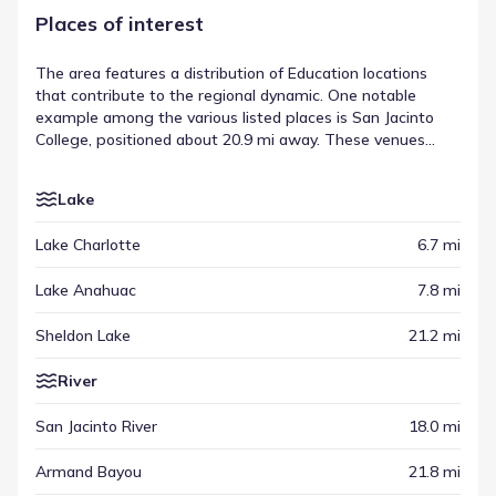
Places of interest
The area features a distribution of Education locations
that contribute to the regional dynamic. One notable
example among the various listed places is San Jacinto
College, positioned about 20.9 mi away. These venues
complement other types of destinations, ranging from
recreational spots to commercial hubs, creating a
Lake
balanced setting. This variety underscores the range of
surrounding points of interest found throughout the
Lake Charlotte
6.7 mi
vicinity.
Lake Anahuac
7.8 mi
Sheldon Lake
21.2 mi
River
San Jacinto River
18.0 mi
Armand Bayou
21.8 mi