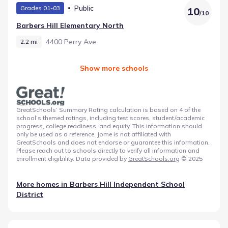
Public
Grades 01-03
10
/
10
Barbers Hill Elementary North
4400 Perry Ave
2.2 mi
Show more schools
GreatSchools’ Summary Rating calculation is based on 4 of the
school’s themed ratings, including test scores, student/academic
progress, college readiness, and equity. This information should
only be used as a reference. Jome is not affiliated with
GreatSchools and does not endorse or guarantee this information.
Please reach out to schools directly to verify all information and
enrollment eligibility. Data provided by
GreatSchools.org
© 2025
More homes in
Barbers Hill Independent School
District