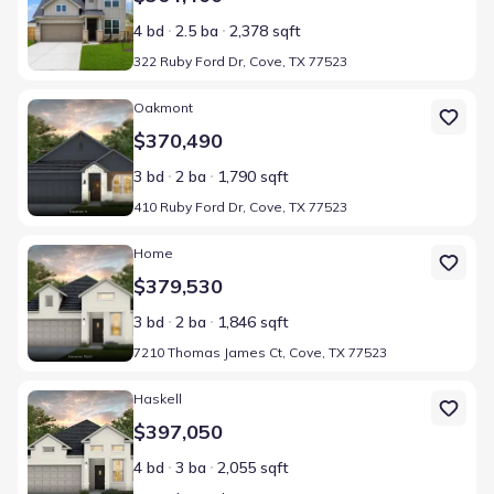
4 bd
2.5 ba
2,378 sqft
322 Ruby Ford Dr, Cove, TX 77523
Home at address 410 Ruby Ford Dr, Cove, TX 77523
Oakmont
$370,490
3 bd
2 ba
1,790 sqft
410 Ruby Ford Dr, Cove, TX 77523
Home at address 7210 Thomas James Ct, Cove, TX 77523
Home
$379,530
3 bd
2 ba
1,846 sqft
7210 Thomas James Ct, Cove, TX 77523
Home at address 406 Ruby Ford Dr, Cove, TX 77523
Haskell
$397,050
4 bd
3 ba
2,055 sqft