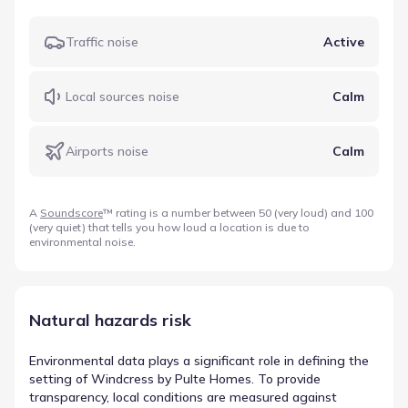
Traffic noise
Active
Local sources noise
Calm
Airports noise
Calm
A
Soundscore
™ rating is a number between 50 (very loud) and 100
(very quiet) that tells you how loud a location is due to
environmental noise.
Natural hazards risk
Environmental data plays a significant role in defining the
setting of Windcress by Pulte Homes. To provide
transparency, local conditions are measured against