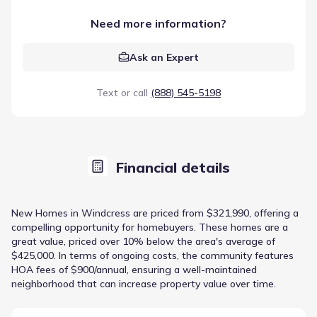
Need more information?
Ask an Expert
Text or call
(888) 545-5198
Financial details
New Homes in Windcress are priced from $321,990, offering a
compelling opportunity for homebuyers. These homes are a
great value, priced over 10% below the area's average of
$425,000. In terms of ongoing costs, the community features
HOA fees of $900/annual, ensuring a well-maintained
neighborhood that can increase property value over time.