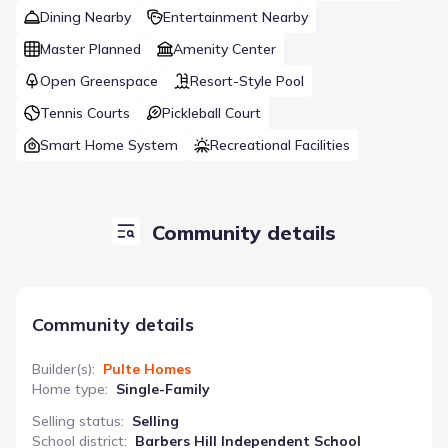
Dining Nearby
Entertainment Nearby
Master Planned
Amenity Center
Open Greenspace
Resort-Style Pool
Tennis Courts
Pickleball Court
Smart Home System
Recreational Facilities
Community details
Community details
Builder(s)
:
Pulte Homes
Home type
:
Single-Family
Selling status
:
Selling
School district
:
Barbers Hill Independent School