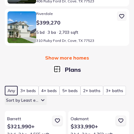
406 Ruby Ford Dr, Cove, TX 77523
Home at address 310 Ruby Ford Dr, Cove, TX 77523
Riverdale
$399,270
5 bd
3 ba
2,703 sqft
310 Ruby Ford Dr, Cove, TX 77523
Show more homes
Plans
Any
3+ beds
4+ beds
5+ beds
2+ baths
3+ baths
Sort by Least expensive
View details for Barrett
View details for Oakmont
Barrett
Oakmont
$321,990+
$333,990+