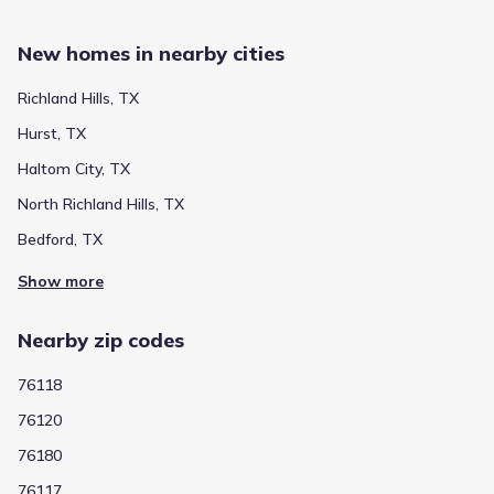
New homes in nearby cities
Richland Hills, TX
Hurst, TX
Haltom City, TX
North Richland Hills, TX
Bedford, TX
Show more
Nearby zip codes
76118
76120
76180
76117