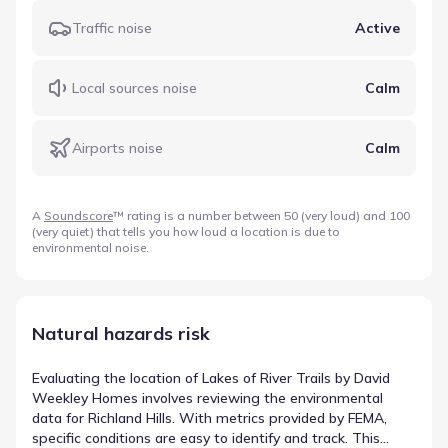
Traffic noise
Active
Local sources noise
Calm
Airports noise
Calm
A
Soundscore
™ rating is a number between 50 (very loud) and 100
(very quiet) that tells you how loud a location is due to
environmental noise.
Natural hazards risk
Evaluating the location of Lakes of River Trails by David
Weekley Homes involves reviewing the environmental
data for Richland Hills. With metrics provided by FEMA,
specific conditions are easy to identify and track. This