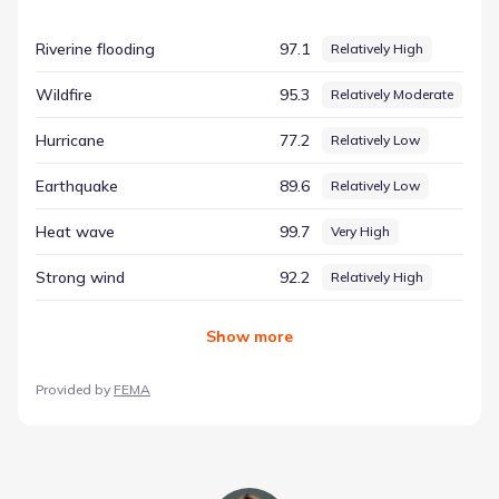
data-centric approach removes guesswork, providing a
clear record of the factors that influence the local
Riverine flooding
97.1
Relatively High
environment. The rating for Winter weather is listed as
Very High, based on a score of 97.90. This information is
Wildfire
95.3
Relatively Moderate
vital for understanding hazard considerations for this part
of Texas, offering a clear and objective summary of the
Hurricane
77.2
Relatively Low
area's physical attributes.
Earthquake
89.6
Relatively Low
Heat wave
99.7
Very High
Strong wind
92.2
Relatively High
Show
more
Provided by
FEMA