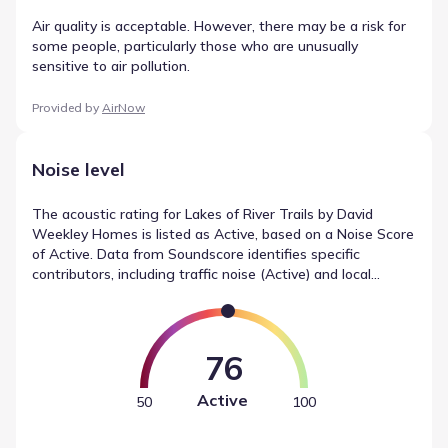
Air quality is acceptable. However, there may be a risk for
some people, particularly those who are unusually
sensitive to air pollution.
Provided by
AirNow
Noise level
The acoustic rating for Lakes of River Trails by David
Weekley Homes is listed as Active, based on a Noise Score
of Active. Data from Soundscore identifies specific
contributors, including traffic noise (Active) and local
sources (Calm). This summary provides an objective look
at noise measurements in Richland Hills, Texas, helping to
define the environmental context.
76
Active
50
100