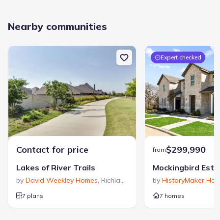
Nearby communities
Expert checked
Contact for price
$299,990
from
Lakes of River Trails
by
David Weekley Homes
,
Richland Hills
,
TX
by
HistoryMaker Ho
7 plans
7 homes