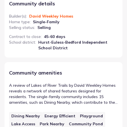
Community details
Builder(s)
:
David Weekley Homes
Home type
:
Single-Family
Selling status
:
Selling
Contract to close
:
45-60 days
School district
:
Hurst-Euless-Bedford Independent
School District
Community amenities
A review of Lakes of River Trails by David Weekley Homes
reveals a network of shared features designed for
residents. The single-family community includes 15
amenities, such as Dining Nearby, which contribute to the
local setting. These community features in Richland Hills,
Texas are designed to complement the residential areas.
Dining Nearby
Energy Efficient
Playground
This setup provides a structured backdrop for life in the
Lake Access
Park Nearby
Community Pond
neighborhood, ensuring access to essential or recreational