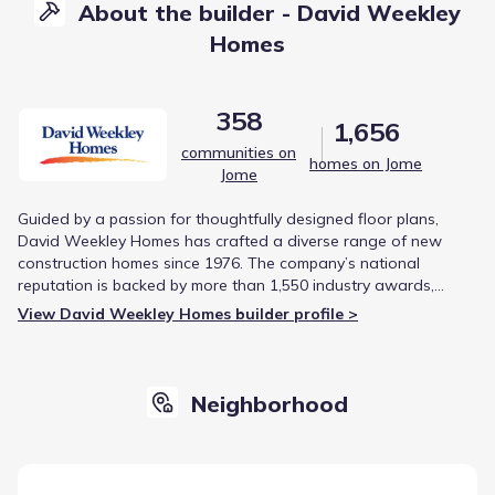
About the builder - David Weekley
Homes
358
1,656
communities on
homes on Jome
Jome
Guided by a passion for thoughtfully designed floor plans,
David Weekley Homes has crafted a diverse range of new
construction homes since 1976. The company’s national
reputation is backed by more than 1,550 industry awards,
including being the first builder to earn the Triple Crown of
View David Weekley Homes builder profile >
American Home Building.
Neighborhood