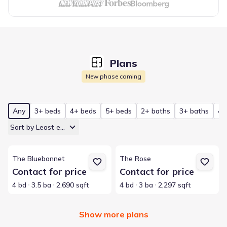
Plans
New phase coming
Any
3+ beds
4+ beds
5+ beds
2+ baths
3+ baths
4+
Sort by Least expensive
View details for The Bluebonnet
View details for The Rose
The Bluebonnet
The Rose
Contact for price
Contact for price
4 bd
3.5 ba
2,690 sqft
4 bd
3 ba
2,297 sqft
Show more plans