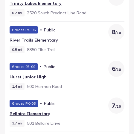
neighborhood. The final stage is Hurst Junior High, serving
Trinity Lakes Elementary
Middle grades within 1.4 mi and recorded with a rating of
6.
2520 South Precinct Line Road
0.2 mi
Public
Grades PK-06
8
/
10
River Trails Elementary
8850 Elbe Trail
0.5 mi
Public
Grades 07-09
6
/
10
Hurst Junior High
500 Harmon Road
1.4 mi
Public
Grades PK-06
7
/
10
Bellaire Elementary
501 Bellaire Drive
1.7 mi