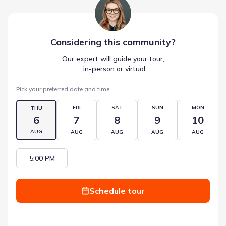
Considering this
community
?
Our expert will guide your tour,
 in-person or virtual
Pick your preferred date and time
FRI
SAT
SUN
MON
THU
6
7
8
9
10
AUG
AUG
AUG
AUG
AUG
5:00 PM
Schedule tour