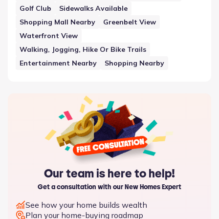
shared spaces.
Golf Club
Sidewalks Available
Shopping Mall Nearby
Greenbelt View
Waterfront View
Walking, Jogging, Hike Or Bike Trails
Entertainment Nearby
Shopping Nearby
Our team is here to help!
Get a consultation with our New Homes Expert
See how your home builds wealth
Plan your home-buying roadmap