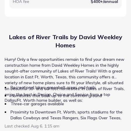
HOA fee
$400+/annual
Lakes of River Trails by David Weekley
Homes
Hurry! Only a few opportunities remain to find your dream new
construction home from David Weekley Homes in the highly
sought-after community of Lakes of River Trails! With a great
location in East Ft. Worth, Texas, this community offers a
variety of new home plans sure to fit your lifestyle, all situated
Recreational lakes, greenbelt areas and trails
on beautiful 50- and 60-foot homesites. In Lakes of River Trails,
enjoy the best in Design, Choice and Service from a top
Homesites that back up to the common ground
Dallas/Ft. Worth home builder, as well as:
Three-car garages available
Proximity to Downtown Ft. Worth, sports stadiums for the
Dallas Cowboys and Texas Rangers, Six Flags Over Texas,
Six Flags Hurricane Harbor and NRH2O Family Water Park
Last checked
Aug 6, 1:15 am