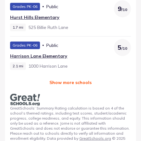
Public
Grades PK-06
9
/
10
Hurst Hills Elementary
525 Billie Ruth Lane
1.7 mi
Public
Grades PK-06
5
/
10
Harrison Lane Elementary
1000 Harrison Lane
2.1 mi
Show more schools
GreatSchools’ Summary Rating calculation is based on 4 of the
school’s themed ratings, including test scores, student/academic
progress, college readiness, and equity. This information should
only be used as a reference. Jome is not affiliated with
GreatSchools and does not endorse or guarantee this information.
Please reach out to schools directly to verify all information and
enrollment eligibility. Data provided by
GreatSchools.org
© 2025