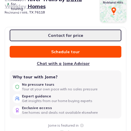
Richland Hills
for
Weekley Homes
touring
Richland Hills, TX 76118
Contact for price
Schedule tour
Chat with a Jome Advisor
Why tour with Jome?
No pressure tours
Tour at your own pace with no sales pressure
Expert guidance
Get insights from our home buying experts
Exclusive access
See homes and deals not available elsewhere
Jome is featured in