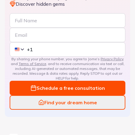
Discover hidden gems
By sharing your phone number, you agree to Jome’s
Privacy Policy
and
Terms of Service
, and to receive communication via text or call,
including AI-generated or automated messages, that may be
recorded. Message & data rates apply. Reply STOP to opt out or
HELP for help.
Schedule a free consultation
Find your dream home