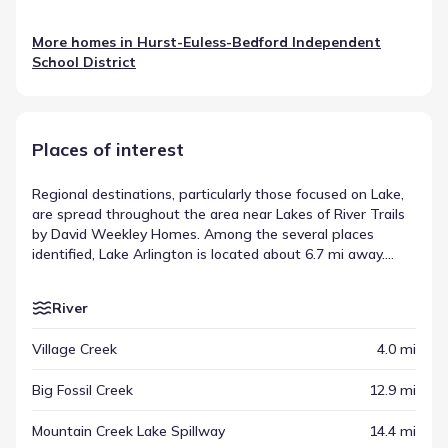
More homes in
Hurst-Euless-Bedford Independent
School District
Places of interest
Regional destinations, particularly those focused on Lake,
are spread throughout the area near Lakes of River Trails
by David Weekley Homes. Among the several places
identified, Lake Arlington is located about 6.7 mi away.
These locations provide context for the broader
community setting, appearing alongside other types of
River
venues. This distribution highlights the destinations across
the Richland Hills area.
Village Creek
4.0 mi
Big Fossil Creek
12.9 mi
Mountain Creek Lake Spillway
14.4 mi