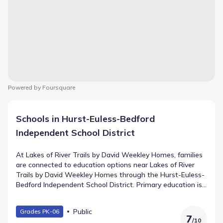
Powered by Foursquare
Schools in Hurst-Euless-Bedford
Independent School District
At Lakes of River Trails by David Weekley Homes, families
are connected to education options near Lakes of River
Trails by David Weekley Homes through the Hurst-Euless-
Bedford Independent School District. Primary education is
provided by Trinity Lakes Elementary, teaching Elementary
grades and situated 0.2 mi away. Middle school students
Public
Grades PK-06
proceed to , a facility for grades located roughly from the
7
/
10