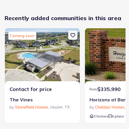
Easy access to North East Mall, Lake Worth, Eagle Mountain
Lake and The Golf Club at Fossil Creek
Convenient to Dallas and DFW International Airport
Recently added communities in this area
Students attend highly regarded Hurst-Euless-Bedford ISD
schools
Coming soon
Contact for price
$335,990
from
The Vines
by
Stonefield Homes
,
Haslet
,
TX
by
Cheldan Homes
,
V
3 homes
6 plans