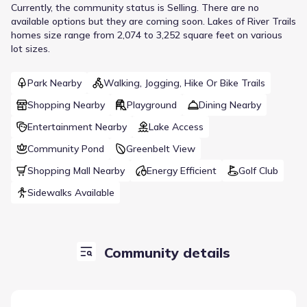
Currently
, the
community
status is
Selling
.
There are no
available options but they are coming soon.
Lakes of River Trails
homes size range from 2,074 to 3,252 square feet on various
lot sizes.
Park Nearby
Walking, Jogging, Hike Or Bike Trails
Shopping Nearby
Playground
Dining Nearby
Entertainment Nearby
Lake Access
Community Pond
Greenbelt View
Shopping Mall Nearby
Energy Efficient
Golf Club
Sidewalks Available
Community details