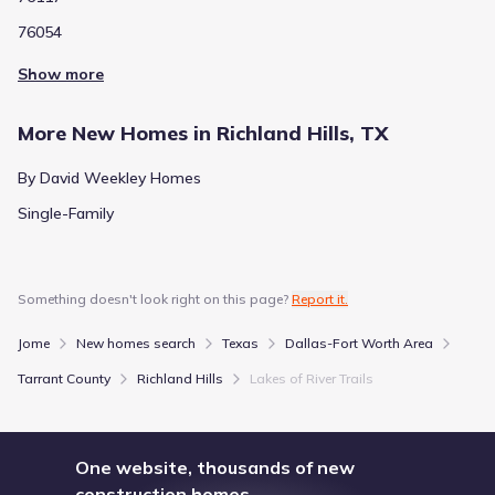
76054
Show more
More New Homes in Richland Hills, TX
By David Weekley Homes
Single-Family
Something doesn't look right on this page?
Report it.
Jome
New homes search
Texas
Dallas-Fort Worth Area
Tarrant County
Richland Hills
Lakes of River Trails
One website, thousands of new
construction homes.