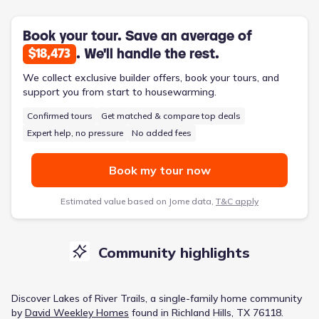
Book your tour. Save an average of
. We'll handle the rest.
$18,473
We collect exclusive builder offers, book your tours, and
support you from start to housewarming.
Confirmed tours
Get matched & compare top deals
Expert help, no pressure
No added fees
Book my tour now
Estimated value based on Jome data,
T&C apply
Community highlights
Discover
Lakes of River Trails
, a
single-family home
community
by
David Weekley Homes
found in
Richland Hills, TX 76118
.