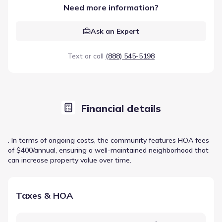
Need more information?
Ask an Expert
Text or call
(888) 545-5198
Financial details
. In terms of ongoing costs, the community features HOA fees
of $400/annual, ensuring a well-maintained neighborhood that
can increase property value over time.
Taxes & HOA