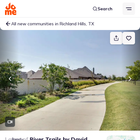
Search
All new communities in Richland Hills, TX
Lakes of River Trails
by
David
Ready