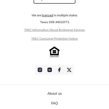
We are
licensed
in multiple states
Texas DRE #9010771
TREC Information About Brokerage Services
TREC Consumer Protection Notice
About us
FAQ