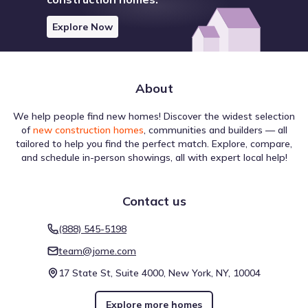
Explore Now
About
We help people find new homes! Discover the widest selection
of
new construction homes
, communities and builders — all
tailored to help you find the perfect match. Explore, compare,
and schedule in-person showings, all with expert local help!
Contact us
(888) 545-5198
team@jome.com
17 State St, Suite 4000, New York, NY, 10004
Explore more homes