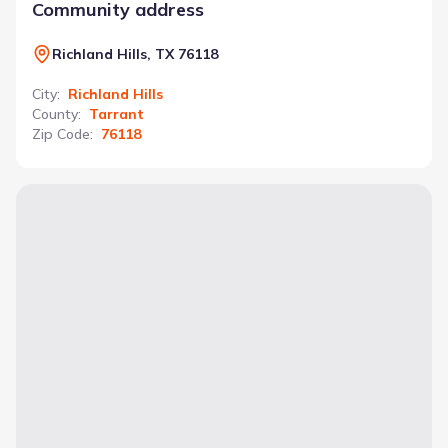
Community address
Richland Hills, TX 76118
City
:
Richland Hills
County
:
Tarrant
Zip Code
:
76118