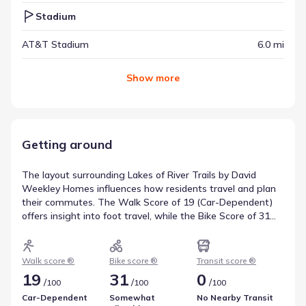
Stadium
AT&T Stadium
6.0 mi
Show
more
Getting around
The layout surrounding Lakes of River Trails by David
Weekley Homes influences how residents travel and plan
their commutes. The Walk Score of 19 (Car-Dependent)
offers insight into foot travel, while the Bike Score of 31
(Somewhat Bikeable) covers cycling infrastructure. Transit
resources are measured by a score of 0 (No Nearby
Transit), including 0 bus and 0 rail options. This data
Walk score ®
Bike score ®
Transit score ®
summarizes local transportation and mobility.
19
31
0
/
/
/
100
100
100
Car-Dependent
Somewhat
No Nearby Transit