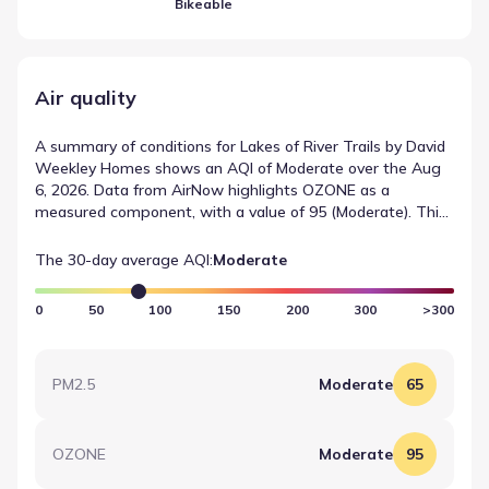
Bikeable
Air quality
A summary of conditions for Lakes of River Trails by David
Weekley Homes shows an AQI of Moderate over the Aug
6, 2026. Data from AirNow highlights OZONE as a
measured component, with a value of 95 (Moderate). This
summary provides a quick reference for recent air quality
measurements in the area.
The 30-day average AQI:
Moderate
0
50
100
150
200
300
>300
PM2.5
Moderate
65
OZONE
Moderate
95