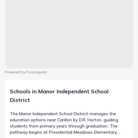
Powered by Foursquare
Schools in Manor Independent School
District
The Manor Independent School District manages the
education options near Carillon by D.R. Horton, guiding
students from primary years through graduation. The
pathway begins at Presidential Meadows Elementary,