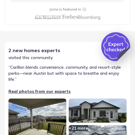
Jome is featured in
2 new homes experts
visited this community
“
Carillon blends convenience, community, and resort-style
perks—near Austin but with space to breathe and enjoy
life.
”
Real photos from our experts
+
21
more