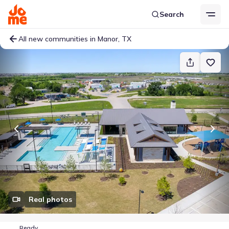
Search
All new communities in Manor, TX
Real photos
Ready