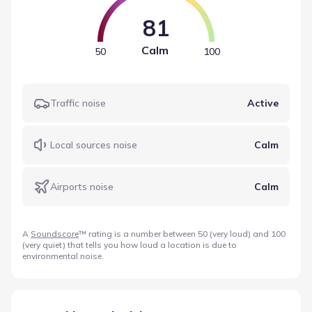
81
Calm
50
100
Traffic noise
Active
Local sources noise
Calm
Airports noise
Calm
A
Soundscore
™ rating is a number between 50 (very loud) and 100
(very quiet) that tells you how loud a location is due to
environmental noise.