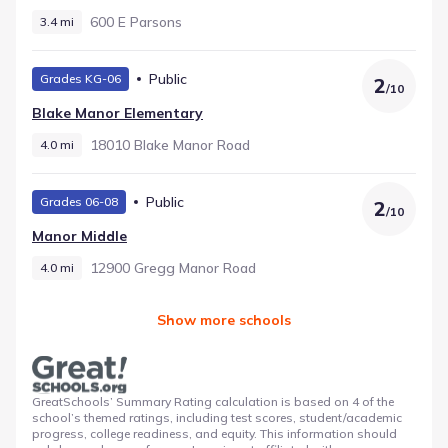
600 E Parsons
3.4 mi
Public
Grades KG-06
2
/
10
Blake Manor Elementary
18010 Blake Manor Road
4.0 mi
Public
Grades 06-08
2
/
10
Manor Middle
12900 Gregg Manor Road
4.0 mi
Show more schools
GreatSchools’ Summary Rating calculation is based on 4 of the
school’s themed ratings, including test scores, student/academic
progress, college readiness, and equity. This information should