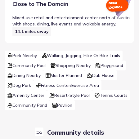
Close to
The Domain
GREAT
LOCATION
Mixed‑use retail and entertainment center north of Austin
with shops, dining, live events and walkable energy.
14.1
miles away
Park Nearby
Walking, Jogging, Hike Or Bike Trails
Community Pool
Shopping Nearby
Playground
Dining Nearby
Master Planned
Club House
Dog Park
Fitness Center/Exercise Area
Amenity Center
Resort-Style Pool
Tennis Courts
Community Pond
Pavilion
Community details