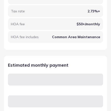
Tax rate
2.73%+
HOA fee
$50+/monthly
HOA fee includes
Common Area Maintenance
Estimated monthly payment