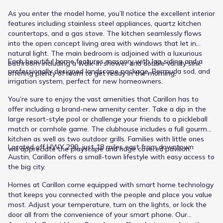
As you enter the model home, you’ll notice the excellent interior
features including stainless steel appliances, quartz kitchen
countertops, and a gas stove. The kitchen seamlessly flows
into the open concept living area with windows that let in
natural light. The main bedroom is adjoined with a luxurious
Each beautiful home features masonry with lap siding and a
bathroom including a walk-in shower and double vanity sink
professionally designed landscape package, Bermuda sod, and
offering plenty of room to get ready in the morning.
irrigation system, perfect for new homeowners.
You’re sure to enjoy the vast amenities that Carillon has to
offer including a brand-new amenity center. Take a dip in the
large resort-style pool or challenge your friends to a pickleball
match or cornhole game. The clubhouse includes a full gourmet
kitchen as well as two outdoor grills. Families with little ones
Located off HWY 290, just 18 miles east from downtown
will appreciate the playscape and huge covered pavilion.
Austin, Carillon offers a small-town lifestyle with easy access to
the big city.
Homes at Carillon come equipped with smart home technology
that keeps you connected with the people and place you value
most. Adjust your temperature, turn on the lights, or lock the
door all from the convenience of your smart phone. Our