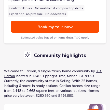
Confirmed tours
Get matched & compare top deals
Expert help, no pressure
No added fees
Book my tour now
Estimated value based on Jome data,
T&C apply
Community highlights
Welcome to
Carillon
, a
single-family home
community
by
D.R.
Horton
located in
13405 Eppright Trce, Manor, TX 78653
.
Currently
, the
community
status is
Selling
.
With 25 homes,
including 6 move-in ready options.
Carillon homes size range
from 1,448 to 2,668 square feet on various lot sizes.
Homes
price vary between $280,990 and $416,990.