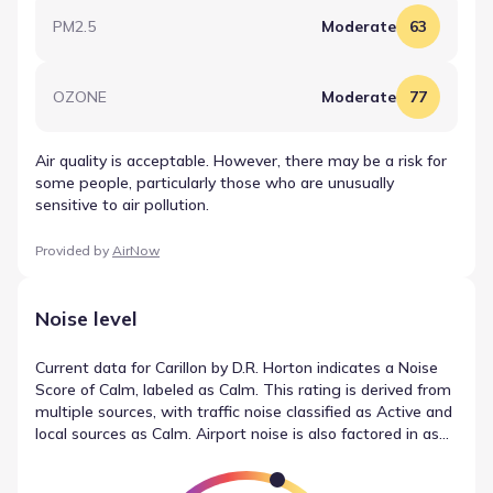
PM2.5
Moderate
63
OZONE
Moderate
77
Air quality is acceptable. However, there may be a risk for
some people, particularly those who are unusually
sensitive to air pollution.
Provided by
AirNow
Noise level
Current data for Carillon by D.R. Horton indicates a Noise
Score of Calm, labeled as Calm. This rating is derived from
multiple sources, with traffic noise classified as Active and
local sources as Calm. Airport noise is also factored in as
Calm. These details outline the local noise conditions
without subjective interpretation.