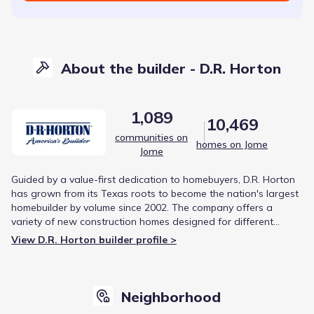
About the builder - D.R. Horton
1,089
10,469
communities on
homes on Jome
Jome
Guided by a value-first dedication to homebuyers, D.R. Horton
has grown from its Texas roots to become the nation's largest
homebuilder by volume since 2002. The company offers a
variety of new construction homes designed for different
lifestyles, from first-time buyers to luxury living. This focus on
View D.R. Horton builder profile >
diverse product offerings and strategic growth has solidified
its reputation in the housing market.
Neighborhood