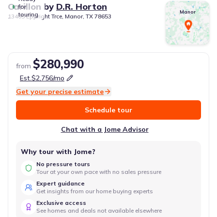
Carillon
by
D.R. Horton
for
Manor
touring
13405 Eppright Trce, Manor, TX 78653
$280,990
from
Est.
$2,756
/mo
Get your precise estimate
Schedule tour
Chat with a Jome Advisor
Why tour with Jome?
No pressure tours
Tour at your own pace with no sales pressure
Expert guidance
Get insights from our home buying experts
Exclusive access
See homes and deals not available elsewhere