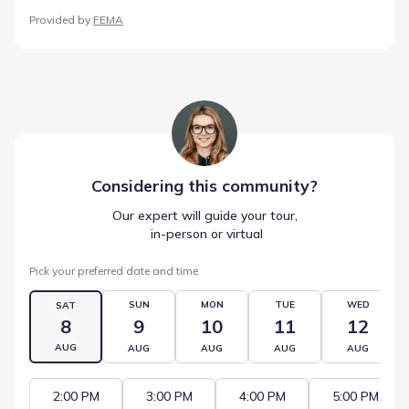
Provided by
FEMA
Considering this
community
?
Our expert will guide your tour,
 in-person or virtual
Pick your preferred date and time
SUN
MON
TUE
WED
SAT
8
9
10
11
12
AUG
AUG
AUG
AUG
AUG
2:00 PM
3:00 PM
4:00 PM
5:00 PM