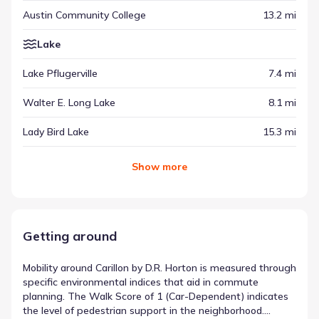
Austin Community College
13.2 mi
Lake
Lake Pflugerville
7.4 mi
Walter E. Long Lake
8.1 mi
Lady Bird Lake
15.3 mi
Show
more
Getting around
Mobility around Carillon by D.R. Horton is measured through
specific environmental indices that aid in commute
planning. The Walk Score of 1 (Car-Dependent) indicates
the level of pedestrian support in the neighborhood.