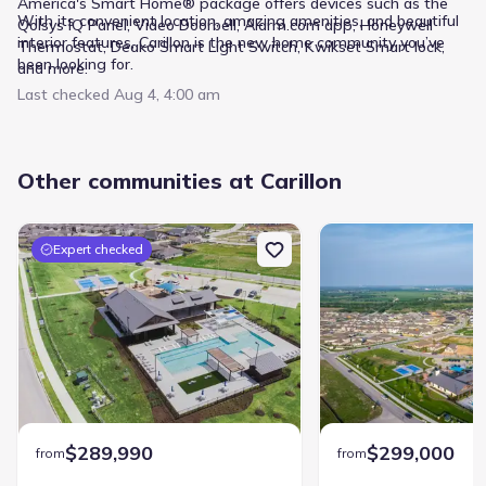
America's Smart Home® package offers devices such as the
With its convenient location, amazing amenities, and beautiful
Qolsys IQ Panel, Video Doorbell, Alarm.com app, Honeywell
interior features, Carillon is the new home community you’ve
Thermostat, Deako Smart Light Switch, Kwikset Smart lock,
been looking for.
and more.
Last checked
Aug 4, 4:00 am
Other communities at Carillon
Expert checked
$289,990
$299,000
from
from