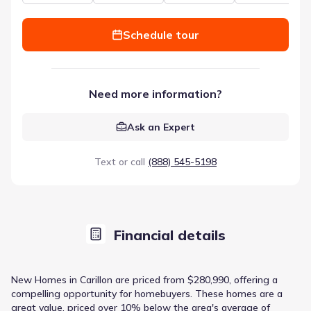
Schedule tour
Need more information?
Ask an Expert
Text or call
(888) 545-5198
Financial details
New Homes in Carillon are priced from $280,990, offering a
compelling opportunity for homebuyers. These homes are a
great value, priced over 10% below the area's average of