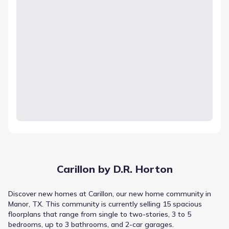
Carillon by D.R. Horton
Discover new homes at Carillon, our new home community in
Manor, TX. This community is currently selling 15 spacious
floorplans that range from single to two-stories, 3 to 5
bedrooms, up to 3 bathrooms, and 2-car garages.