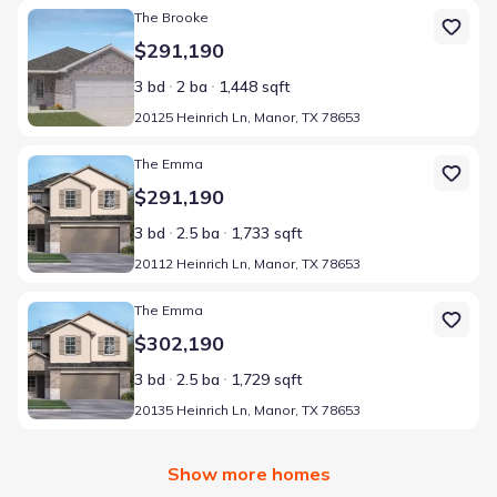
Home at address 20125 Heinrich Ln, Manor, TX 78653
The Brooke
$291,190
3 bd
2 ba
1,448 sqft
20125 Heinrich Ln, Manor, TX 78653
Home at address 20112 Heinrich Ln, Manor, TX 78653
The Emma
$291,190
3 bd
2.5 ba
1,733 sqft
20112 Heinrich Ln, Manor, TX 78653
Home at address 20135 Heinrich Ln, Manor, TX 78653
The Emma
$302,190
3 bd
2.5 ba
1,729 sqft
20135 Heinrich Ln, Manor, TX 78653
Show more homes