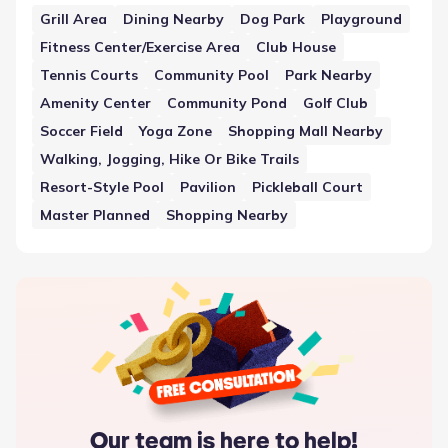
These features are distributed throughout the
Grill Area
Dining Nearby
Dog Park
Playground
development or nearby, adding to the overall organization
Fitness Center/Exercise Area
Club House
and functionality of the neighborhood.
Tennis Courts
Community Pool
Park Nearby
Amenity Center
Community Pond
Golf Club
Soccer Field
Yoga Zone
Shopping Mall Nearby
Walking, Jogging, Hike Or Bike Trails
Resort-Style Pool
Pavilion
Pickleball Court
Master Planned
Shopping Nearby
Our team is here to help!