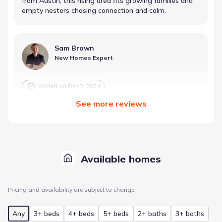
from Austin, this rising area fits growing families and
empty nesters chasing connection and calm.
Sam Brown
New Homes Expert
Visited on
Dec 3, 2024
See
more
reviews
Balance Fun and Calm Near Downtown
Best for
Cultural Enthusiasts
Health & Wellness Focused Buyers
Available homes
First-Time Buyers
Just 25–30 minutes from Austin, this community
blends lush greenery and legit amenities—pickleball,
Pricing and availability are subject to change.
playgrounds, a pool. Designed for relaxed living with
playful perks, it's a win for new buyers craving comfort,
Any
3+ beds
4+ beds
5+ beds
2+ baths
3+ baths
fun, and smart pricing.