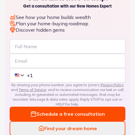
Get a consultation with our New Homes Expert
See how your home builds wealth
Plan your home-buying roadmap
Discover hidden gems
By sharing your phone number, you agree to Jome’s
Privacy Policy
and
Terms of Service
, and to receive communication via text or call,
including AI-generated or automated messages, that may be
recorded. Message & data rates apply. Reply STOP to opt out or
HELP for help.
Schedule a free consultation
Find your dream home