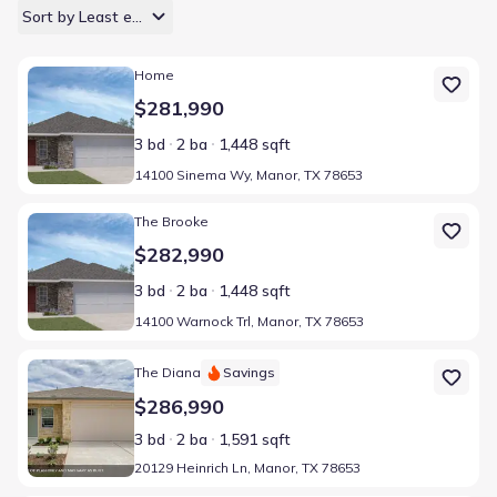
Sort by Least expensive
Home at address 14100 Sinema Wy, Manor, TX 78653
Home
$281,990
3 bd
2 ba
1,448 sqft
14100 Sinema Wy, Manor, TX 78653
Home at address 14100 Warnock Trl, Manor, TX 78653
The Brooke
$282,990
3 bd
2 ba
1,448 sqft
14100 Warnock Trl, Manor, TX 78653
Home at address 20129 Heinrich Ln, Manor, TX 78653
The Diana
Savings
$286,990
3 bd
2 ba
1,591 sqft
20129 Heinrich Ln, Manor, TX 78653