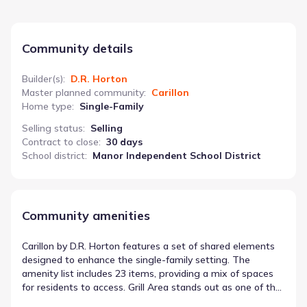
Community details
Builder(s)
:
D.R. Horton
Master planned community
:
Carillon
Home type
:
Single-Family
Selling status
:
Selling
Contract to close
:
30 days
School district
:
Manor Independent School District
Community amenities
Carillon by D.R. Horton features a set of shared elements
designed to enhance the single-family setting. The
amenity list includes 23 items, providing a mix of spaces
for residents to access. Grill Area stands out as one of the
shared spaces in Manor, Texas available in this location.