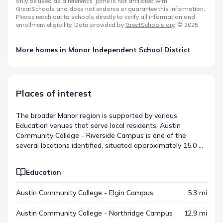
only be used as a reference. Jome is not affiliated with
GreatSchools and does not endorse or guarantee this information.
Please reach out to schools directly to verify all information and
enrollment eligibility. Data provided by
GreatSchools.org
© 2025
More homes in
Manor Independent School District
Places of interest
The broader Manor region is supported by various
Education venues that serve local residents. Austin
Community College - Riverside Campus is one of the
several locations identified, situated approximately 15.0 mi
away. These points of interest are intermixed with other
destinations, creating a multi-layered regional map. This
Education
distribution highlights the variety of local destinations in
Manor, Texas.
Austin Community College - Elgin Campus
5.3 mi
Austin Community College - Northridge Campus
12.9 mi