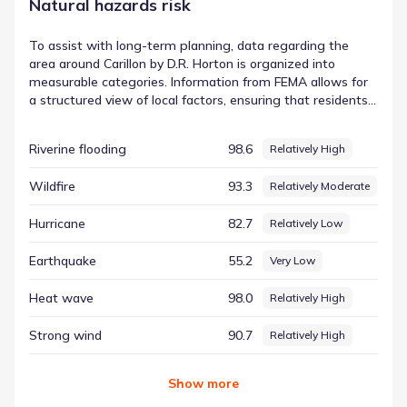
Natural hazards risk
To assist with long-term planning, data regarding the
area around Carillon by D.R. Horton is organized into
measurable categories. Information from FEMA allows for
a structured view of local factors, ensuring that residents
have access to the same high-quality data used by
analysts. This transparency is vital for understanding the
Riverine flooding
98.6
Relatively High
nuances of the local environment. The measurement for
Hail, for instance, is documented with a score of 99.55 and
Wildfire
93.3
Relatively Moderate
a rating of Very High. This contributes to a data-driven
regional hazard risk context, allowing for a deeper
Hurricane
82.7
Relatively Low
understanding of the physical surroundings.
Earthquake
55.2
Very Low
Heat wave
98.0
Relatively High
Strong wind
90.7
Relatively High
Show
more