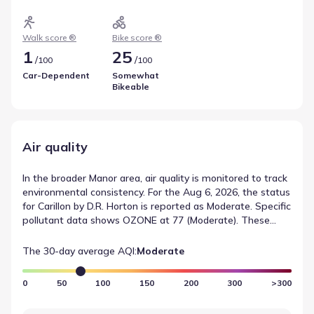
Cycling conditions follow a similar metric, expressed
through a Bike Score of 25 and its Somewhat Bikeable
category. These indicators highlight getting around Manor,
Walk score ®
Bike score ®
Texas.
1
25
/
/
100
100
Car-Dependent
Somewhat
Bikeable
Air quality
In the broader Manor area, air quality is monitored to track
environmental consistency. For the Aug 6, 2026, the status
for Carillon by D.R. Horton is reported as Moderate. Specific
pollutant data shows OZONE at 77 (Moderate). These
figures from AirNow help define the environmental
conditions near Carillon by D.R. Horton.
The 30-day average AQI:
Moderate
0
50
100
150
200
300
>300