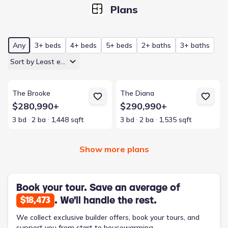
Plans
Any
3+ beds
4+ beds
5+ beds
2+ baths
3+ baths
Sort by Least expensive
View details for The Brooke
View details for The Diana
The Brooke
The Diana
$280,990+
$290,990+
3 bd
2 ba
1,448 sqft
3 bd
2 ba
1,535 sqft
Show more plans
Book your tour. Save an average of
. We'll handle the rest.
$18,473
We collect exclusive builder offers, book your tours, and
support you from start to housewarming.