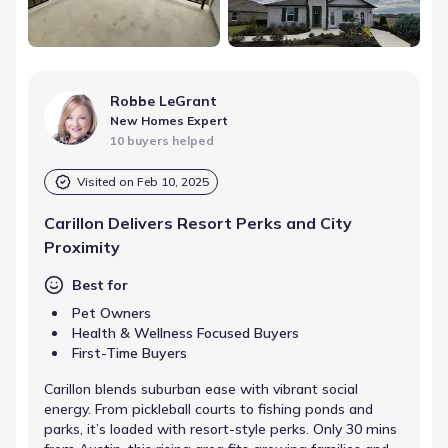
Robbe LeGrant
New Homes Expert
10 buyers helped
Visited on
Feb 10, 2025
Carillon Delivers Resort Perks and City
Proximity
Best for
Pet Owners
Health & Wellness Focused Buyers
First-Time Buyers
Carillon blends suburban ease with vibrant social
energy. From pickleball courts to fishing ponds and
parks, it’s loaded with resort-style perks. Only 30 mins