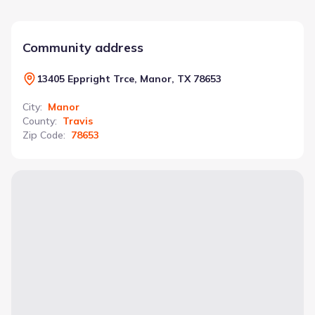
Community address
13405 Eppright Trce, Manor, TX 78653
City
:
Manor
County
:
Travis
Zip Code
:
78653