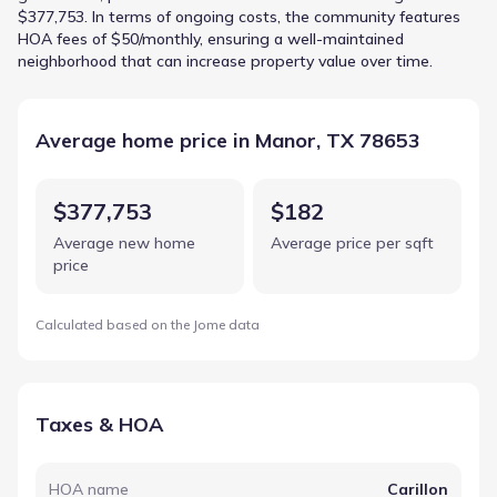
$377,753. In terms of ongoing costs, the community features
HOA fees of $50/monthly, ensuring a well-maintained
neighborhood that can increase property value over time.
Average home price in Manor, TX 78653
$377,753
$182
Average new home
Average price per sqft
price
Calculated based on the Jome data
Taxes & HOA
HOA name
Carillon